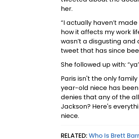
her.
“I actually haven’t made
how it affects my work lif
wasn’t a disgusting and a
tweet that has since be
She followed up with: “ya’
Paris isn't the only fami
year-old niece has been
denies that any of the al
Jackson? Here's everyth
niece.
RELATED:
Who Is Brett Ba