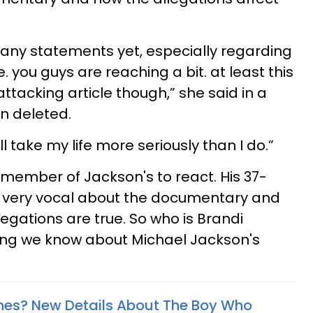
 any statements yet, especially regarding
e. you guys are reaching a bit. at least this
ttacking article though,” she said in a
en deleted.
ll take my life more seriously than I do.”
ly member of Jackson's to react. His 37-
 very vocal about the documentary and
legations are true. So who is Brandi
ing we know about Michael Jackson's
rnes? New Details About The Boy Who