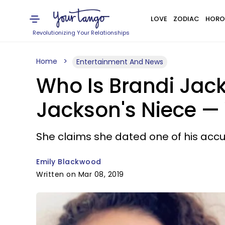
LOVE
ZODIAC
HORO
Revolutionizing Your Relationships
Home
Entertainment And News
Who Is Brandi Jac
Jackson's Niece 
She claims she dated one of his accu
Emily Blackwood
Written on Mar 08, 2019