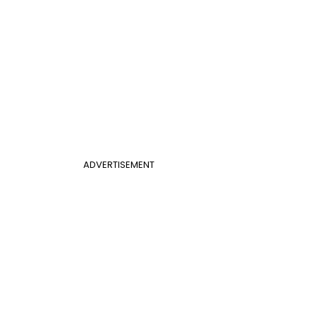
ADVERTISEMENT