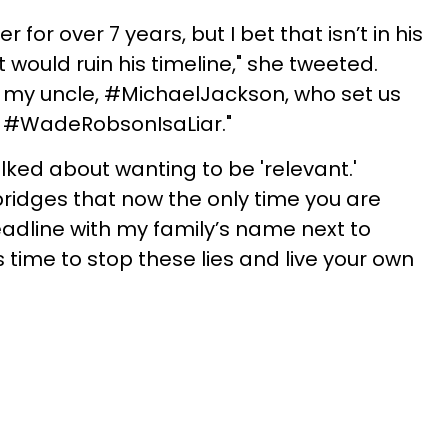
for over 7 years, but I bet that isn’t in his
would ruin his timeline," she tweeted.
as my uncle, #MichaelJackson, who set us
m, #WadeRobsonIsaLiar."
lked about wanting to be 'relevant.'
ridges that now the only time you are
adline with my family’s name next to
’s time to stop these lies and live your own