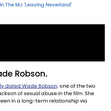
n The MJ 'Leaving Neverland'
Wade Robson.
ly dated Wade Robson,
one of the two
kson of sexual abuse in the film. She
een in a long-term relationship via