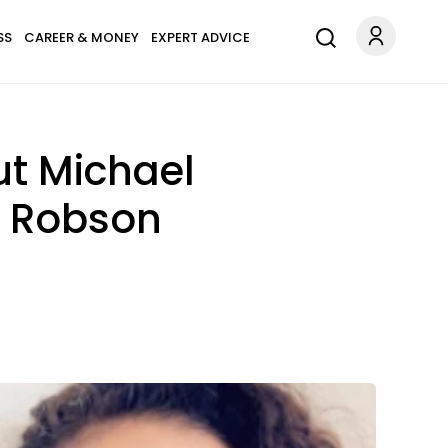
SS
CAREER & MONEY
EXPERT ADVICE
ut Michael
e Robson