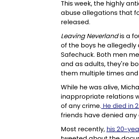
This week, the highly an
abuse allegations that 
released.
Leaving Neverland
is a f
of the boys he alleged
Safechuck. Both men met
and as adults, they're b
them multiple times and
While he was alive, Micha
inappropriate relations 
of any crime.
He died in 
friends have denied any 
Most recently,
his 20-ye
tweeted about the docum