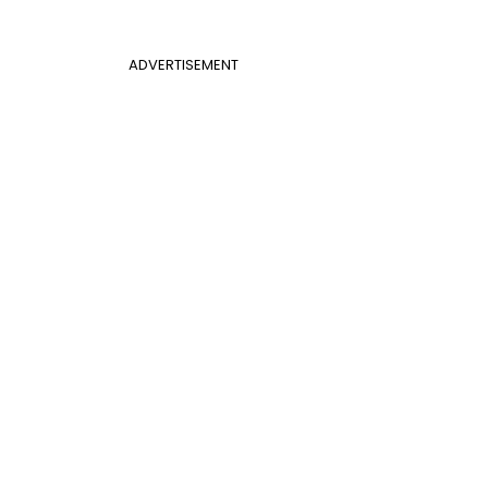
ADVERTISEMENT