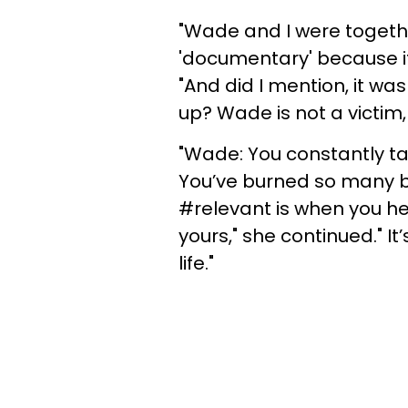
"Wade and I were together 
'documentary' because it 
"And did I mention, it w
up? Wade is not a victi
"Wade: You constantly ta
You’ve burned so many b
#relevant is when you he
yours," she continued." It
life."