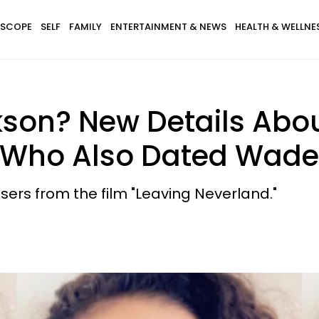
SCOPE
SELF
FAMILY
ENTERTAINMENT & NEWS
HEALTH & WELLNE
kson? New Details Abo
— Who Also Dated Wad
sers from the film "Leaving Neverland."