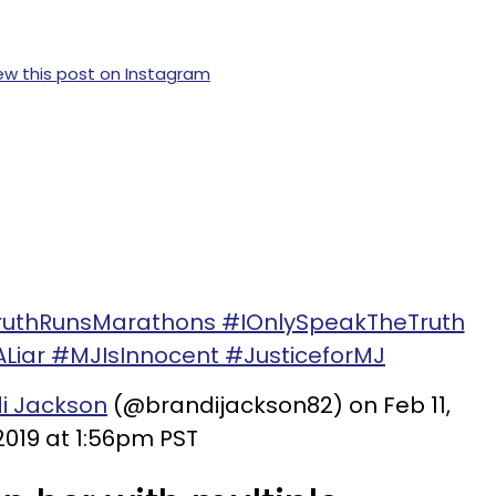
ew this post on Instagram
TruthRunsMarathons #IOnlySpeakTheTruth
iar #MJIsInnocent #JusticeforMJ
i Jackson
(@brandijackson82) on Feb 11,
2019 at 1:56pm PST