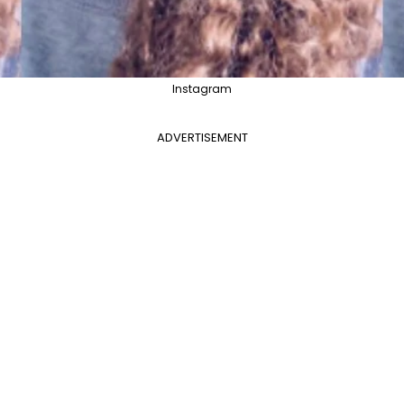
Instagram
ADVERTISEMENT