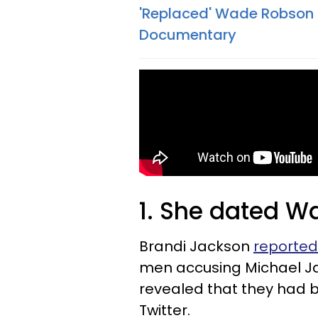
'Replaced' Wade Robson I
Documentary
1. She dated 
Brandi Jackson
reported
men accusing Michael Jac
revealed that they had b
Twitter.