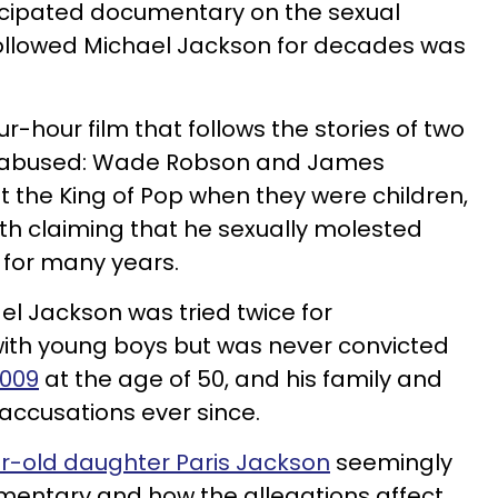
ticipated documentary on the sexual
followed Michael Jackson for decades was
our-hour film that follows the stories of two
ly abused: Wade Robson and James
 the King of Pop when they were children,
oth claiming that he sexually molested
 for many years.
el Jackson was tried twice for
with young boys but was never convicted
2009
at the age of 50, and his family and
accusations ever since.
ar-old daughter Paris Jackson
seemingly
entary and how the allegations affect