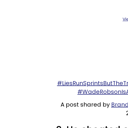
Vi
#LiesRunSprintsButThe
#WadeRobsonIsAL
A post shared by
Brand