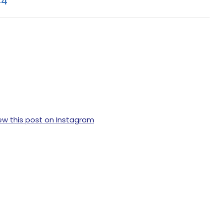
44
ew this post on Instagram