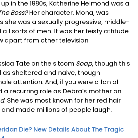
 up in the 1980s, Katherine Helmond was a
The Boss?
Her character, Mona, was
as she was a sexually progressive, middle-
l sorts of men. It was her feisty attitude
w apart from other television
sica Tate on the sitcom
Soap
, though this
 as sheltered and naive, though
ale attention. And, if you were a fan of
d a recurring role as Debra’s mother on
nd
. She was most known for her red hair
, and made millions of people laugh.
eridan Die? New Details About The Tragic