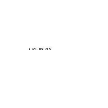
ADVERTISEMENT