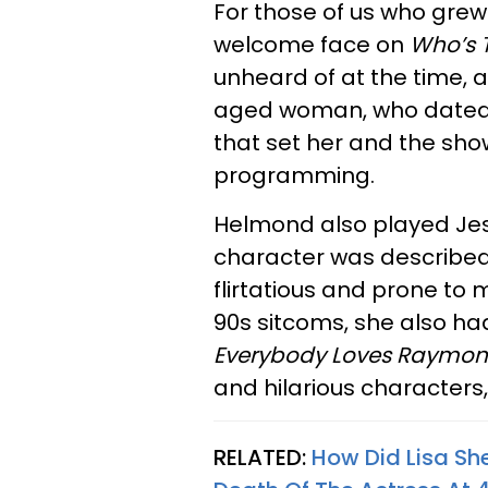
For those of us who grew
welcome face on
Who’s 
unheard of at the time, 
aged woman, who dated al
that set her and the sho
programming.
Helmond also played Jes
character was described
flirtatious and prone to m
90s sitcoms, she also ha
Everybody Loves Raymo
and hilarious characters
RELATED:
How Did Lisa Sh