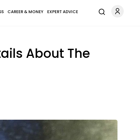
SS
CAREER & MONEY
EXPERT ADVICE
ails About The