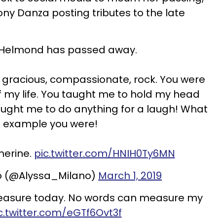
ony Danza posting tributes to the late
 Helmond has passed away.
y, gracious, compassionate, rock. You were
f my life. You taught me to hold my head
ught me to do anything for a laugh! What
 example you were!
herine.
pic.twitter.com/HNIH0Ty6MN
o (@Alyssa_Milano)
March 1, 2019
 treasure today. No words can measure my
c.twitter.com/eGTf6Ovt3f