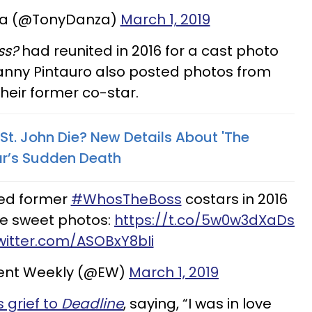
za (@TonyDanza)
March 1, 2019
ss?
had reunited in 2016 for a cast photo
nny Pintauro also posted photos from
eir former co-star.
 St. John Die? New Details About 'The
ar’s Sudden Death
ned former
#WhosTheBoss
costars in 2016
the sweet photos:
https://t.co/5w0w3dXaDs
twitter.com/ASOBxY8bIi
ent Weekly (@EW)
March 1, 2019
 grief to
Deadline
, saying, “I was in love