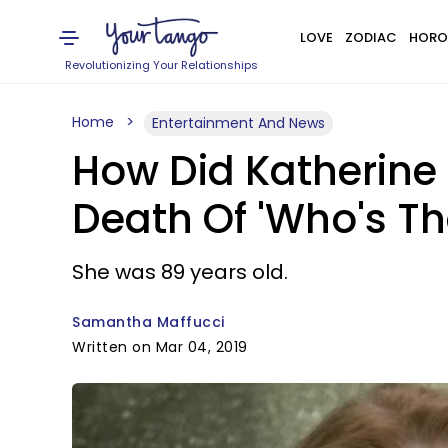
LOVE
ZODIAC
HORO
Revolutionizing Your Relationships
Home
Entertainment And News
How Did Katherine
Death Of 'Who's Th
She was 89 years old.
Samantha Maffucci
Written on Mar 04, 2019