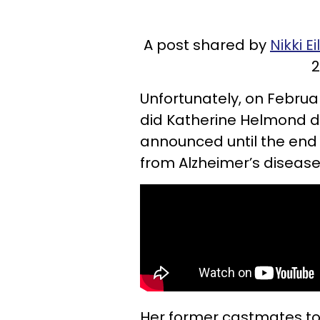
A post shared by
Nikki E
2
Unfortunately, on Februa
did Katherine Helmond d
announced until the end 
from Alzheimer’s disease
Her former castmates to