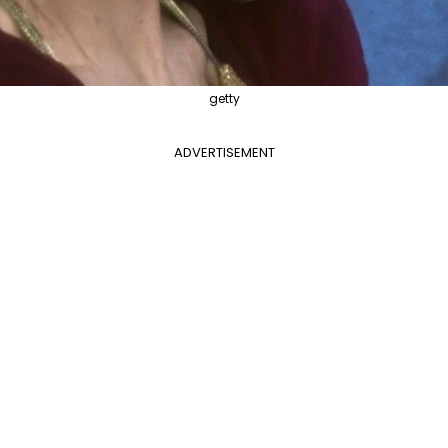
getty
ADVERTISEMENT