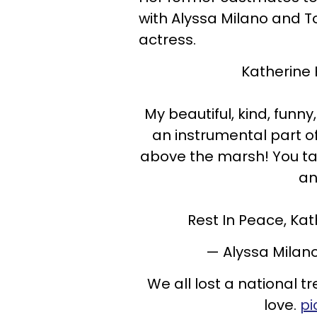
with Alyssa Milano and T
actress.
Katherine
My beautiful, kind, funn
an instrumental part o
above the marsh! You ta
an
Rest In Peace, Kat
— Alyssa Milan
We all lost a national
love.
pi