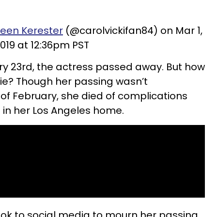
ileen Kerester
(@carolvickifan84) on Mar 1,
019 at 12:36pm PST
ry 23rd, the actress passed away. But how
ie? Though her passing wasn’t
of February, she died of complications
 in her Los Angeles home.
ok to social media to mourn her passing,