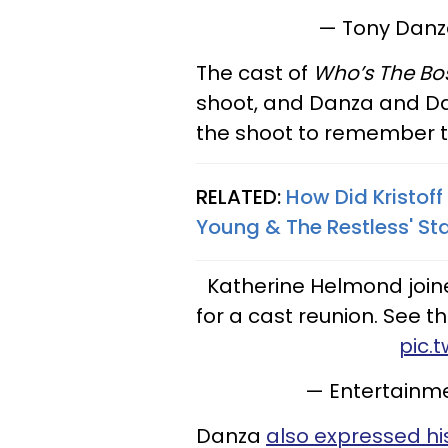
— Tony Dan
The cast of
Who’s The Bo
shoot, and Danza and Da
the shoot to remember th
RELATED:
How Did Kristoff
Young & The Restless' St
Katherine Helmond joi
for a cast reunion. See 
pic.
— Entertainm
Danza
also expressed his