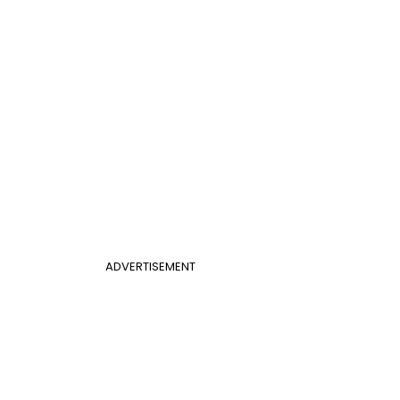
ADVERTISEMENT