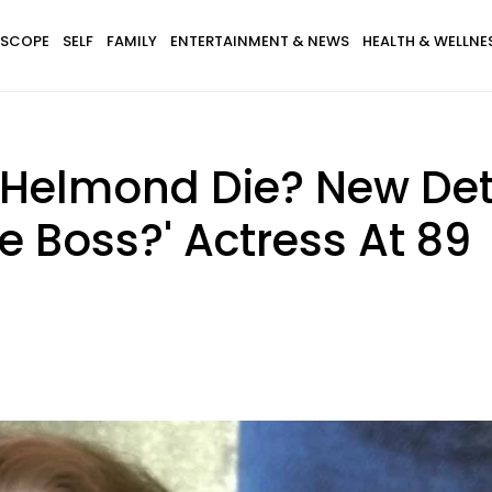
SCOPE
SELF
FAMILY
ENTERTAINMENT & NEWS
HEALTH & WELLNE
 Helmond Die? New Det
e Boss?' Actress At 89