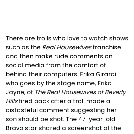
There are trolls who love to watch shows
such as the
Real Housewives
franchise
and then make rude comments on
social media from the comfort of
behind their computers. Erika Girardi
who goes by the stage name, Erika
Jayne, of
The Real Housewives of Beverly
Hills
fired back after a troll made a
distasteful comment suggesting her
son should be shot. The 47-year-old
Bravo star shared a screenshot of the