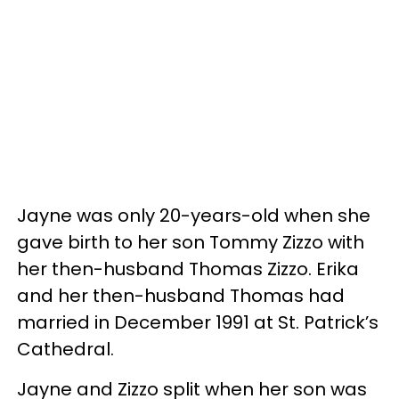
Jayne was only 20-years-old when she
gave birth to her son Tommy Zizzo with
her then-husband Thomas Zizzo. Erika
and her then-husband Thomas had
married in December 1991 at St. Patrick’s
Cathedral.
Jayne and Zizzo split when her son was