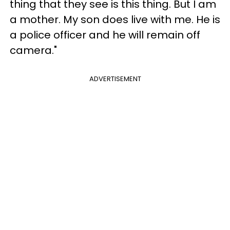
thing that they see is this thing. But I am
a mother. My son does live with me. He is
a police officer and he will remain off
camera."
ADVERTISEMENT