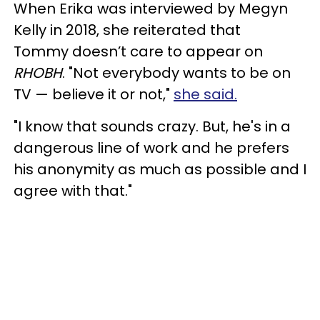
When Erika was interviewed by Megyn
Kelly in 2018, she reiterated that
Tommy doesn’t care to appear on
RHOBH
. "Not everybody wants to be on
TV — believe it or not,"
she said.
"I know that sounds crazy. But, he's in a
dangerous line of work and he prefers
his anonymity as much as possible and I
agree with that."