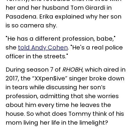
her and her husband Tom Girardi in
Pasadena. Erika explained why her son
is so camera shy.
"He has a different profession, babe,"
she
told Andy Cohen
. "He's a real police
officer in the streets."
During season 7 of
RHOBH
, which aired in
2017, the “XXpen$ive” singer broke down
in tears while discussing her son’s
profession, admitting that she worries
about him every time he leaves the
house.
So what does Tommy think of his
mom living her life in the limelight?