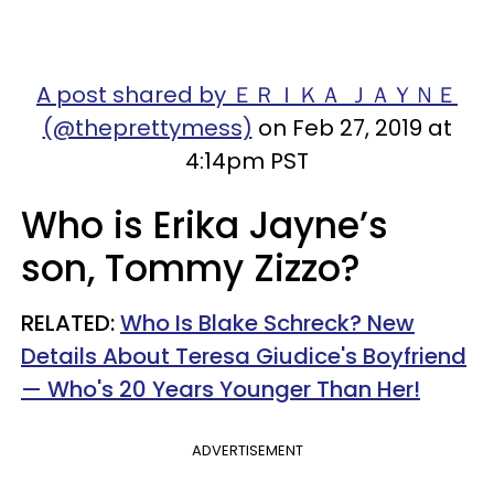
A post shared by ＥＲＩＫＡ ＪＡＹＮＥ
(@theprettymess)
on Feb 27, 2019 at
4:14pm PST
Who is Erika Jayne’s
son,
Tommy Zizzo?
RELATED:
Who Is Blake Schreck? New
Details About Teresa Giudice's Boyfriend
— Who's 20 Years Younger Than Her!
ADVERTISEMENT