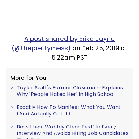
A post shared by Erika Jayne
(@theprettymess)
on Feb 25, 2019 at
5:22am PST
More for You:
Taylor Swift's Former Classmate Explains
Why 'People Hated Her' In High School
Exactly How To Manifest What You Want
(And Actually Get It)
Boss Uses ‘Wobbly Chair Test’ In Every
Interview And Avoids Hiring Job Candidates