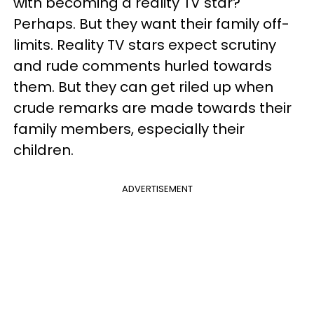
with becoming a reality TV star?
Perhaps. But they want their family off-
limits. Reality TV stars expect scrutiny
and rude comments hurled towards
them. But they can get riled up when
crude remarks are made towards their
family members, especially their
children.
ADVERTISEMENT