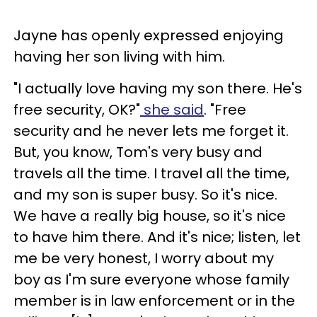
Jayne has openly expressed enjoying
having her son living with him.
"I actually love having my son there. He's
free security, OK?"
she said
. "Free
security and he never lets me forget it.
But, you know, Tom's very busy and
travels all the time. I travel all the time,
and my son is super busy. So it's nice.
We have a really big house, so it's nice
to have him there. And it's nice; listen, let
me be very honest, I worry about my
boy as I'm sure everyone whose family
member is in law enforcement or in the