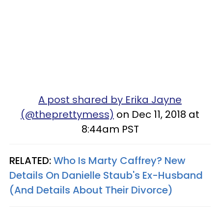
A post shared by Erika Jayne
(@theprettymess)
on Dec 11, 2018 at
8:44am PST
RELATED:
Who Is Marty Caffrey? New
Details On Danielle Staub's Ex-Husband
(And Details About Their Divorce)