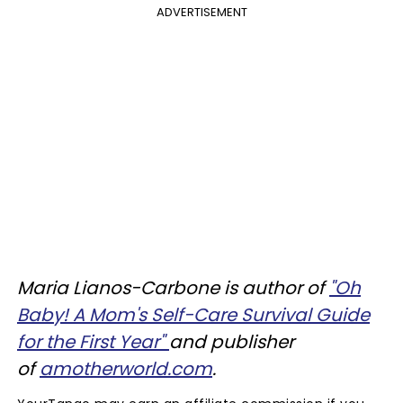
ADVERTISEMENT
Maria Lianos-Carbone is author of
"Oh
Baby! A Mom's Self-Care Survival Guide
for the First Year"
and publisher
of
amotherworld.com
.