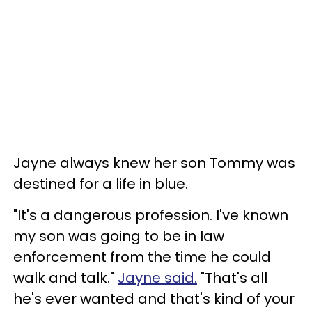
Jayne always knew her son Tommy was
destined for a life in blue.
"It's a dangerous profession. I've known
my son was going to be in law
enforcement from the time he could
walk and talk."
Jayne said.
"That's all
he's ever wanted and that's kind of your