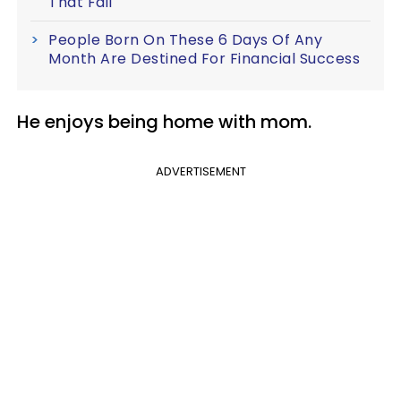
That Fail
People Born On These 6 Days Of Any
Month Are Destined For Financial Success
He enjoys being home with mom.
ADVERTISEMENT