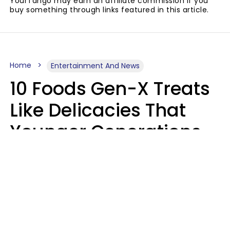
YourTango may earn an affiliate commission if you
buy something through links featured in this article.
Home
Entertainment And News
10 Foods Gen-X Treats
Like Delicacies That
Younger Generations
Think Belong In The
Trash
Kristen Crisp