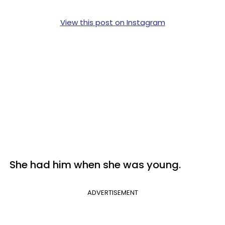
View this post on Instagram
She had him when she was young.
ADVERTISEMENT