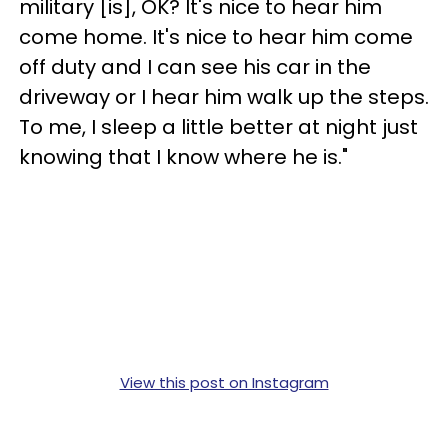
military [is], OK? It's nice to hear him
come home. It's nice to hear him come
off duty and I can see his car in the
driveway or I hear him walk up the steps.
To me, I sleep a little better at night just
knowing that I know where he is."
View this post on Instagram