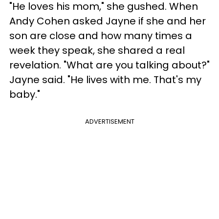
"He loves his mom," she gushed. When
Andy Cohen asked Jayne if she and her
son are close and how many times a
week they speak, she shared a real
revelation. "What are you talking about?"
Jayne said. "He lives with me. That's my
baby."
ADVERTISEMENT