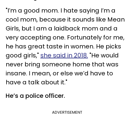
"I’m a good mom. I hate saying I’m a
cool mom, because it sounds like Mean
Girls, but I am a laidback mom and a
very accepting one. Fortunately for me,
he has great taste in women. He picks
good girls,"
she said in 2018.
"He would
never bring someone home that was
insane. I mean, or else we’d have to
have a talk about it."
He’s a police officer.
ADVERTISEMENT