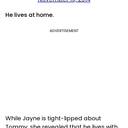
He lives at home.
ADVERTISEMENT
While Jayne is tight-lipped about
Tommy, she revealed that he lives with