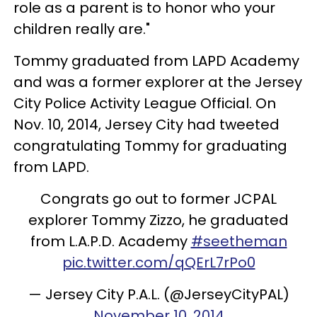
role as a parent is to honor who your
children really are."
Tommy graduated from LAPD Academy
and was a former explorer at the Jersey
City Police Activity League Official. On
Nov. 10, 2014, Jersey City had tweeted
congratulating Tommy for graduating
from LAPD.
Congrats go out to former JCPAL
explorer Tommy Zizzo, he graduated
from L.A.P.D. Academy
#seetheman
pic.twitter.com/qQErL7rPo0
— Jersey City P.A.L. (@JerseyCityPAL)
November 10, 2014