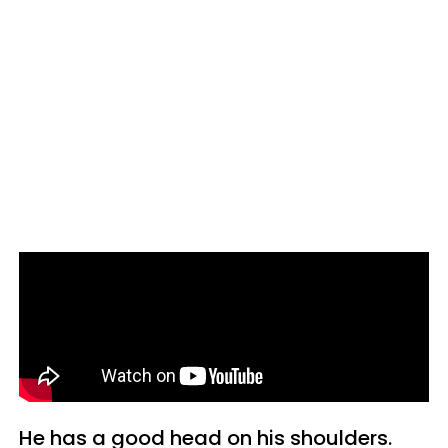
He has a good head on his shoulders.