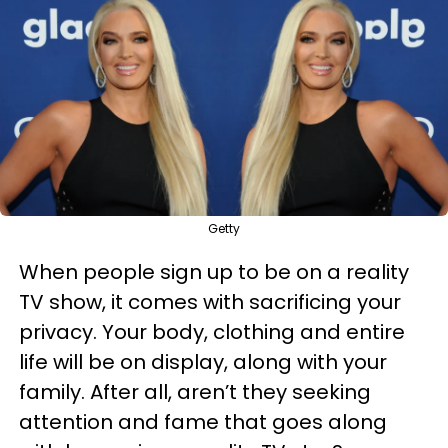
Getty
When people sign up to be on a reality
TV show, it comes with sacrificing your
privacy. Your body, clothing and entire
life will be on display, along with your
family. After all, aren’t they seeking
attention and fame that goes along