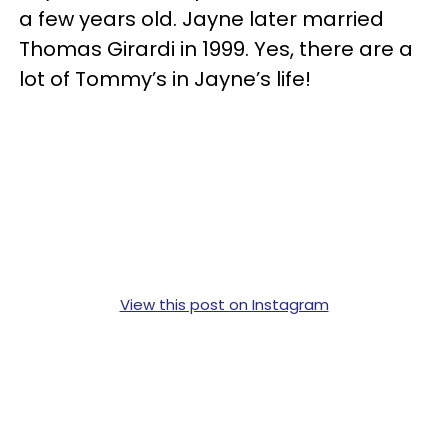
a few years old. Jayne later married
Thomas Girardi in 1999. Yes, there are a
lot of Tommy’s in Jayne’s life!
View this post on Instagram