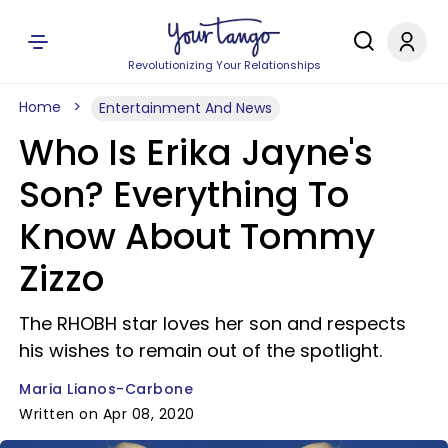
Revolutionizing Your Relationships
Home
Entertainment And News
Who Is Erika Jayne's
Son? Everything To
Know About Tommy
Zizzo
The RHOBH star loves her son and respects
his wishes to remain out of the spotlight.
Maria Lianos-Carbone
Written on Apr 08, 2020