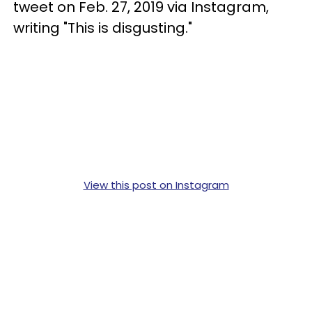
tweet on Feb. 27, 2019 via Instagram,
writing "This is disgusting."
View this post on Instagram