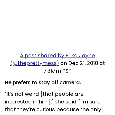
A post shared by Erika Jayne
(@theprettymess)
on Dec 21, 2018 at
7:31am PST
He prefers to stay off camera.
"It's not weird [that people are
interested in him]," she said. "I'm sure
that they're curious because the only