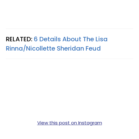
RELATED:
6 Details About The Lisa
Rinna/Nicollette Sheridan Feud
View this post on Instagram