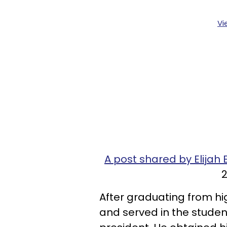
Vi
A post shared by Elij
2
After graduating from hi
and served in the stude