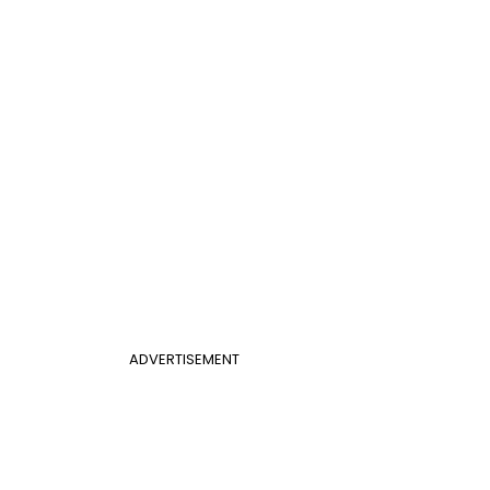
ADVERTISEMENT