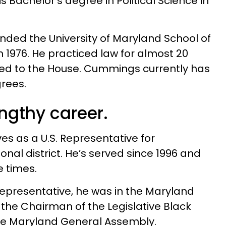
s Bachelor’s degree in Political Science in
ended the University of Maryland School of
n 1976. He practiced law for almost 20
ted to the House. Cummings currently has
rees.
engthy career.
s as a U.S. Representative for
nal district. He’s served since 1996 and
 times.
epresentative, he was in the Maryland
the Chairman of the Legislative Black
he Maryland General Assembly.