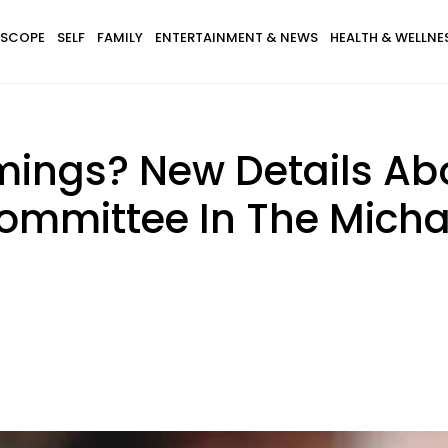
SCOPE
SELF
FAMILY
ENTERTAINMENT & NEWS
HEALTH & WELLNE
mings? New Details Abo
ommittee In The Mich