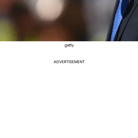
getty
ADVERTISEMENT