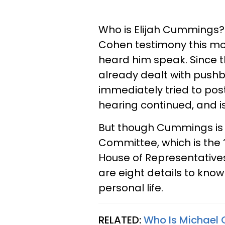
Who is Elijah Cummings? 
Cohen testimony this mo
heard him speak. Since
already dealt with pus
immediately tried to post
hearing continued, and is
But though Cummings is t
Committee, which is the 
House of Representatives,
are eight details to kn
personal life.
RELATED:
Who Is Michael 