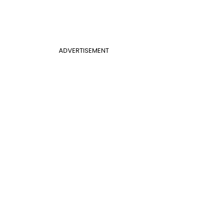
ADVERTISEMENT