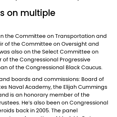
s on multiple
on the Committee on Transportation and
air of the Committee on Oversight and
was also on the Select Committee on
 of the Congressional Progressive
n of the Congressional Black Caucus.
yland boards and commissions: Board of
tates Naval Academy, the Elijah Cummings
 and is an honorary member of the
rustees. He’s also been on Congressional
roids back in 2005. The panel