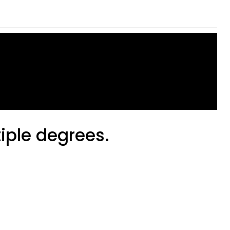
tiple degrees.