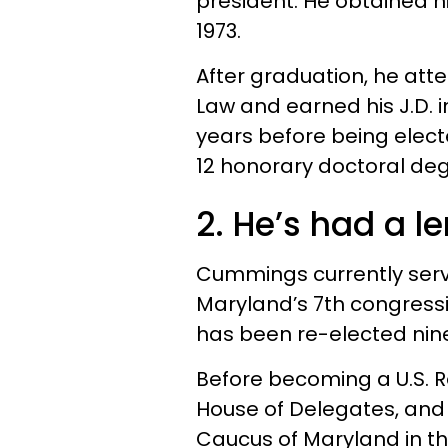
president. He obtained hi
1973.
After graduation, he att
Law and earned his J.D. i
years before being elec
12 honorary doctoral deg
2. He’s had a l
Cummings currently serve
Maryland’s 7th congressio
has been re-elected nine
Before becoming a U.S. R
House of Delegates, and 
Caucus of Maryland in t