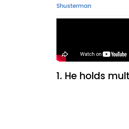
Shusterman
1. He holds mul