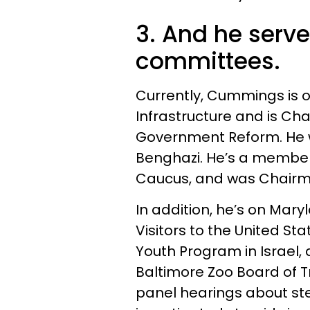
3. And he serve
committees.
Currently, Cummings is 
Infrastructure and is Ch
Government Reform. He 
Benghazi. He’s a member
Caucus, and was Chairma
In addition, he’s on Mar
Visitors to the United S
Youth Program in Israel,
Baltimore Zoo Board of T
panel hearings about ste