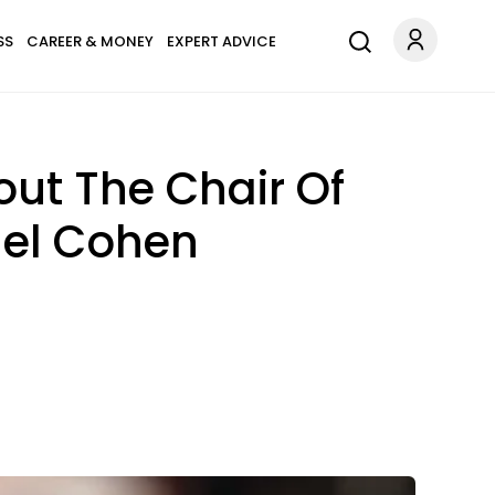
SS
CAREER & MONEY
EXPERT ADVICE
ut The Chair Of
ael Cohen