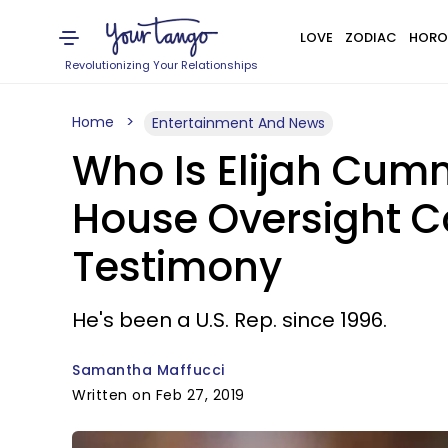
LOVE
ZODIAC
HORO
Revolutionizing Your Relationships
Home
Entertainment And News
Who Is Elijah Cum
House Oversight C
Testimony
He's been a U.S. Rep. since 1996.
Samantha Maffucci
Written on Feb 27, 2019