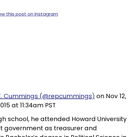
ew this post on Instagram
ah E. Cummings (@repcummings)
on Nov 12,
015 at 11:34am PST
gh school, he attended Howard University
nt government as treasurer and