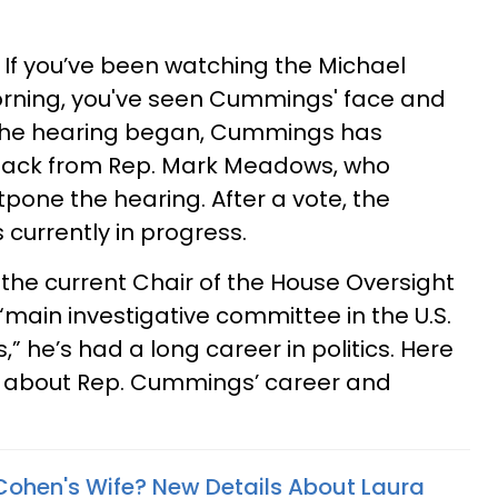
If you’ve been watching the Michael
rning, you've seen Cummings' face and
 the hearing began, Cummings has
hback from Rep. Mark Meadows, who
pone the hearing. After a vote, the
 currently in progress.
he current Chair of the House Oversight
“main investigative committee in the U.S.
” he’s had a long career in politics. Here
ow about Rep. Cummings’ career and
Cohen's Wife? New Details About Laura