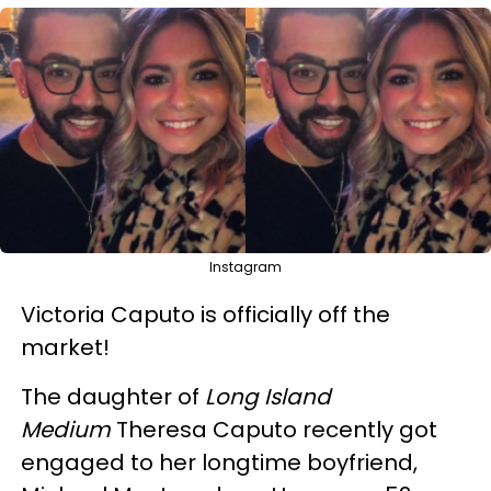
Instagram
Victoria Caputo is officially off the
market!
The daughter of
Long Island
Medium
Theresa Caputo recently got
engaged to her longtime boyfriend,