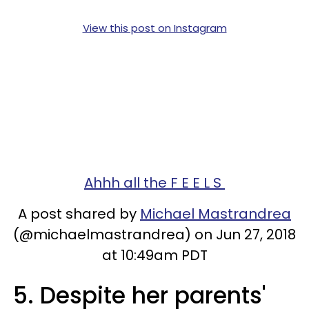
View this post on Instagram
Ahhh all the F E E L S
A post shared by
Michael Mastrandrea
(@michaelmastrandrea) on Jun 27, 2018
at 10:49am PDT
5. Despite her parents'