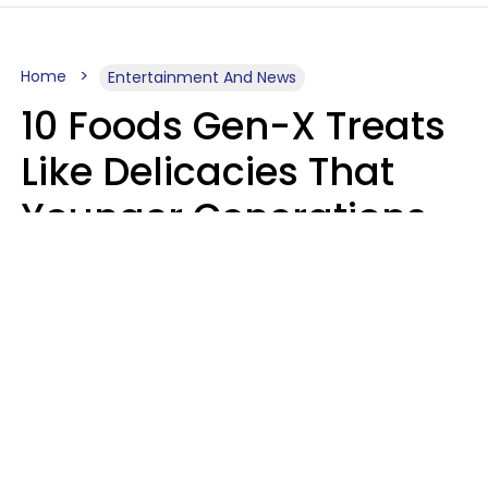
Home
Entertainment And News
10 Foods Gen-X Treats
Like Delicacies That
Younger Generations
Think Belong In The
Trash
Kristen Crisp