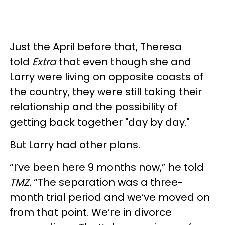
Just the April before that, Theresa
told
Extra
that even though she and
Larry were living on opposite coasts of
the country, they were still taking their
relationship and the possibility of
getting back together "day by day."
But Larry had other plans.
“I’ve been here 9 months now,” he told
TMZ.
“The separation was a three-
month trial period and we’ve moved on
from that point. We’re in divorce