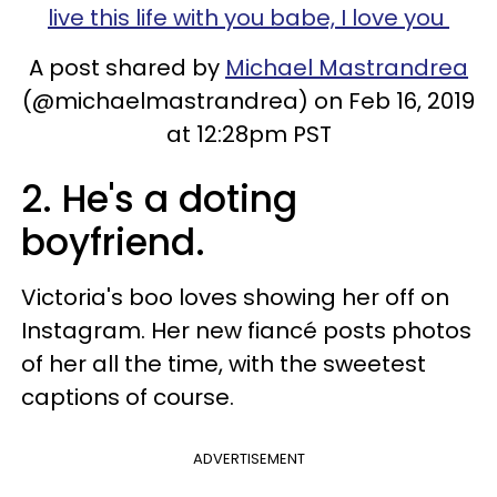
live this life with you babe, I love you
A post shared by
Michael Mastrandrea
(@michaelmastrandrea) on Feb 16, 2019
at 12:28pm PST
2. He's a doting
boyfriend.
Victoria's boo loves showing her off on
Instagram. Her new fiancé posts photos
of her all the time, with the sweetest
captions of course.
ADVERTISEMENT