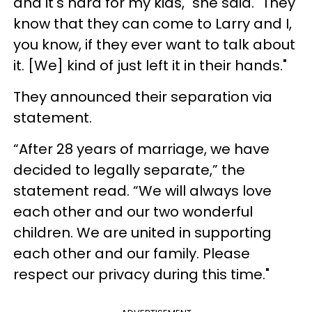
and it's hard for my kids," she said. "They
know that they can come to Larry and I,
you know, if they ever want to talk about
it. [We] kind of just left it in their hands."
They announced their separation via
statement.
“After 28 years of marriage, we have
decided to legally separate,” the
statement read. “We will always love
each other and our two wonderful
children. We are united in supporting
each other and our family. Please
respect our privacy during this time."