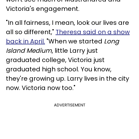
Victoria's engagement.
"In all fairness, I mean, look our lives are
all so different,"
Theresa said on a show
back in April.
"When we started
Long
Island Medium
, little Larry just
graduated college, Victoria just
graduated high school. You know,
they're growing up. Larry lives in the city
now. Victoria now too."
ADVERTISEMENT