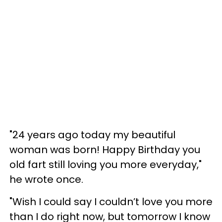
"24 years ago today my beautiful
woman was born! Happy Birthday you
old fart still loving you more everyday,"
he wrote once.
"Wish I could say I couldn’t love you more
than I do right now, but tomorrow I know