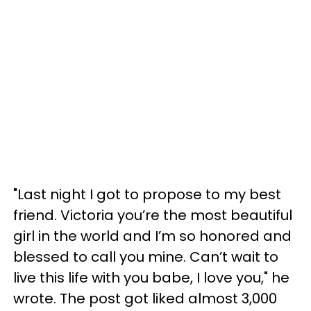
"Last night I got to propose to my best
friend. Victoria you’re the most beautiful
girl in the world and I’m so honored and
blessed to call you mine. Can’t wait to
live this life with you babe, I love you," he
wrote. The post got liked almost 3,000