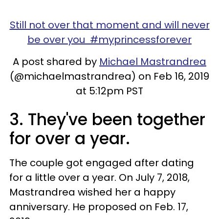
Still not over that moment and will never
be over you #myprincessforever
A post shared by
Michael Mastrandrea
(@michaelmastrandrea) on Feb 16, 2019
at 5:12pm PST
3. They've been together
for over a year.
The couple got engaged after dating
for a little over a year. On July 7, 2018,
Mastrandrea wished her a happy
anniversary. He proposed on Feb. 17,