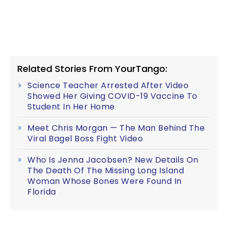
Related Stories From YourTango:
Science Teacher Arrested After Video
Showed Her Giving COVID-19 Vaccine To
Student In Her Home
Meet Chris Morgan — The Man Behind The
Viral Bagel Boss Fight Video
Who Is Jenna Jacobsen? New Details On
The Death Of The Missing Long Island
Woman Whose Bones Were Found In
Florida