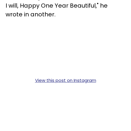
I will, Happy One Year Beautiful," he
wrote in another.
View this post on Instagram