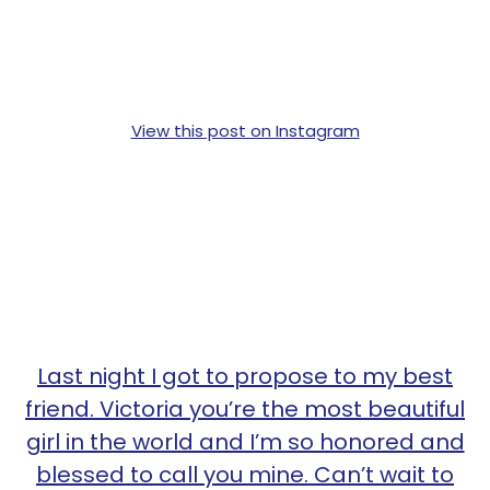
View this post on Instagram
Last night I got to propose to my best
friend. Victoria you’re the most beautiful
girl in the world and I’m so honored and
blessed to call you mine. Can’t wait to