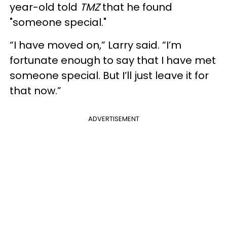
year-old told
TMZ
that he found
"someone special."
“I have moved on,” Larry said. “I’m
fortunate enough to say that I have met
someone special. But I’ll just leave it for
that now.”
ADVERTISEMENT