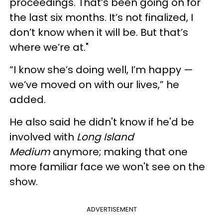
proceedings. That’s been going on for
the last six months. It’s not finalized, I
don’t know when it will be. But that’s
where we’re at."
“I know she’s doing well, I’m happy —
we’ve moved on with our lives,” he
added.
He also said he didn't know if he'd be
involved with
Long Island
Medium
anymore; making that one
more familiar face we won't see on the
show.
ADVERTISEMENT