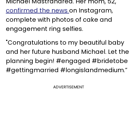
Michael Mastrandrea. Her mom, 52,
confirmed the news
on Instagram,
complete with photos of cake and
engagement ring selfies.
"Congratulations to my beautiful baby
and her future husband Michael. Let the
planning begin! #engaged #bridetobe
#gettingmarried #longislandmedium.”
ADVERTISEMENT