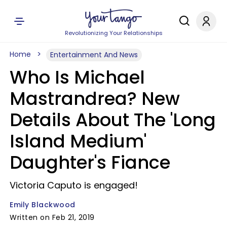
Revolutionizing Your Relationships
Home
Entertainment And News
Who Is Michael
Mastrandrea? New
Details About The 'Long
Island Medium'
Daughter's Fiance
Victoria Caputo is engaged!
Emily Blackwood
Written on Feb 21, 2019