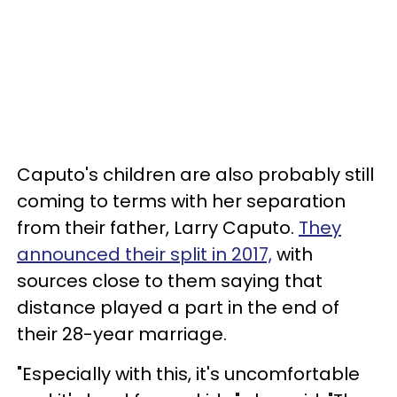
Caputo's children are also probably still
coming to terms with her separation
from their father, Larry Caputo.
They
announced their split in 2017,
with
sources close to them saying that
distance played a part in the end of
their 28-year marriage.
"Especially with this, it's uncomfortable