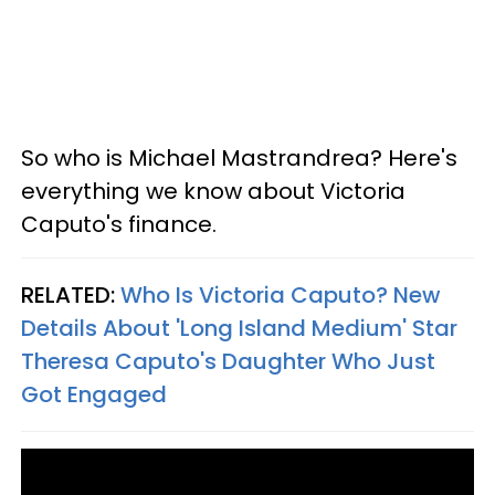
So who is Michael Mastrandrea? Here's
everything we know about Victoria
Caputo's finance.
RELATED:
Who Is Victoria Caputo? New
Details About 'Long Island Medium' Star
Theresa Caputo's Daughter Who Just
Got Engaged