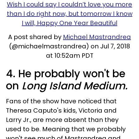
Wish I could say I couldn’t love you more
than I do right now, but tomorrow I know
I will, Happy One Year Beautiful
A post shared by
Michael Mastrandrea
(@michaelmastrandrea) on Jul 7, 2018
at 10:52am PDT
4. He probably won't be
on
Long Island Medium.
Fans of the show have noticed that
Theresa Caputo's kids, Victoria and
Larry Jr., are more absent than they
used to be. Meaning that we probably
won't see much of Mastrandrea and