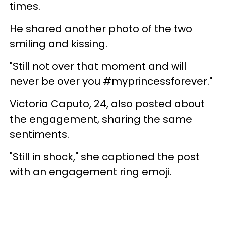
times.
He shared another photo of the two
smiling and kissing.
"Still not over that moment and will
never be over you #myprincessforever."
Victoria Caputo, 24, also posted about
the engagement, sharing the same
sentiments.
"Still in shock," she captioned the post
with an engagement ring emoji.