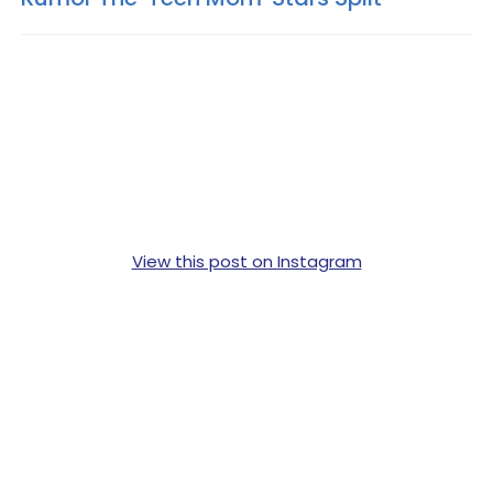
View this post on Instagram