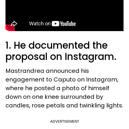
1. He documented the
proposal on Instagram.
Mastrandrea announced his
engagement to Caputo on Instagram,
where he posted a photo of himself
down on one knee surrounded by
candles, rose petals and twinkling lights.
ADVERTISEMENT