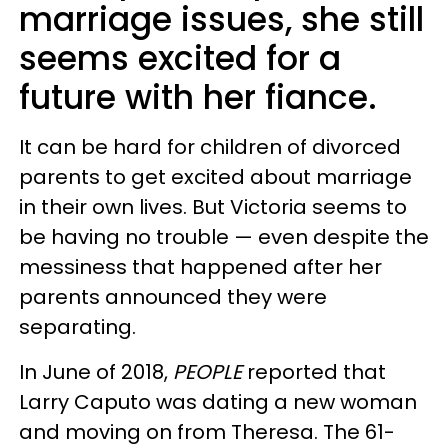
marriage issues, she still
seems excited for a
future with her fiance.
It can be hard for children of divorced
parents to get excited about marriage
in their own lives. But Victoria seems to
be having no trouble — even despite the
messiness that happened after her
parents announced they were
separating.
In June of 2018,
PEOPLE
reported that
Larry Caputo was dating a new woman
and moving on from Theresa. The 61-