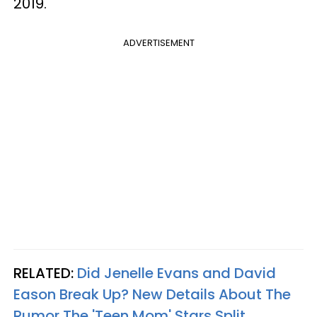
2019.
ADVERTISEMENT
RELATED:
Did Jenelle Evans and David
Eason Break Up? New Details About The
Rumor The 'Teen Mom' Stars Split