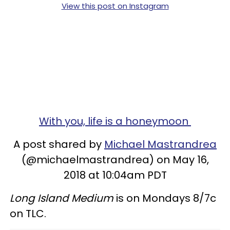
View this post on Instagram
With you, life is a honeymoon
A post shared by
Michael Mastrandrea
(@michaelmastrandrea) on May 16,
2018 at 10:04am PDT
Long Island Medium
is on Mondays 8/7c
on TLC.