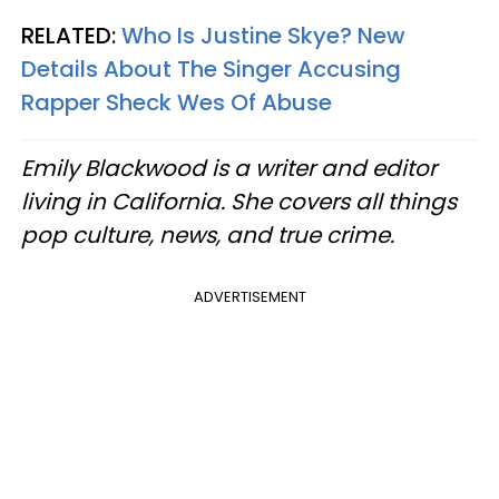
RELATED:
Who Is Justine Skye? New
Details About The Singer Accusing
Rapper Sheck Wes Of Abuse
Emily Blackwood is a writer and editor
living in California. She covers all things
pop culture, news, and true crime.
ADVERTISEMENT