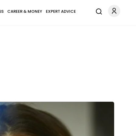
SS
CAREER & MONEY
EXPERT ADVICE