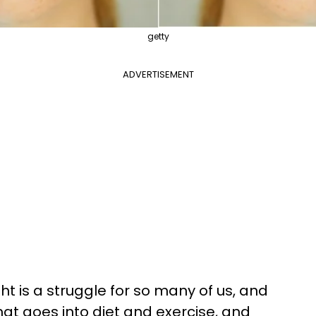
getty
ADVERTISEMENT
t is a struggle for so many of us, and
that goes into diet and exercise, and