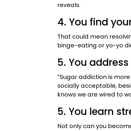
reveals.
4. You find your
That could mean resolving
binge-eating or yo-yo di
5. You address
“Sugar addiction is more 
socially acceptable, besi
knows we are wired to wa
5. You learn stre
Not only can you become 