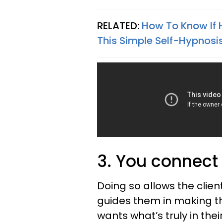
RELATED:
How To Know If H
This Simple Self-Hypnosi
3. You connect t
Doing so allows the clien
guides them in making th
wants what’s truly in the