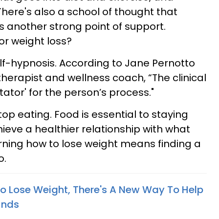
There's also a school of thought that
is another strong point of support.
or weight loss?
self-hypnosis. According to
Jane Pernotto
otherapist and wellness coach,
“The clinical
itator' for the person’s process."
top eating. Food is essential to staying
hieve a healthier relationship with what
rning how to lose weight means finding a
o.
 To Lose Weight, There's A New Way To Help
unds