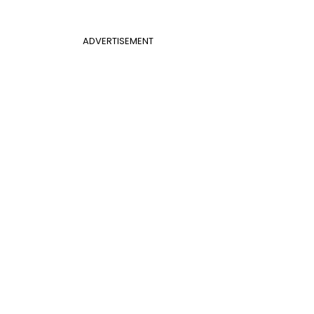
ADVERTISEMENT