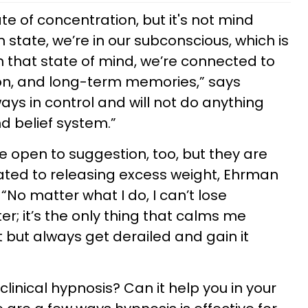
te of concentration, but it's not mind
 state, we’re in our subconscious, which is
n that state of mind, we’re connected to
ition, and long-term memories,” says
ways in control and will not do anything
nd belief system.”
’re open to suggestion, too, but they are
lated to releasing excess weight, Ehrman
No matter what I do, I can’t lose
er; it’s the only thing that calms me
t but always get derailed and gain it
clinical hypnosis? Can it help you in your