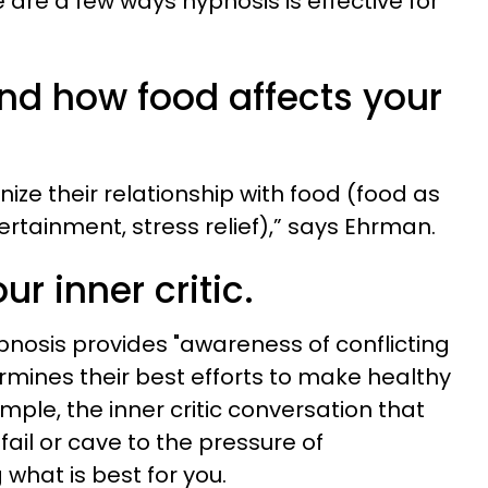
 are a few ways hypnosis is effective for
and how food affects your
ze their relationship with food (food as
tertainment, stress relief),” says Ehrman.
ur inner critic.
nosis provides "awareness of conflicting
rmines their best efforts to make healthy
ample, the inner critic conversation that
fail or cave to the pressure of
 what is best for you.