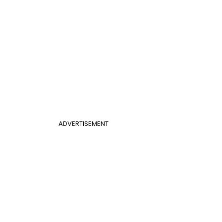
ADVERTISEMENT