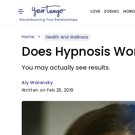
LOVE
ZODIAC
HORO
Revolutionizing Your Relationships
Home
Health And Wellness
Does Hypnosis Wor
You may actually see results.
Aly Walansky
Written on Feb 25, 2019