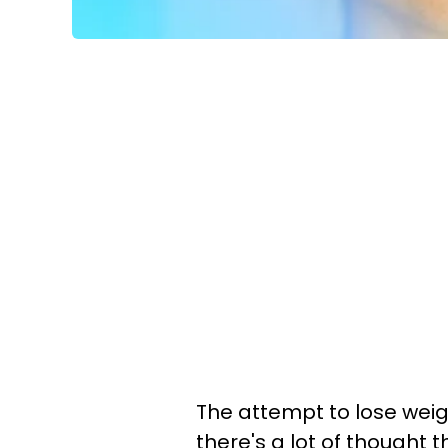
The attempt to lose weigh
there's a lot of thought 