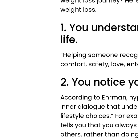
weight loss journey? Here
weight loss.
1. You underst
life.
“Helping someone recogni
comfort, safety, love, en
2. You notice yo
According to Ehrman, hyp
inner dialogue that unde
lifestyle choices.” For ex
tells you that you always 
others, rather than doing