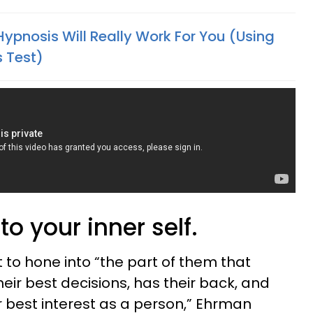
ypnosis Will Really Work For You (Using
s Test)
o your inner self.
t to hone into “the part of them that
eir best decisions, has their back, and
ir best interest as a person,” Ehrman