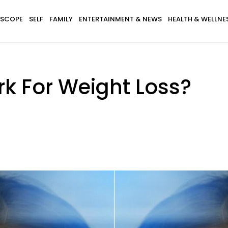
SCOPE
SELF
FAMILY
ENTERTAINMENT & NEWS
HEALTH & WELLNE
k For Weight Loss?