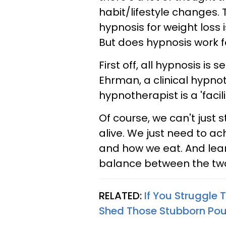
habit/lifestyle changes. 
hypnosis for weight loss 
But
does hypnosis work f
First off, all hypnosis is 
Ehrman,
a
clinical hypn
hypnotherapist is a 'facil
Of course, we can't just s
alive. We just need to ac
and how we eat. And lea
balance between the tw
RELATED:
If You Struggle
Shed Those Stubborn Po