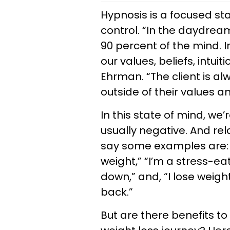
Hypnosis is a focused sta
control. “In the daydream
90 percent of the mind. I
our values, beliefs, intu
Ehrman. “The client is al
outside of their values a
In this state of mind, we
usually negative. And re
say some examples are: “
weight,” “I’m a stress-eat
down,” and, “I lose weigh
back.”
But are there benefits to 