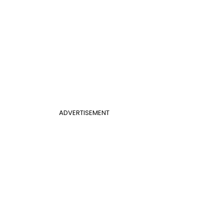
ADVERTISEMENT