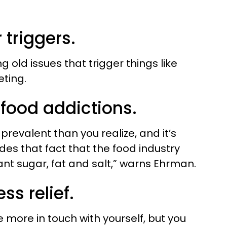
 triggers.
 old issues that trigger things like
eting.
 food addictions.
prevalent than you realize, and it’s
des that fact that the food industry
nt sugar, fat and salt,” warns Ehrman.
ss relief.
more in touch with yourself, but you