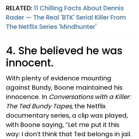
RELATED:
11 Chilling Facts About Dennis
Rader — The Real 'BTK' Serial Killer From
The Netflix Series 'Mindhunter'
4. She believed he was
innocent.
With plenty of evidence mounting
against Bundy, Boone maintained his
innocence. In
Conversations with a Killer:
The Ted Bundy Tapes
, the Netflix
documentary series, a clip was played,
with Boone saying, “Let me put it this
way: I don’t think that Ted belongs in jail.