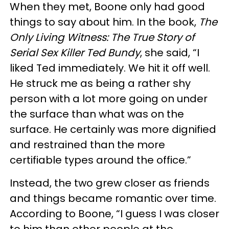
When they met, Boone only had good
things to say about him. In the book,
The
Only Living Witness: The True Story of
Serial Sex Killer Ted Bundy
, she said, “I
liked Ted immediately. We hit it off well.
He struck me as being a rather shy
person with a lot more going on under
the surface than what was on the
surface. He certainly was more dignified
and restrained than the more
certifiable types around the office.”
Instead, the two grew closer as friends
and things became romantic over time.
According to Boone, “I guess I was closer
to him than other people at the