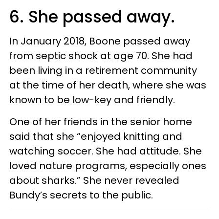
6. She passed away.
In January 2018, Boone passed away
from septic shock at age 70. She had
been living in a retirement community
at the time of her death, where she was
known to be low-key and friendly.
One of her friends in the senior home
said that she “enjoyed knitting and
watching soccer. She had attitude. She
loved nature programs, especially ones
about sharks.” She never revealed
Bundy’s secrets to the public.