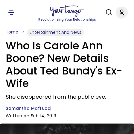
Revolutionizing Your Relationships
Home
Entertainment And News
Who Is Carole Ann
Boone? New Details
About Ted Bundy's Ex-
Wife
She disappeared from the public eye.
Samantha Maffucci
Written on Feb 14, 2019