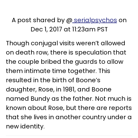
A post shared by @
serialpsychos
on
Dec 1, 2017 at 11:23am PST
Though conjugal visits weren’t allowed
on death row, there is speculation that
the couple bribed the guards to allow
them intimate time together. This
resulted in the birth of Boone’s
daughter, Rose, in 1981, and Boone
named Bundy as the father. Not much is
known about Rose, but there are reports
that she lives in another country under a
new identity.