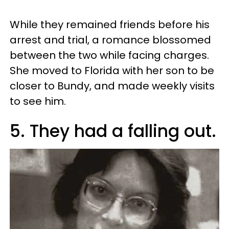
While they remained friends before his
arrest and trial, a romance blossomed
between the two while facing charges.
She moved to Florida with her son to be
closer to Bundy, and made weekly visits
to see him.
5. They had a falling out.