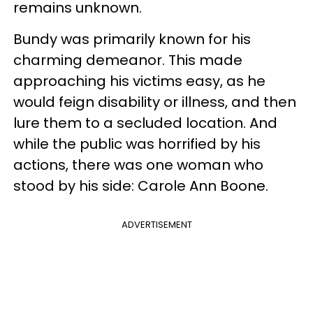
remains unknown.
Bundy was primarily known for his
charming demeanor. This made
approaching his victims easy, as he
would feign disability or illness, and then
lure them to a secluded location. And
while the public was horrified by his
actions, there was one woman who
stood by his side: Carole Ann Boone.
ADVERTISEMENT