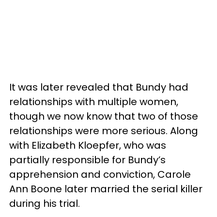
It was later revealed that Bundy had
relationships with multiple women,
though we now know that two of those
relationships were more serious. Along
with Elizabeth Kloepfer, who was
partially responsible for Bundy’s
apprehension and conviction, Carole
Ann Boone later married the serial killer
during his trial.