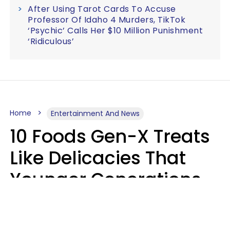
After Using Tarot Cards To Accuse
Professor Of Idaho 4 Murders, TikTok
‘Psychic’ Calls Her $10 Million Punishment
‘Ridiculous’
Home
Entertainment And News
10 Foods Gen-X Treats
Like Delicacies That
Younger Generations
Think Belong In The
Trash