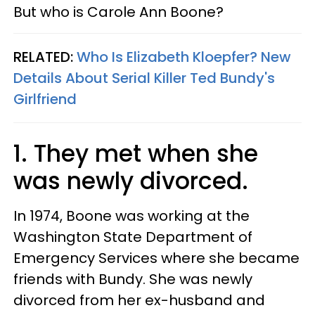
But who is Carole Ann Boone?
RELATED:
Who Is Elizabeth Kloepfer? New
Details About Serial Killer Ted Bundy's
Girlfriend
1. They met when she
was newly divorced.
In 1974, Boone was working at the
Washington State Department of
Emergency Services where she became
friends with Bundy. She was newly
divorced from her ex-husband and