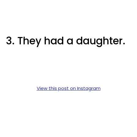
3. They had a daughter.
View this post on Instagram