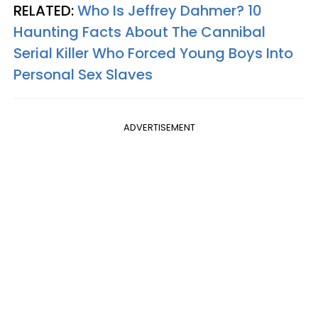
RELATED:
Who Is Jeffrey Dahmer? 10
Haunting Facts About The Cannibal
Serial Killer Who Forced Young Boys Into
Personal Sex Slaves
ADVERTISEMENT