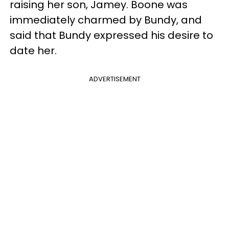
raising her son, Jamey. Boone was
immediately charmed by Bundy, and
said that Bundy expressed his desire to
date her.
ADVERTISEMENT