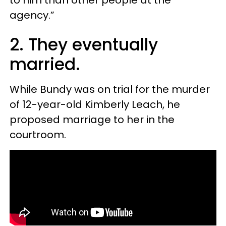
agency.”
2. They eventually
married.
While Bundy was on trial for the murder
of 12-year-old Kimberly Leach, he
proposed marriage to her in the
courtroom.