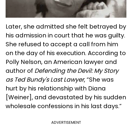
Later, she admitted she felt betrayed by
his admission in court that he was guilty.
She refused to accept a call from him
on the day of his execution. According to
Polly Nelson, an American lawyer and
author of
Defending the Devil: My Story
as Ted Bundy's Last Lawyer
, “She was
hurt by his relationship with Diana
[Weiner], and devastated by his sudden
wholesale confessions in his last days.”
ADVERTISEMENT