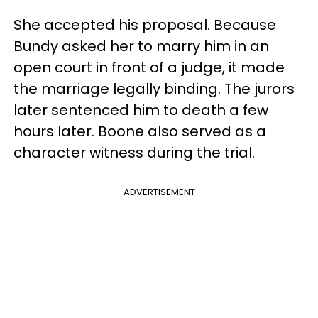
She accepted his proposal. Because
Bundy asked her to marry him in an
open court in front of a judge, it made
the marriage legally binding. The jurors
later sentenced him to death a few
hours later. Boone also served as a
character witness during the trial.
ADVERTISEMENT