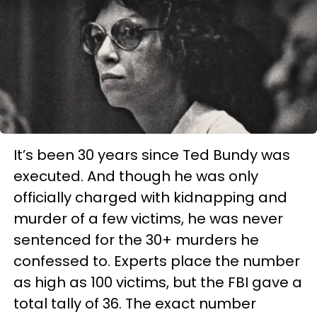
It’s been 30 years since Ted Bundy was
executed. And though he was only
officially charged with kidnapping and
murder of a few victims, he was never
sentenced for the 30+ murders he
confessed to. Experts place the number
as high as 100 victims, but the FBI gave a
total tally of 36. The exact number