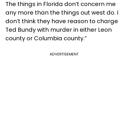
The things in Florida don’t concern me
any more than the things out west do. I
don’t think they have reason to charge
Ted Bundy with murder in either Leon
county or Columbia county.”
ADVERTISEMENT