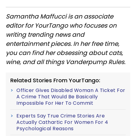
Samantha Maffucci is an associate
editor for YourTango
who focuses on
writing trending news and
entertainment pieces
. In her free time,
you can find her obsessing about cats,
wine, and all things Vanderpump Rules.
Related Stories From YourTango:
Officer Gives Disabled Woman A Ticket For
A Crime That Would Be Basically
Impossible For Her To Commit
Experts Say True Crime Stories Are
Actually Cathartic For Women For 4
Psychological Reasons