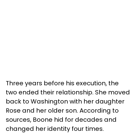
Three years before his execution, the
two ended their relationship. She moved
back to Washington with her daughter
Rose and her older son. According to
sources, Boone hid for decades and
changed her identity four times.