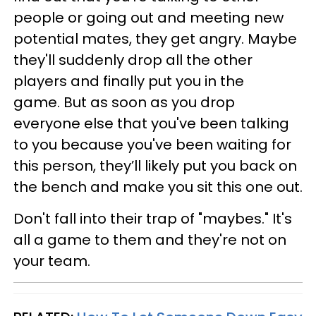
people or going out and meeting new
potential mates, they get angry. Maybe
they'll suddenly drop all the other
players and finally put you in the
game. But as soon as you drop
everyone else that you've been talking
to you because you've been waiting for
this person, they’ll likely put you back on
the bench and make you sit this one out.
Don't fall into their trap of "maybes." It's
all a game to them and they're not on
your team.