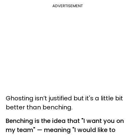
ADVERTISEMENT
Ghosting isn’t justified but it's a little bit
better than benching.
Benching is the idea that "I want you on
my team" — meaning "I would like to