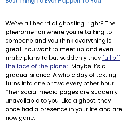
Best Thing To Ever Happen To You
We've all heard of ghosting, right? The
phenomenon where you're talking to
someone and you think everything is
great. You want to meet up and even
make plans to but suddenly they
fall off
the face of the planet
. Maybe it's a
gradual silence. A whole day of texting
turns into one or two every other hour.
Their social media pages are suddenly
unavailable to you. Like a ghost, they
once had a presence in your life and are
now gone.