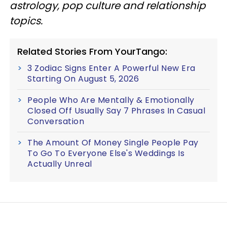
astrology, pop culture
and
relationship
topics.
Related Stories From YourTango:
3 Zodiac Signs Enter A Powerful New Era
Starting On August 5, 2026
People Who Are Mentally & Emotionally
Closed Off Usually Say 7 Phrases In Casual
Conversation
The Amount Of Money Single People Pay
To Go To Everyone Else's Weddings Is
Actually Unreal