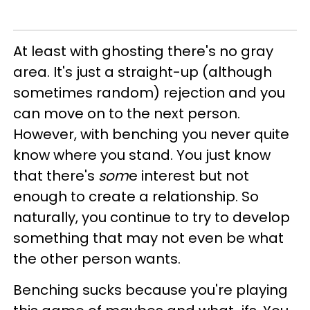
At least with ghosting there's no gray
area. It's just a straight-up (although
sometimes random) rejection and you
can move on to the next person.
However, with benching you never quite
know where you stand. You just know
that there's
som
e interest but not
enough to create a relationship. So
naturally, you continue to try to develop
something that may not even be what
the other person wants.
Benching sucks because you're playing