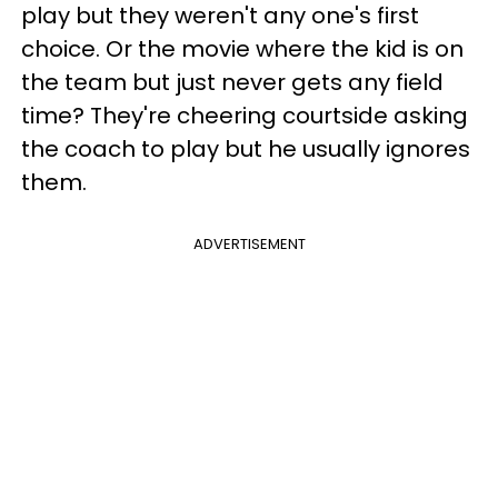
play but they weren't any one's first
choice. Or the movie where the kid is on
the team but just never gets any field
time? They're cheering courtside asking
the coach to play but he usually ignores
them.
ADVERTISEMENT