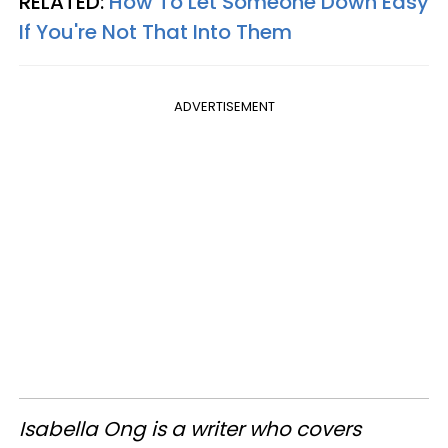
RELATED:
How To Let Someone Down Easy
If You're Not That Into Them
ADVERTISEMENT
Isabella Ong is a writer who covers