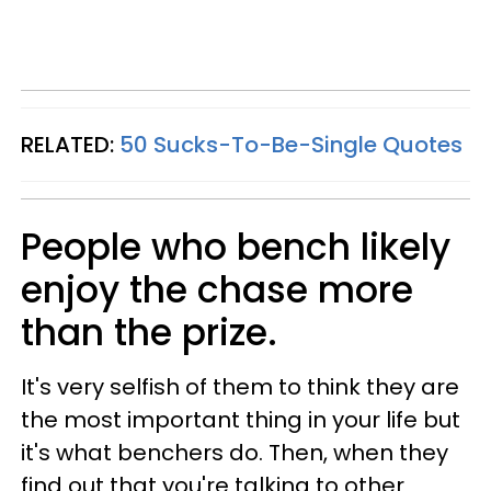
RELATED:
50 Sucks-To-Be-Single Quotes
People who bench likely
enjoy the chase more
than the prize.
It's very selfish of them to think they are
the most important thing in your life but
it's what benchers do. Then, when they
find out that you're talking to other