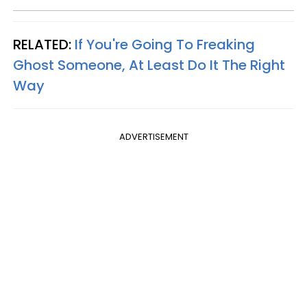
RELATED:
If You're Going To Freaking
Ghost Someone, At Least Do It The Right
Way
ADVERTISEMENT