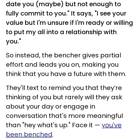
date you (maybe) but not enough to
fully commit to you." It says, "I see your
value but I'm unsure if I'm ready or willing
to put my all into a relationship with
you."
So instead, the bencher gives partial
effort and leads you on, making you
think that you have a future with them.
They'll text to remind you that they’re
thinking of you but rarely will they ask
about your day or engage in
conversation that's more meaningful
than "hey what's up." Face it —
you've
been benched
.