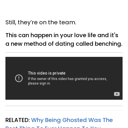
Still, they’re on the team.
This can happen in your love life and it's
a new method of dating called benching.
RELATED:
Why Being Ghosted Was The