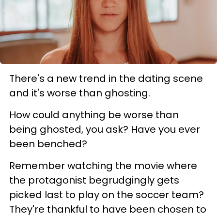
There's a new trend in the dating scene
and it's worse than ghosting.
How could anything be worse than
being ghosted, you ask? Have you ever
been benched?
Remember watching the movie where
the protagonist begrudgingly gets
picked last to play on the soccer team?
They're thankful to have been chosen to