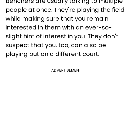
Benchers are usually talking to multiple
people at once. They're playing the field
while making sure that you remain
interested in them with an ever-so-
slight hint of interest in you. They don't
suspect that you, too, can also be
playing but on a different court.
ADVERTISEMENT