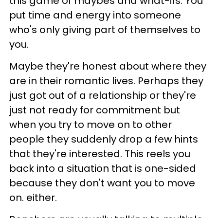
this game of maybes and what-ifs. You
put time and energy into someone
who's only giving part of themselves to
you.
Maybe they're honest about where they
are in their romantic lives. Perhaps they
just got out of a relationship or they're
just not ready for commitment but
when you try to move on to other
people they suddenly drop a few hints
that they're interested. This reels you
back into a situation that is one-sided
because they don't want you to move
on. either.