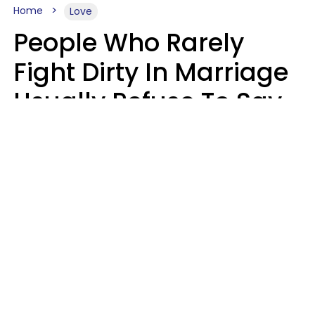
Home
Love
People Who Rarely
Fight Dirty In Marriage
Usually Refuse To Say
2 Phrases
Marielisa Reyes