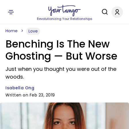
Revolutionizing Your Relationships
Home
Love
Benching Is The New
Ghosting — But Worse
Just when you thought you were out of the
woods.
Isabella Ong
Written on Feb 23, 2019