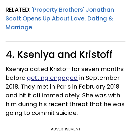
RELATED:
'Property Brothers' Jonathan
Scott Opens Up About Love, Dating &
Marriage
4. Kseniya and Kristoff
Kseniya dated Kristoff for seven months
before
getting engaged
in September
2018. They met in Paris in February 2018
and hit it off immediately. She was with
him during his recent threat that he was
going to commit suicide.
ADVERTISEMENT