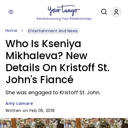
Revolutionizing Your Relationships
Home
Entertainment And News
Who Is Kseniya
Mikhaleva? New
Details On Kristoff St.
John's Fiancé
She was engaged to Kristoff St. John.
Amy Lamare
Written on Feb 05, 2019