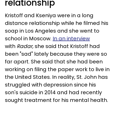
relationship
Kristoff and Kseniya were in a long
distance relationship while he filmed his
soap in Los Angeles and she went to
school in Moscow.
In an interview
with
Radar,
she said that Kristoff had
been "sad" lately because they were so
far apart. She said that she had been
working on filing the paper work to live in
the United States. In reality, St. John has
struggled with depression since his
son's suicide in 2014 and had recently
sought treatment for his mental health.