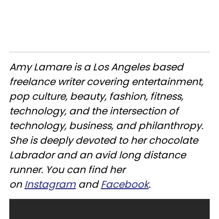
Amy Lamare is a Los Angeles based
freelance writer covering entertainment,
pop culture, beauty, fashion, fitness,
technology, and the intersection of
technology, business, and philanthropy.
She is deeply devoted to her chocolate
Labrador and an avid long distance
runner. You can find her
on
Instagram
and
Facebook
.