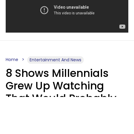
Home
Entertainment And News
8 Shows Millennials
Grew Up Watching
That Would Probably
Never Be Made Today
Luke Aliga