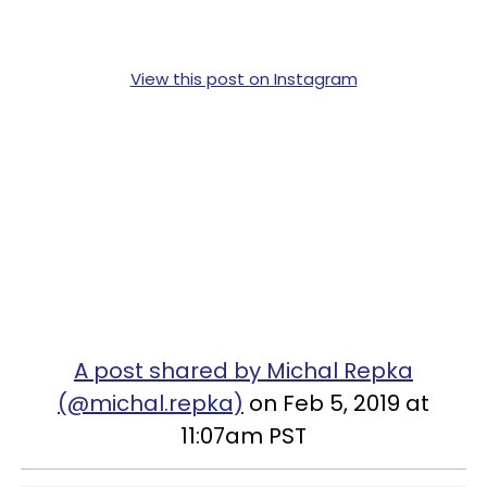
View this post on Instagram
A post shared by Michal Repka
(@michal.repka)
on Feb 5, 2019 at
11:07am PST