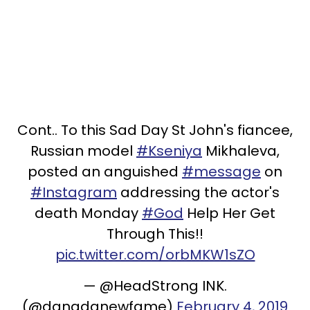
Cont.. To this Sad Day St John's fiancee,
Russian model
#Kseniya
Mikhaleva,
posted an anguished
#message
on
#Instagram
addressing the actor's
death Monday
#God
Help Her Get
Through This!!
pic.twitter.com/orbMKW1sZO
— @HeadStrong INK.
(@danadanewfame)
February 4, 2019