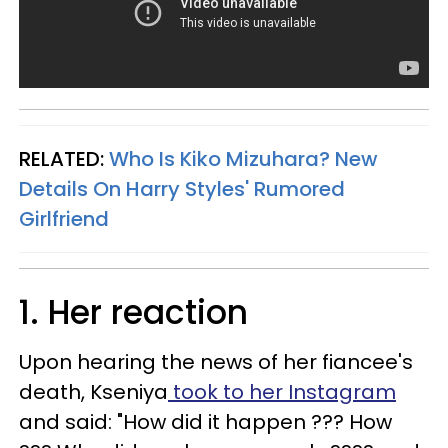
RELATED:
Who Is Kiko Mizuhara? New
Details On Harry Styles' Rumored
Girlfriend
1. Her reaction
Upon hearing the news of her fiancee's
death, Kseniya
took to her Instagram
and said: "How did it happen ??? How