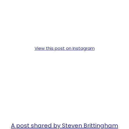
View this post on Instagram
A post shared by Steven Brittingham