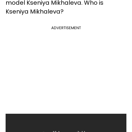
model Kseniya Mikhaleva. Who is
Kseniya Mikhaleva?
ADVERTISEMENT