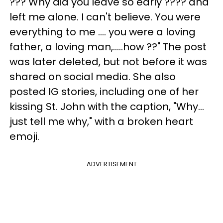
??? Why did you leave so early ???? and
left me alone. I can't believe. You were
everything to me .... you were a loving
father, a loving man,.....how ??" The post
was later deleted, but not before it was
shared on social media. She also
posted IG stories, including one of her
kissing St. John with the caption, "Why...
just tell me why," with a broken heart
emoji.
ADVERTISEMENT