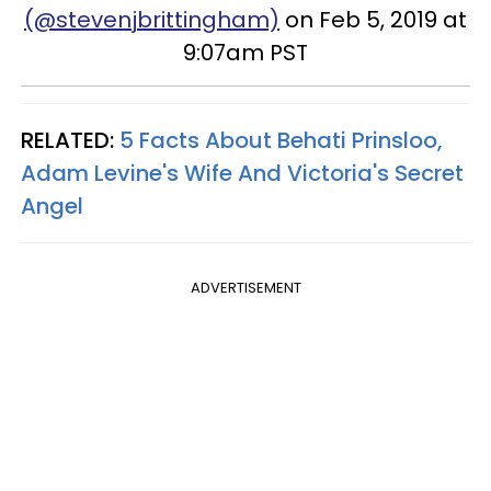
(@stevenjbrittingham)
on Feb 5, 2019 at
9:07am PST
RELATED:
5 Facts About Behati Prinsloo,
Adam Levine's Wife
And
Victoria's Secret
Angel
ADVERTISEMENT