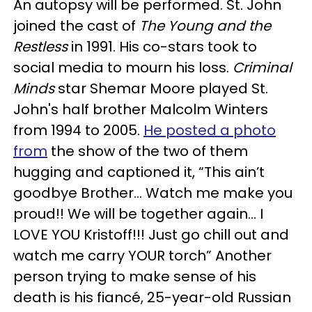
An autopsy will be performed. St. John
joined the cast of
The Young and the
Restless
in 1991. His co-stars took to
social media to mourn his loss.
Criminal
Minds
star Shemar Moore played St.
John's half brother Malcolm Winters
from 1994 to 2005.
He posted a photo
from
the show of the two of them
hugging and captioned it, “This ain’t
goodbye Brother... Watch me make you
proud!! We will be together again... I
LOVE YOU Kristoff!!! Just go chill out and
watch me carry YOUR torch” Another
person trying to make sense of his
death is his fiancé, 25-year-old Russian