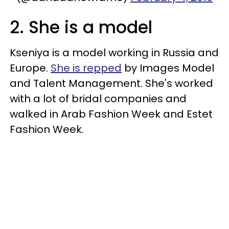
2. She is a model
Kseniya is a model working in Russia and
Europe.
She is repped
by Images Model
and Talent Management. She's worked
with a lot of bridal companies and
walked in Arab Fashion Week and Estet
Fashion Week.