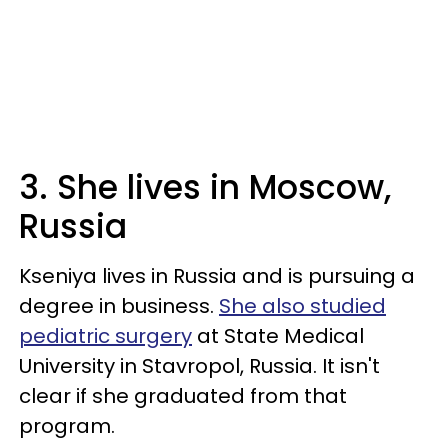
3. She lives in Moscow,
Russia
Kseniya lives in Russia and is pursuing a
degree in business.
She also studied
pediatric surgery
at State Medical
University in Stavropol, Russia. It isn't
clear if she graduated from that
program.