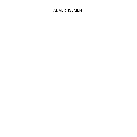
ADVERTISEMENT