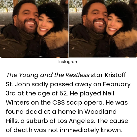
Instagram
The Young and the Restless
star Kristoff
St. John sadly passed away on February
3rd at the age of 52. He played Neil
Winters on the CBS soap opera. He was
found dead at a home in Woodland
Hills, a suburb of Los Angeles. The cause
of death was not immediately known.