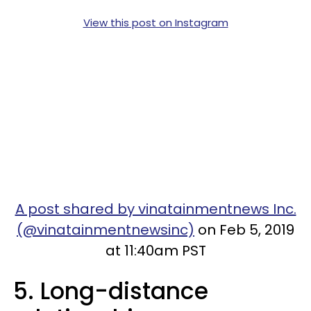
View this post on Instagram
A post shared by vinatainmentnews Inc.
(@vinatainmentnewsinc)
on Feb 5, 2019
at 11:40am PST
5. Long-distance