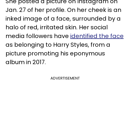
She posted a picture on Instagram on
Jan. 27 of her profile. On her cheek is an
inked image of a face, surrounded by a
halo of red, irritated skin. Her social
media followers have
identified the face
as belonging to Harry Styles, from a
picture promoting his eponymous
album in 2017.
ADVERTISEMENT