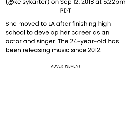
(@kelsykarter) on Sep 12, 2018 at 5:22pm
PDT
She moved to LA after finishing high
school to develop her career as an
actor and singer. The 24-year-old has
been releasing music since 2012.
ADVERTISEMENT