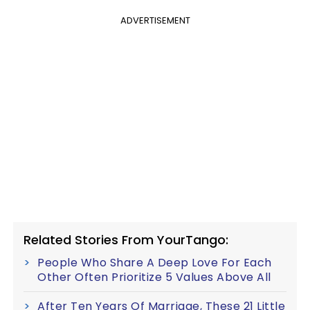
ADVERTISEMENT
Related Stories From YourTango:
People Who Share A Deep Love For Each
Other Often Prioritize 5 Values Above All
After Ten Years Of Marriage, These 21 Little