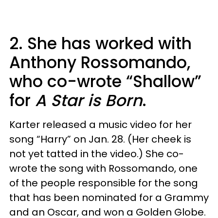
2. She has worked with
Anthony Rossomando,
who co-wrote “Shallow”
for
A Star is Born
.
Karter released a music video for her
song “Harry” on Jan. 28. (Her cheek is
not yet tatted in the video.) She co-
wrote the song with Rossomando, one
of the people responsible for the song
that has been nominated for a Grammy
and an Oscar, and won a Golden Globe.