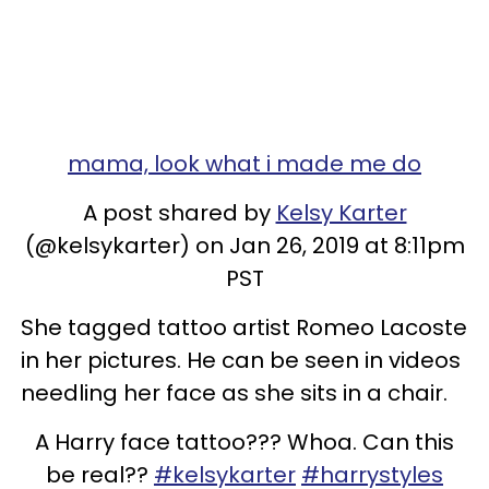
mama, look what i made me do
A post shared by
Kelsy Karter
(@kelsykarter) on Jan 26, 2019 at 8:11pm
PST
She tagged tattoo artist Romeo Lacoste
in her pictures. He can be seen in videos
needling her face as she sits in a chair.
A Harry face tattoo??? Whoa. Can this
be real??
#kelsykarter
#harrystyles