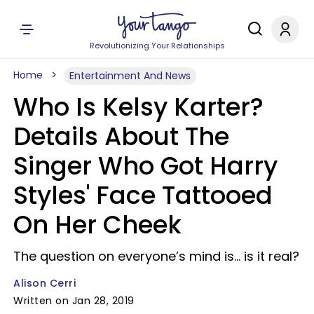
Revolutionizing Your Relationships
Home
Entertainment And News
Who Is Kelsy Karter?
Details About The
Singer Who Got Harry
Styles' Face Tattooed
On Her Cheek
The question on everyone’s mind is... is it real?
Alison Cerri
Written on Jan 28, 2019