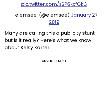
pic.twitter.com/zSP6kxfGkG
— elemsee (@elemsee)
January 27,
2019
Many are calling this a publicity stunt —
but is it really? Here’s what we know
about Kelsy Karter.
ADVERTISEMENT