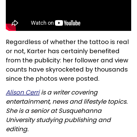
Regardless of whether the tattoo is real
or not, Karter has certainly benefited
from the publicity: her follower and view
counts have skyrocketed by thousands
since the photos were posted.
Alison Cerri
is a writer covering
entertainment, news and lifestyle topics.
She is a senior at Susquehanna
University studying publishing and
editing.