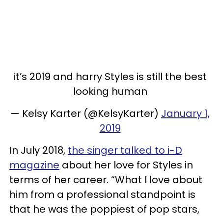
it’s 2019 and harry Styles is still the best
looking human
— Kelsy Karter (@KelsyKarter)
January 1,
2019
In July 2018,
the singer talked to i-D
magazine
about her love for Styles in
terms of her career. “What I love about
him from a professional standpoint is
that he was the poppiest of pop stars,