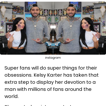
instagram
Super fans will do super things for their
obsessions. Kelsy Karter has taken that
extra step to display her devotion to a
man with millions of fans around the
world.