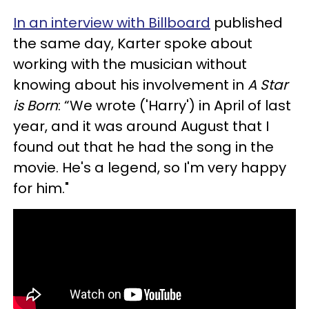
In an interview with Billboard
published
the same day, Karter spoke about
working with the musician without
knowing about his involvement in
A Star
is Born
: “We wrote ('Harry') in April of last
year, and it was around August that I
found out that he had the song in the
movie. He's a legend, so I'm very happy
for him."