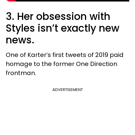
3. Her obsession with
Styles isn’t exactly new
news.
One of Karter’s first tweets of 2019 paid
homage to the former One Direction
frontman.
ADVERTISEMENT