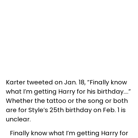
Karter tweeted on Jan. 18, “Finally know
what I’m getting Harry for his birthday….”
Whether the tattoo or the song or both
are for Style’s 25th birthday on Feb. 1 is
unclear.
Finally know what I’m getting Harry for