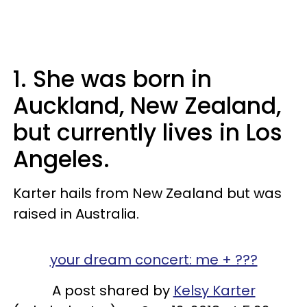
1. She was born in
Auckland, New Zealand,
but currently lives in Los
Angeles.
Karter hails from New Zealand but was
raised in Australia.
your dream concert: me + ???
A post shared by
Kelsy Karter