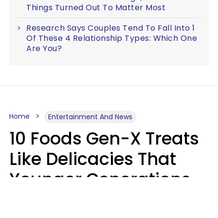
Things Turned Out To Matter Most
Research Says Couples Tend To Fall Into 1
Of These 4 Relationship Types: Which One
Are You?
Home
Entertainment And News
10 Foods Gen-X Treats
Like Delicacies That
Younger Generations
Think Belong In The