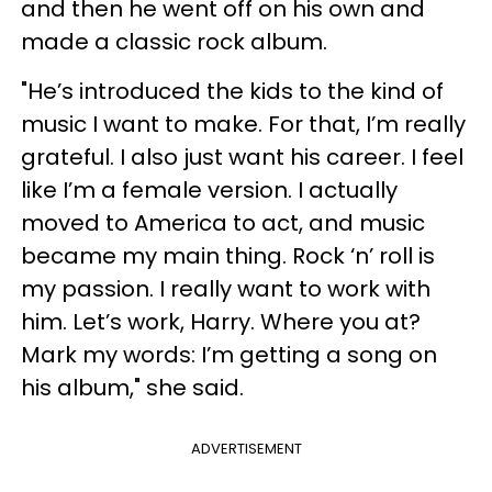
and then he went off on his own and
made a classic rock album.
"He’s introduced the kids to the kind of
music I want to make. For that, I’m really
grateful. I also just want his career. I feel
like I’m a female version. I actually
moved to America to act, and music
became my main thing. Rock ‘n’ roll is
my passion. I really want to work with
him. Let’s work, Harry. Where you at?
Mark my words: I’m getting a song on
his album," she said.
ADVERTISEMENT