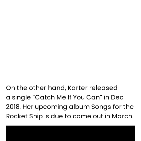
On the other hand, Karter released
a single “Catch Me If You Can” in Dec.
2018. Her upcoming album Songs for the
Rocket Ship is due to come out in March.