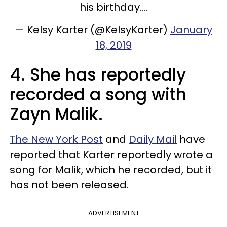
his birthday....
— Kelsy Karter (@KelsyKarter)
January
18, 2019
4. She has reportedly
recorded a song with
Zayn Malik.
The New York Post
and
Daily Mail
have
reported that Karter reportedly wrote a
song for Malik, which he recorded, but it
has not been released.
ADVERTISEMENT