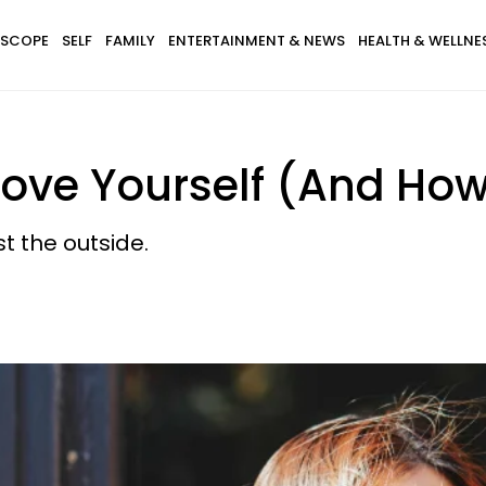
SCOPE
SELF
FAMILY
ENTERTAINMENT & NEWS
HEALTH & WELLNE
ve Yourself (And How 
t the outside.