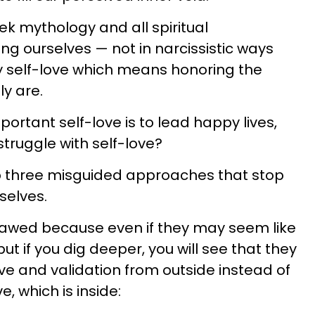
k mythology and all spiritual
ving ourselves — not in narcissistic ways
hy self-love which means honoring the
ly are.
ortant self-love is to lead happy lives,
ruggle with self-love?
op three misguided approaches that stop
selves.
awed because even if they may seem like
ut if you dig deeper, you will see that they
ve and validation from outside instead of
e, which is inside: