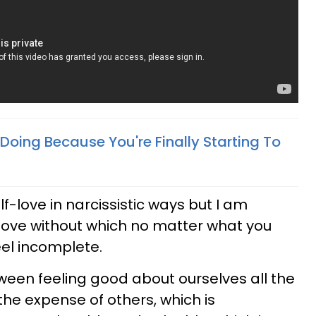
 Doing Because You're Finally Starting To
lf-love in narcissistic ways but I am
f-love without which no matter what you
 feel incomplete.
tween feeling good about ourselves all the
the expense of others, which is