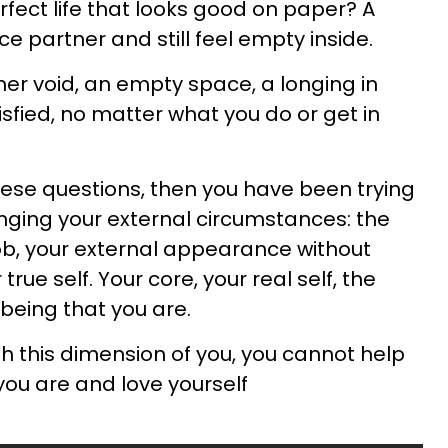
rfect life that looks good on paper? A
ce partner and still feel empty inside.
nner void, an empty space, a longing in
tisfied, no matter what you do or get in
hese questions, then you have been trying
nging your external circumstances: the
job, your external appearance without
true self. Your core, your real self, the
 being that you are.
th this dimension of you, you cannot help
you are and love yourself