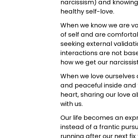
narcissism) and knowing 
healthy self-love.
When we know we are val
of self and are comforta
seeking external validat
interactions are not bas
how we get our narcissisti
When we love ourselves 
and peaceful inside and 
heart, sharing our love 
with us.
Our life becomes an exp
instead of a frantic pur
running after our next fix 