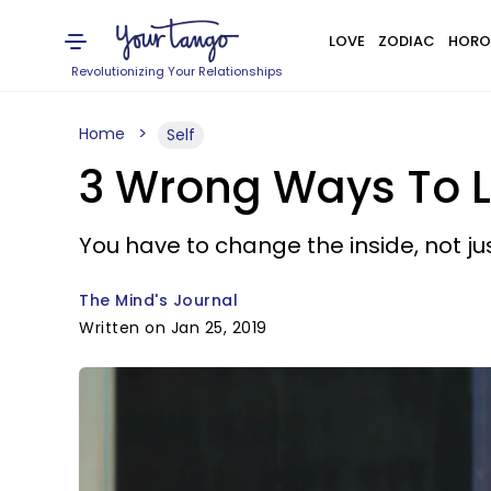
LOVE
ZODIAC
HORO
Revolutionizing Your Relationships
Home
Self
3 Wrong Ways To Lo
You have to change the inside, not jus
The Mind's Journal
Written on Jan 25, 2019