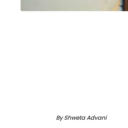
By Shweta Advani