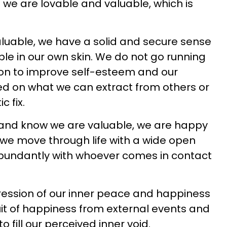
we are lovable and valuable, which is
uable, we have a solid and secure sense
ble in our own skin. We do not go running
ion to improve self-esteem and our
ed on what we can extract from others or
c fix.
and know we are valuable, we are happy
we move through life with a wide open
abundantly with whoever comes in contact
ression of our inner peace and happiness
suit of happiness from external events and
to fill our perceived inner void.