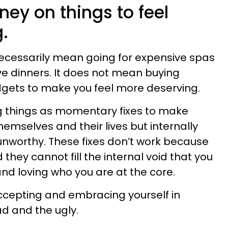
ey on things to feel
.
necessarily mean going for expensive spas
e dinners. It does not mean buying
dgets to make you feel more deserving.
g things as momentary fixes to make
emselves and their lives but internally
unworthy. These fixes don’t work because
hey cannot fill the internal void that you
and loving who you are at the core.
ccepting and embracing yourself in
ad and the ugly.