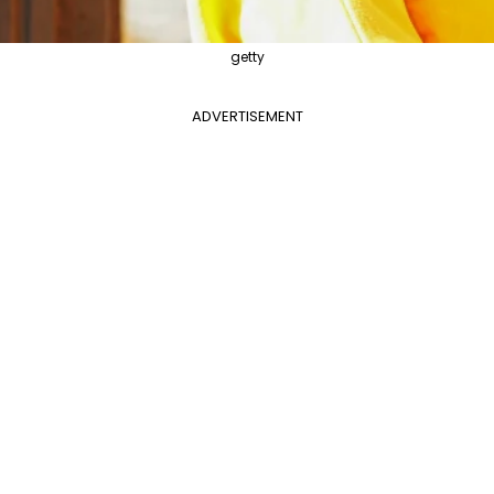
getty
ADVERTISEMENT