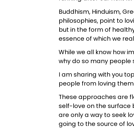
Buddhism, Hinduism, Gree
philosophies, point to lo
but in the form of healt
essence of which we real
While we all know how imp
why do so many people st
I am sharing with you t
people from loving them
These approaches are fl
self-love on the surface b
are only a way to seek lo
going to the source of lov