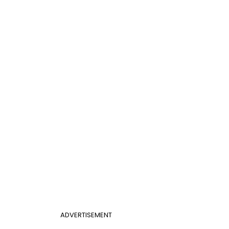
ADVERTISEMENT