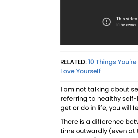
RELATED:
10 Things You're
Love Yourself
I am not talking about se
referring to healthy sel
get or do in life, you will
There is a difference be
time outwardly (even at 