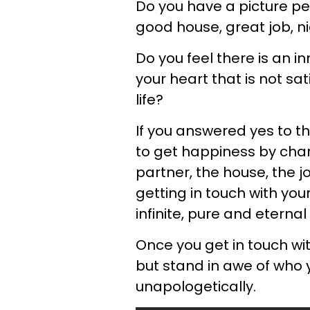
Do you have a picture pe
good house, great job, ni
Do you feel there is an i
your heart that is not sa
life?
If you answered yes to t
to get happiness by cha
partner, the house, the 
getting in touch with your 
infinite, pure and eternal
Once you get in touch wi
but stand in awe of who 
unapologetically.