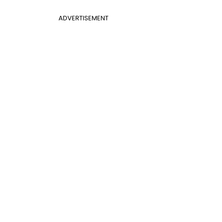
ADVERTISEMENT