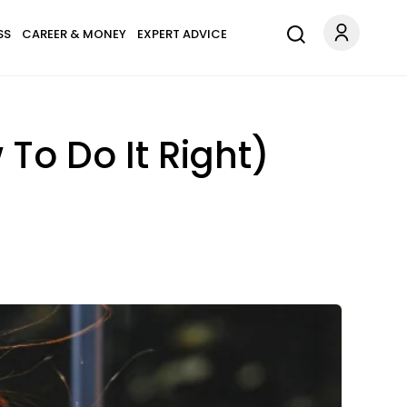
SS
CAREER & MONEY
EXPERT ADVICE
To Do It Right)