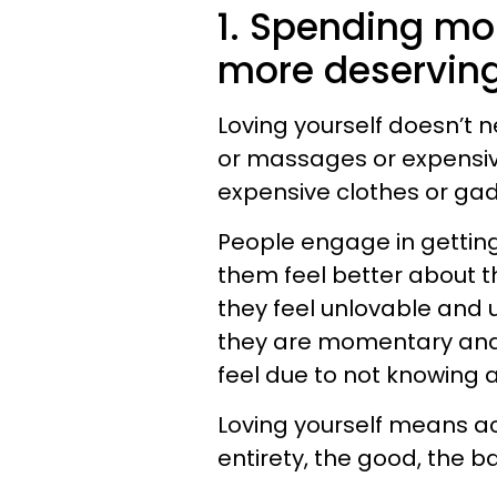
1. Spending mon
more deserving
Loving yourself doesn’t 
or massages or expensiv
expensive clothes or ga
People engage in gettin
them feel better about th
they feel unlovable and 
they are momentary and t
feel due to not knowing 
Loving yourself means a
entirety, the good, the b