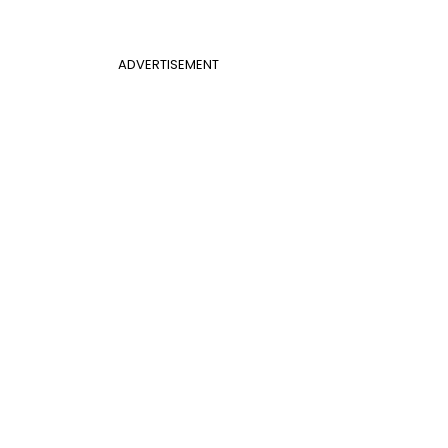
ADVERTISEMENT