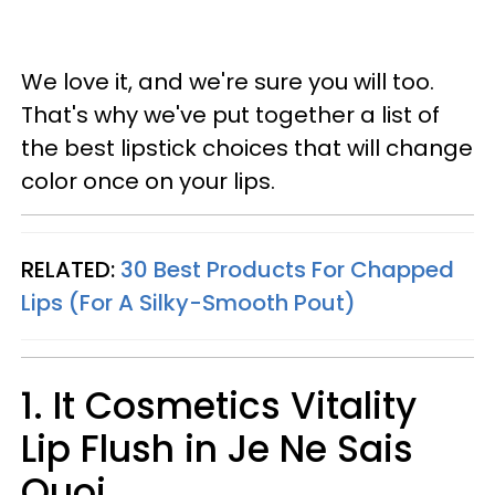
We love it, and we're sure you will too.
That's why we've put together a list of
the best lipstick choices that will change
color once on your lips.
RELATED:
30 Best Products For Chapped
Lips (For A Silky-Smooth Pout)
1. It Cosmetics Vitality
Lip Flush in Je Ne Sais
Quoi