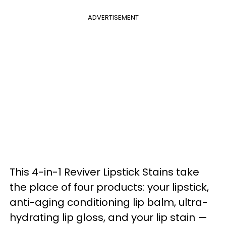
ADVERTISEMENT
This 4-in-1 Reviver Lipstick Stains take
the place of four products: your lipstick,
anti-aging conditioning lip balm, ultra-
hydrating lip gloss, and your lip stain —