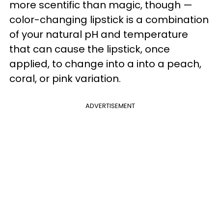
more scentific than magic, though —
color-changing lipstick is a combination
of your natural pH and temperature
that can cause the lipstick, once
applied, to change into a into a peach,
coral, or pink variation.
ADVERTISEMENT