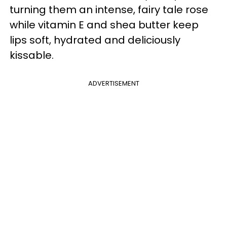
turning them an intense, fairy tale rose
while vitamin E and shea butter keep
lips soft, hydrated and deliciously
kissable.
ADVERTISEMENT