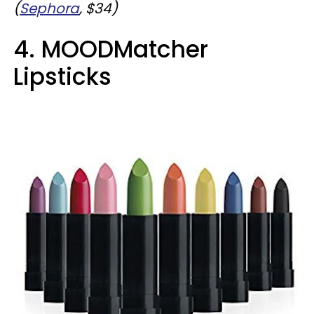
(
Sephora
, $34)
4. MOODMatcher
Lipsticks