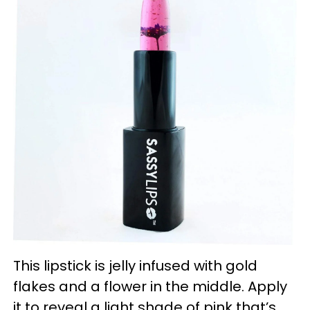
This lipstick is jelly infused with gold
flakes and a flower in the middle. Apply
it to reveal a light shade of pink that’s