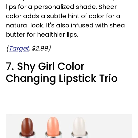
lips for a personalized shade. Sheer
color adds a subtle hint of color for a
natural look. It's also infused with shea
butter for healthier lips.
(
Target
, $2.99)
7. Shy Girl Color
Changing Lipstick Trio