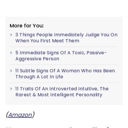
More for You:
3 Things People Immediately Judge You On
When You First Meet Them
5 Immediate Signs Of A Toxic, Passive-
Aggressive Person
11 Subtle Signs Of A Woman Who Has Been
Through A Lot In Life
11 Traits Of An Introverted Intuitive, The
Rarest & Most Intelligent Personality
(
Amazon
)