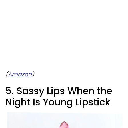
(
Amazon
)
5. Sassy Lips When the
Night Is Young Lipstick