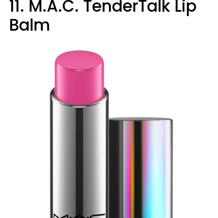
11. M.A.C. TenderTalk Lip
Balm