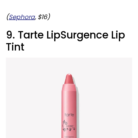
(
Sephora
, $16)
9. Tarte LipSurgence Lip
Tint