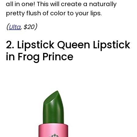
all in one! This will create a naturally
pretty flush of color to your lips.
(
Ulta
, $20)
2. Lipstick Queen Lipstick
in Frog Prince