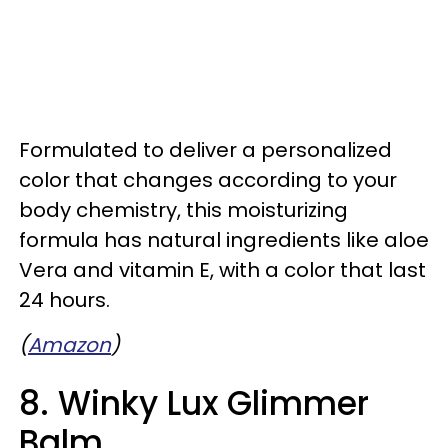
Formulated to deliver a personalized
color that changes according to your
body chemistry, this moisturizing
formula has natural ingredients like aloe
Vera and vitamin E, with a color that last
24 hours.
(
Amazon
)
8. Winky Lux Glimmer
Balm