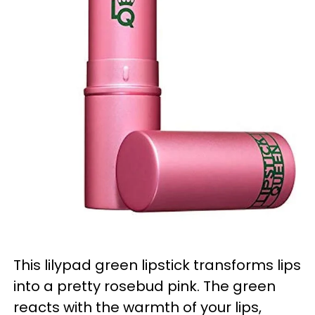
This lilypad green lipstick transforms lips
into a pretty rosebud pink. The green
reacts with the warmth of your lips,