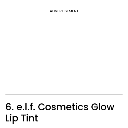
ADVERTISEMENT
6. e.l.f. Cosmetics Glow
Lip Tint