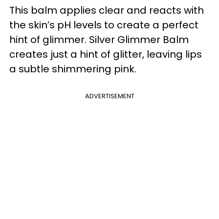
This balm applies clear and reacts with
the skin’s pH levels to create a perfect
hint of glimmer. Silver Glimmer Balm
creates just a hint of glitter, leaving lips
a subtle shimmering pink.
ADVERTISEMENT