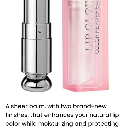
A sheer balm, with two brand-new
finishes, that enhances your natural lip
color while moisturizing and protecting