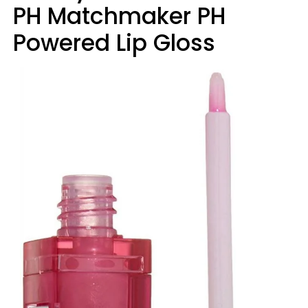
PH Matchmaker PH
Powered Lip Gloss