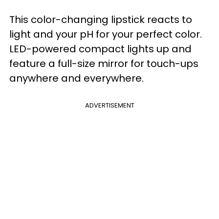
This color-changing lipstick reacts to
light and your pH for your perfect color.
LED-powered compact lights up and
feature a full-size mirror for touch-ups
anywhere and everywhere.
ADVERTISEMENT