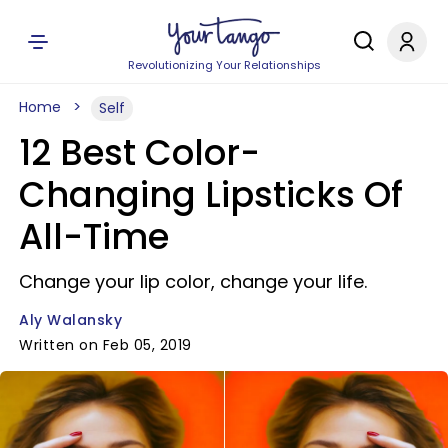
Revolutionizing Your Relationships
Home
Self
12 Best Color-
Changing Lipsticks Of
All-Time
Change your lip color, change your life.
Aly Walansky
Written on Feb 05, 2019