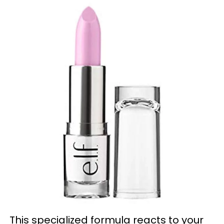
This specialized formula reacts to your