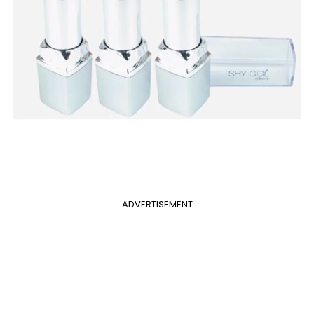
ADVERTISEMENT