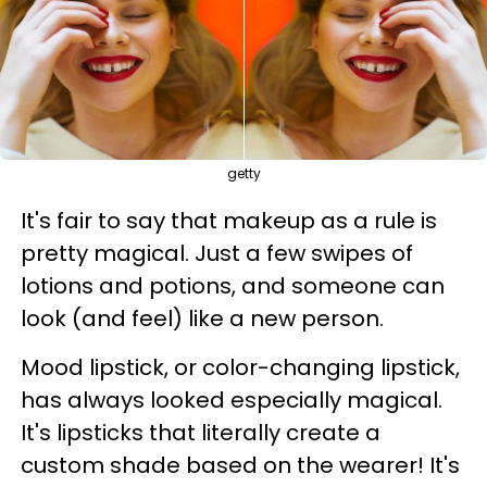
getty
It's fair to say that makeup as a rule is
pretty magical. Just a few swipes of
lotions and potions, and someone can
look (and feel) like a new person.
Mood lipstick, or color-changing lipstick,
has always looked especially magical.
It's lipsticks that literally create a
custom shade based on the wearer! It's