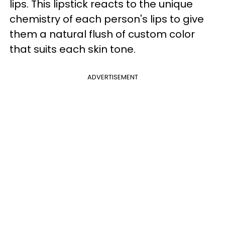
lips. This lipstick reacts to the unique
chemistry of each person's lips to give
them a natural flush of custom color
that suits each skin tone.
ADVERTISEMENT