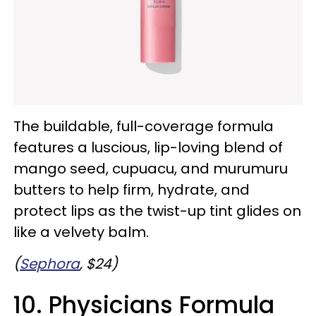
The buildable, full-coverage formula
features a luscious, lip-loving blend of
mango seed, cupuacu, and murumuru
butters to help firm, hydrate, and
protect lips as the twist-up tint glides on
like a velvety balm.
(
Sephora
, $24)
10. Physicians Formula