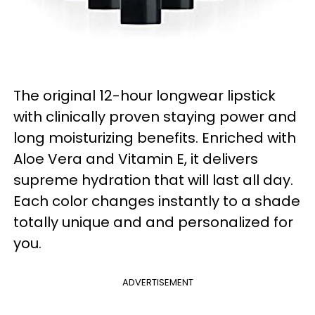
The original 12-hour longwear lipstick
with clinically proven staying power and
long moisturizing benefits. Enriched with
Aloe Vera and Vitamin E, it delivers
supreme hydration that will last all day.
Each color changes instantly to a shade
totally unique and and personalized for
you.
ADVERTISEMENT