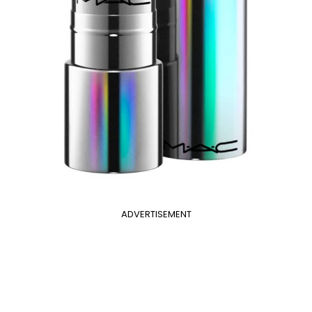
ADVERTISEMENT