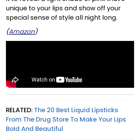
unique to your lips and show off your
special sense of style all night long.
(
Amazon
)
RELATED:
The 20 Best Liquid Lipsticks
From The Drug Store To Make Your Lips
Bold And Beautiful