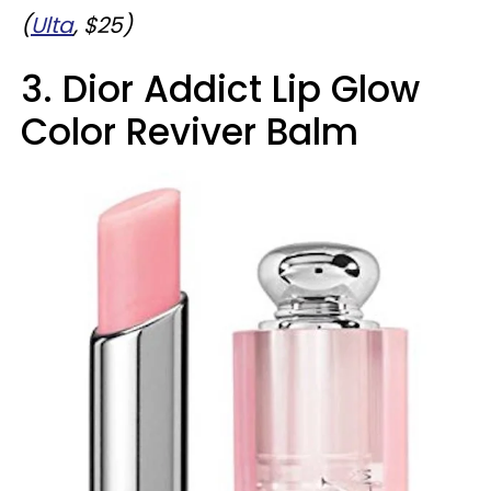
(
Ulta
, $25)
3. Dior Addict Lip Glow
Color Reviver Balm