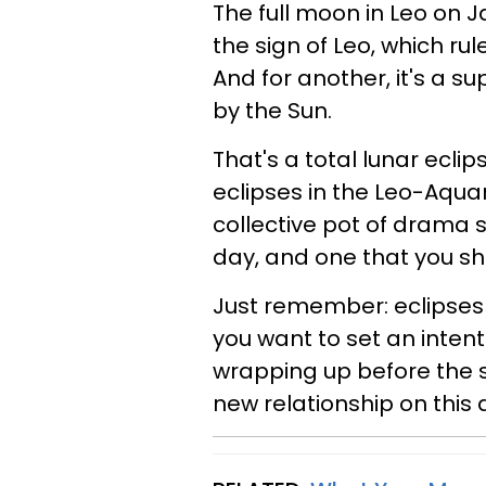
The full moon in Leo on Jan
the sign of Leo, which r
And for another, it's a s
by the Sun.
That's a total lunar eclip
eclipses in the Leo-Aquar
collective pot of drama si
day, and one that you sho
Just remember: eclipses 
you want to set an inten
wrapping up before the s
new relationship on this 