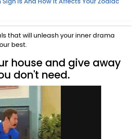
Sign Is And How It Affects Your Zodiac
als that will unleash your inner drama
our best.
your house and give away
ou don't need.