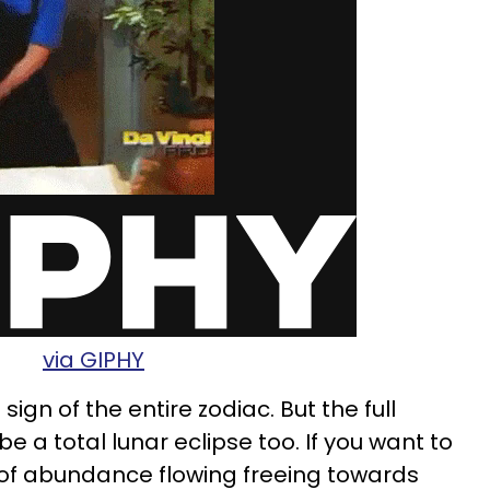
via GIPHY
sign of the entire zodiac. But the full
 a total lunar eclipse too. If you want to
 of abundance flowing freeing towards