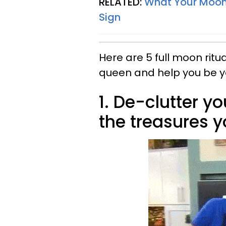
RELATED:
What Your Moon 
Sign
Here are 5 full moon ritu
queen and help you be y
1. De-clutter 
the treasures y