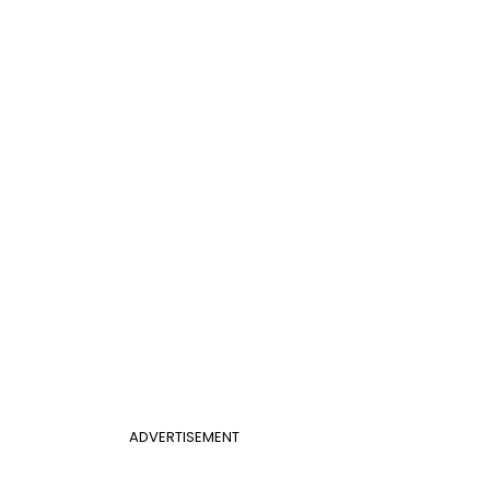
ADVERTISEMENT