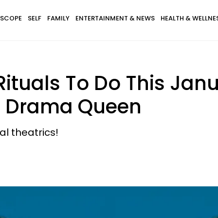
SCOPE
SELF
FAMILY
ENTERTAINMENT & NEWS
HEALTH & WELLNE
Rituals To Do This Janu
er Drama Queen
al theatrics!