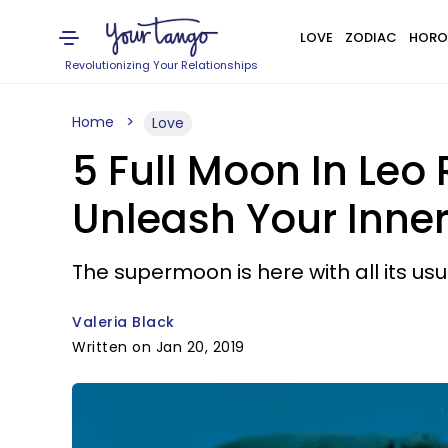
LOVE
ZODIAC
HORO
Revolutionizing Your Relationships
Home
Love
5 Full Moon In Leo 
Unleash Your Inn
The supermoon is here with all its usu
Valeria Black
Written on Jan 20, 2019