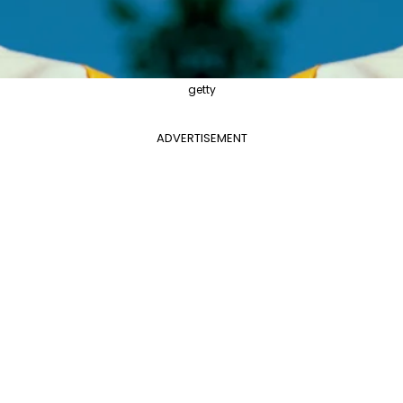
getty
ADVERTISEMENT