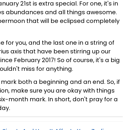
uary 21st is extra special. For one, it's in
ules abundances and all things awesome.
upermoon that will be eclipsed completely
se for you, and the last one in a string of
ius axis that have been stirring up our
nce February 2017! So of course, it's a big
uldn't miss for anything.
mark both a beginning and an end. So, if
tion, make sure you are okay with things
ix-month mark. In short, don't pray for a
day.