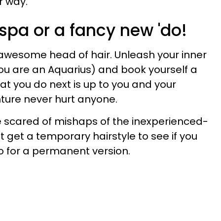
 way.
r spa or a fancy new 'do!
 awesome head of hair. Unleash your inner
you are an Aquarius) and book yourself a
at you do next is up to you and your
nture never hurt anyone.
re scared of mishaps of the inexperienced-
st get a temporary hairstyle to see if you
go for a permanent version.