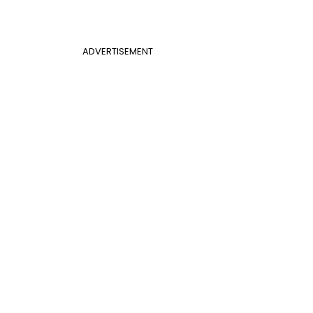
ADVERTISEMENT