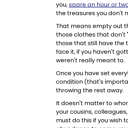
you,
spare an hour or two
the treasures you don't 
That means empty out th
those clothes that don't 
those that still have the
face it, if you haven't g
weren't really meant to.
Once you have set everyt
condition (that's import
throwing the rest away.
It doesn't matter to who
your cousins, colleagues, 
must do this if you wish 