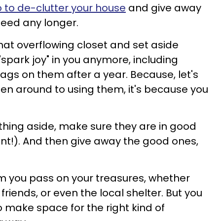
 to de-clutter your house
and give away
need any longer.
at overflowing closet and set aside
"spark joy" in you anymore, including
 tags on them after a year. Because, let's
otten around to using them, it's because you
hing aside, make sure they are in good
ant!). And then give away the good ones,
m you pass on your treasures, whether
friends, or even the local shelter. But you
to make space for the right kind of