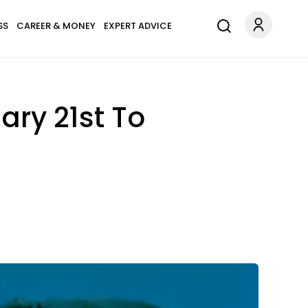
SS
CAREER & MONEY
EXPERT ADVICE
ary 21st To