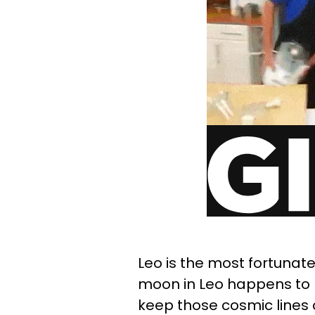
Leo is the most fortunate 
moon in Leo happens to be
keep those cosmic lines