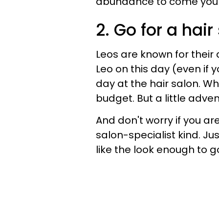
abundance to come your
2. Go for a hai
Leos are known for their
Leo on this day (even if 
day at the hair salon. Wh
budget. But a little adve
And don't worry if you a
salon-specialist kind. Ju
like the look enough to 