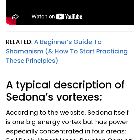
RELATED:
A Beginner’s Guide To
Shamanism (& How To Start Practicing
These Principles)
A typical description of
Sedona’s vortexes:
According to the website, Sedona itself
is one big energy vortex but has power
especially concentrated in four areas: