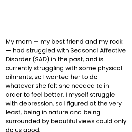
My mom — my best friend and my rock
— had struggled with Seasonal Affective
Disorder (SAD) in the past, and is
currently struggling with some physical
ailments, so I wanted her to do
whatever she felt she needed to in
order to feel better. I myself struggle
with depression, so I figured at the very
least, being in nature and being
surrounded by beautiful views could only
do us good.