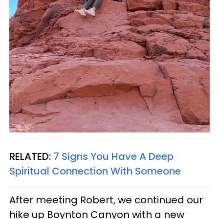
RELATED:
7 Signs You Have A Deep
Spiritual Connection With Someone
After meeting Robert, we continued our
hike up Boynton Canyon with a new