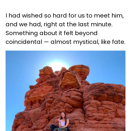
I had wished so hard for us to meet him,
and we had, right at the last minute.
Something about it felt beyond
coincidental — almost mystical, like fate.