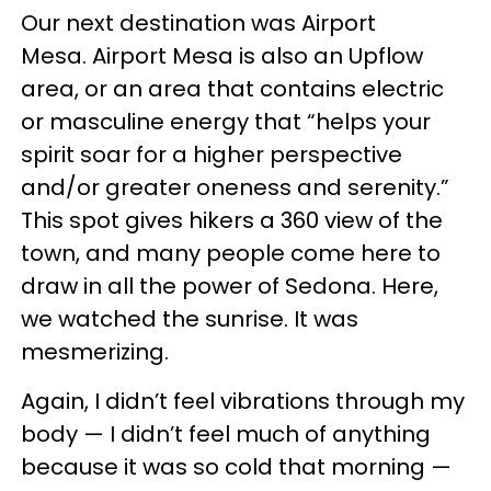
Our next destination was Airport
Mesa. Airport Mesa is also an Upflow
area, or an area that contains electric
or masculine energy that “helps your
spirit soar for a higher perspective
and/or greater oneness and serenity.”
This spot gives hikers a 360 view of the
town, and many people come here to
draw in all the power of Sedona. Here,
we watched the sunrise. It was
mesmerizing.
Again, I didn’t feel vibrations through my
body — I didn’t feel much of anything
because it was so cold that morning —