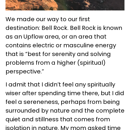
We made our way to our first
destination: Bell Rock. Bell Rock is known
as an Upflow area, or an area that
contains electric or masculine energy
that is “best for serenity and solving
problems from a higher (spiritual)
perspective.”
I admit that I didn’t feel any spiritually
wiser after spending time there, but I did
feel a sereneness, perhaps from being
surrounded by nature and the complete
quiet and stillness that comes from
isolation in nature. My mom asked time