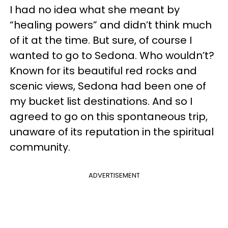
I had no idea what she meant by
“healing powers” and didn’t think much
of it at the time. But sure, of course I
wanted to go to Sedona. Who wouldn’t?
Known for its beautiful red rocks and
scenic views, Sedona had been one of
my bucket list destinations. And so I
agreed to go on this spontaneous trip,
unaware of its reputation in the spiritual
community.
ADVERTISEMENT