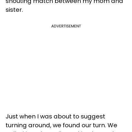
shouting match between my mom and
sister.
ADVERTISEMENT
Just when I was about to suggest
turning around, we found our turn. We