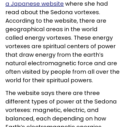
a Japanese website
where she had
read about the Sedona vortexes.
According to the website, there are
geographical areas in the world
called energy vortexes. These energy
vortexes are spiritual centers of power
that draw energy from the earth’s
natural electromagnetic force and are
often visited by people from all over the
world for their spiritual powers.
The website says there are three
different types of power at the Sedona
vortexes: magnetic, electric, and
balanced, each depending on how
Earth’s electromagnetic energies