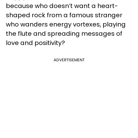
because who doesn’t want a heart-
shaped rock from a famous stranger
who wanders energy vortexes, playing
the flute and spreading messages of
love and positivity?
ADVERTISEMENT