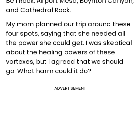
Bell Rock, Airport Mesa, Boynton Canyon,
and Cathedral Rock.
My mom planned our trip around these
four spots, saying that she needed all
the power she could get. I was skeptical
about the healing powers of these
vortexes, but I agreed that we should
go. What harm could it do?
ADVERTISEMENT