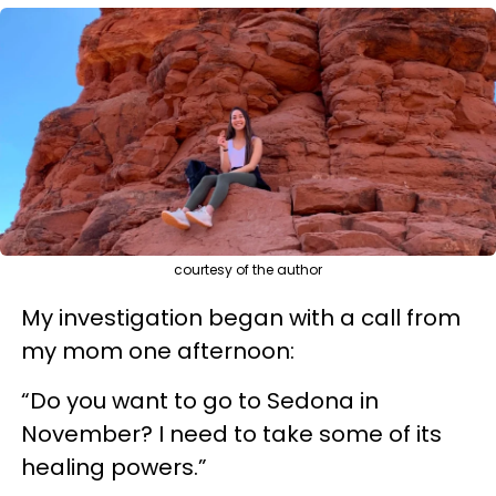
courtesy of the author
My investigation began with a call from
my mom one afternoon:
“Do you want to go to Sedona in
November? I need to take some of its
healing powers.”