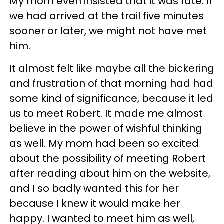
My mom even insisted that it was fate. If
we had arrived at the trail five minutes
sooner or later, we might not have met
him.
It almost felt like maybe all the bickering
and frustration of that morning had had
some kind of significance, because it led
us to meet Robert. It made me almost
believe in the power of wishful thinking
as well. My mom had been so excited
about the possibility of meeting Robert
after reading about him on the website,
and I so badly wanted this for her
because I knew it would make her
happy. I wanted to meet him as well,