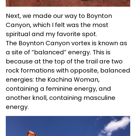
Next, we made our way to Boynton
Canyon, which I felt was the most
spiritual and my favorite spot.
The Boynton Canyon vortex is known as
a site of “balanced” energy. This is
because at the top of the trail are two
rock formations with opposite, balanced
energies: the Kachina Woman,
containing a feminine energy, and
another knoll, containing masculine
energy.