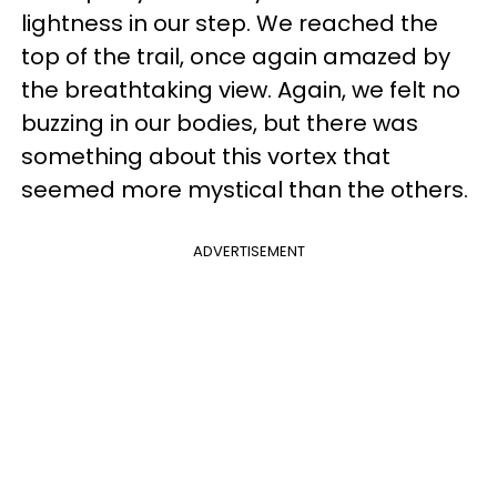
lightness in our step. We reached the
top of the trail, once again amazed by
the breathtaking view. Again, we felt no
buzzing in our bodies, but there was
something about this vortex that
seemed more mystical than the others.
ADVERTISEMENT