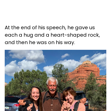
At the end of his speech, he gave us
each a hug and a heart-shaped rock,
and then he was on his way.