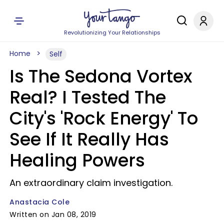
Revolutionizing Your Relationships
Home
Self
Is The Sedona Vortex
Real? I Tested The
City's 'Rock Energy' To
See If It Really Has
Healing Powers
An extraordinary claim investigation.
Anastacia Cole
Written on Jan 08, 2019