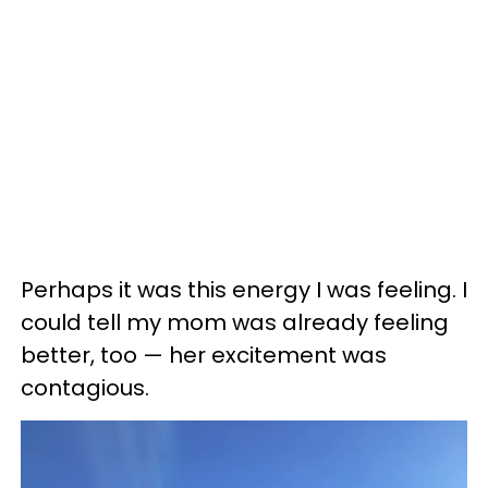
Perhaps it was this energy I was feeling. I
could tell my mom was already feeling
better, too — her excitement was
contagious.