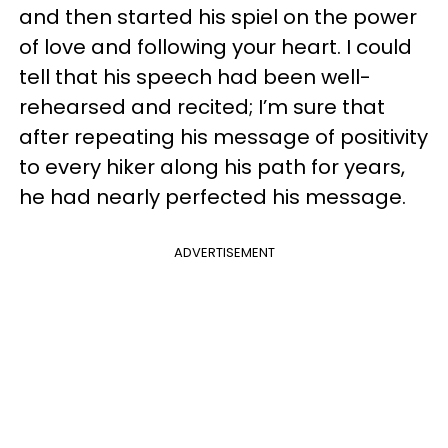
and then started his spiel on the power
of love and following your heart. I could
tell that his speech had been well-
rehearsed and recited; I’m sure that
after repeating his message of positivity
to every hiker along his path for years,
he had nearly perfected his message.
ADVERTISEMENT