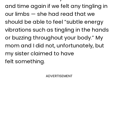
and time again if we felt any tingling in
our limbs — she had read that we
should be able to feel “subtle energy
vibrations such as tingling in the hands
or buzzing throughout your body.” My
mom and I did not, unfortunately, but
my sister claimed to have
felt something.
ADVERTISEMENT