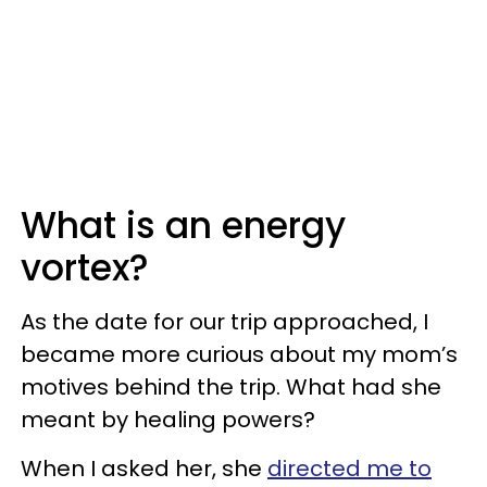
What is an energy
vortex?
As the date for our trip approached, I
became more curious about my mom’s
motives behind the trip. What had she
meant by healing powers?
When I asked her, she
directed me to