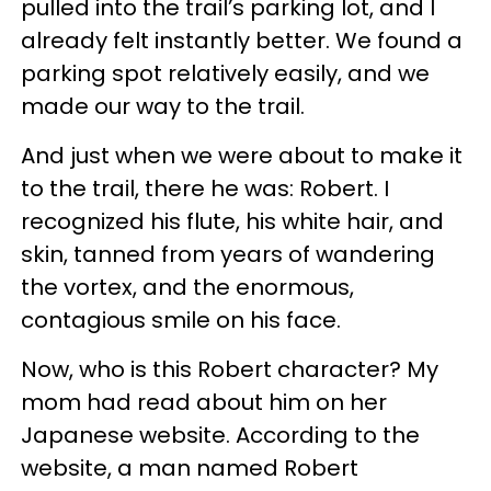
pulled into the trail’s parking lot, and I
already felt instantly better. We found a
parking spot relatively easily, and we
made our way to the trail.
And just when we were about to make it
to the trail, there he was: Robert. I
recognized his flute, his white hair, and
skin, tanned from years of wandering
the vortex, and the enormous,
contagious smile on his face.
Now, who is this Robert character? My
mom had read about him on her
Japanese website. According to the
website, a man named Robert