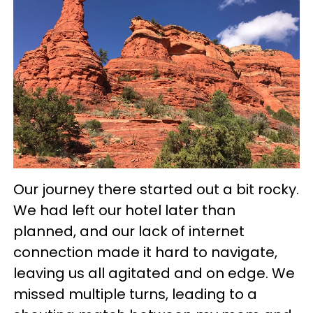
Our journey there started out a bit rocky.
We had left our hotel later than
planned, and our lack of internet
connection made it hard to navigate,
leaving us all agitated and on edge. We
missed multiple turns, leading to a