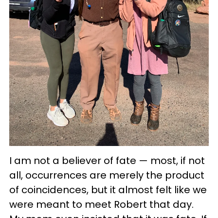
I am not a believer of fate — most, if not
all, occurrences are merely the product
of coincidences, but it almost felt like we
were meant to meet Robert that day.