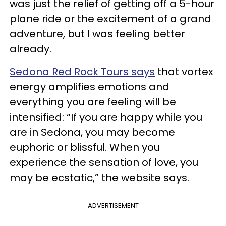
was just the relief of getting off a 5-hour
plane ride or the excitement of a grand
adventure, but I was feeling better
already.
Sedona Red Rock Tours says
that vortex
energy amplifies emotions and
everything you are feeling will be
intensified: “If you are happy while you
are in Sedona, you may become
euphoric or blissful. When you
experience the sensation of love, you
may be ecstatic,” the website says.
ADVERTISEMENT