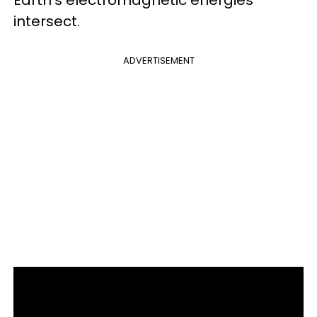
intersect.
ADVERTISEMENT