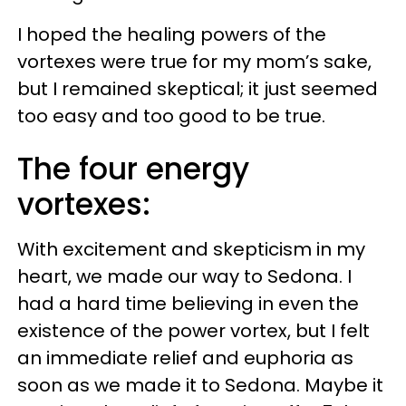
I hoped the healing powers of the
vortexes were true for my mom’s sake,
but I remained skeptical; it just seemed
too easy and too good to be true.
The four energy
vortexes:
With excitement and skepticism in my
heart, we made our way to Sedona. I
had a hard time believing in even the
existence of the power vortex, but I felt
an immediate relief and euphoria as
soon as we made it to Sedona. Maybe it