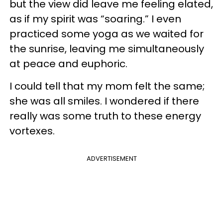
but the view did leave me feeling elated,
as if my spirit was “soaring.” I even
practiced some yoga as we waited for
the sunrise, leaving me simultaneously
at peace and euphoric.
I could tell that my mom felt the same;
she was all smiles. I wondered if there
really was some truth to these energy
vortexes.
ADVERTISEMENT