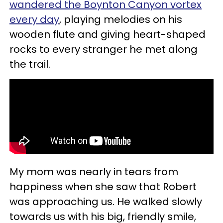
wandered the Boynton Canyon vortex
every day
, playing melodies on his
wooden flute and giving heart-shaped
rocks to every stranger he met along
the trail.
My mom was nearly in tears from
happiness when she saw that Robert
was approaching us. He walked slowly
towards us with his big, friendly smile,