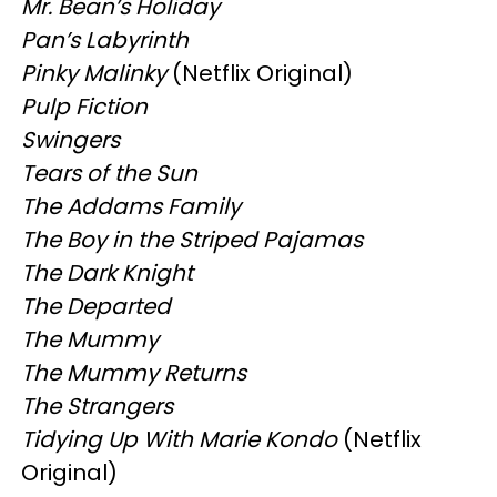
Mr. Bean’s Holiday
Pan’s Labyrinth
Pinky Malinky
(Netflix Original)
Pulp Fiction
Swingers
Tears of the Sun
The Addams Family
The Boy in the Striped Pajamas
The Dark Knight
The Departed
The Mummy
The Mummy Returns
The Strangers
Tidying Up With Marie Kondo
(Netflix
Original)