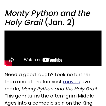
Monty Python and the
Holy Grail
(Jan. 2)
Need a good laugh? Look no further
than one of the funniest
movies
ever
made,
Monty Python and the Holy Grail
.
This gem turns the often-grim Middle
Ages into a comedic spin on the King