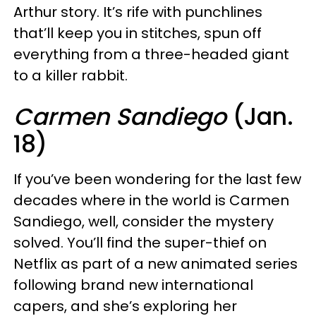
Arthur story. It’s rife with punchlines
that’ll keep you in stitches, spun off
everything from a three-headed giant
to a killer rabbit.
Carmen Sandiego
(Jan.
18)
If you’ve been wondering for the last few
decades where in the world is Carmen
Sandiego, well, consider the mystery
solved. You’ll find the super-thief on
Netflix as part of a new animated series
following brand new international
capers, and she’s exploring her