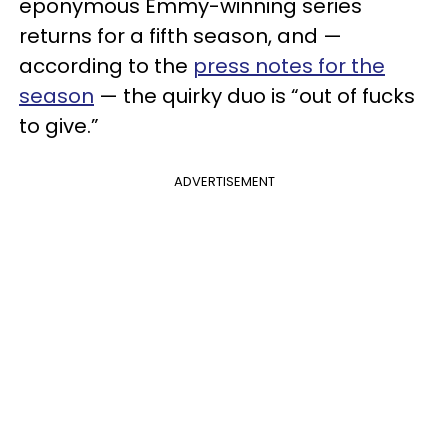
eponymous Emmy-winning series
returns for a fifth season, and —
according to the
press notes for the
season
— the quirky duo is “out of fucks
to give.”
ADVERTISEMENT