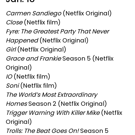
Carmen Sandiego
(Netflix Original)
Close
(Netflix film)
Fyre: The Greatest Party That Never
Happened
(Netflix Original)
Girl
(Netflix Original)
Grace and Frankie
Season 5 (Netflix
Original)
IO
(Netflix film)
Soni
(Netflix film)
The World’s Most Extraordinary
Homes
Season 2 (Netflix Original)
Trigger Warning With Killer Mike
(Netflix
Original)
Trolls: The Beat Goes On!
Season 5