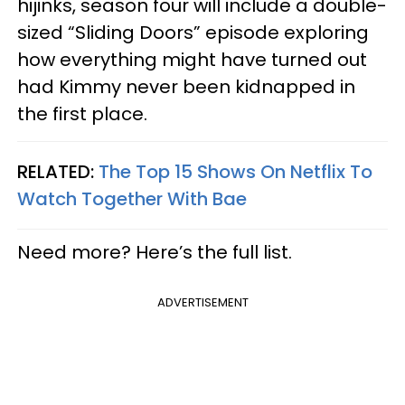
hijinks, season four will include a double-
sized “Sliding Doors” episode exploring
how everything might have turned out
had Kimmy never been kidnapped in
the first place.
RELATED:
The Top 15 Shows On Netflix To
Watch Together With Bae
Need more? Here’s the full list.
ADVERTISEMENT