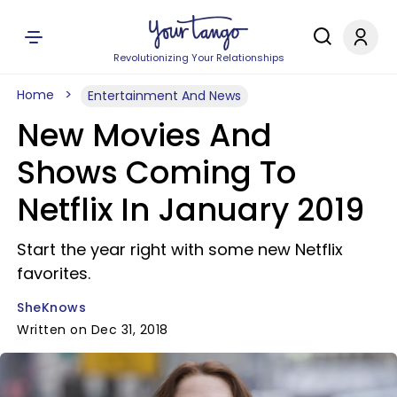
Revolutionizing Your Relationships
Home
Entertainment And News
New Movies And
Shows Coming To
Netflix In January 2019
Start the year right with some new Netflix
favorites.
SheKnows
Written on Dec 31, 2018