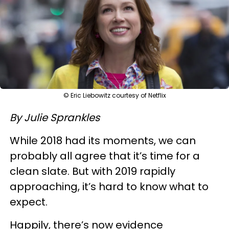
© Eric Liebowitz courtesy of Netflix
By Julie Sprankles
While 2018 had its moments, we can
probably all agree that it’s time for a
clean slate. But with 2019 rapidly
approaching, it’s hard to know what to
expect.
Happily, there’s now evidence