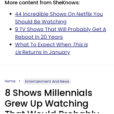
More content from SheKnows:
44 Incredible Shows On Netflix You
Should Be Watching
9 TV Shows That Will Probably Get A
Reboot In 20 Years
What To Expect When
This Is
Us
Returns In January
Home
Entertainment And News
8 Shows Millennials
Grew Up Watching