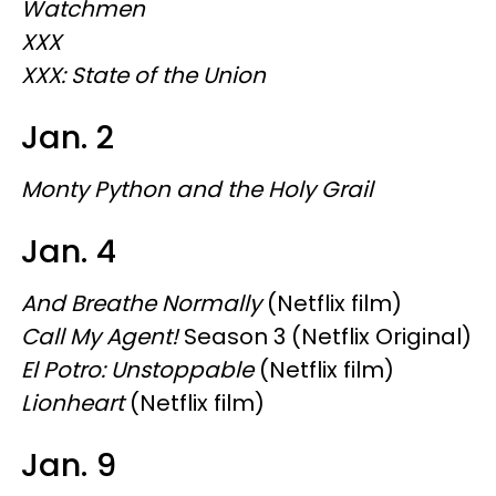
Watchmen
XXX
XXX: State of the Union
Jan. 2
Monty Python and the Holy Grail
Jan. 4
And Breathe Normally
(Netflix film)
Call My Agent!
Season 3 (Netflix Original)
El Potro: Unstoppable
(Netflix film)
Lionheart
(Netflix film)
Jan. 9