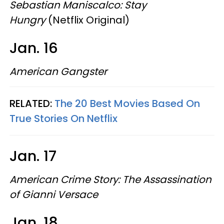
Sebastian Maniscalco: Stay
Hungry
(Netflix Original)
Jan. 16
American Gangster
RELATED:
The 20 Best Movies Based On
True Stories On Netflix
Jan. 17
American Crime Story: The Assassination
of Gianni Versace
Jan. 18