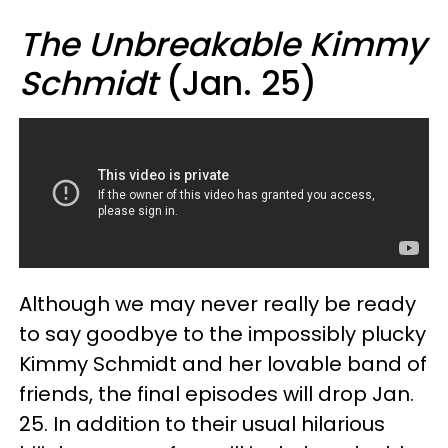
The Unbreakable Kimmy
Schmidt
(Jan. 25)
Although we may never really be ready
to say goodbye to the impossibly plucky
Kimmy Schmidt and her lovable band of
friends, the final episodes will drop Jan.
25. In addition to their usual hilarious