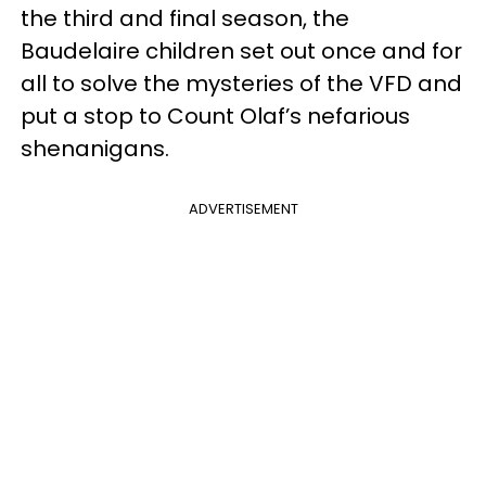
the third and final season, the
Baudelaire children set out once and for
all to solve the mysteries of the VFD and
put a stop to Count Olaf’s nefarious
shenanigans.
ADVERTISEMENT