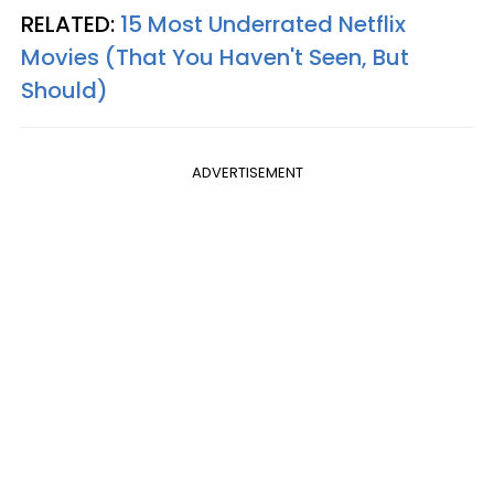
RELATED:
15 Most Underrated Netflix
Movies (That You Haven't Seen, But
Should)
ADVERTISEMENT