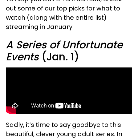
out some of our top picks for what to
watch (along with the entire list)
streaming in January.
A Series of Unfortunate
Events
(Jan. 1)
Sadly, it’s time to say goodbye to this
beautiful, clever young adult series. In