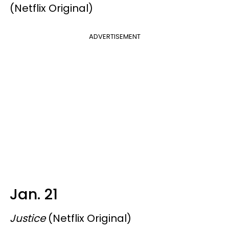
(Netflix Original)
ADVERTISEMENT
Jan. 21
Justice
(Netflix Original)