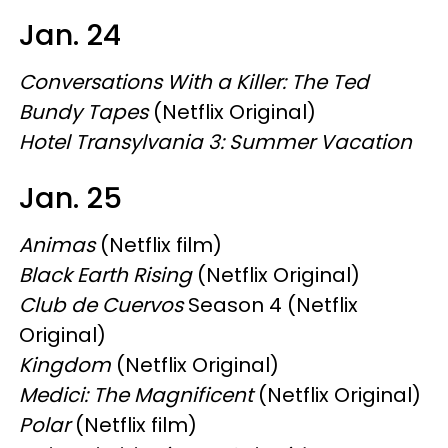
Jan. 24
Conversations With a Killer: The Ted
Bundy Tapes
(Netflix Original)
Hotel Transylvania 3: Summer Vacation
Jan. 25
Animas
(Netflix film)
Black Earth Rising
(Netflix Original)
Club de Cuervos
Season 4 (Netflix
Original)
Kingdom
(Netflix Original)
Medici: The Magnificent
(Netflix Original)
Polar
(Netflix film)