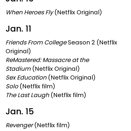
When Heroes Fly
(Netflix Original)
Jan. 11
Friends From College
Season 2 (Netflix
Original)
ReMastered: Massacre at the
Stadium
(Netflix Original)
Sex Education
(Netflix Original)
Solo
(Netflix film)
The Last Laugh
(Netflix film)
Jan. 15
Revenger
(Netflix film)