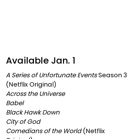
Available Jan. 1
A Series of Unfortunate Events
Season 3
(Netflix Original)
Across the Universe
Babel
Black Hawk Down
City of God
Comedians of the World
(Netflix