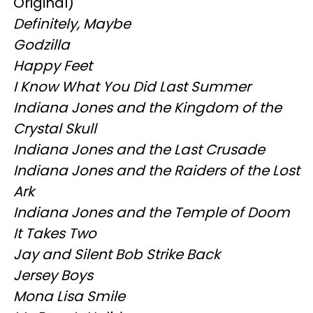
Original)
Definitely, Maybe
Godzilla
Happy Feet
I Know What You Did Last Summer
Indiana Jones and the Kingdom of the
Crystal Skull
Indiana Jones and the Last Crusade
Indiana Jones and the Raiders of the Lost
Ark
Indiana Jones and the Temple of Doom
It Takes Two
Jay and Silent Bob Strike Back
Jersey Boys
Mona Lisa Smile