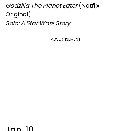
Godzilla The Planet Eater
(Netflix
Original)
Solo: A Star Wars Story
ADVERTISEMENT
Jan. 10