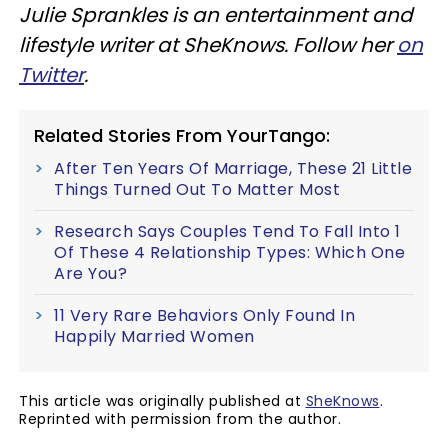
Julie Sprankles is an entertainment and
lifestyle writer at SheKnows. Follow her
on
Twitter
.
Related Stories From YourTango:
After Ten Years Of Marriage, These 21 Little
Things Turned Out To Matter Most
Research Says Couples Tend To Fall Into 1
Of These 4 Relationship Types: Which One
Are You?
11 Very Rare Behaviors Only Found In
Happily Married Women
This article was originally published at
SheKnows
.
Reprinted with permission from the author.