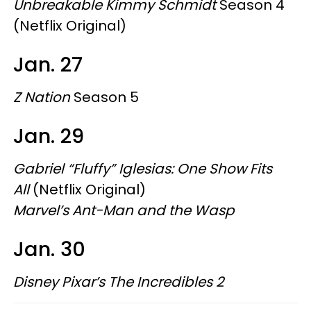
Unbreakable Kimmy Schmidt
Season 4
(Netflix Original)
Jan. 27
Z
Nation
Season 5
Jan. 29
Gabriel “Fluffy” Iglesias: One Show Fits
All
(Netflix Original)
Marvel’s Ant-Man and the Wasp
Jan. 30
Disney Pixar’s The Incredibles 2