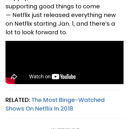
supporting good things to come
— Netflix just released everything new
on Netflix starting Jan. 1, and there’s a
lot to look forward to.
RELATED:
The Most Binge-Watched
Shows On Netflix In 2018