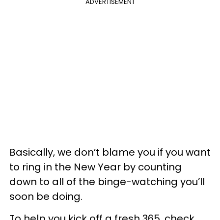
ADVERTISEMENT
Basically, we don’t blame you if you want
to ring in the New Year by counting
down to all of the binge-watching you’ll
soon be doing.
To help you kick off a fresh 365, check