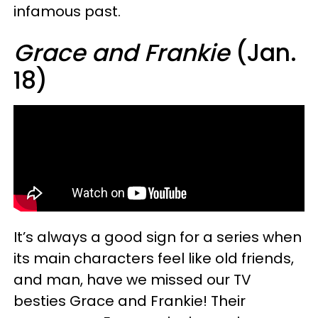
infamous past.
Grace and Frankie
(Jan.
18)
It’s always a good sign for a series when
its main characters feel like old friends,
and man, have we missed our TV
besties Grace and Frankie! Their