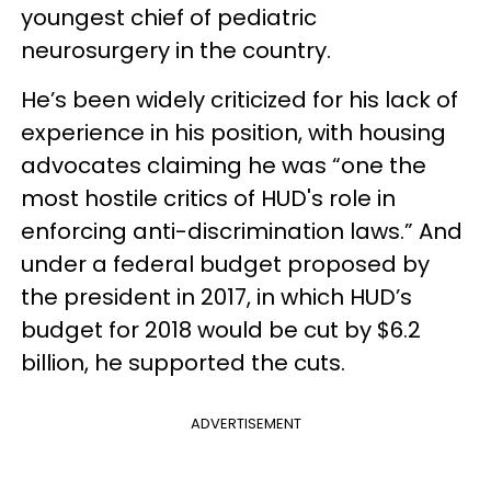
youngest chief of pediatric
neurosurgery in the country.
He’s been widely criticized for his lack of
experience in his position, with housing
advocates claiming he was “one the
most hostile critics of HUD's role in
enforcing anti-discrimination laws.” And
under a federal budget proposed by
the president in 2017, in which HUD’s
budget for 2018 would be cut by $6.2
billion, he supported the cuts.
ADVERTISEMENT