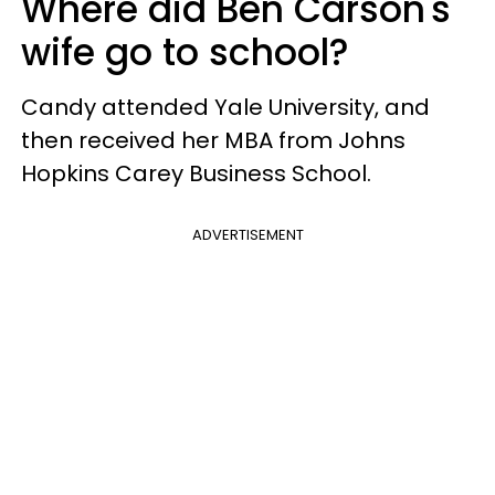
Where did Ben Carson's
wife go to school?
Candy attended Yale University, and
then received her MBA from Johns
Hopkins Carey Business School.
ADVERTISEMENT