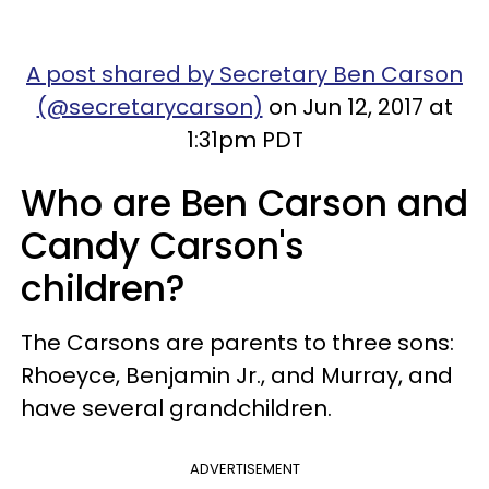
A post shared by Secretary Ben Carson
(@secretarycarson)
on Jun 12, 2017 at
1:31pm PDT
Who are Ben Carson and
Candy Carson's
children?
The Carsons are parents to three sons:
Rhoeyce, Benjamin Jr., and Murray, and
have several grandchildren.
ADVERTISEMENT