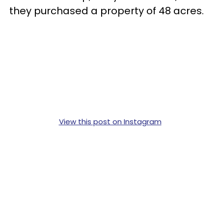
they purchased a property of 48 acres.
View this post on Instagram