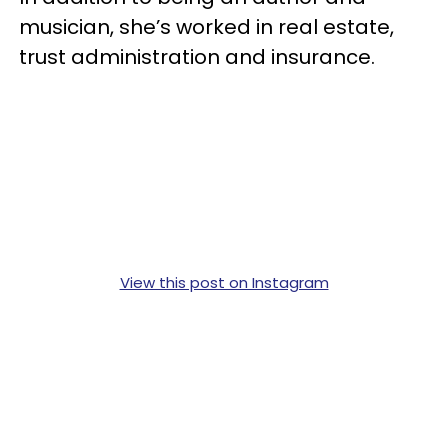
musician, she’s worked in real estate,
trust administration and insurance.
View this post on Instagram