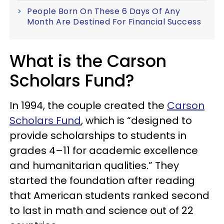
People Born On These 6 Days Of Any
Month Are Destined For Financial Success
What is the Carson
Scholars Fund?
In 1994, the couple created the
Carson
Scholars Fund
, which is “designed to
provide scholarships to students in
grades 4–11 for academic excellence
and humanitarian qualities.” They
started the foundation after reading
that American students ranked second
to last in math and science out of 22