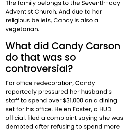
The family belongs to the Seventh-day
Adventist Church. And due to her
religious beliefs, Candy is also a
vegetarian.
What did Candy Carson
do that was so
controversial?
For office redecoration, Candy
reportedly pressured her husband’s
staff to spend over $31,000 on a dining
set for his office. Helen Foster, a HUD
official, filed a complaint saying she was
demoted after refusing to spend more