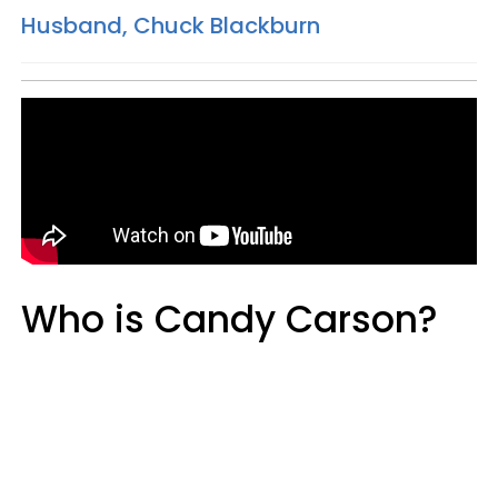
Husband, Chuck Blackburn
Who is Candy Carson?