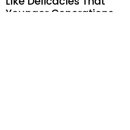
Like Delicacies That
Younger Generations
Think Belong In The
Trash
Kristen Crisp