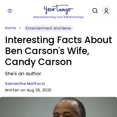
Revolutionizing Your Relationships
Home
Entertainment And News
Interesting Facts About
Ben Carson's Wife,
Candy Carson
She's an author.
Samantha Maffucci
Written on Aug 26, 2020