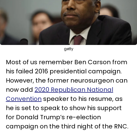
getty
Most of us remember Ben Carson from
his failed 2016 presidential campaign.
However, the former neurosurgeon can
now add
2020 Republican National
Convention
speaker to his resume, as
he is set to speak to show his support
for Donald Trump’s re-election
campaign on the third night of the RNC.