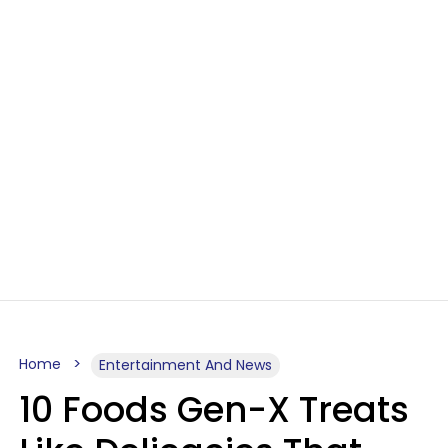
Home
Entertainment And News
10 Foods Gen-X Treats