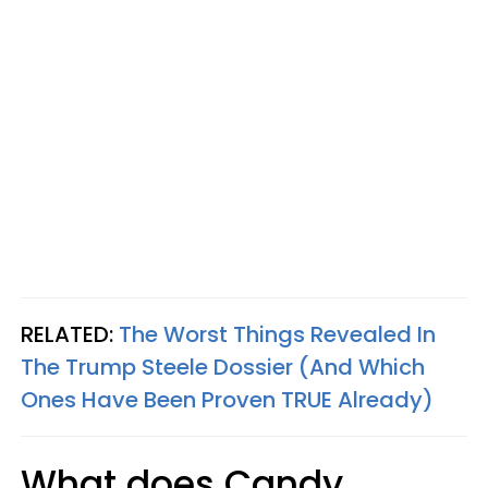
RELATED:
The Worst Things Revealed In
The Trump Steele Dossier (And Which
Ones Have Been Proven TRUE Already)
What does Candy