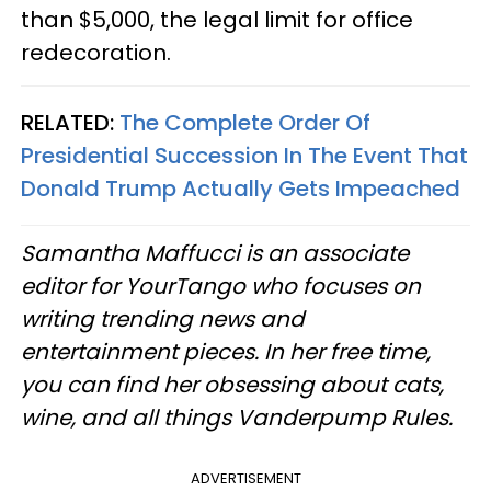
than $5,000, the legal limit for office
redecoration.
RELATED:
The Complete Order Of
Presidential Succession In The Event That
Donald Trump Actually Gets Impeached
Samantha Maffucci is an associate
editor for YourTango
who focuses on
writing trending news and
entertainment pieces
. In her free time,
you can find her obsessing about cats,
wine, and all things Vanderpump Rules.
ADVERTISEMENT