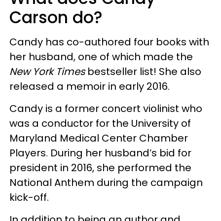
Carson do?
Candy has co-authored four books with
her husband, one of which made the
New York Times
bestseller list! She also
released a memoir in early 2016.
Candy is a former concert violinist who
was a conductor for the University of
Maryland Medical Center Chamber
Players. During her husband’s bid for
president in 2016, she performed the
National Anthem during the campaign
kick-off.
In addition to being an author and