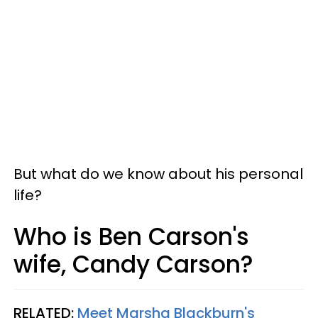
But what do we know about his personal
life?
Who is Ben Carson's
wife, Candy Carson?
RELATED:
Meet Marsha Blackburn's