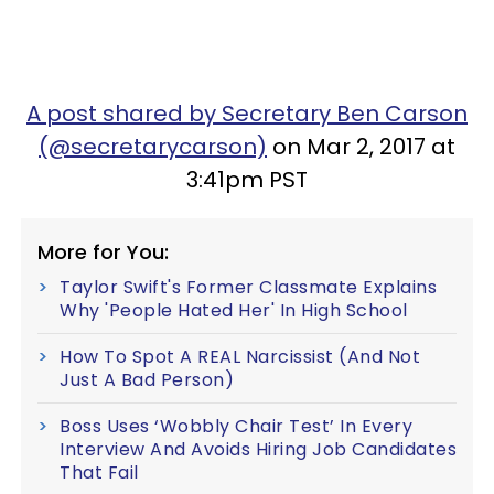
A post shared by Secretary Ben Carson
(@secretarycarson)
on Mar 2, 2017 at
3:41pm PST
More for You:
Taylor Swift's Former Classmate Explains
Why 'People Hated Her' In High School
How To Spot A REAL Narcissist (And Not
Just A Bad Person)
Boss Uses ‘Wobbly Chair Test’ In Every
Interview And Avoids Hiring Job Candidates
That Fail