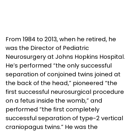
From 1984 to 2013, when he retired, he
was the Director of Pediatric
Neurosurgery at Johns Hopkins Hospital.
He’s performed “the only successful
separation of conjoined twins joined at
the back of the head,” pioneered “the
first successful neurosurgical procedure
on a fetus inside the womb,” and
performed “the first completely
successful separation of type-2 vertical
craniopagus twins.” He was the