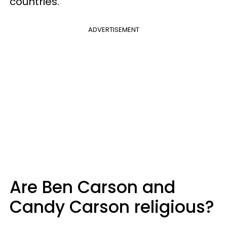
countries.
ADVERTISEMENT
Are Ben Carson and
Candy Carson religious?