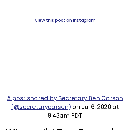
View this post on Instagram
A post shared by Secretary Ben Carson
(@secretarycarson)
on Jul 6, 2020 at
9:43am PDT