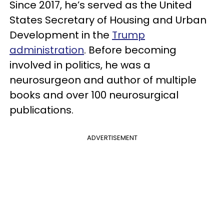
Since 2017, he’s served as the United
States Secretary of Housing and Urban
Development in the
Trump
administration
. Before becoming
involved in politics, he was a
neurosurgeon and author of multiple
books and over 100 neurosurgical
publications.
ADVERTISEMENT