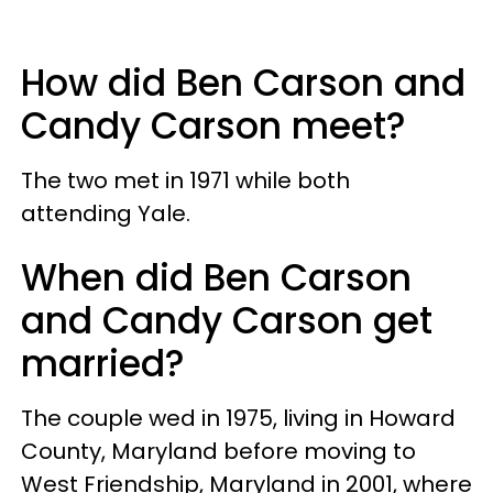
How did Ben Carson and
Candy Carson meet?
The two met in 1971 while both
attending Yale.
When did Ben Carson
and Candy Carson get
married?
The couple wed in 1975, living in Howard
County, Maryland before moving to
West Friendship, Maryland in 2001, where