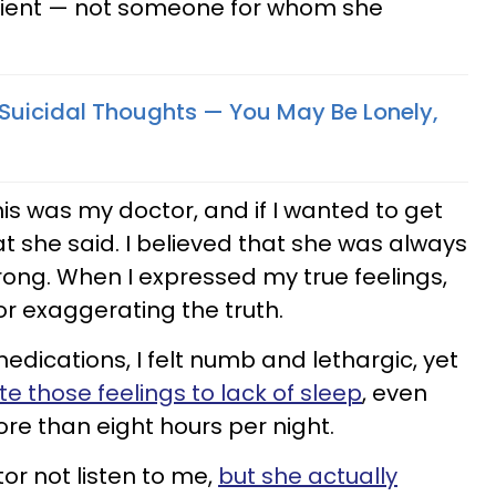
tient — not someone for whom she
Suicidal Thoughts — You May Be Lonely,
is was my doctor, and if I wanted to get
at she said. I believed that she was always
rong. When I expressed my true feelings,
 or exaggerating the truth.
ications, I felt numb and lethargic, yet
te those feelings to lack of sleep
, even
re than eight hours per night.
or not listen to me,
but she actually