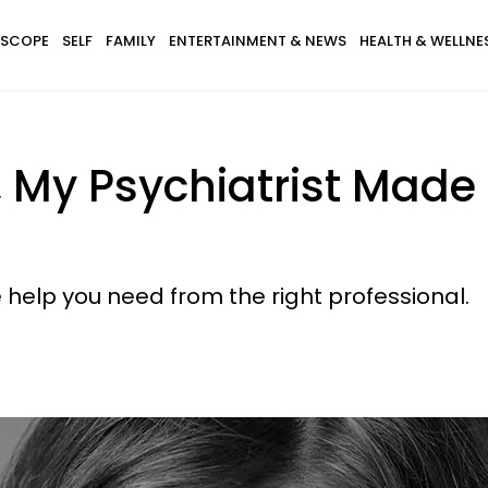
SCOPE
SELF
FAMILY
ENTERTAINMENT & NEWS
HEALTH & WELLNE
, My Psychiatrist Made
e help you need from the right professional.