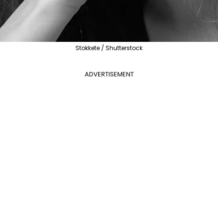
Stokkete / Shutterstock
ADVERTISEMENT