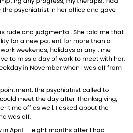
ompting any progress, my therapist had
he psychiatrist in her office and gave
as rude and judgmental. She told me that
lity for a new patient for more than a
 work weekends, holidays or any time
have to miss a day of work to meet with her.
weekday in November when I was off from
intment, the psychiatrist called to
e could meet the day after Thanksgiving,
er time off as well. I asked about the
he was off.
 in April — eight months after I had