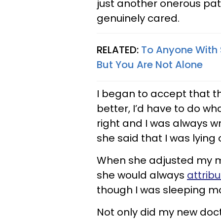
just another onerous pa
genuinely cared.
RELATED:
To Anyone With 
But You Are Not Alone
I began to accept that th
better, I’d have to do wh
right and I was always w
she said that I was lying
When she adjusted my med
she would always
attribu
though I was sleeping mo
Not only did my new doct