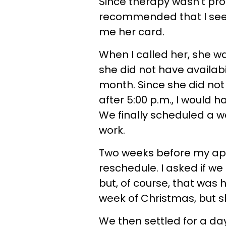
Since therapy wasn’t pr
recommended that I see t
me her card.
When I called her, she w
she did not have availabi
month. Since she did not
after 5:00 p.m., I would 
We finally scheduled a 
work.
Two weeks before my appo
reschedule. I asked if w
but, of course, that was h
week of Christmas, but s
We then settled for a day