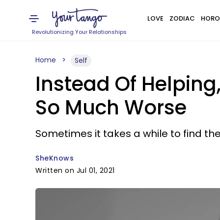
LOVE
ZODIAC
HORO
Revolutionizing Your Relationships
Home
Self
Instead Of Helping
So Much Worse
Sometimes it takes a while to find th
SheKnows
Written on Jul 01, 2021