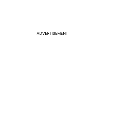
ADVERTISEMENT