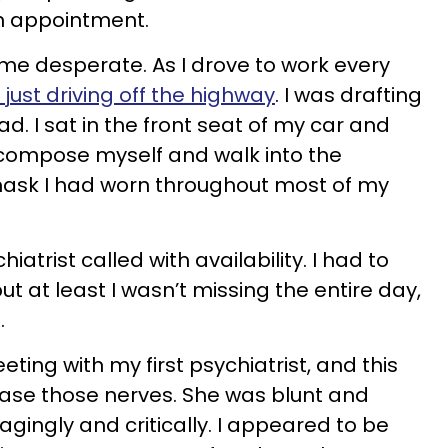
an appointment.
ame desperate. As I drove to work every
 just driving off the highway
. I was drafting
d. I sat in the front seat of my car and
y compose myself and walk into the
mask I had worn throughout most of my
iatrist called with availability. I had to
 but at least I wasn’t missing the entire day,
.
ing with my first psychiatrist, and this
se those nerves. She was blunt and
agingly and critically. I appeared to be