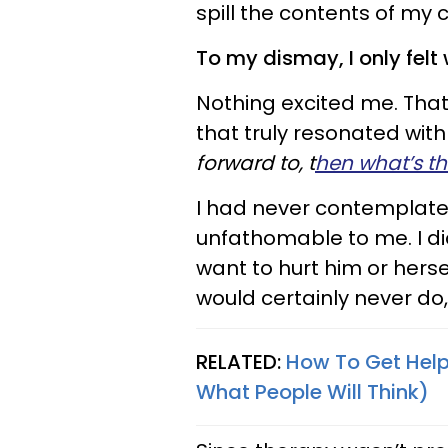
spill the contents of my c
To my dismay, I only felt
Nothing excited me. Th
that truly resonated wit
forward to, t
hen what’s the
I had never contemplated
unfathomable to me. I d
want to hurt him or herse
would certainly never do,
RELATED:
How To Get Help
What People Will Think)