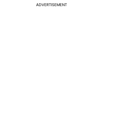
ADVERTISEMENT