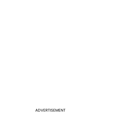
ADVERTISEMENT