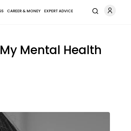
SS
CAREER & MONEY
EXPERT ADVICE
 My Mental Health