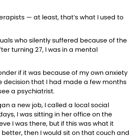
rapists — at least, that’s what I used to
duals who silently suffered because of the
ter turning 27, I was in a mental
 wonder if it was because of my own anxiety
fe decision that I had made a few months
see a psychiatrist.
n a new job, I called a local social
ays, I was sitting in her office on the
ieve I was there, but if this was what it
 better, then I would sit on that couch and