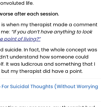
onvoluted life.
 worse after each session.
at is when my therapist made a comment
h me:
“If you don’t have anything to look
 point of living?”
 suicide. In fact, the whole concept was
idn’t understand how someone could
lf. It was ludicrous and something that I
 but my therapist did have a point.
 For Suicidal Thoughts (Without Worrying