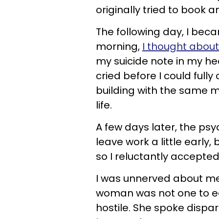
originally tried to book 
The following day, I bec
morning,
I thought about
my suicide note in my hea
cried before I could full
building with the same 
life.
A few days later, the psych
leave work a little early,
so I reluctantly accepted
I was unnerved about meet
woman was not one to ea
hostile. She spoke dispar