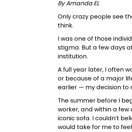
By Amanda EL
Only crazy people see the
think.
I was one of those indivi
stigma. But a few days af
institution.
A full year later, I often
or because of a major li
earlier — my decision to 
The summer before I bega
worker, and within a few d
iconic sofa. I couldn’t bel
would take for me to feel