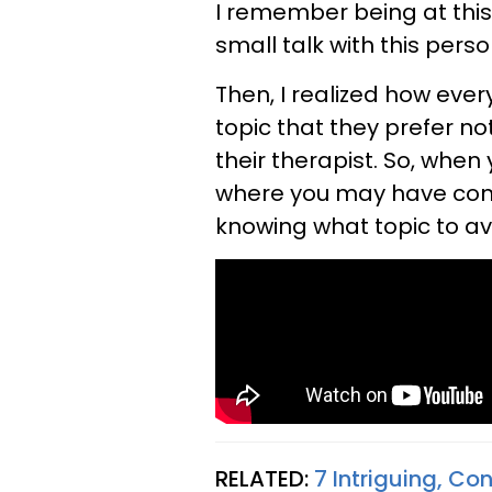
I remember being at thi
small talk with this perso
Then, I realized how eve
topic that they prefer not
their therapist. So, when
where you may have com
knowing what topic to avo
RELATED:
7 Intriguing, Co