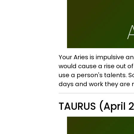
Your Aries is impulsive 
would cause a rise out o
use a person's talents. S
days and work they are 
TAURUS (April 