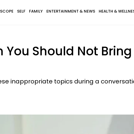
SCOPE
SELF
FAMILY
ENTERTAINMENT & NEWS
HEALTH & WELLNE
 You Should Not Bring
se inappropriate topics during a conversati