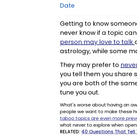
Date
Getting to know someone in
never know if a topic can
person may love to talk
astrology, while some ma
They may prefer to
never
you tell them you share s
you are both of the same
tune you out.
What's worse about having an awkwa
people we want to make these h
taboo topics are even more prev
what never to explore when openi
RELATED:
40 Questions That Tel