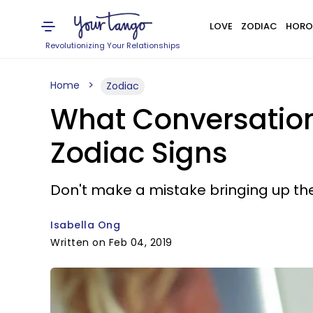
LOVE
ZODIAC
HORO
Revolutionizing Your Relationships
Home
Zodiac
What Conversation
Zodiac Signs
Don't make a mistake bringing up the
Isabella Ong
Written on Feb 04, 2019