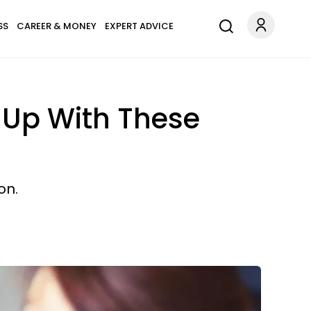
SS
CAREER & MONEY
EXPERT ADVICE
 Up With These
on.