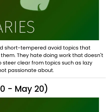
and short-tempered avoid topics that
f them. They hate doing work that doesn't
o steer clear from topics such as lazy
not passionate about.
20 - May 20)