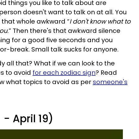
d things you like to talk about are
person doesn't want to talk on at all. You
h that whole awkward “
I don't know what to
you
.”
Then there's that awkward silence
ing for a good five seconds and you
or-break. Small talk sucks for anyone.
 all that? What if we can look to the
cs to avoid
for each zodiac sign
? Read
ow what topics to avoid as per
someone's
- April 19)