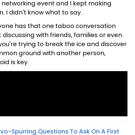
s networking event and I kept making
n. I didn't know what to say.
ryone has that one taboo conversation
 discussing with friends, families or even
 you're trying to break the ice and discover
mon ground with another person,
id is key.
nvo-Spurring Questions To Ask On A First