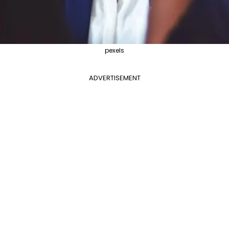
pexels
ADVERTISEMENT