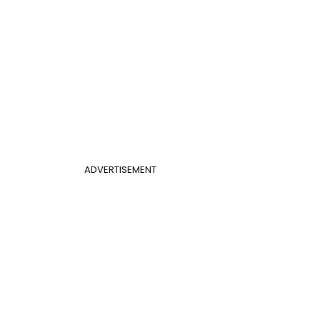
ADVERTISEMENT