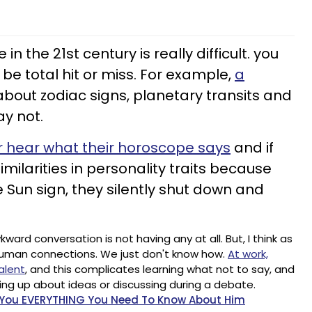
 the 21st century is really difficult. you
 be total hit or miss. For example,
a
about zodiac signs, planetary transits and
y not.
 hear what their horoscope says
and if
imilarities in personality traits because
 Sun sign, they silently shut down and
rd conversation is not having any at all. But, I think as
uman connections. We just don't know how.
At work,
alent
, and this complicates learning what not to say, and
ng up about ideas or discussing during a debate.
l You EVERYTHING You Need To Know About Him