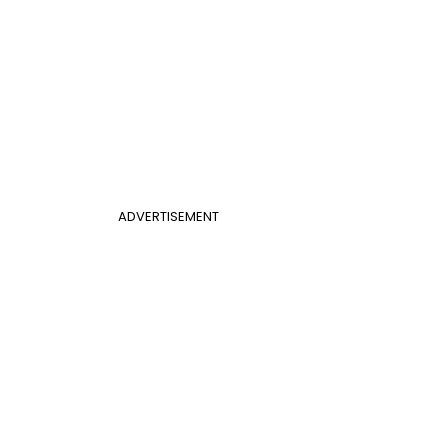
ADVERTISEMENT