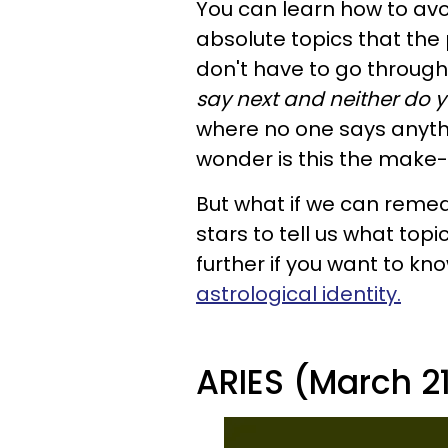
You can learn how to avoi
absolute topics that the 
don't have to go throug
say next and neither do 
where no one says anyth
wonder is this the make-
But what if we can remedy
stars to tell us what topi
further if you want to kn
astrological identity.
ARIES (March 21 