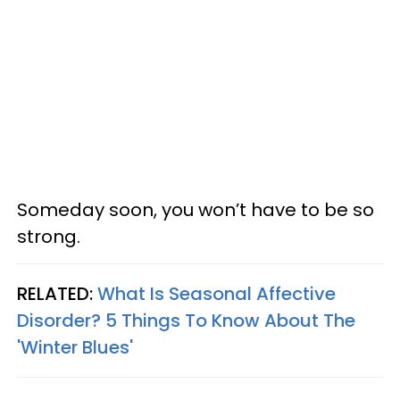
Someday soon, you won’t have to be so
strong.
RELATED:
What Is Seasonal Affective
Disorder? 5 Things To Know About The
'Winter Blues'