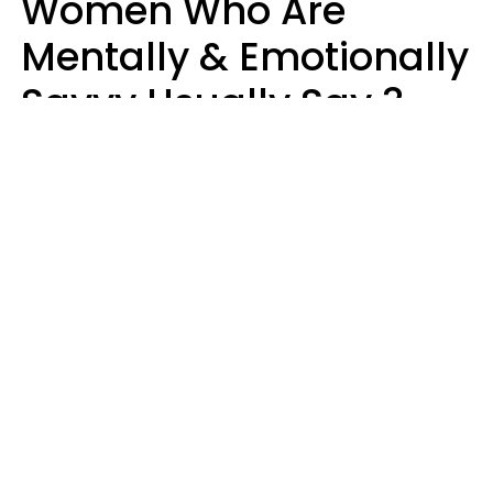
Women Who Are
Mentally & Emotionally
Savvy Usually Say 3
Phrases In Casual
Conversation
Rhonda Cort