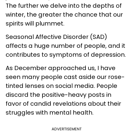
The further we delve into the depths of
winter, the greater the chance that our
spirits will plummet.
Seasonal Affective Disorder (SAD)
affects a huge number of people, and it
contributes to symptoms of depression.
As December approached us, I have
seen many people cast aside our rose-
tinted lenses on social media. People
discard the positive-heavy posts in
favor of candid revelations about their
struggles with mental health.
ADVERTISEMENT