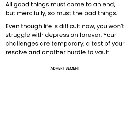
All good things must come to an end,
but mercifully, so must the bad things.
Even though life is difficult now, you won’t
struggle with depression forever. Your
challenges are temporary; a test of your
resolve and another hurdle to vault.
ADVERTISEMENT