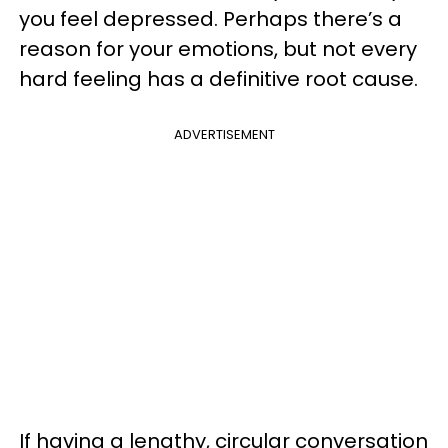
you feel depressed. Perhaps there’s a
reason for your emotions, but not every
hard feeling has a definitive root cause.
ADVERTISEMENT
If having a lengthy, circular conversation