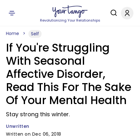
Revolutionizing Your Relationships
Home
Self
If You're Struggling
With Seasonal
Affective Disorder,
Read This For The Sake
Of Your Mental Health
Stay strong this winter.
Unwritten
Written on Dec 06, 2018