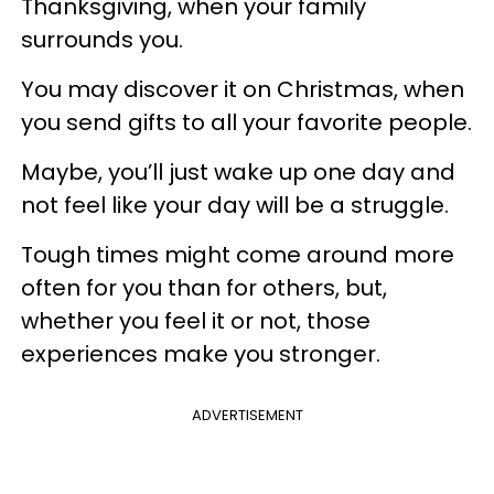
Thanksgiving, when your family
surrounds you.
You may discover it on Christmas, when
you send gifts to all your favorite people.
Maybe, you’ll just wake up one day and
not feel like your day will be a struggle.
Tough times might come around more
often for you than for others, but,
whether you feel it or not, those
experiences make you stronger.
ADVERTISEMENT