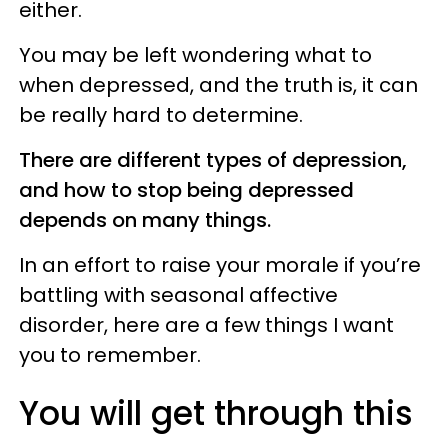
either.
You may be left wondering what to
when depressed, and the truth is, it can
be really hard to determine.
There are different types of depression,
and how to stop being depressed
depends on many things.
In an effort to raise your morale if you’re
battling with seasonal affective
disorder, here are a few things I want
you to remember.
You will get through this