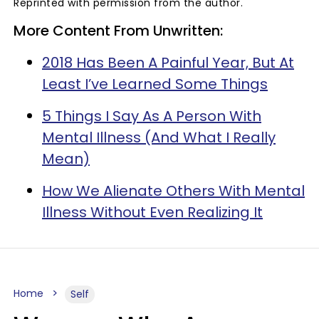
Reprinted with permission from the author.
More Content From Unwritten:
2018 Has Been A Painful Year, But At
Least I’ve Learned Some Things
5 Things I Say As A Person With
Mental Illness (And What I Really
Mean)
How We Alienate Others With Mental
Illness Without Even Realizing It
Home
Self