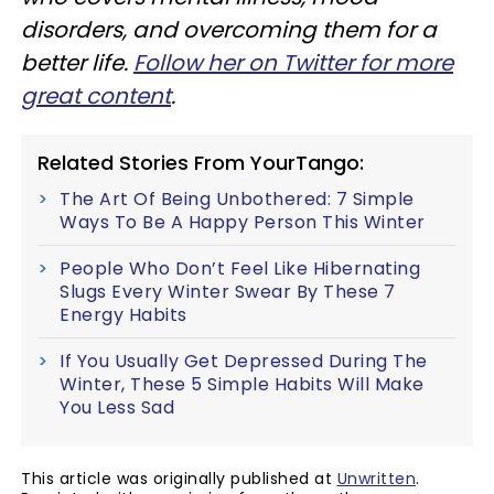
disorders, and overcoming them for a
better life.
Follow her on Twitter for more
great content
.
Related Stories From YourTango:
The Art Of Being Unbothered: 7 Simple
Ways To Be A Happy Person This Winter
People Who Don’t Feel Like Hibernating
Slugs Every Winter Swear By These 7
Energy Habits
If You Usually Get Depressed During The
Winter, These 5 Simple Habits Will Make
You Less Sad
This article was originally published at
Unwritten
.