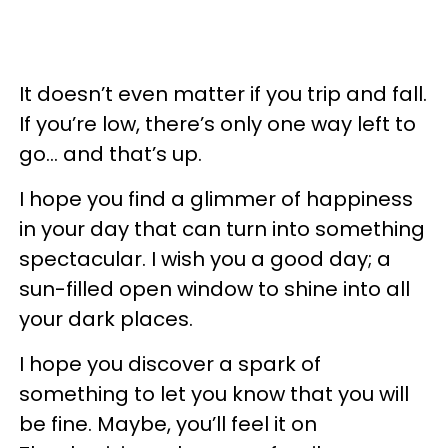
It doesn’t even matter if you trip and fall.
If you’re low, there’s only one way left to
go… and that’s up.
I hope you find a glimmer of happiness
in your day that can turn into something
spectacular. I wish you a good day; a
sun-filled open window to shine into all
your dark places.
I hope you discover a spark of
something to let you know that you will
be fine. Maybe, you’ll feel it on