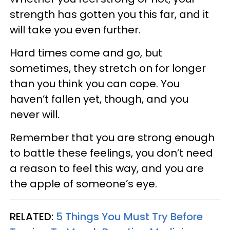
strength has gotten you this far, and it
will take you even further.
Hard times come and go, but
sometimes, they stretch on for longer
than you think you can cope. You
haven’t fallen yet, though, and you
never will.
Remember that you are strong enough
to battle these feelings, you don’t need
a reason to feel this way, and you are
the apple of someone’s eye.
RELATED:
5 Things You Must Try Before