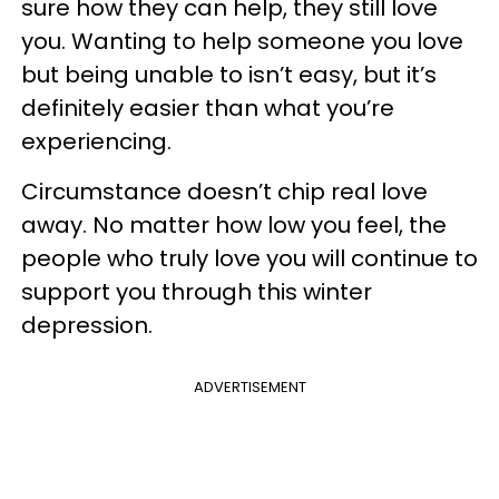
sure how they can help, they still love
you. Wanting to help someone you love
but being unable to isn’t easy, but it’s
definitely easier than what you’re
experiencing.
Circumstance doesn’t chip real love
away. No matter how low you feel, the
people who truly love you will continue to
support you through this winter
depression.
ADVERTISEMENT