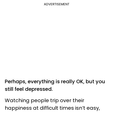
ADVERTISEMENT
Perhaps, everything is really OK, but you
still feel depressed.
Watching people trip over their
happiness at difficult times isn’t easy,