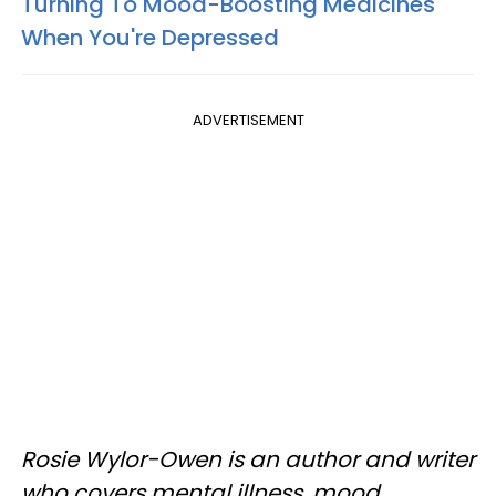
Turning To Mood-Boosting Medicines
When You're Depressed
ADVERTISEMENT
Rosie Wylor-Owen is an author and writer
who covers mental illness, mood