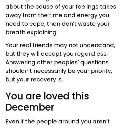
about the cause of your feelings takes
away from the time and energy you
need to cope, then don’t waste your
breath explaining.
Your real friends may not understand,
but they will accept you regardless.
Answering other peoples’ questions
shouldn’t necessarily be your priority,
but your recovery is.
You are loved this
December
Even if the people around you aren’t