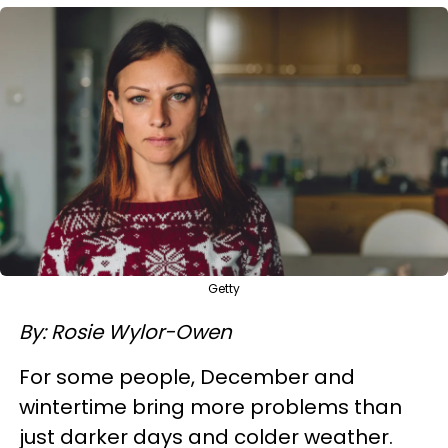
Getty
By: Rosie Wylor-Owen
For some people, December and
wintertime bring more problems than
just darker days and colder weather.