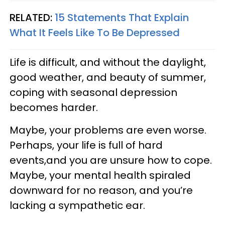
RELATED:
15 Statements That Explain
What It Feels Like To Be Depressed
Life is difficult, and without the daylight,
good weather, and beauty of summer,
coping with seasonal depression
becomes harder.
Maybe, your problems are even worse.
Perhaps, your life is full of hard
events,and you are unsure how to cope.
Maybe, your mental health spiraled
downward for no reason, and you’re
lacking a sympathetic ear.