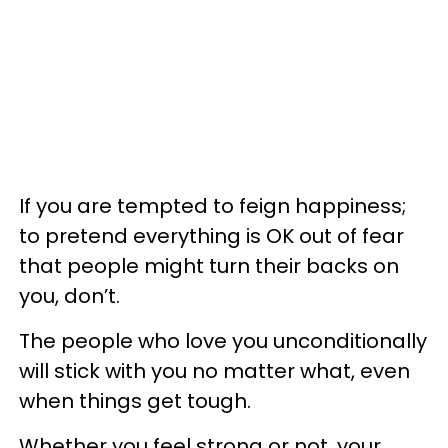
If you are tempted to feign happiness;
to pretend everything is OK out of fear
that people might turn their backs on
you, don’t.
The people who love you unconditionally
will stick with you no matter what, even
when things get tough.
Whether you feel strong or not, your