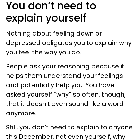
You don’t need to
explain yourself
Nothing about feeling down or
depressed obligates you to explain why
you feel the way you do.
People ask your reasoning because it
helps them understand your feelings
and potentially help you. You have
asked yourself “why” so often, though,
that it doesn’t even sound like a word
anymore.
Still, you don’t need to explain to anyone
this December, not even yourself, why