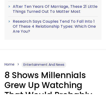
After Ten Years Of Marriage, These 21 Little
Things Turned Out To Matter Most
Research Says Couples Tend To Fall Into 1
Of These 4 Relationship Types: Which One
Are You?
Home
Entertainment And News
8 Shows Millennials
Grew Up Watching
That Would Probably
Never Be Made Today