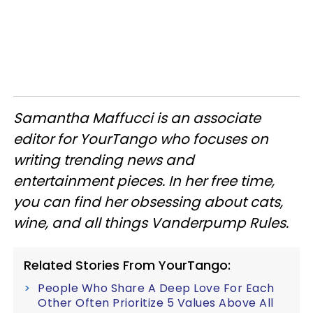
Samantha ​Maffucci is an associate
editor for YourTango
who focuses on
writing trending news and
entertainment pieces
. In her free time,
you can find her obsessing about cats,
wine, and all things Vanderpump Rules.
Related Stories From YourTango:
People Who Share A Deep Love For Each
Other Often Prioritize 5 Values Above All