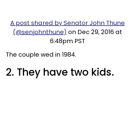
A post shared by Senator John Thune
(@senjohnthune)
on Dec 29, 2016 at
6:48pm PST
The couple wed in 1984.
2. They have two kids.