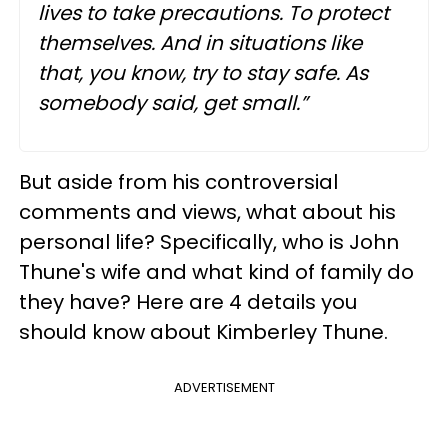
lives to take precautions. To protect
themselves. And in situations like
that, you know, try to stay safe. As
somebody said, get small.”
But aside from his controversial
comments and views, what about his
personal life? Specifically, who is John
Thune's wife and what kind of family do
they have? Here are 4 details you
should know about Kimberley Thune.
ADVERTISEMENT