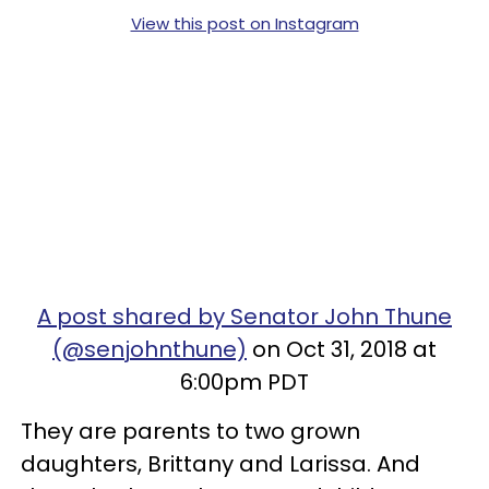
View this post on Instagram
A post shared by Senator John Thune
(@senjohnthune)
on Oct 31, 2018 at
6:00pm PDT
They are parents to two grown
daughters, Brittany and Larissa. And