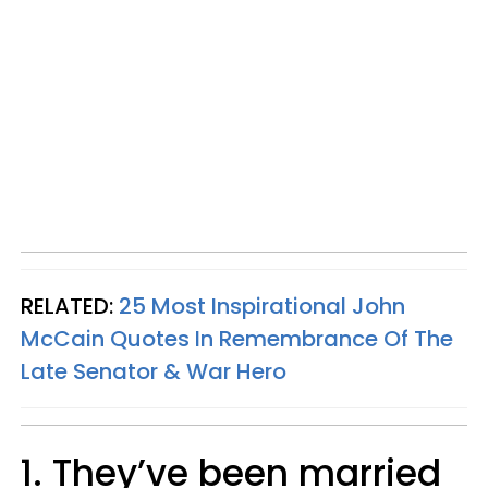
RELATED:
25 Most Inspirational John
McCain Quotes In Remembrance Of The
Late Senator & War Hero
1. They’ve been married