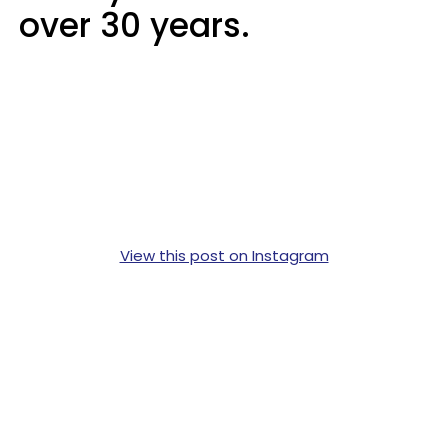
over 30 years.
View this post on Instagram