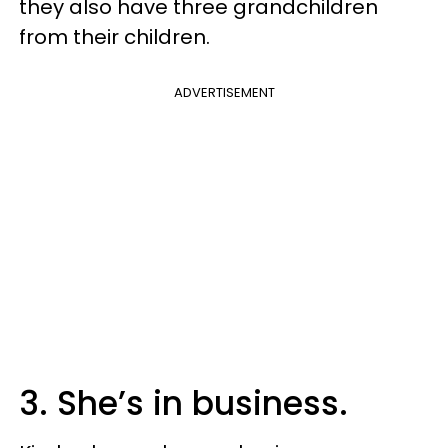
they also have three grandchildren
from their children.
ADVERTISEMENT
3. She’s in business.