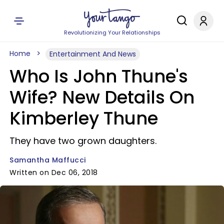
Revolutionizing Your Relationships
Home
Entertainment And News
Who Is John Thune's
Wife? New Details On
Kimberley Thune​
They have two grown daughters.
Samantha Maffucci
Written on Dec 06, 2018