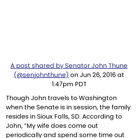
A post shared by Senator John Thune
(@senjohnthune)
on Jun 26, 2016 at
1:47pm PDT
Though John travels to Washington
when the Senate is in session, the family
resides in Sioux Falls, SD. According to
John, “My wife does come out
periodically and spend some time out