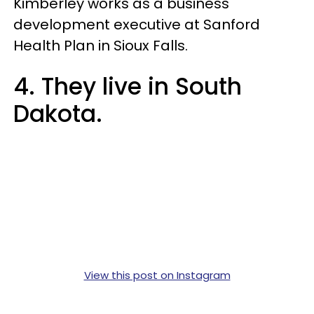
Kimberley works as a business
development executive at Sanford
Health Plan in Sioux Falls.
4. They live in South
Dakota.
View this post on Instagram