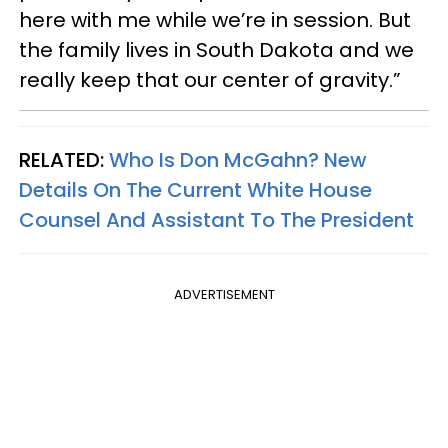
here with me while we’re in session. But
the family lives in South Dakota and we
really keep that our center of gravity.”
RELATED:
Who Is Don McGahn? New
Details On The Current White House
Counsel And Assistant To The President
ADVERTISEMENT