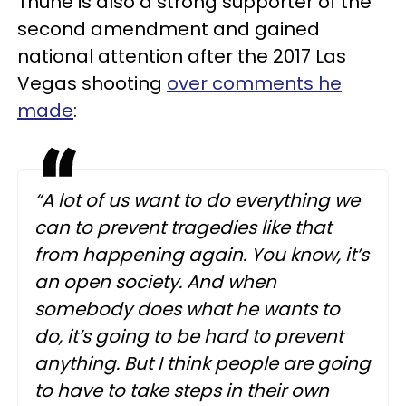
Thune is also a strong supporter of the
second amendment and gained
national attention after the 2017 Las
Vegas shooting
over comments he
made
:
“A lot of us want to do everything we
can to prevent tragedies like that
from happening again. You know, it’s
an open society. And when
somebody does what he wants to
do, it’s going to be hard to prevent
anything. But I think people are going
to have to take steps in their own