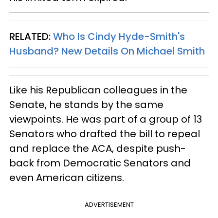
RELATED:
Who Is Cindy Hyde-Smith's
Husband? New Details On Michael Smith
Like his Republican colleagues in the
Senate, he stands by the same
viewpoints. He was part of a group of 13
Senators who drafted the bill to repeal
and replace the ACA, despite push-
back from Democratic Senators and
even American citizens.
ADVERTISEMENT