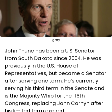
getty
John Thune has been a U.S. Senator
from South Dakota since 2004. He was
previously in the U.S. House of
Representatives, but became a Senator
after serving one term. He’s currently
serving his third term in the Senate and
is the Majority Whip for the 116th
Congress, replacing John Cornyn after
his limited term expired.