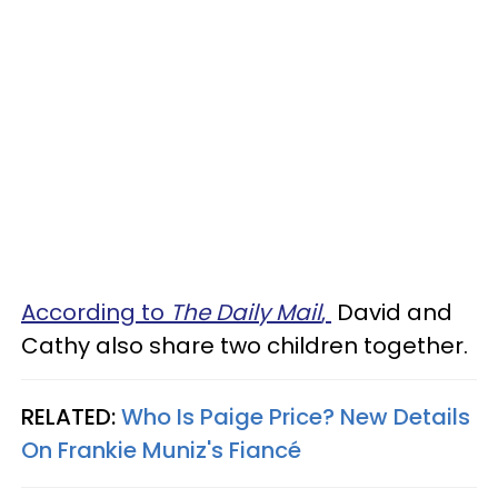
According to
The Daily Mail
,
David and
Cathy also share two children together.
RELATED:
Who Is Paige Price? New Details
On Frankie Muniz's Fiancé