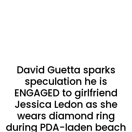
David Guetta sparks
speculation he is
ENGAGED to girlfriend
Jessica Ledon as she
wears diamond ring
during PDA-laden beach