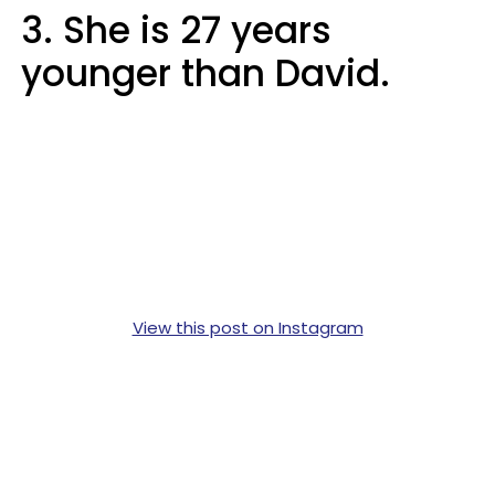
3. She is 27 years
younger than David.
View this post on Instagram