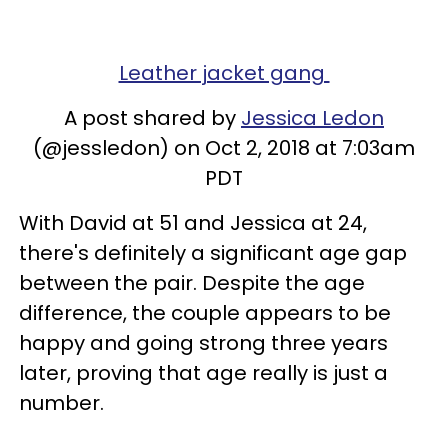
Leather jacket gang
A post shared by
Jessica Ledon
(@jessledon) on Oct 2, 2018 at 7:03am
PDT
With David at 51 and Jessica at 24,
there's definitely a significant age gap
between the pair. Despite the age
difference, the couple appears to be
happy and going strong three years
later, proving that age really is just a
number.