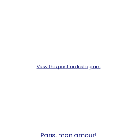
View this post on Instagram
Paris, mon amour!