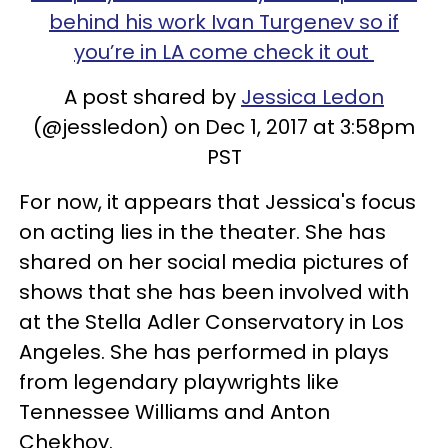
behind his work Ivan Turgenev so if
you’re in LA come check it out
A post shared by
Jessica Ledon
(@jessledon) on Dec 1, 2017 at 3:58pm
PST
For now, it appears that Jessica's focus
on acting lies in the theater. She has
shared on her social media pictures of
shows that she has been involved with
at the Stella Adler Conservatory in Los
Angeles. She has performed in plays
from legendary playwrights like
Tennessee Williams and Anton
Chekhov.