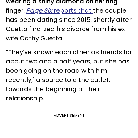
wearing a shiny diamond on her ring
finger.
Page Six
reports that
the couple
has been dating since 2015, shortly after
Guetta finalized his divorce from his ex-
wife Cathy Guetta.
“They’ve known each other as friends for
about two and a half years, but she has
been going on the road with him
recently,"
a source told the outlet,
towards the beginning of their
relationship.
ADVERTISEMENT