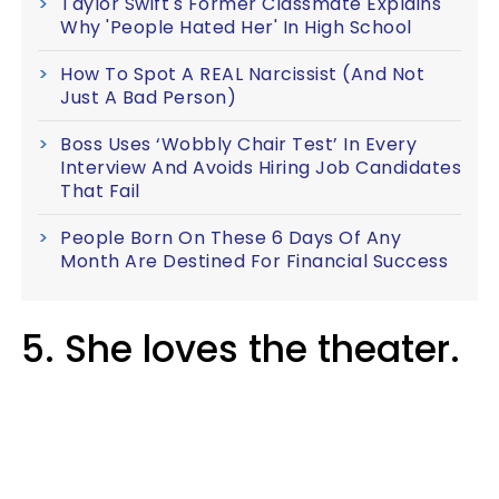
Taylor Swift's Former Classmate Explains
Why 'People Hated Her' In High School
How To Spot A REAL Narcissist (And Not
Just A Bad Person)
Boss Uses ‘Wobbly Chair Test’ In Every
Interview And Avoids Hiring Job Candidates
That Fail
People Born On These 6 Days Of Any
Month Are Destined For Financial Success
5. She loves the theater.