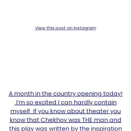
View this post on Instagram
A month in the country opening today!
I’m so excited I can hardly contain
myself If you know about theater you
know that Chekhov was THE man and
this play was written by the inspiration