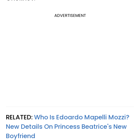
ADVERTISEMENT
RELATED:
Who Is Edoardo Mapelli Mozzi?
New Details On Princess Beatrice's New
Boyfriend