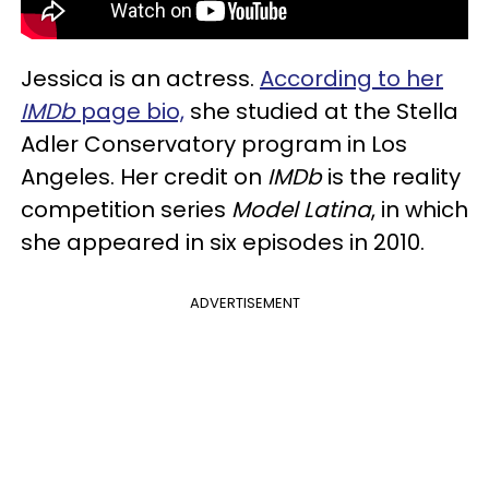
Jessica is an actress.
According to her
IMDb
page bio,
she studied at the Stella
Adler Conservatory program in Los
Angeles. Her credit on
IMDb
is the reality
competition series
Model Latina
, in which
she appeared in six episodes in 2010.
ADVERTISEMENT