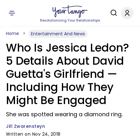
Revolutionizing Your Relationships
Home
Entertainment And News
Who Is Jessica Ledon?
5 Details About David
Guetta's Girlfriend —
Including How They
Might Be Engaged
She was spotted wearing a diamond ring.
Jill Zwarensteyn
Written on Nov 24, 2018