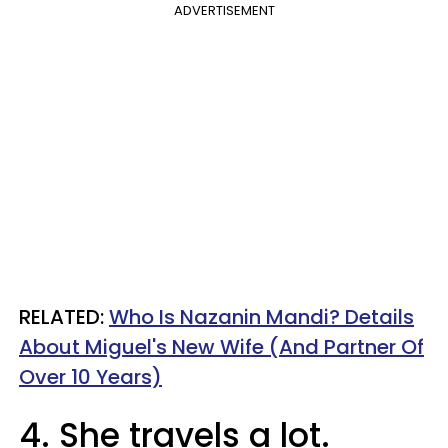
ADVERTISEMENT
RELATED:
Who Is Nazanin Mandi? Details
About Miguel's New Wife (And Partner Of
Over 10 Years)
4. She travels a lot.