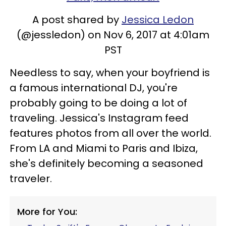
A post shared by
Jessica Ledon
(@jessledon) on Nov 6, 2017 at 4:01am
PST
Needless to say, when your boyfriend is
a famous international DJ, you're
probably going to be doing a lot of
traveling. Jessica's Instagram feed
features photos from all over the world.
From LA and Miami to Paris and Ibiza,
she's definitely becoming a seasoned
traveler.
More for You: