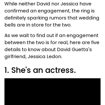
While neither David nor Jessica have
confirmed an engagement, the ring is
definitely sparking rumors that wedding
bells are in store for the two.
As we wait to find out if an engagement
between the two is for real, here are five
details to know about David Guetta's
girlfriend, Jessica Ledon.
1. She's an actress.