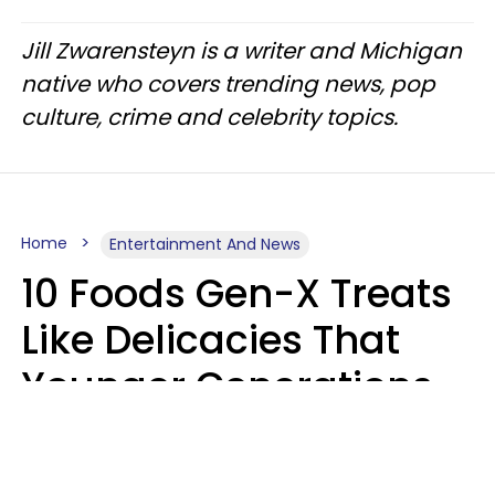
Jill Zwarensteyn is a writer and Michigan
native who covers trending news, pop
culture, crime and celebrity topics.
Home
Entertainment And News
10 Foods Gen-X Treats
Like Delicacies That
Younger Generations
Think Belong In The
Trash