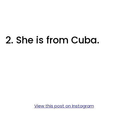
2. She is from Cuba.
View this post on Instagram