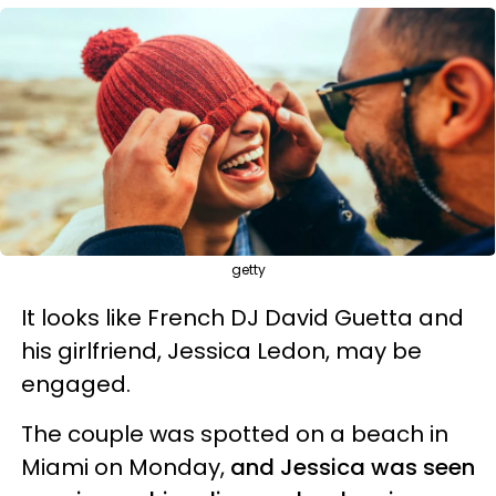
getty
It looks like French DJ David Guetta and
his girlfriend, Jessica Ledon, may be
engaged.
The couple was spotted on a beach in
Miami on Monday,
and Jessica was seen