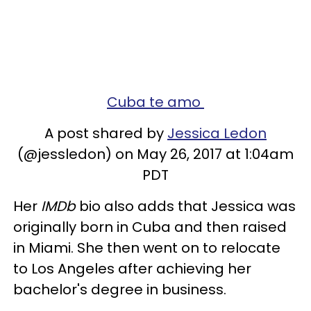
Cuba te amo
A post shared by
Jessica Ledon
(@jessledon) on May 26, 2017 at 1:04am
PDT
Her
IMDb
bio also adds that Jessica was
originally born in Cuba and then raised
in Miami. She then went on to relocate
to Los Angeles after achieving her
bachelor's degree in business.