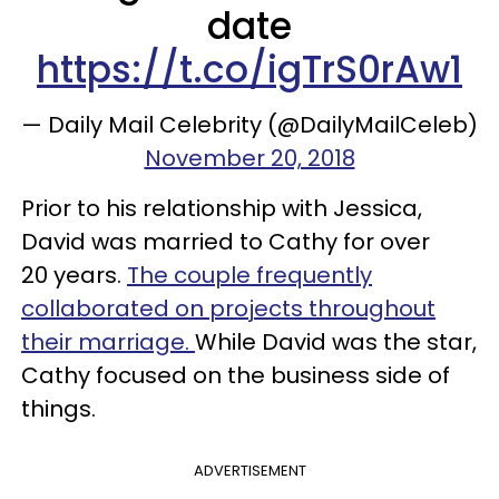
date
https://t.co/igTrS0rAw1
— Daily Mail Celebrity (@DailyMailCeleb)
November 20, 2018
Prior to his relationship with Jessica,
David was married to Cathy for over
20 years.
The couple frequently
collaborated on projects throughout
their marriage.
While David was the star,
Cathy focused on the business side of
things.
ADVERTISEMENT