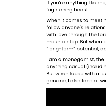
If you’re anything like m
frightening beast.
When it comes to meeting
follow anyone's relation
with love through the for
mountaintop. But when l
“long-term” potential, do
I am a monogamist, the k
anything casual (includin
But when faced with a lo
genuine, I also face a twin