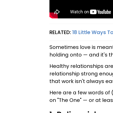
RELATED:
18 Little Ways 
Sometimes love is meant 
holding onto — and it's t
Healthy relationships are
relationship strong enoug
that work isn't always eas
Here are a few words of
on "The One" — or at lea