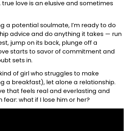
e, true love is an elusive and sometimes
 a potential soulmate, I’m ready to do
ship advice and do anything it takes — run
est, jump on its back, plunge off a
ove starts to savor of commitment and
ubt sets in.
ind of girl who struggles to make
g a breakfast), let alone a relationship.
ve that feels real and everlasting and
 fear: what if I lose him or her?