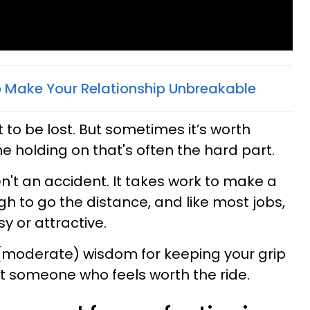
To Make Your Relationship Unbreakable
to be lost. But sometimes it’s worth
he holding on that's often the hard part.
n't an accident. It takes work to make a
h to go the distance, and like most jobs,
y or attractive.
 (moderate) wisdom for keeping your grip
st someone who feels worth the ride.