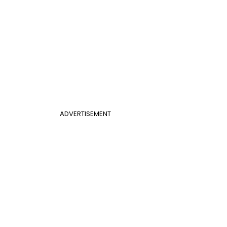
ADVERTISEMENT