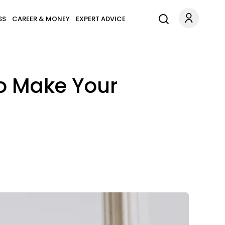
SS
CAREER & MONEY
EXPERT ADVICE
To Make Your