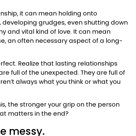
ionship, it can mean holding onto
r, developing grudges, even shutting down
thy and vital kind of love. It can mean
e, an often necessary aspect of a long-
erfect. Realize that lasting relationships
e full of the unexpected. They are full of
ren’t always what you think or what you
is, the stronger your grip on the person
hat matters in the end?
 be messy.