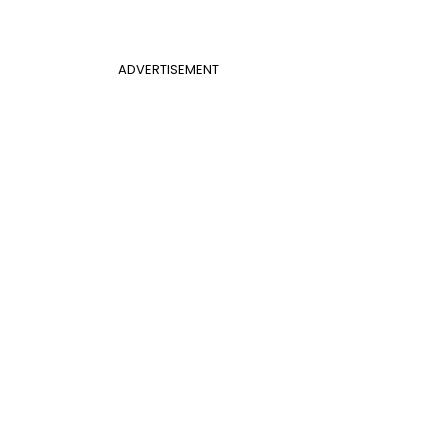
ADVERTISEMENT