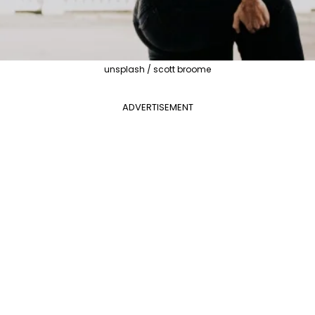
unsplash / scott broome
ADVERTISEMENT