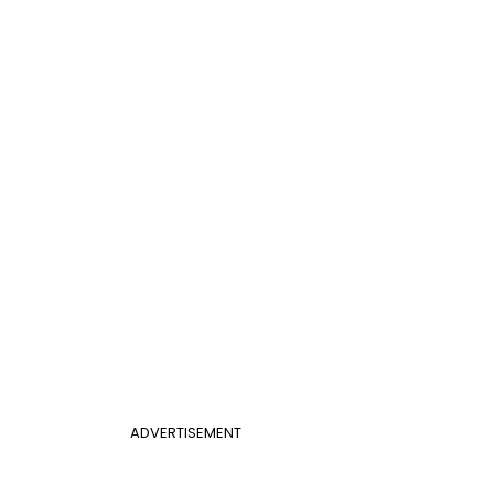
ADVERTISEMENT