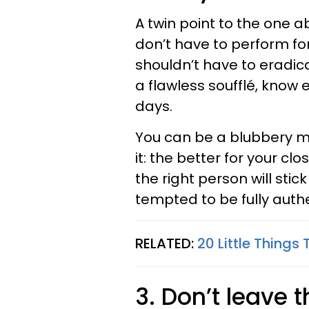
A twin point to the one 
don’t have to perform fo
shouldn’t have to eradica
a flawless soufflé, know
days.
You can be a blubbery mes
it: the better for your cl
the right person will st
tempted to be fully auth
RELATED:
20 Little Things
3. Don’t leave 