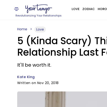
LOVE
ZODIAC
HORO
Revolutionizing Your Relationships
Home
Love
5 (Kinda Scary) T
Relationship Last 
It'll be worth it.
Kate King
Written on Nov 20, 2018