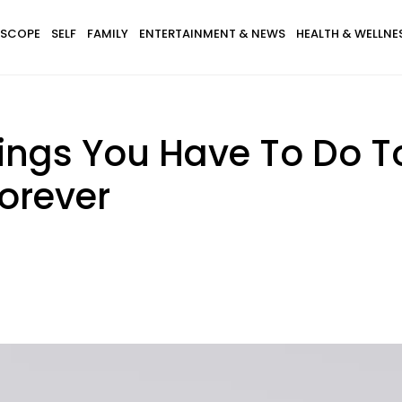
SCOPE
SELF
FAMILY
ENTERTAINMENT & NEWS
HEALTH & WELLNE
hings You Have To Do 
Forever