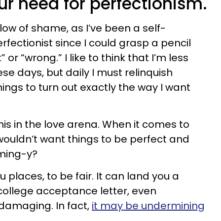
our need for perfectionism.
glow of shame, as I’ve been a self-
fectionist since I could grasp a pencil
or “wrong.” I like to think that I’m less
se days, but daily I must relinquish
ings to turn out exactly the way I want
 this in the love arena. When it comes to
 wouldn’t want things to be perfect and
ming-y?
 places, to be fair. It can land you a
 college acceptance letter, even
 damaging. In fact,
it may be undermining