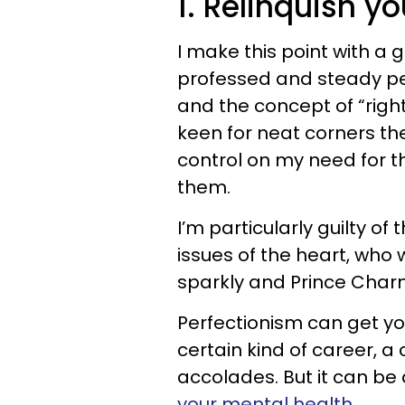
1. Relinquish y
I make this point with a 
professed and steady per
and the concept of “right” 
keen for neat corners the
control on my need for th
them.
I’m particularly guilty of
issues of the heart, who
sparkly and Prince Char
Perfectionism can get you
certain kind of career, a
accolades. But it can be
your mental health
.