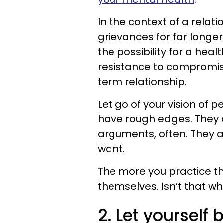
In the context of a relat
grievances for far longe
the possibility for a heal
resistance to compromis
term relationship.
Let go of your vision of p
have rough edges. They ar
arguments, often. They a
want.
The more you practice th
themselves. Isn’t that w
2. Let yourself