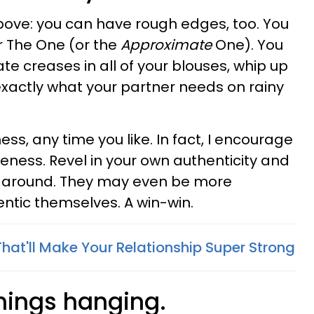
above: you can have rough edges, too. You
r The One (or the
Approximate
One). You
te creases in all of your blouses, whip up
 exactly what your partner needs on rainy
s, any time you like. In fact, I encourage
oseness. Revel in your own authenticity and
ick around. They may even be more
entic themselves. A win-win.
 That'll Make Your Relationship Super Strong
things hanging.