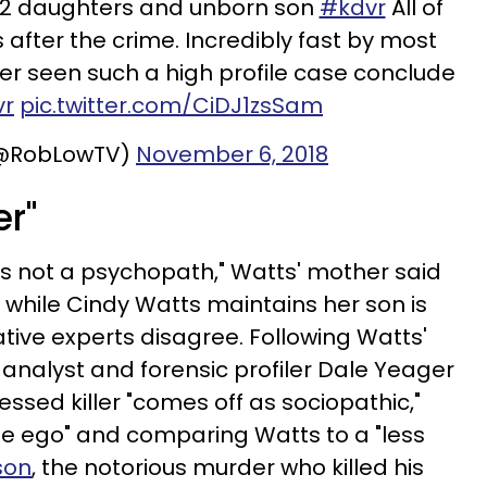
e, 2 daughters and unborn son
#kdvr
All of
 after the crime. Incredibly fast by most
ver seen such a high profile case conclude
vr
pic.twitter.com/CiDJ1zsSam
(@RobLowTV)
November 6, 2018
er"
e's not a psychopath," Watts' mother said
, while Cindy Watts maintains her son is
ative experts disagree. Following Watts'
 analyst and forensic profiler
Dale Yeager
ssed killer "comes off as sociopathic,"
rge ego" and comparing Watts to a "less
son
, the notorious murder who killed his