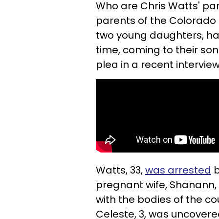
Who are Chris Watts' pa
parents of the Colorado
two young daughters, h
time, coming to their son
plea in a recent intervie
Watts, 33,
was arrested
b
pregnant wife, Shanann, 
with the bodies of the co
Celeste, 3, was uncovere