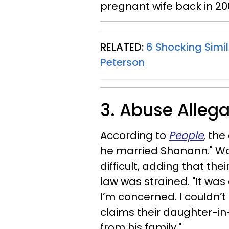
pregnant wife back in 20
RELATED:
6 Shocking Simi
Peterson
3. Abuse Alleg
According to
People
, th
he married Shanann." Wat
difficult, adding that the
law was strained. "It was
I’m concerned. I couldn’t
claims their daughter-in
from his family."