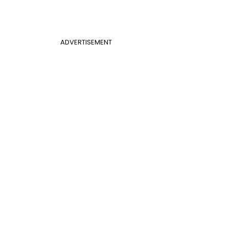
ADVERTISEMENT