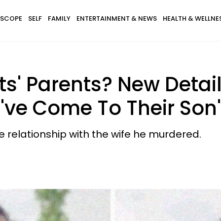
SCOPE
SELF
FAMILY
ENTERTAINMENT & NEWS
HEALTH & WELLNE
ts' Parents? New Detai
've Come To Their Son
e relationship with the wife he murdered.