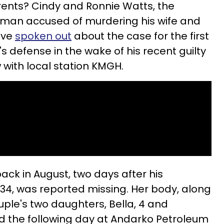
rents? Cindy and Ronnie Watts, the
 man accused of murdering his wife and
ave
spoken out
about the case for the first
's defense in the wake of his recent guilty
w with local station KMGH.
ack in August, two days after his
34, was reported missing. Her body, along
uple's two daughters, Bella, 4 and
d the following day at Andarko Petroleum