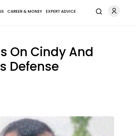
SS
CAREER & MONEY
EXPERT ADVICE
ls On Cindy And
's Defense