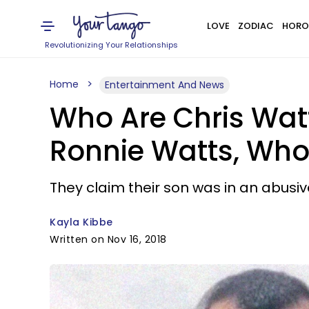
LOVE
ZODIAC
HORO
Revolutionizing Your Relationships
Home
Entertainment And News
Who Are Chris Wat
Ronnie Watts, Who
They claim their son was in an abusiv
Kayla Kibbe
Written on Nov 16, 2018