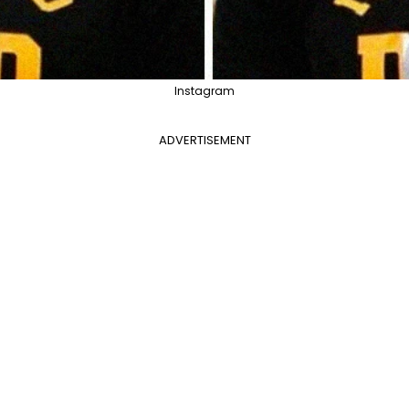
Instagram
ADVERTISEMENT