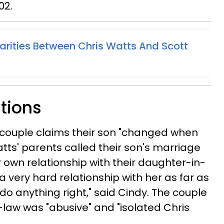
02.
larities Between Chris Watts And Scott
ations
e couple claims their son "changed when
ts' parents called their son's marriage
ir own relationship with their daughter-in-
 a very hard relationship with her as far as
 do anything right," said Cindy. The couple
-law was "abusive" and "isolated Chris