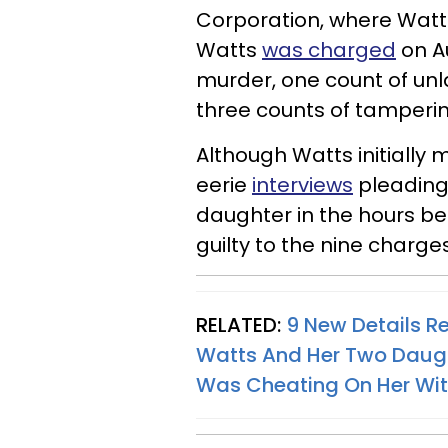
Corporation, where Watts
Watts
was charged
on Au
murder, one count of un
three counts of tamperi
Although Watts initially 
eerie
interviews
pleading 
daughter in the hours be
guilty to the nine charge
RELATED:
9 New Details R
Watts And Her Two Daug
Was Cheating On Her Wi