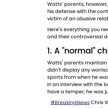
Watts' parents, however,
his defense with the cont
victim of an abusive relat
Here's everything you n
and their controversial d
1. A "normal" c
Watts' parents maintain
didn't display any worri
sports from when he was 5
in an interview with the l
have a temper, he was ju
#BreakingNews
Chris W