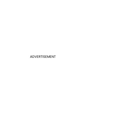
ADVERTISEMENT