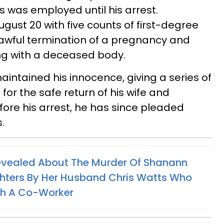
 was employed until his arrest.
gust 20 with five counts of first-degree
lawful termination of a pregnancy and
ng with a deceased body.
maintained his innocence, giving a series of
for the safe return of his wife and
fore his arrest, he has since pleaded
s.
evealed About The Murder Of Shanann
hters By Her Husband Chris Watts Who
th A Co-Worker