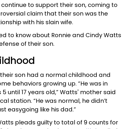
 continue to support their son, coming to
roversial claim that their son was the
ionship with his slain wife.
eed to know about Ronnie and Cindy Watts
efense of their son.
hildhood
 their son had a normal childhood and
some behaviors growing up. “He was in
 until 17 years old,” Watts' mother said
ocal station. “He was normal, he didn’t
st easygoing like his dad.”
atts pleads guilty to total of 9 counts for