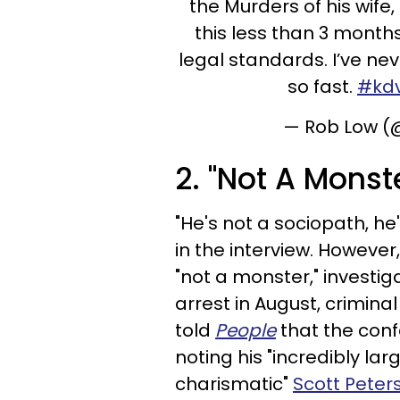
the Murders of his wif
this less than 3 months
legal standards. I’ve ne
so fast.
#kd
— Rob Low 
2. "Not A Monst
"He's not a sociopath, h
in the interview. However
"not a monster," investig
arrest in August,
criminal
told
People
that the confe
noting his "incredibly la
charismatic"
Scott Peter