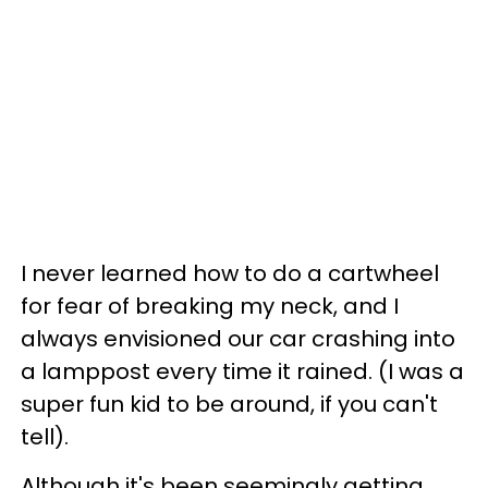
I never learned how to do a cartwheel
for fear of breaking my neck, and I
always envisioned our car crashing into
a lamppost every time it rained. (I was a
super fun kid to be around, if you can't
tell).
Although it's been seemingly getting