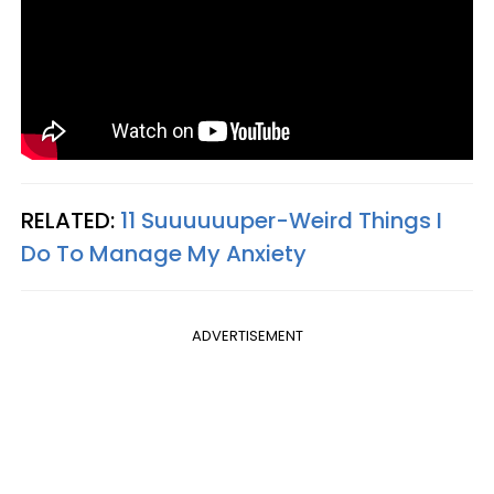
RELATED:
11 Suuuuuuper-Weird Things I
Do To Manage My Anxiety
ADVERTISEMENT