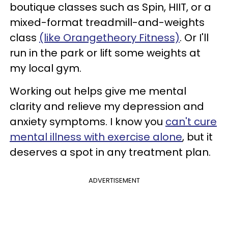
boutique classes such as Spin, HIIT, or a
mixed-format treadmill-and-weights
class
(like Orangetheory Fitness)
. Or I'll
run in the park or lift some weights at
my local gym.
Working out helps give me mental
clarity and relieve my depression and
anxiety symptoms. I know you
can't cure
mental illness with exercise alone
, but it
deserves a spot in any treatment plan.
ADVERTISEMENT