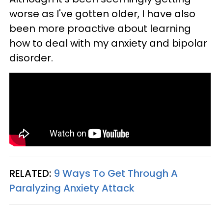
worse as I've gotten older, I have also
been more proactive about learning
how to deal with my anxiety and bipolar
disorder.
RELATED:
9 Ways To Get Through A
Paralyzing Anxiety Attack