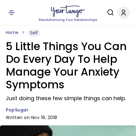
Revolutionizing Your Relationships
Home
Self
5 Little Things You Can
Do Every Day To Help
Manage Your Anxiety
Symptoms
Just doing these few simple things can help.
PopSugar
Written on Nov 19, 2018