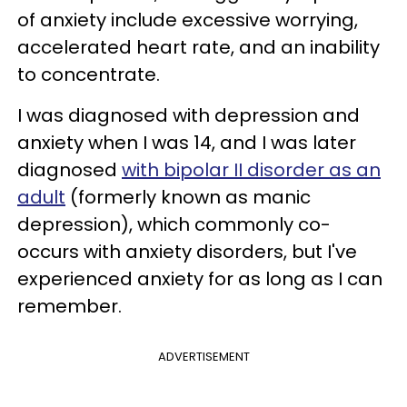
of anxiety include excessive worrying,
accelerated heart rate, and an inability
to concentrate.
I was diagnosed with depression and
anxiety when I was 14, and I was later
diagnosed
with bipolar II disorder as an
adult
(formerly known as manic
depression), which commonly co-
occurs with anxiety disorders, but I've
experienced anxiety for as long as I can
remember.
ADVERTISEMENT