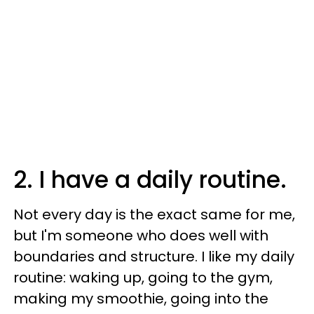
2. I have a daily routine.
Not every day is the exact same for me,
but I'm someone who does well with
boundaries and structure. I like my daily
routine: waking up, going to the gym,
making my smoothie, going into the