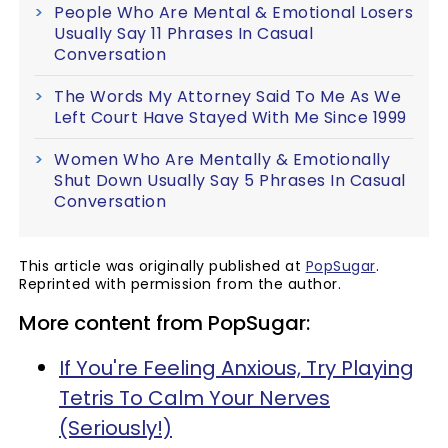
People Who Are Mental & Emotional Losers
Usually Say 11 Phrases In Casual
Conversation
The Words My Attorney Said To Me As We
Left Court Have Stayed With Me Since 1999
Women Who Are Mentally & Emotionally
Shut Down Usually Say 5 Phrases In Casual
Conversation
This article was originally published at
PopSugar
.
Reprinted with permission from the author.
More content from PopSugar:
If You're Feeling Anxious, Try Playing
Tetris To Calm Your Nerves
(Seriously!)