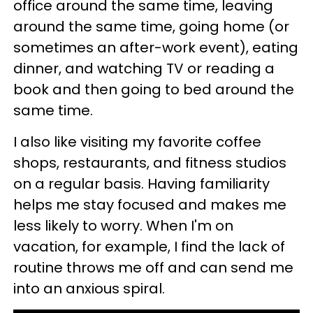
office around the same time, leaving
around the same time, going home (or
sometimes an after-work event), eating
dinner, and watching TV or reading a
book and then going to bed around the
same time.
I also like visiting my favorite coffee
shops, restaurants, and fitness studios
on a regular basis. Having familiarity
helps me stay focused and makes me
less likely to worry. When I'm on
vacation, for example, I find the lack of
routine throws me off and can send me
into an anxious spiral.