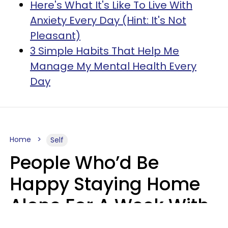
Here's What It's Like To Live With
Anxiety Every Day (Hint: It's Not
Pleasant)
3 Simple Habits That Help Me
Manage My Mental Health Every
Day
Home
Self
People Who’d Be
Happy Staying Home
Alone For A Week With
Good Food & Internet