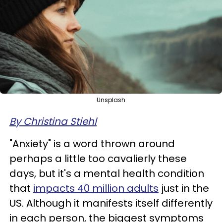
Unsplash
By Christina Stiehl
"Anxiety" is a word thrown around
perhaps a little too cavalierly these
days, but it's a mental health condition
that
impacts 40 million adults
just in the
US. Although it manifests itself differently
in each person, the biggest symptoms