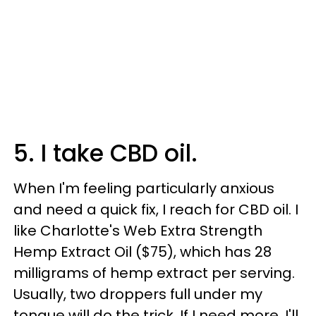
5. I take CBD oil.
When I'm feeling particularly anxious
and need a quick fix, I reach for CBD oil. I
like Charlotte's Web Extra Strength
Hemp Extract Oil ($75), which has 28
milligrams of hemp extract per serving.
Usually, two droppers full under my
tongue will do the trick. If I need more, I'll