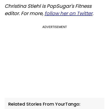
Christina Stiehl is PopSugar's Fitness
editor. For more,
follow her on Twitter
.
ADVERTISEMENT
Related Stories From YourTango: