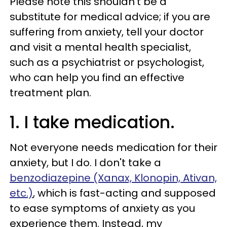
Please note this shouldn't be a
substitute for medical advice; if you are
suffering from anxiety, tell your doctor
and visit a mental health specialist,
such as a psychiatrist or psychologist,
who can help you find an effective
treatment plan.
1. I take medication.
Not everyone needs medication for their
anxiety, but I do. I don't take a
benzodiazepine (Xanax, Klonopin, Ativan,
etc.)
, which is fast-acting and supposed
to ease symptoms of anxiety as you
experience them. Instead, my