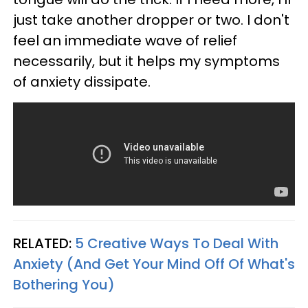
just take another dropper or two. I don't
feel an immediate wave of relief
necessarily, but it helps my symptoms
of anxiety dissipate.
RELATED:
5 Creative Ways To Deal With
Anxiety (And Get Your Mind Off Of What's
Bothering You)