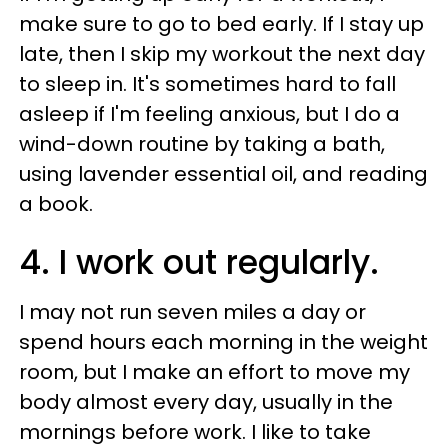
make sure to go to bed early. If I stay up
late, then I skip my workout the next day
to sleep in. It's sometimes hard to fall
asleep if I'm feeling anxious, but I do a
wind-down routine by taking a bath,
using lavender essential oil, and reading
a book.
4. I work out regularly.
I may not run seven miles a day or
spend hours each morning in the weight
room, but I make an effort to move my
body almost every day, usually in the
mornings before work. I like to take