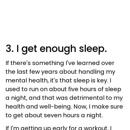
3. I get enough sleep.
If there's something I've learned over
the last few years about handling my
mental health, it's that sleep is key. I
used to run on about five hours of sleep
a night, and that was detrimental to my
health and well-being. Now, I make sure
to get about seven hours a night.
If I'm getting up early for a workout, I