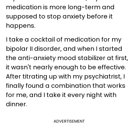
medication is more long-term and
supposed to stop anxiety before it
happens.
I take a cocktail of medication for my
bipolar II disorder, and when I started
the anti-anxiety mood stabilizer at first,
it wasn't nearly enough to be effective.
After titrating up with my psychiatrist, I
finally found a combination that works
for me, and I take it every night with
dinner.
ADVERTISEMENT