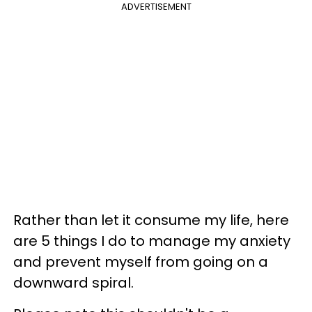
ADVERTISEMENT
Rather than let it consume my life, here
are 5 things I do to manage my anxiety
and prevent myself from going on a
downward spiral.