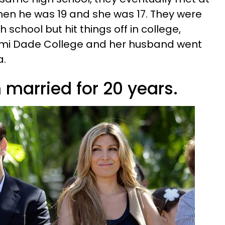
en he was 19 and she was 17. They were
h school but hit things off in college,
mi Dade College and her husband went
a.
 married for 20 years.