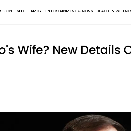
SCOPE
SELF
FAMILY
ENTERTAINMENT & NEWS
HEALTH & WELLNE
's Wife? New Details 