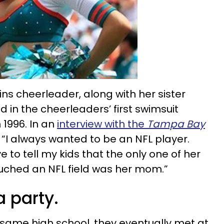
ns cheerleader, along with her sister
 in the cheerleaders’ first swimsuit
 1996. In an
interview with the
Tampa Bay
 “I always wanted to be an NFL player.
 to tell my kids that the only one of her
uched an NFL field was her mom.”
a party.
same high school, they eventually met at