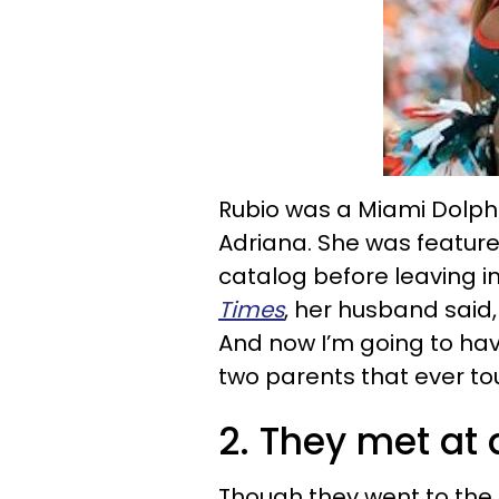
Rubio was a Miami Dolphi
Adriana. She was featured
catalog before leaving in
Times
, her husband said,
And now I’m going to have
two parents that ever to
2. They met at 
Though they went to the 