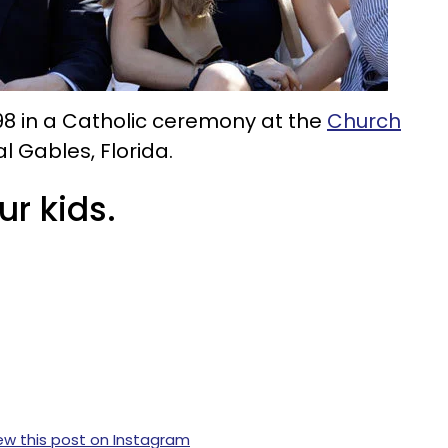
98 in a Catholic ceremony at the
Church
l Gables, Florida.
ur kids.
ew this post on Instagram