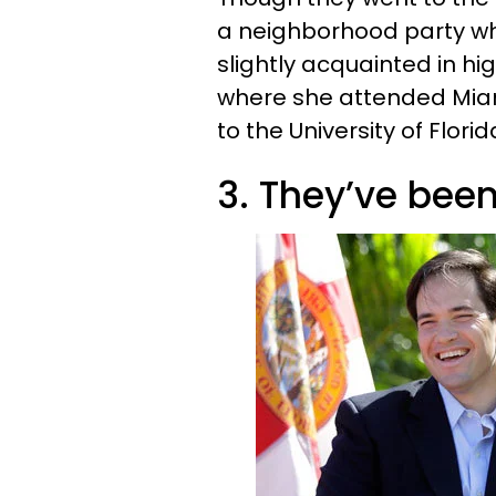
a neighborhood party wh
slightly acquainted in hig
where she attended Mia
to the University of Florid
3. They’ve been