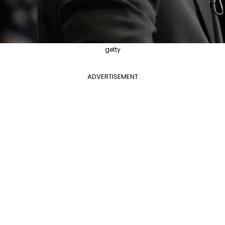
getty
ADVERTISEMENT