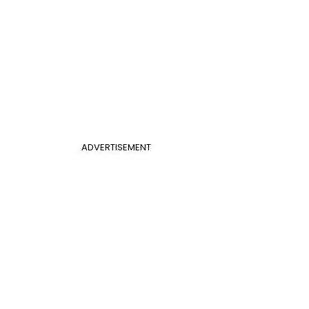
ADVERTISEMENT