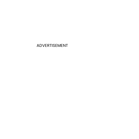
ADVERTISEMENT