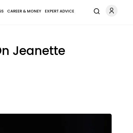
SS
CAREER & MONEY
EXPERT ADVICE
On Jeanette