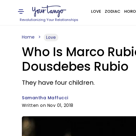
LOVE
ZODIAC
HORO
Revolutionizing Your Relationships
Home
Love
Who Is Marco Rubio
Dousdebes Rubio
They have four children.
Samantha Maffucci
Written on Nov 01, 2018