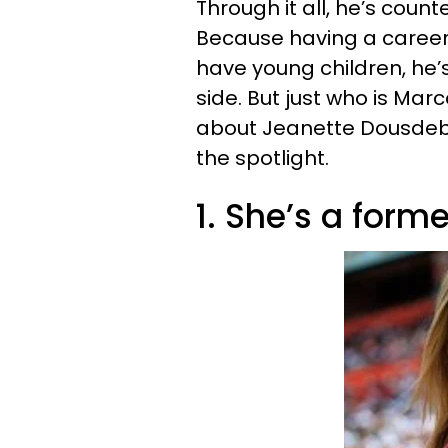
Through it all, he’s count
Because having a career i
have young children, he’s
side. But just who is Mar
about Jeanette Dousdebes
the spotlight.
1. She’s a form