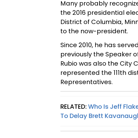
Many probably recognize 
the 2016 presidential ele
District of Columbia, Min
to the now-president.
Since 2010, he has serve
previously the Speaker o
Rubio was also the City
represented the 111th dist
Representatives.
RELATED:
Who Is Jeff Fla
To Delay Brett Kavanaugh