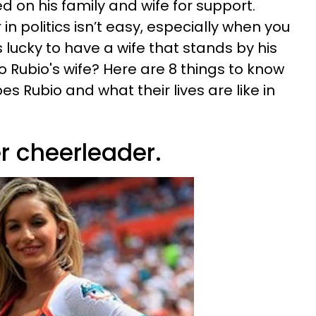
ed on his family and wife for support.
n politics isn’t easy, especially when you
 lucky to have a wife that stands by his
co Rubio's wife? Here are 8 things to know
 Rubio and what their lives are like in
er cheerleader.