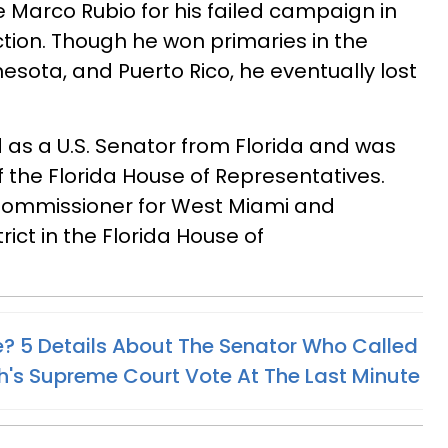
Marco Rubio for his failed campaign in
ction. Though he won primaries in the
nesota, and Puerto Rico, he eventually lost
d as a U.S. Senator from Florida and was
f the Florida House of Representatives.
 Commissioner for West Miami and
rict in the Florida House of
ke? 5 Details About The Senator Who Called
's Supreme Court Vote At The Last Minute