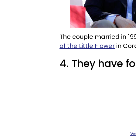
The couple married in 19
of the Little Flower
in Cora
4. They have fo
Vi