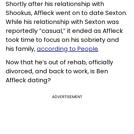
Shortly after his relationship with
Shookus, Affleck went on to date Sexton.
While his relationship with Sexton was
reportedly “casual,” it ended as Affleck
took time to focus on his sobriety and
his family,
according to People
.
Now that he’s out of rehab, officially
divorced, and back to work, is Ben
Affleck dating?
ADVERTISEMENT