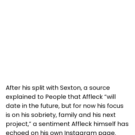
After his split with Sexton, a source
explained to People that Affleck “will
date in the future, but for now his focus
is on his sobriety, family and his next
project,” a sentiment Affleck himself has
echoed on his own Instagram page.