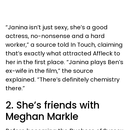
“Janina isn’t just sexy, she’s a good
actress, no-nonsense and a hard
worker,” a source told In Touch, claiming
that’s exactly what attracted Affleck to
her in the first place. “Janina plays Ben’s
ex-wife in the film,” the source
explained. “There’s definitely chemistry
there.”
2. She’s friends with
Meghan Markle