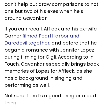
can’t help but draw comparisons to not
one but two of his exes when he’s
around Gavankar.
If you can recall, Affleck and his ex-wife
Garner
filmed Pearl Harbor and
Daredevil together
, and before that he
began a romance with Jennifer Lopez
during filming for Gigli. According to In
Touch, Gavankar especially brings back
memories of Lopez for Affleck, as she
has a background in singing and
performing as well.
Not sure if that’s a good thing or a bad
thing.