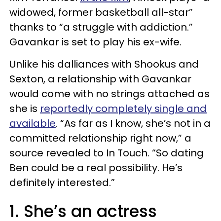
widowed, former basketball all-star”
thanks to “a struggle with addiction.”
Gavankar is set to play his ex-wife.
Unlike his dalliances with Shookus and
Sexton, a relationship with Gavankar
would come with no strings attached as
she is
reportedly completely single and
available
. “As far as I know, she’s not in a
committed relationship right now,” a
source revealed to In Touch. “So dating
Ben could be a real possibility. He’s
definitely interested.”
1. She’s an actress