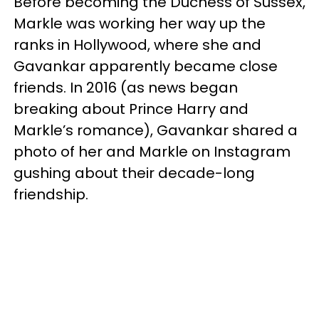
Before becoming the Duchess of Sussex,
Markle was working her way up the
ranks in Hollywood, where she and
Gavankar apparently became close
friends. In 2016 (as news began
breaking about Prince Harry and
Markle’s romance), Gavankar shared a
photo of her and Markle on Instagram
gushing about their decade-long
friendship.