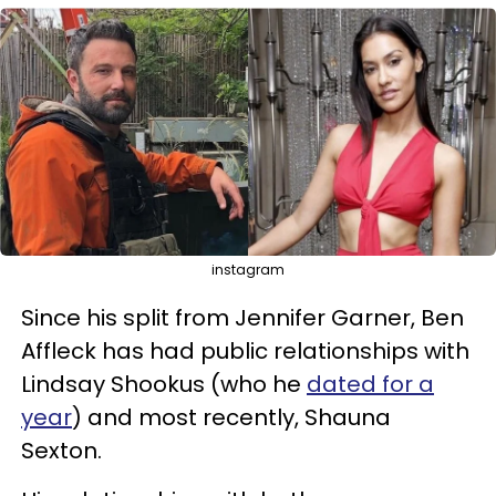
instagram
Since his split from Jennifer Garner, Ben
Affleck has had public relationships with
Lindsay Shookus (who he
dated for a
year
) and most recently, Shauna
Sexton.