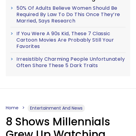
50% Of Adults Believe Women Should Be
Required By Law To Do This Once They’re
Married, Says Research
If You Were A 90s Kid, These 7 Classic
Cartoon Movies Are Probably Still Your
Favorites
Irresistibly Charming People Unfortunately
Often Share These 5 Dark Traits
Home
Entertainment And News
8 Shows Millennials
Grew Up Watching