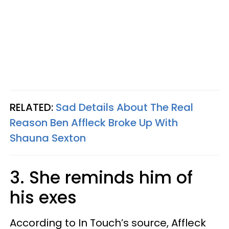
RELATED:
Sad Details About The Real
Reason Ben Affleck Broke Up With
Shauna Sexton
3. She reminds him of
his exes
According to In Touch’s source, Affleck