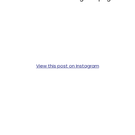
View this post on Instagram