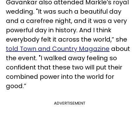
Gavankar also attended Markle’s royal
wedding. "It was such a beautiful day
and a carefree night, and it was a very
powerful day in history. And I think
everybody felt it across the world,” she
told Town and Country Magazine
about
the event. "I walked away feeling so
confident that these two will put their
combined power into the world for
good.”
ADVERTISEMENT