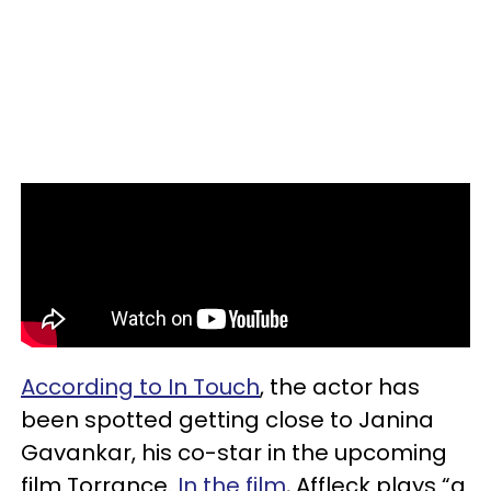
According to In Touch
, the actor has
been spotted getting close to Janina
Gavankar, his co-star in the upcoming
film Torrance.
In the film
, Affleck plays “a