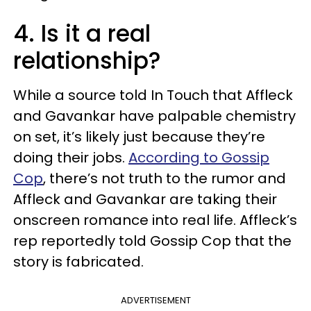
4. Is it a real
relationship?
While a source told In Touch that Affleck
and Gavankar have palpable chemistry
on set, it’s likely just because they’re
doing their jobs.
According to Gossip
Cop
, there’s not truth to the rumor and
Affleck and Gavankar are taking their
onscreen romance into real life. Affleck’s
rep reportedly told Gossip Cop that the
story is fabricated.
ADVERTISEMENT