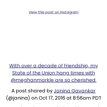
View this post on Instagram
With over a decade of friendship, my
State of the Union hang times with
@meghanmarkle are so cherished.
A post shared by
Janina Gavankar
(@janina) on Oct 17, 2016 at 8:56am PDT