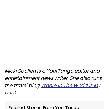
Micki Spollen is a YourTango editor and
entertainment news writer. She also runs
the travel blog
Where In The World Is My
Drink
.
Related Stories From YourTango: