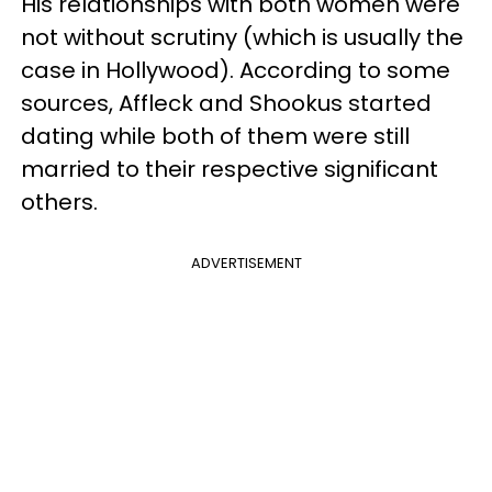
His relationships with both women were
not without scrutiny (which is usually the
case in Hollywood). According to some
sources, Affleck and Shookus started
dating while both of them were still
married to their respective significant
others.
ADVERTISEMENT