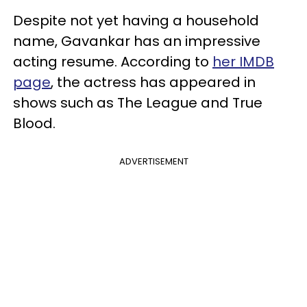
Despite not yet having a household
name, Gavankar has an impressive
acting resume. According to
her IMDB
page
, the actress has appeared in
shows such as The League and True
Blood.
ADVERTISEMENT