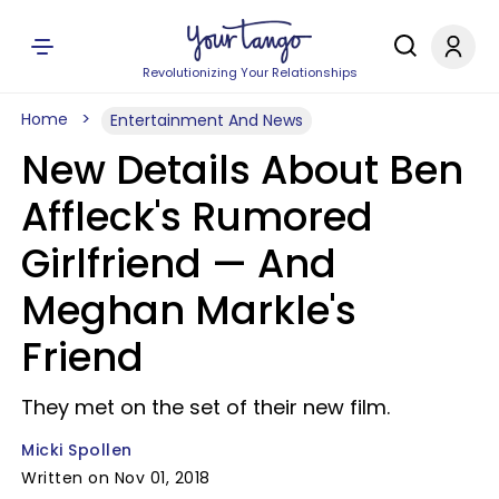
Revolutionizing Your Relationships
Home
Entertainment And News
New Details About Ben
Affleck's Rumored
Girlfriend — And
Meghan Markle's
Friend
They met on the set of their new film.
Micki Spollen
Written on Nov 01, 2018