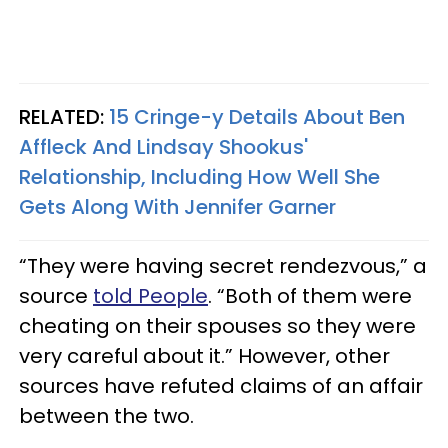
RELATED:
15 Cringe-y Details About Ben
Affleck And Lindsay Shookus'
Relationship, Including How Well She
Gets Along With Jennifer Garner
“They were having secret rendezvous,” a
source
told People
. “Both of them were
cheating on their spouses so they were
very careful about it.” However, other
sources have refuted claims of an affair
between the two.