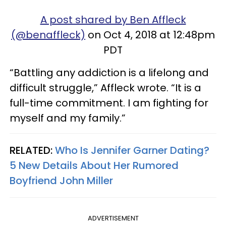
A post shared by Ben Affleck
(@benaffleck)
on Oct 4, 2018 at 12:48pm
PDT
“Battling any addiction is a lifelong and
difficult struggle,” Affleck wrote. “It is a
full-time commitment. I am fighting for
myself and my family.”
RELATED:
Who Is Jennifer Garner Dating?
5 New Details About Her Rumored
Boyfriend John Miller
ADVERTISEMENT