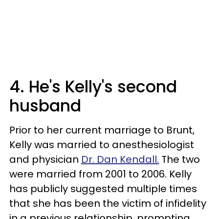
4. He's Kelly's second
husband
Prior to her current marriage to Brunt,
Kelly was married to anesthesiologist
and physician
Dr. Dan Kendall.
The two
were married from 2001 to 2006. Kelly
has publicly suggested multiple times
that she has been the victim of infidelity
in a previous relationship, prompting