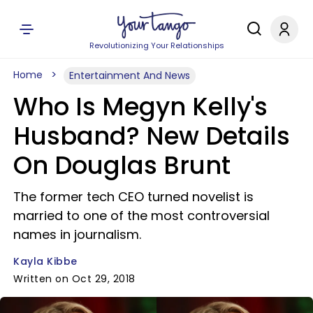
Revolutionizing Your Relationships
Home
Entertainment And News
Who Is Megyn Kelly's
Husband? New Details
On Douglas Brunt
The former tech CEO turned novelist is
married to one of the most controversial
names in journalism.
Kayla Kibbe
Written on Oct 29, 2018