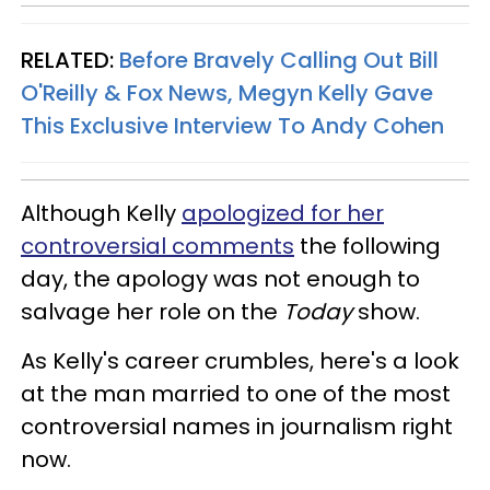
RELATED:
Before Bravely Calling Out Bill
O'Reilly & Fox News, Megyn Kelly Gave
This Exclusive Interview To Andy Cohen
Although Kelly
apologized for her
controversial comments
the following
day, the apology was not enough to
salvage her role on the
Today
show.
As Kelly's career crumbles, here's a look
at the man married to one of the most
controversial names in journalism right
now.