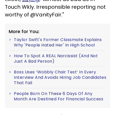
Touch Wkly. Irresponsible reporting not
worthy of @VanityFair."
More for You:
Taylor Swift's Former Classmate Explains
Why 'People Hated Her' In High School
How To Spot A REAL Narcissist (And Not
Just A Bad Person)
Boss Uses ‘Wobbly Chair Test’ In Every
Interview And Avoids Hiring Job Candidates
That Fail
People Born On These 6 Days Of Any
Month Are Destined For Financial Success