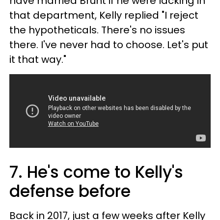
have married Brunt if he were lacking in
that department, Kelly replied "I reject
the hypotheticals. There's no issues
there. I've never had to choose. Let's put
it that way."
7. He's come to Kelly's
defense before
Back in 2017, just a few weeks after Kelly