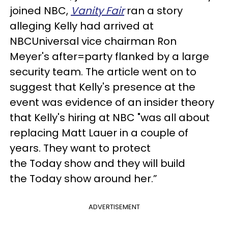
joined NBC,
Vanity Fair
ran a story
alleging Kelly had arrived at
NBCUniversal vice chairman Ron
Meyer's after=party flanked by a large
security team. The article went on to
suggest that Kelly's presence at the
event was evidence of an insider theory
that Kelly's hiring at NBC "was all about
replacing Matt Lauer in a couple of
years. They want to protect
the Today show and they will build
the Today show around her.”
ADVERTISEMENT