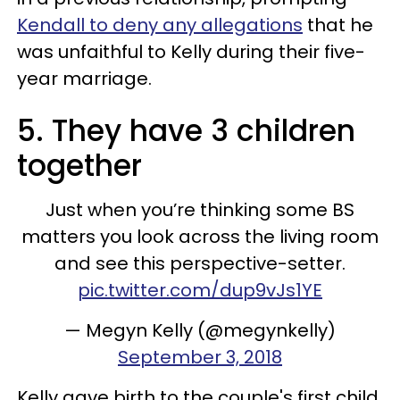
Kendall to deny any allegations
that he
was unfaithful to Kelly during their five-
year marriage.
5. They have 3 children
together
Just when you’re thinking some BS
matters you look across the living room
and see this perspective-setter.
pic.twitter.com/dup9vJs1YE
— Megyn Kelly (@megynkelly)
September 3, 2018
Kelly gave birth to the couple's first child,