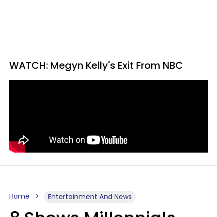
WATCH: Megyn Kelly's Exit From NBC
Home
Entertainment And News