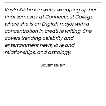
Kayla Kibbe is a writer wrapping up her
final semester at Connecticut College
where she is an English major with a
concentration in creative writing. She
covers trending celebrity and
entertainment news, love and
relationships, and astrology.
ADVERTISEMENT