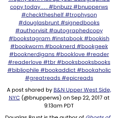
copy today . . . #bnbuzz #bnupperws
#checktheshelf #trophyson
#douglasbrunt #signedbooks
#authorvisit #autographedcopy
#bookstagram #instabook #bookish
#bookworm #booknerd #bookgeek
#booknerdigans #booklove #reader
#readerlove #tbr #booksbooksbooks
#bibliophile #bookaddict #bookaholic
#greatreads #epicreads
A post shared by
B&N Upper West Side,
NYC
(@bnupperws) on Sep 22, 2017 at
9:13am PDT
Douglas Brunt is the author of
Ghosts of