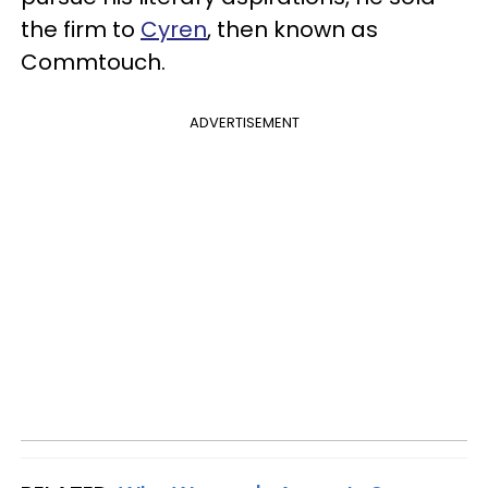
the firm to
Cyren
, then known as
Commtouch.
ADVERTISEMENT