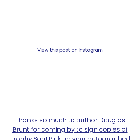
View this post on Instagram
Thanks so much to author Douglas
Brunt for coming by to sign copies of
Trophy Son! Pick up your autographed