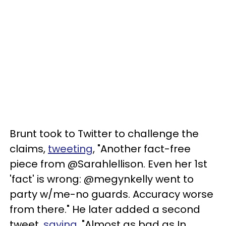
Brunt took to Twitter to challenge the
claims,
tweeting
, "Another fact-free
piece from @Sarahlellison. Even her 1st
'fact' is wrong: @megynkelly went to
party w/me-no guards. Accuracy worse
from there." He later added a second
tweet,
saying
, "Almost as bad as In