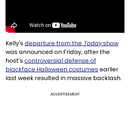
Kelly's
departure from the
Today
show
was announced on Friday, after the
host's
controversial defense of
blackface Halloween costumes
earlier
last week resulted in massive backlash.
ADVERTISEMENT