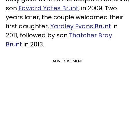
son
Edward Yates Brunt
, in 2009. Two
years later, the couple welcomed their
first daughter,
Yardley Evans Brunt
in
2011, followed by son
Thatcher Bray
Brunt
in 2013.
ADVERTISEMENT