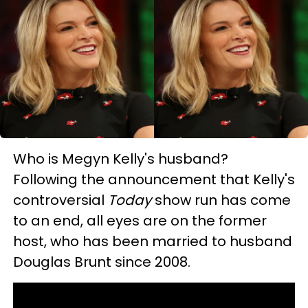
Who is Megyn Kelly's husband?
Following the announcement that Kelly's
controversial
Today
show run has come
to an end, all eyes are on the former
host, who has been married to husband
Douglas Brunt since 2008.