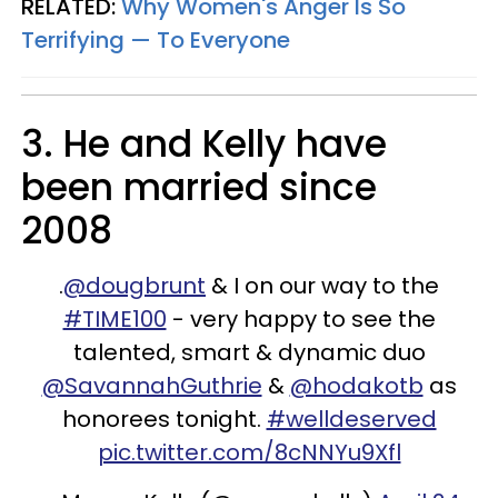
RELATED:
Why Women's Anger Is So
Terrifying — To Everyone
3. He and Kelly have
been married since
2008
.
@dougbrunt
& I on our way to the
#TIME100
- very happy to see the
talented, smart & dynamic duo
@SavannahGuthrie
&
@hodakotb
as
honorees tonight.
#welldeserved
pic.twitter.com/8cNNYu9Xfl