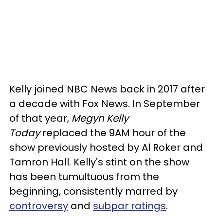
Kelly joined NBC News back in 2017 after
a decade with Fox News. In September
of that year,
Megyn Kelly
Today
replaced the 9AM hour of the
show previously hosted by Al Roker and
Tamron Hall. Kelly's stint on the show
has been tumultuous from the
beginning, consistently marred by
controversy
and
subpar ratings
.