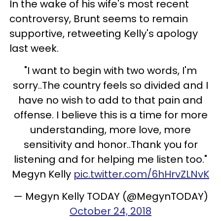
In the wake of his wife's most recent
controversy, Brunt seems to remain
supportive, retweeting Kelly's apology
last week.
"I want to begin with two words, I'm
sorry..The country feels so divided and I
have no wish to add to that pain and
offense. I believe this is a time for more
understanding, more love, more
sensitivity and honor..Thank you for
listening and for helping me listen too."
Megyn Kelly
pic.twitter.com/6hHrvZLNvK
— Megyn Kelly TODAY (@MegynTODAY)
October 24, 2018