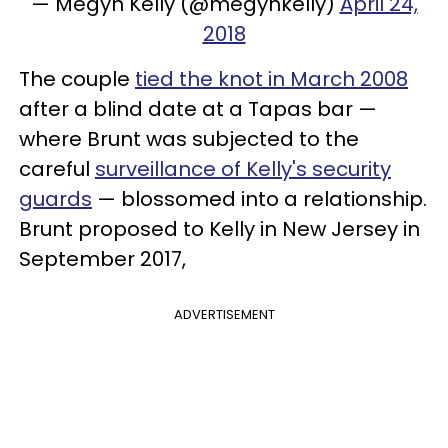
— Megyn Kelly (@megynkelly)
April 24,
2018
The couple
tied the knot in March 2008
after a blind date at a Tapas bar —
where Brunt was subjected to the
careful
surveillance of Kelly's security
guards
— blossomed into a relationship.
Brunt proposed to Kelly in New Jersey in
September 2017,
ADVERTISEMENT