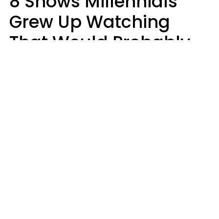
8 Shows Millennials
Grew Up Watching
That Would Probably
Never Be Made Today
Luke Aliga