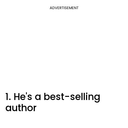
ADVERTISEMENT
1. He's a best-selling
author