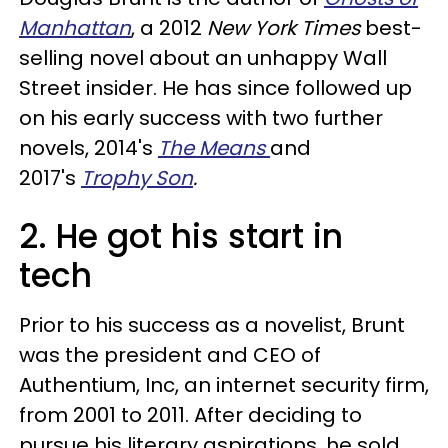
Manhattan
, a 2012
New York Times
best-
selling novel about an unhappy Wall
Street insider. He has since followed up
on his early success with two further
novels, 2014's
The Means
and
2017's
Trophy Son
.
2. He got his start in
tech
Prior to his success as a novelist, Brunt
was the president and CEO of
Authentium, Inc, an internet security firm,
from 2001 to 2011. After deciding to
pursue his literary aspirations, he sold