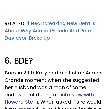
RELATED:
4 Heartbreaking New Details
About Why Ariana Grande And Pete
Davidson Broke Up
6. BDE?
Back in 2010, Kelly had a bit of an Ariana
Grande moment when she suggested
her husband was a man of some
endowment during an
interview with
Howard Stern
. When asked if she would