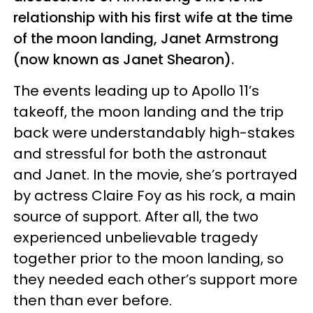
relationship with his first wife at the time
of the moon landing, Janet Armstrong
(now known as Janet Shearon).
The events leading up to Apollo 11’s
takeoff, the moon landing and the trip
back were understandably high-stakes
and stressful for both the astronaut
and Janet. In the movie, she’s portrayed
by actress Claire Foy as his rock, a main
source of support. After all, the two
experienced unbelievable tragedy
together prior to the moon landing, so
they needed each other’s support more
then than ever before.