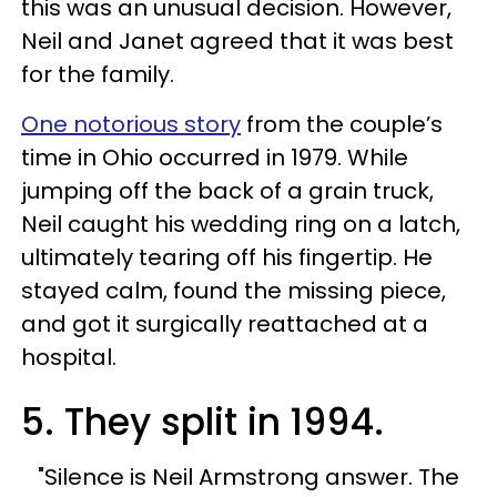
this was an unusual decision. However,
Neil and Janet agreed that it was best
for the family.
One notorious story
from the couple’s
time in Ohio occurred in 1979. While
jumping off the back of a grain truck,
Neil caught his wedding ring on a latch,
ultimately tearing off his fingertip. He
stayed calm, found the missing piece,
and got it surgically reattached at a
hospital.
5. They split in 1994.
"Silence is Neil Armstrong answer. The