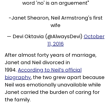
word 'no' is an arguement"
-Janet Shearon, Neil Armstrong's first
wife
— Devi Oktavia (@AlwaysDevi)
October
11, 2016
After almost forty years of marriage,
Janet and Neil divorced in
1994.
According to Neil’s official
biography
, the two grew apart because
Neil was emotionally unavailable while
Janet carried the burden of caring for
the family.