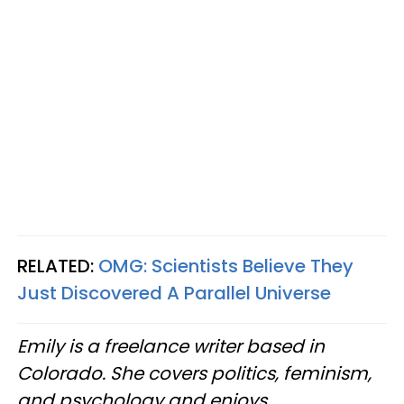
RELATED:
OMG:
Scientists Believe They
Just Discovered A Parallel Universe
Emily is a freelance writer based in
Colorado. She covers politics, feminism,
and psychology and enjoys