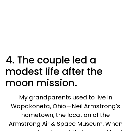
4. The couple led a
modest life after the
moon mission.
My grandparents used to live in
Wapakoneta, Ohio—Neil Armstrong’s
hometown, the location of the
Armstrong Air & Space Museum. When