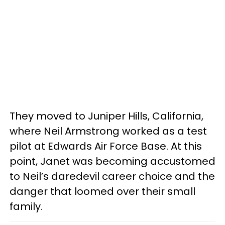
They moved to Juniper Hills, California,
where Neil Armstrong worked as a test
pilot at Edwards Air Force Base. At this
point, Janet was becoming accustomed
to Neil’s daredevil career choice and the
danger that loomed over their small
family.