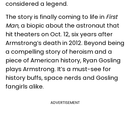
considered a legend.
The story is finally coming to life in
First
Man
, a biopic about the astronaut that
hit theaters on Oct. 12, six years after
Armstrong’s death in 2012. Beyond being
a compelling story of heroism and a
piece of American history, Ryan Gosling
plays Armstrong. It’s a must-see for
history buffs, space nerds and Gosling
fangirls alike.
ADVERTISEMENT