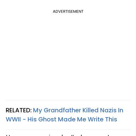
ADVERTISEMENT
RELATED:
My Grandfather Killed Nazis In
WWII - His Ghost Made Me Write This