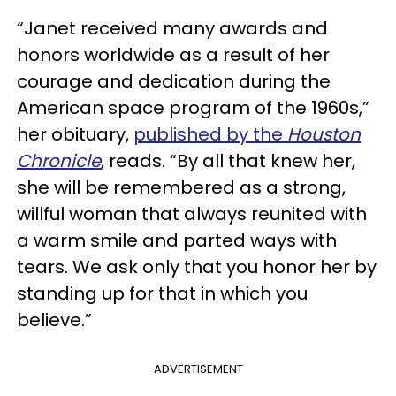
“Janet received many awards and
honors worldwide as a result of her
courage and dedication during the
American space program of the 1960s,”
her obituary,
published by the
Houston
Chronicle
, reads. “By all that knew her,
she will be remembered as a strong,
willful woman that always reunited with
a warm smile and parted ways with
tears. We ask only that you honor her by
standing up for that in which you
believe.”
ADVERTISEMENT