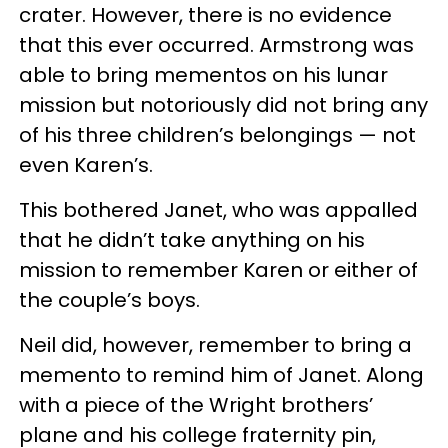
crater. However, there is no evidence
that this ever occurred. Armstrong was
able to bring mementos on his lunar
mission but notoriously did not bring any
of his three children’s belongings — not
even Karen’s.
This bothered Janet, who was appalled
that he didn’t take anything on his
mission to remember Karen or either of
the couple’s boys.
Neil did, however, remember to bring a
memento to remind him of Janet. Along
with a piece of the Wright brothers’
plane and his college fraternity pin,