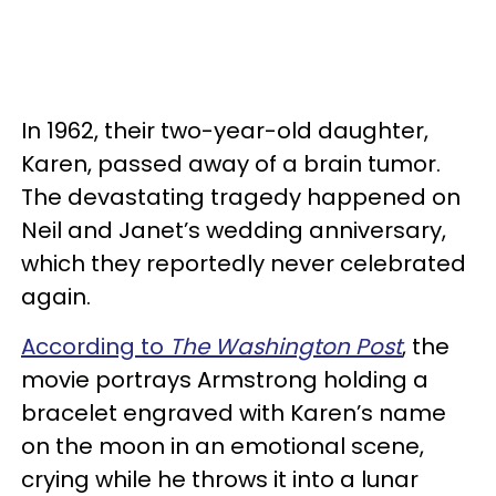
In 1962, their two-year-old daughter,
Karen, passed away of a brain tumor.
The devastating tragedy happened on
Neil and Janet’s wedding anniversary,
which they reportedly never celebrated
again.
According to
The Washington Post
, the
movie portrays Armstrong holding a
bracelet engraved with Karen’s name
on the moon in an emotional scene,
crying while he throws it into a lunar