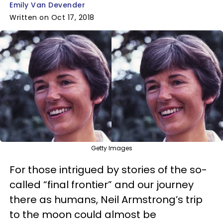
Emily Van Devender
Written on Oct 17, 2018
Getty Images
For those intrigued by stories of the so-
called “final frontier” and our journey
there as humans, Neil Armstrong’s trip
to the moon could almost be