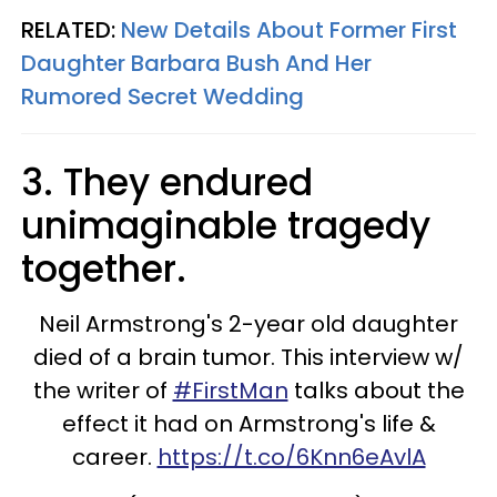
RELATED:
New Details About Former First
Daughter Barbara Bush And Her
Rumored Secret Wedding
3. They endured
unimaginable tragedy
together.
Neil Armstrong's 2-year old daughter
died of a brain tumor. This interview w/
the writer of
#FirstMan
talks about the
effect it had on Armstrong's life &
career.
https://t.co/6Knn6eAvlA