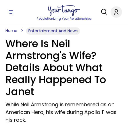
Revolutionizing Your Relationships
Home
Entertainment And News
Where Is Neil
Armstrong's Wife?
Details About What
Really Happened To
Janet
While Neil Armstrong is remembered as an
American Hero, his wife during Apollo 11 was
his rock.