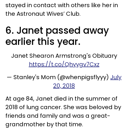
stayed in contact with others like her in
the Astronaut Wives’ Club.
6. Janet passed away
earlier this year.
Janet Shearon Armstrong's Obituary
https://t.co/Qhyygv7Cxz
— Stanley's Mom (@whenpigsflyyy)
July
20, 2018
At age 84, Janet died in the summer of
2018 of lung cancer. She was beloved by
friends and family and was a great-
grandmother by that time.