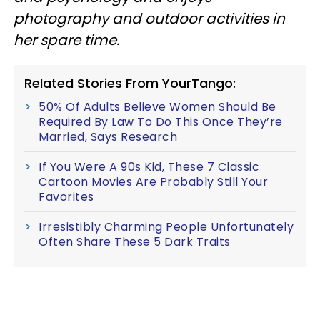
photography and outdoor activities in
her spare time.
Related Stories From YourTango:
50% Of Adults Believe Women Should Be
Required By Law To Do This Once They’re
Married, Says Research
If You Were A 90s Kid, These 7 Classic
Cartoon Movies Are Probably Still Your
Favorites
Irresistibly Charming People Unfortunately
Often Share These 5 Dark Traits