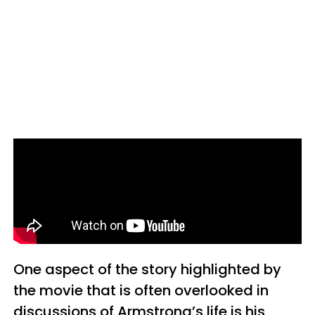
One aspect of the story highlighted by
the movie that is often overlooked in
discussions of Armstrong’s life is his