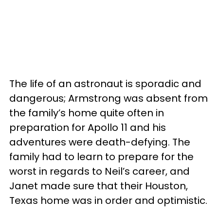
The life of an astronaut is sporadic and
dangerous; Armstrong was absent from
the family’s home quite often in
preparation for Apollo 11 and his
adventures were death-defying. The
family had to learn to prepare for the
worst in regards to Neil’s career, and
Janet made sure that their Houston,
Texas home was in order and optimistic.