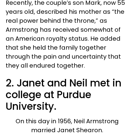
Recently, the couple’s son Mark, now 55
years old, described his mother as “the
real power behind the throne,” as
Armstrong has received somewhat of
an American royalty status. He added
that she held the family together
through the pain and uncertainty that
they all endured together.
2. Janet and Neil met in
college at Purdue
University.
On this day in 1956, Neil Armstrong
married Janet Shearon.