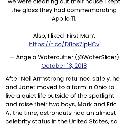
we were cleaning out their house I kept
the glass they had commemorating
Apollo 11.
Also, I liked ‘First Man’.
https://t.co/D8os7IpHCv
— Angela Watercutter (@WaterSlicer)
October 13, 2018
After Neil Armstrong returned safely, he
and Janet moved to a farm in Ohio to
live a quiet life outside of the spotlight
and raise their two boys, Mark and Eric.
At the time, astronauts had an almost
celebrity status in the United States, so