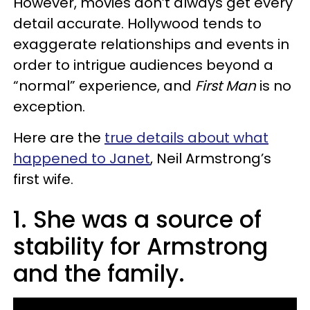
However, movies don’t always get every
detail accurate. Hollywood tends to
exaggerate relationships and events in
order to intrigue audiences beyond a
“normal” experience, and
First Man
is no
exception.
Here are the
true details about what
happened to Janet
, Neil Armstrong’s
first wife.
1. She was a source of
stability for Armstrong
and the family.