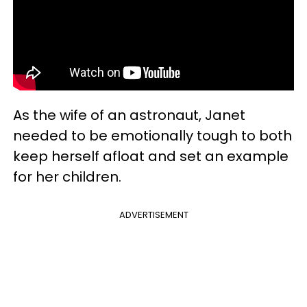
As the wife of an astronaut, Janet
needed to be emotionally tough to both
keep herself afloat and set an example
for her children.
ADVERTISEMENT