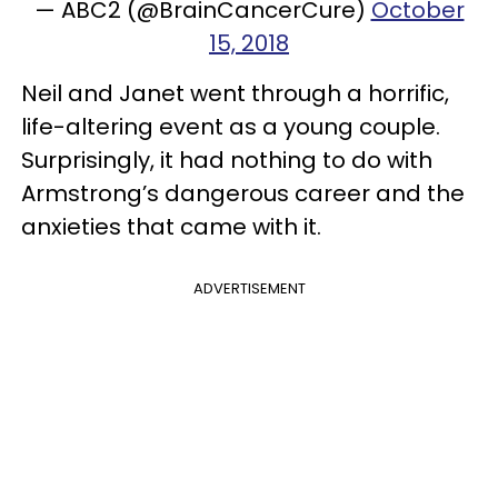
— ABC2 (@BrainCancerCure)
October
15, 2018
Neil and Janet went through a horrific,
life-altering event as a young couple.
Surprisingly, it had nothing to do with
Armstrong’s dangerous career and the
anxieties that came with it.
ADVERTISEMENT