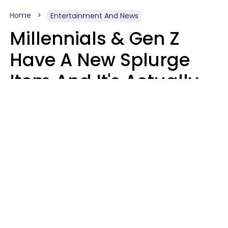
Home
Entertainment And News
Millennials & Gen Z
Have A New Splurge
Item And It's Actually
Very Sad
Zayda Slabbekoorn