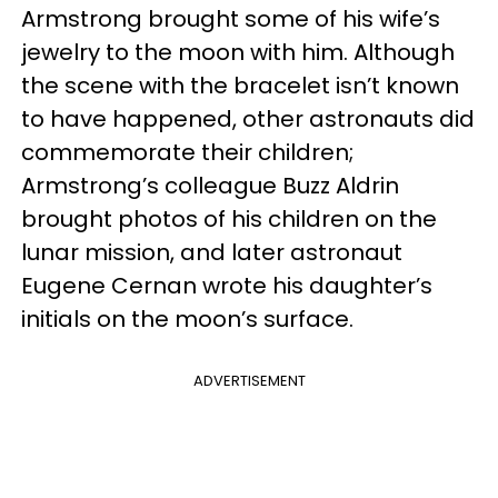
Armstrong brought some of his wife’s
jewelry to the moon with him. Although
the scene with the bracelet isn’t known
to have happened, other astronauts did
commemorate their children;
Armstrong’s colleague Buzz Aldrin
brought photos of his children on the
lunar mission, and later astronaut
Eugene Cernan wrote his daughter’s
initials on the moon’s surface.
ADVERTISEMENT