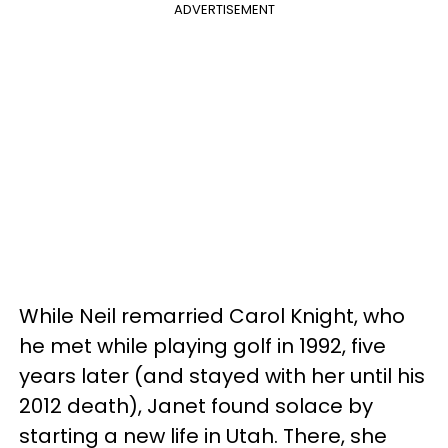
ADVERTISEMENT
While Neil remarried Carol Knight, who
he met while playing golf in 1992, five
years later (and stayed with her until his
2012 death), Janet found solace by
starting a new life in Utah. There, she