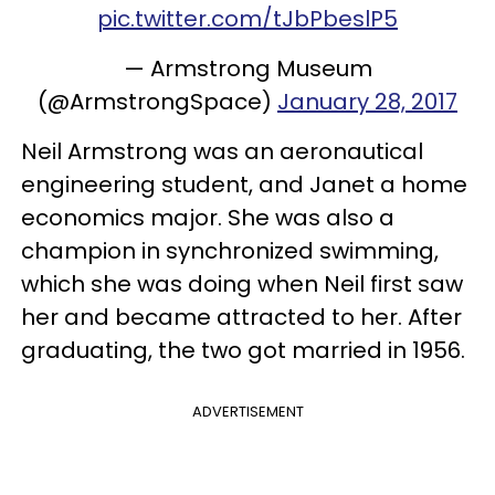
pic.twitter.com/tJbPbeslP5
— Armstrong Museum
(@ArmstrongSpace)
January 28, 2017
Neil Armstrong was an aeronautical
engineering student, and Janet a home
economics major. She was also a
champion in synchronized swimming,
which she was doing when Neil first saw
her and became attracted to her. After
graduating, the two got married in 1956.
ADVERTISEMENT