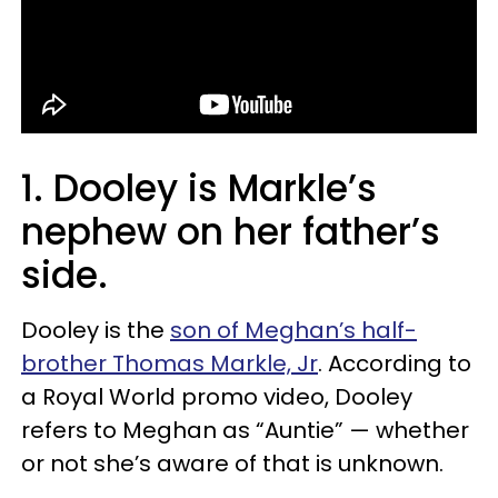
1. Dooley is Markle’s
nephew on her father’s
side.
Dooley is the
son of Meghan’s half-
brother Thomas Markle, Jr
. According to
a Royal World promo video, Dooley
refers to Meghan as “Auntie” — whether
or not she’s aware of that is unknown.