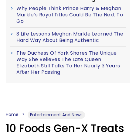
Why People Think Prince Harry & Meghan
Markle’s Royal Titles Could Be The Next To
Go
3 Life Lessons Meghan Markle Learned The
Hard Way About Being Authentic
The Duchess Of York Shares The Unique
Way She Believes The Late Queen
Elizabeth Still Talks To Her Nearly 3 Years
After Her Passing
Home
Entertainment And News
10 Foods Gen-X Treats