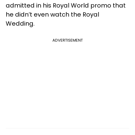
admitted in his Royal World promo that
he didn’t even watch the Royal
Wedding.
ADVERTISEMENT