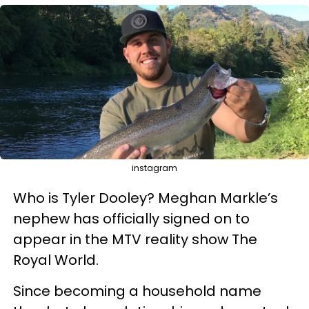
instagram
Who is Tyler Dooley? Meghan Markle’s
nephew has officially signed on to
appear in the MTV reality show The
Royal World.
Since becoming a household name