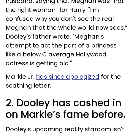
husband, saying that Meghan was “not
the right woman” for Harry. "I'm
confused why you don't see the real
Meghan that the whole world now sees,”
Dooley’s father wrote. "Meghan's
attempt to act the part of a princess
like a below C average Hollywood
actress is getting old."
Markle Jr.
has since apologized
for the
scathing letter.
2. Dooley has cashed in
on Markle’s fame before.
Dooley’s upcoming reality stardom isn’t