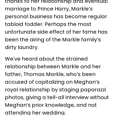
thanks to her relationship and eventual
marriage to Prince Harry, Markle’s
personal business has become regular
tabloid fodder. Perhaps the most
unfortunate side effect of her fame has
been the airing of the Markle family’s
dirty laundry.
We’ve heard about the strained
relationship between Markle and her
father, Thomas Markle, who’s been
accused of capitalizing on Meghan’s
royal relationship by staging paparazzi
photos, giving a tell-all interview without
Meghan’s prior knowledge, and not
attending her wedding.