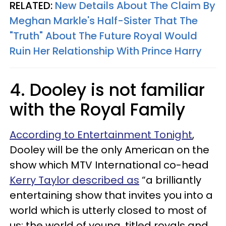
RELATED:
New Details About The Claim By
Meghan Markle's Half-Sister That The
"Truth" About The Future Royal Would
Ruin Her Relationship With Prince Harry
4. Dooley is not familiar
with the Royal Family
According to Entertainment Tonight
,
Dooley will be the only American on the
show which MTV International co-head
Kerry Taylor described as
“a brilliantly
entertaining show that invites you into a
world which is utterly closed to most of
us: the world of young, titled royals and