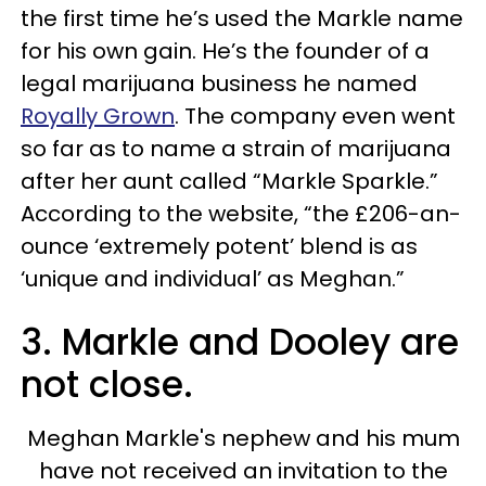
the first time he’s used the Markle name
for his own gain. He’s the founder of a
legal marijuana business he named
Royally Grown
. The company even went
so far as to name a strain of marijuana
after her aunt called “Markle Sparkle.”
According to the website, “the £206-an-
ounce ‘extremely potent’ blend is as
‘unique and individual’ as Meghan.”
3. Markle and Dooley are
not close.
Meghan Markle's nephew and his mum
have not received an invitation to the