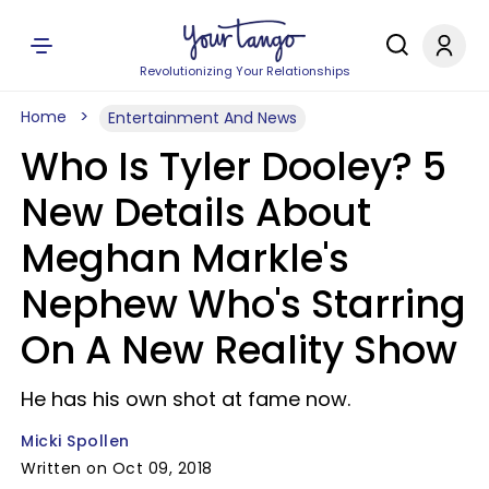
Revolutionizing Your Relationships
Home
Entertainment And News
Who Is Tyler Dooley? 5
New Details About
Meghan Markle's
Nephew Who's Starring
On A New Reality Show
He has his own shot at fame now.
Micki Spollen
Written on Oct 09, 2018