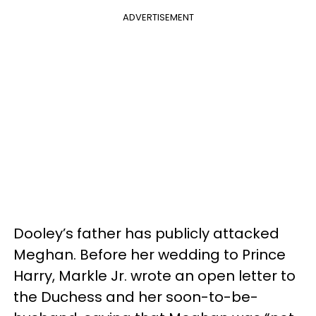
ADVERTISEMENT
Dooley’s father has publicly attacked
Meghan. Before her wedding to Prince
Harry, Markle Jr. wrote an open letter to
the Duchess and her soon-to-be-