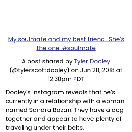
My soulmate and my best friend.. She’s
the one. #soulmate
A post shared by
Tyler Dooley
(@tylerscottdooley) on Jun 20, 2018 at
12:30pm PDT
Dooley’s Instagram reveals that he’s
currently in a relationship with a woman
named Sandra Bazan. They have a dog
together and appear to have plenty of
traveling under their belts.