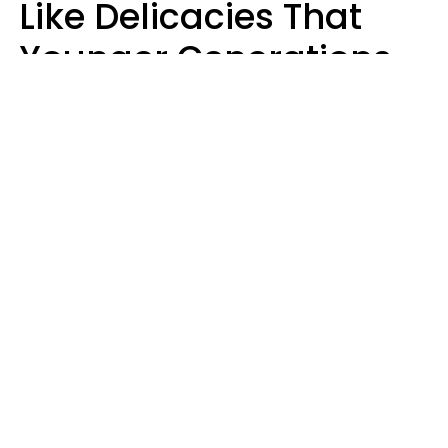
Like Delicacies That
Younger Generations
Think Belong In The
Trash
Kristen Crisp