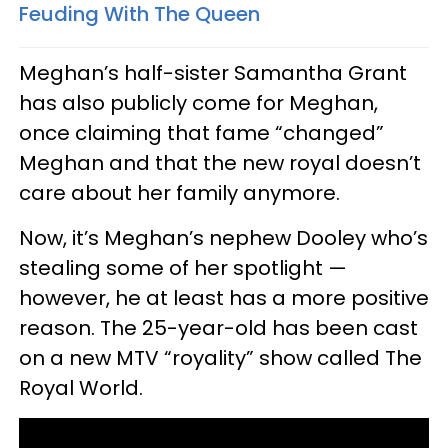
Feuding With The Queen
Meghan’s half-sister Samantha Grant
has also publicly come for Meghan,
once claiming that fame “changed”
Meghan and that the new royal doesn’t
care about her family anymore.
Now, it’s Meghan’s nephew Dooley who’s
stealing some of her spotlight —
however, he at least has a more positive
reason. The 25-year-old has been cast
on a new MTV “royality” show called The
Royal World.