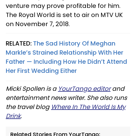
venture may prove profitable for him.
The Royal World is set to air on MTV UK
on November 7, 2018.
RELATED:
The Sad History Of Meghan
Markle’s Strained Relationship With Her
Father — Including How He Didn’t Attend
Her First Wedding Either
Micki Spollen is a
YourTango editor
and
entertainment news writer. She also runs
the travel blog
Where In The World Is My
Drink
.
Related Stories From YourTango: