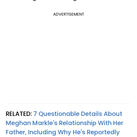
ADVERTISEMENT
RELATED:
7 Questionable Details About
Meghan Markle's Relationship With Her
Father, Including Why He's Reportedly