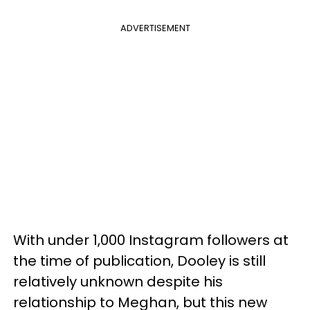
ADVERTISEMENT
With under 1,000 Instagram followers at
the time of publication, Dooley is still
relatively unknown despite his
relationship to Meghan, but this new