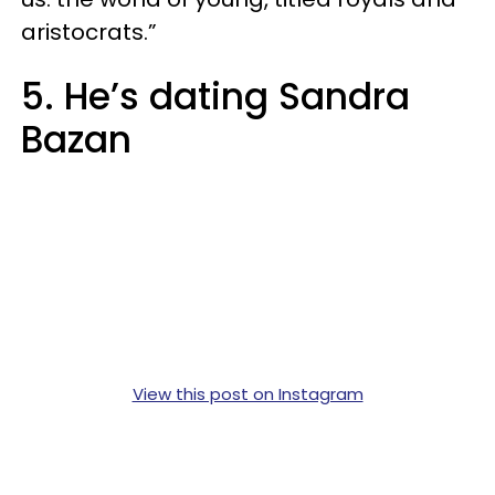
aristocrats.”
5. He’s dating Sandra
Bazan
View this post on Instagram