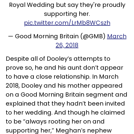
Royal Wedding but say they're proudly
supporting her.
pic.twitter.com/LrMb8WCszh
— Good Morning Britain (@GMB)
March
26, 2018
Despite all of Dooley’s attempts to
prove so, he and his aunt don’t appear
to have a close relationship. In March
2018, Dooley and his mother appeared
on a Good Morning Britain segment and
explained that they hadn’t been invited
to her wedding. And though he claimed
to be “always rooting her on and
supporting her,” Meghan’s nephew