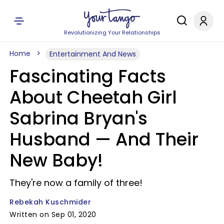
Revolutionizing Your Relationships
Home
Entertainment And News
Fascinating Facts
About Cheetah Girl
Sabrina Bryan's
Husband — And Their
New Baby!
They're now a family of three!
Rebekah Kuschmider
Written on Sep 01, 2020