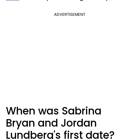
ADVERTISEMENT
When was Sabrina
Bryan and Jordan
Lundberg's first date?