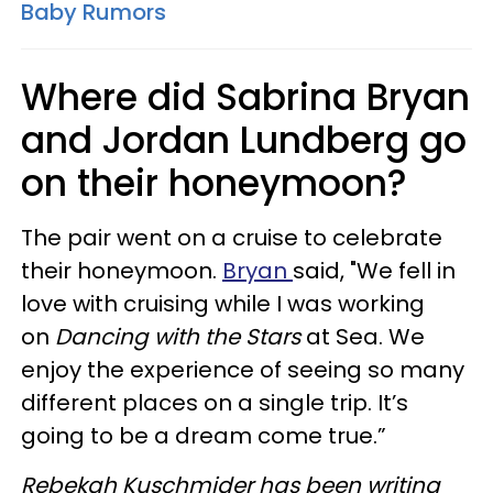
Baby Rumors
Where did Sabrina Bryan
and Jordan Lundberg go
on their honeymoon?
The pair went on a cruise to celebrate
their honeymoon.
Bryan
said, "We fell in
love with cruising while I was working
on
Dancing with the
Stars
at Sea. We
enjoy the experience of seeing so many
different places on a single trip. It’s
going to be a dream come true.”
Rebekah
Kuschmider
has been writing