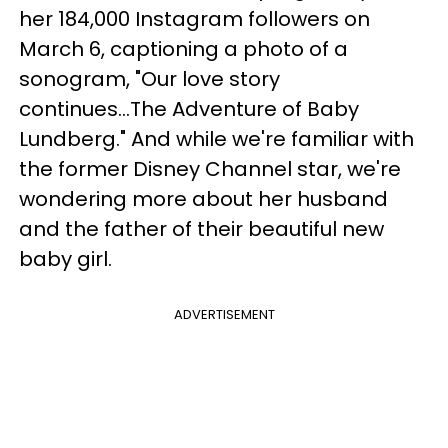
her 184,000 Instagram followers on
March 6, captioning a photo of a
sonogram, "Our love story
continues...The Adventure of Baby
Lundberg." And while we're familiar with
the former Disney Channel star, we're
wondering more about her husband
and the father of their beautiful new
baby girl.
ADVERTISEMENT