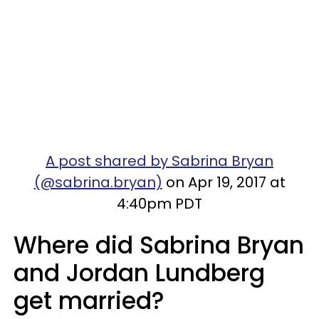
A post shared by Sabrina Bryan
(@sabrina.bryan)
on Apr 19, 2017 at
4:40pm PDT
Where did Sabrina Bryan
and Jordan Lundberg
get married?