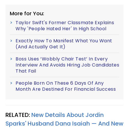
More for You:
Taylor Swift's Former Classmate Explains
Why 'People Hated Her' In High School
Exactly How To Manifest What You Want
(And Actually Get It)
Boss Uses ‘Wobbly Chair Test’ In Every
Interview And Avoids Hiring Job Candidates
That Fail
People Born On These 6 Days Of Any
Month Are Destined For Financial Success
RELATED:
New Details About Jordin
Sparks' Husband Dana Isaiah —​ And New