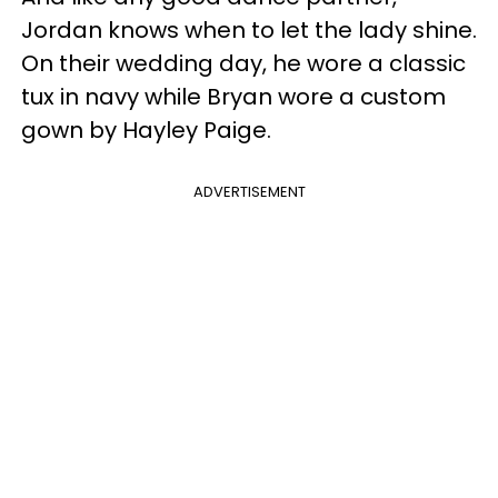
Jordan knows when to let the lady shine.
On their wedding day, he wore a classic
tux in navy while Bryan wore a custom
gown by Hayley Paige.
ADVERTISEMENT