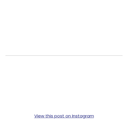
View this post on Instagram