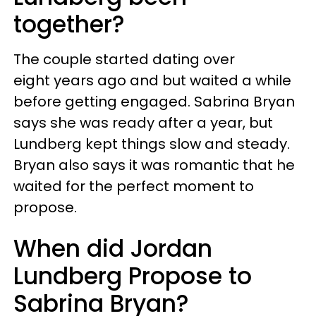
together?
The couple started dating over
eight years ago and but waited a while
before getting engaged. Sabrina Bryan
says she was ready after a year, but
Lundberg kept things slow and steady.
Bryan also says it was romantic that he
waited for the perfect moment to
propose.
When did Jordan
Lundberg Propose to
Sabrina Bryan?