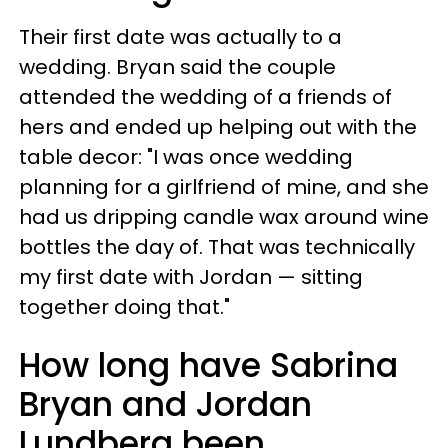
Their first date was actually to a
wedding. Bryan said the couple
attended the wedding of a friends of
hers and ended up helping out with the
table decor: "I was once wedding
planning for a girlfriend of mine, and she
had us dripping candle wax around wine
bottles the day of. That was technically
my first date with Jordan — sitting
together doing that."
How long have Sabrina
Bryan and Jordan
Lundberg been