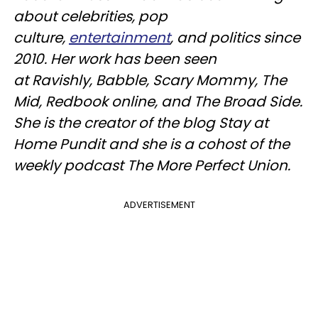
about celebrities, pop
culture,
entertainment
, and politics since
2010. Her work has been seen
at
Ravishly
, Babble, Scary Mommy, The
Mid,
Redbook
online, and The Broad Side.
She is the creator of the blog Stay at
Home Pundit and she is a cohost of the
weekly podcast The More Perfect Union.
ADVERTISEMENT