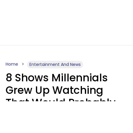
Home
Entertainment And News
8 Shows Millennials
Grew Up Watching
That Would Probably
Never Be Made Today
Luke Aliga