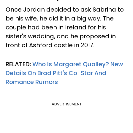
Once Jordan decided to ask Sabrina to
be his wife, he did it in a big way. The
couple had been in Ireland for his
sister's wedding, and he proposed in
front of Ashford castle in 2017.
RELATED:
Who Is Margaret Qualley? New
Details On Brad Pitt's Co-Star And
Romance Rumors
ADVERTISEMENT