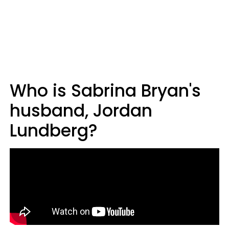
Who is Sabrina Bryan's
husband, Jordan
Lundberg?