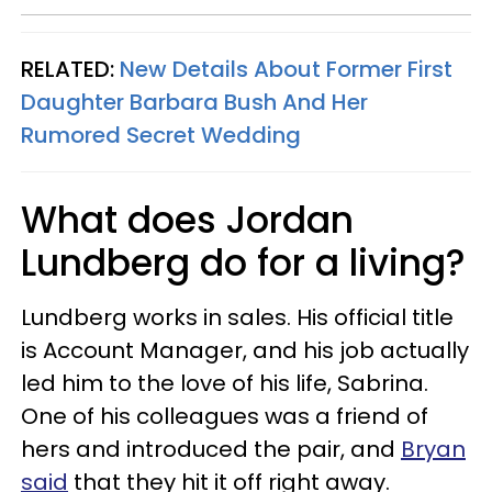
RELATED:
New Details About Former First
Daughter Barbara Bush And Her
Rumored Secret Wedding
What does Jordan
Lundberg do for a living?
Lundberg works in sales. His official title
is Account Manager, and his job actually
led him to the love of his life, Sabrina.
One of his colleagues was a friend of
hers and introduced the pair, and
Bryan
said
that they hit it off right away.