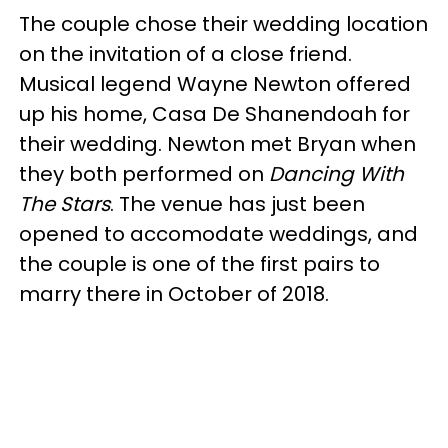
The couple chose their wedding location
on the invitation of a close friend.
Musical legend Wayne Newton offered
up his home, Casa De Shanendoah for
their wedding. Newton met Bryan when
they both performed on
Dancing With
The Stars
. The venue has just been
opened to accomodate weddings, and
the couple is one of the first pairs to
marry there in October of 2018.