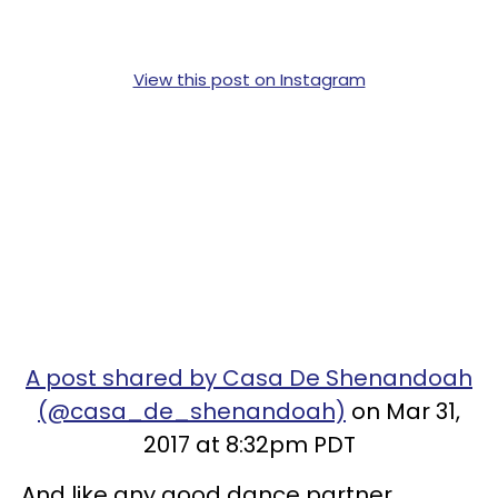
View this post on Instagram
A post shared by Casa De Shenandoah
(@casa_de_shenandoah)
on Mar 31,
2017 at 8:32pm PDT
And like any good dance partner,