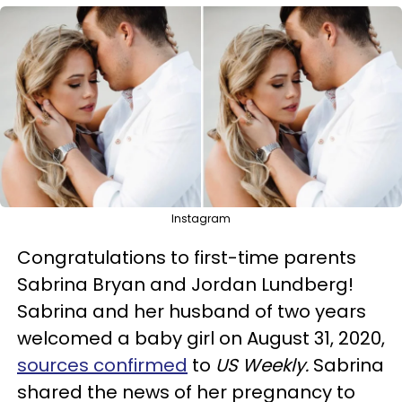
Instagram
Congratulations to first-time parents
Sabrina Bryan and Jordan Lundberg!
Sabrina and her husband of two years
welcomed a baby girl on August 31, 2020,
sources confirmed
to
US Weekly.
Sabrina
shared the news of her pregnancy to