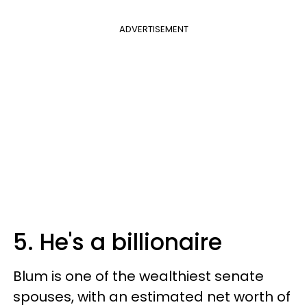
ADVERTISEMENT
5. He's a billionaire
Blum is one of the wealthiest senate
spouses, with an estimated net worth of