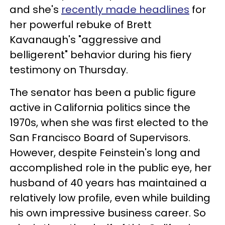
and she's
recently made headlines
for
her powerful rebuke of Brett
Kavanaugh's "aggressive and
belligerent" behavior during his fiery
testimony on Thursday.
The senator has been a public figure
active in California politics since the
1970s, when she was first elected to the
San Francisco Board of Supervisors.
However, despite Feinstein's long and
accomplished role in the public eye, her
husband of 40 years has maintained a
relatively low profile, even while building
his own impressive business career. So