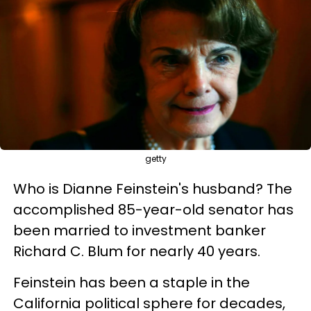
getty
Who is Dianne Feinstein's husband? The
accomplished 85-year-old senator has
been married to investment banker
Richard C. Blum for nearly 40 years.
Feinstein has been a staple in the
California political sphere for decades,