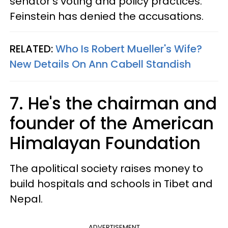
senator's voting and policy practices.
Feinstein has denied the accusations.
RELATED:
Who Is Robert Mueller's Wife?
New Details On Ann Cabell Standish
7. He's the chairman and
founder of the American
Himalayan Foundation
The apolitical society raises money to
build hospitals and schools in Tibet and
Nepal.
ADVERTISEMENT