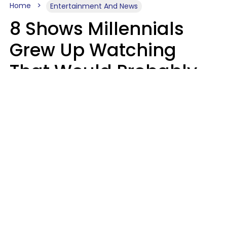
Home
Entertainment And News
8 Shows Millennials
Grew Up Watching
That Would Probably
Never Be Made Today
Luke Aliga