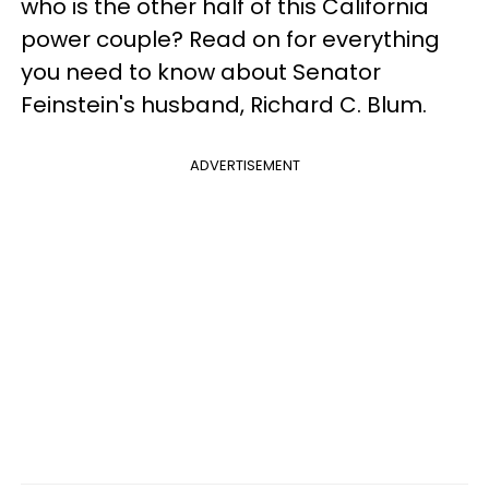
who is the other half of this California
power couple? Read on for everything
you need to know about Senator
Feinstein's husband, Richard C. Blum.
ADVERTISEMENT