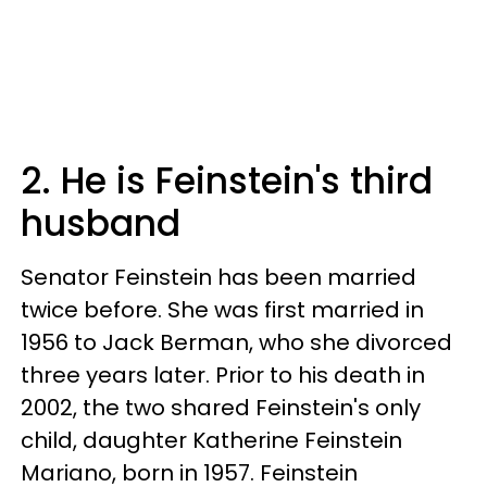
2. He is Feinstein's third
husband
Senator Feinstein has been married
twice before. She was first married in
1956 to Jack Berman, who she divorced
three years later. Prior to his death in
2002, the two shared Feinstein's only
child, daughter Katherine Feinstein
Mariano, born in 1957. Feinstein