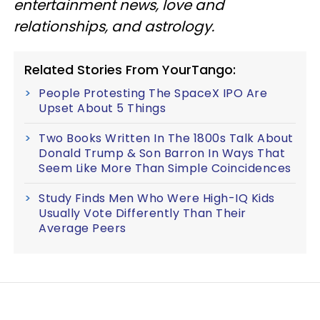
entertainment news, love and
relationships, and astrology.
Related Stories From YourTango:
People Protesting The SpaceX IPO Are
Upset About 5 Things
Two Books Written In The 1800s Talk About
Donald Trump & Son Barron In Ways That
Seem Like More Than Simple Coincidences
Study Finds Men Who Were High-IQ Kids
Usually Vote Differently Than Their
Average Peers