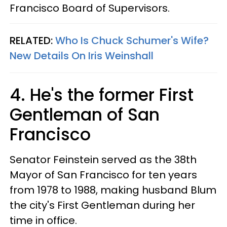
Francisco Board of Supervisors.
RELATED:
Who Is Chuck Schumer's Wife?
New Details On Iris Weinshall
4. He's the former First
Gentleman of San
Francisco
Senator Feinstein served as the 38th
Mayor of San Francisco for ten years
from 1978 to 1988, making husband Blum
the city's First Gentleman during her
time in office.