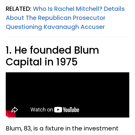
RELATED:
Who Is Rachel Mitchell? Details
About The Republican Prosecutor
Questioning Kavanaugh Accuser
1. He founded Blum
Capital in 1975
Blum, 83, is a fixture in the investment