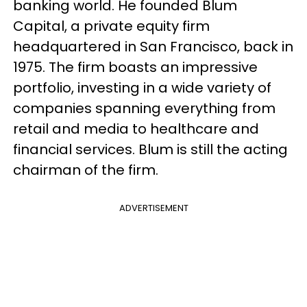
banking world. He founded Blum
Capital, a private equity firm
headquartered in San Francisco, back in
1975. The firm boasts an impressive
portfolio, investing in a wide variety of
companies spanning everything from
retail and media to healthcare and
financial services. Blum is still the acting
chairman of the firm.
ADVERTISEMENT