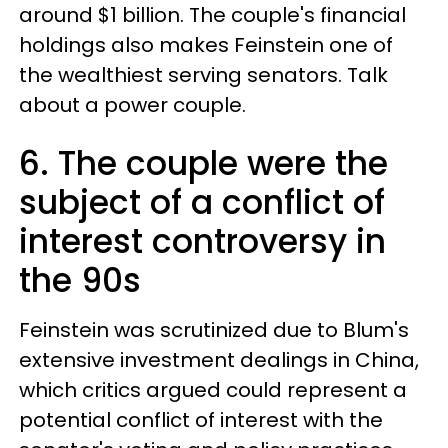
around $1 billion. The couple's financial
holdings also makes Feinstein one of
the wealthiest serving senators. Talk
about a power couple.
6. The couple were the
subject of a conflict of
interest controversy in
the 90s
Feinstein was scrutinized due to Blum's
extensive investment dealings in China,
which critics argued could represent a
potential conflict of interest with the