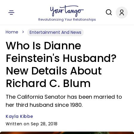
Revolutionizing Your Relationships
Home
Entertainment And News
Who Is Dianne
Feinstein's Husband?
New Details About
Richard C. Blum
The California Senator has been married to
her third husband since 1980.
Kayla Kibbe
Written on Sep 28, 2018