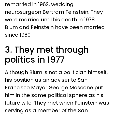
remarried in 1962, wedding
neurosurgeon Bertram Feinstein. They
were married until his death in 1978.
Blum and Feinstein have been married
since 1980.
3. They met through
politics in 1977
Although Blum is not a politician himself,
his position as an adviser to San
Francisco Mayor George Moscone put
him in the same political sphere as his
future wife. They met when Feinstein was
serving as a member of the San