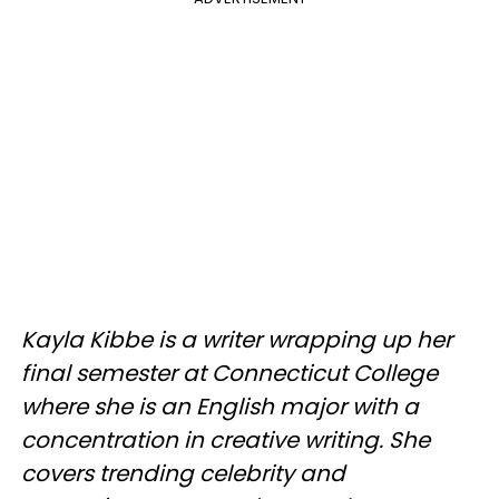
Kayla Kibbe is a writer wrapping up her
final semester at Connecticut College
where she is an English major with a
concentration in creative writing. She
covers trending celebrity and