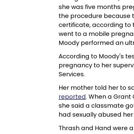
she was five months pre
the procedure because the
certificate, according to
went to a mobile pregnan
Moody performed an ult
According to Moody's tes
pregnancy to her superv
Services.
Her mother told her to 
reported
. When a Grant
she said a classmate go
had sexually abused her
Thrash and Hand were arr