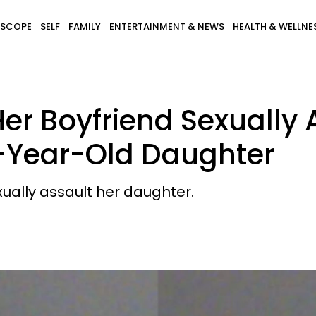
SCOPE
SELF
FAMILY
ENTERTAINMENT & NEWS
HEALTH & WELLNE
er Boyfriend Sexually 
-Year-Old Daughter
xually assault her daughter.