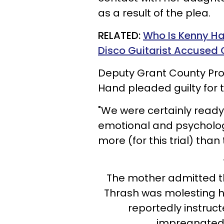
as a result of the plea.
RELATED:
Who Is Kenny Ha
Disco Guitarist Accused 
Deputy Grant County Pro
Hand pleaded guilty for t
"We were certainly ready 
emotional and psychologi
more (for this trial) than 
The mother admitted th
Thrash was molesting he
reportedly instruc
impregnated