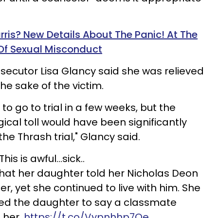
rris? New Details About The Panic! At The
Of Sexual Misconduct
secutor Lisa
Glancy
said she was relieved
he sake of the victim.
to go to trial in a few weeks, but the
cal toll would have been significantly
the Thrash trial," Glancy said.
This is awful...sick..
at her daughter told her Nicholas Deon
r, yet she continued to live with him. She
ted the daughter to say a classmate
 her.
https://t.co/Vypnhhp7Qe