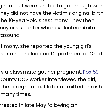
gnant but were unable to go through with
y did not have the victim's original birth
 the 10-year-old's testimony. They then
cy crisis center where volunteer Anita
rasound.
timony, she reported the young girl's
isor and the Indiana Department of Child
say a classmate got her pregnant,
Fox 59
 County
DCS
worker interviewed the girl,
t her pregnant but later admitted Thrash
 many times.
ested in late May following an