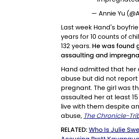
— Annie Yu (@
Last week Hand's boyfrie
years for 10 counts of ch
132 years.
He was found gu
assaulting and impregn
Hand admitted that her d
abuse but did not report
pregnant. The girl was th
assaulted her at least 1
live with them despite an
abuse,
The Chronicle-Tr
RELATED:
Who Is Julie Sw