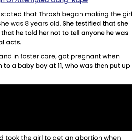
gh Of Attempted Gang-Rape
 stated that Thrash began making the girl
he was 8 years old.
She testified that she
that he told her not to tell anyone he was
l acts.
 and in foster care, got pregnant when
h to a baby boy at 11, who was then put up
nd took the girl to get an abortion when