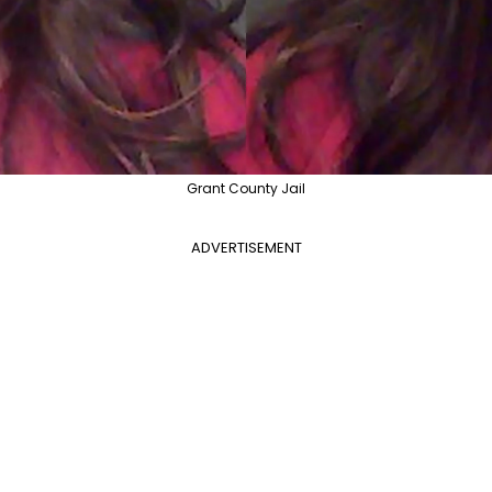
Grant County Jail
ADVERTISEMENT