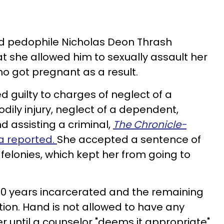
ted pedophile Nicholas Deon Thrash
 she allowed him to sexually assault her
o got pregnant as a result.
d guilty to charges of neglect of a
dily injury, neglect of a dependent,
d assisting a criminal,
The Chronicle-
a reported.
She accepted a sentence of
e felonies, which kept her from going to
 20 years incarcerated and the remaining
tion. Hand is not allowed to have any
r until a counselor "deems it appropriate"