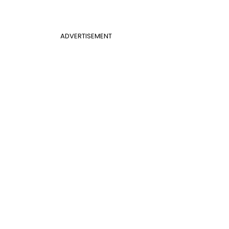
ADVERTISEMENT