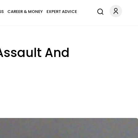
SS
CAREER & MONEY
EXPERT ADVICE
Assault And