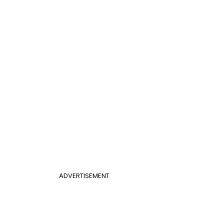
ADVERTISEMENT