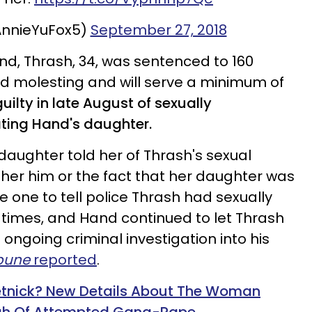
AnnieYuFox5)
September 27, 2018
nd, Thrash, 34, was sentenced to 160
ild molesting and will serve a minimum of
ilty in late August of sexually
ating
Hand's daughter
.
aughter told her of Thrash's sexual
 her him or the fact that her daughter was
e one to tell police Thrash had sexually
5 times, and Hand continued to let Thrash
 ongoing criminal investigation into his
ibune
reported
.
etnick? New Details About The Woman