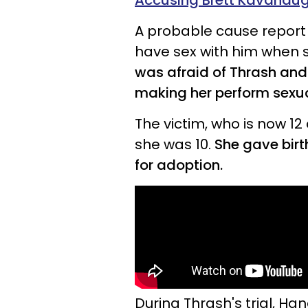
Accusing Brett Kavanau
A probable cause report
have sex with him when s
was afraid of Thrash and 
making her perform sexua
The victim, who is now 12
she was 10.
She gave birt
for adoption.
During Thrash's trial, Ha