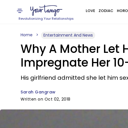
LOVE
ZODIAC
HORO
Revolutionizing Your Relationships
Home
Entertainment And News
Why A Mother Let H
Impregnate Her 10
His girlfriend admitted she let him se
Sarah Gangraw
Written on Oct 02, 2018