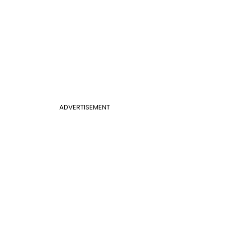
ADVERTISEMENT