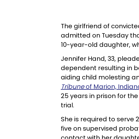
The girlfriend of convic
admitted on Tuesday that
10-year-old daughter, wh
Jennifer Hand, 33, pleade
dependent resulting in bo
aiding child molesting an
Tribune
of Marion, Indian
25 years in prison for th
trial.
She is required to serve
five on supervised proba
contact with her daughte