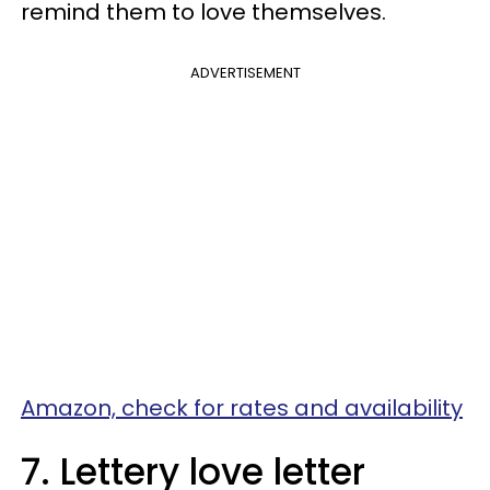
remind them to love themselves.
ADVERTISEMENT
Amazon, check for rates and availability
7. Lettery love letter