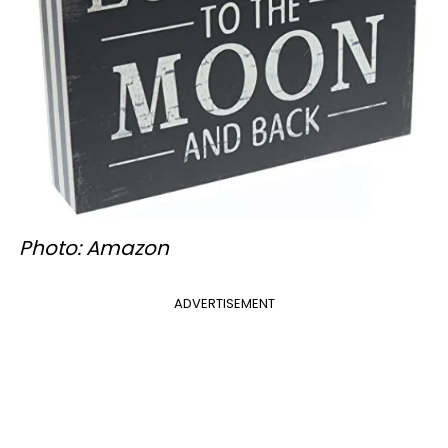
Photo: Amazon
ADVERTISEMENT