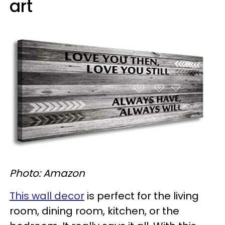
art
Photo: Amazon
This wall decor
is perfect for the living
room, dining room, kitchen, or the