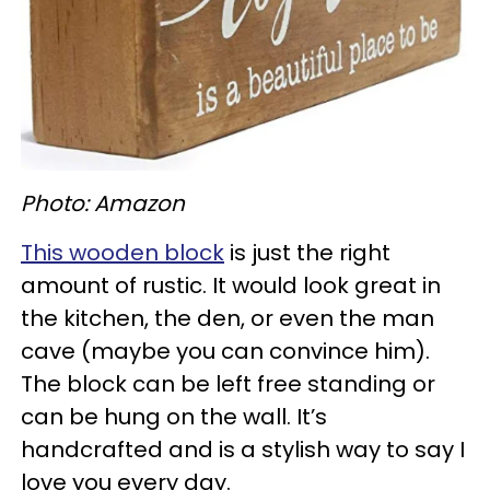
Photo: Amazon
This wooden block
is just the right
amount of rustic. It would look great in
the kitchen, the den, or even the man
cave (maybe you can convince him).
The block can be left free standing or
can be hung on the wall. It’s
handcrafted and is a stylish way to say I
love you every day.