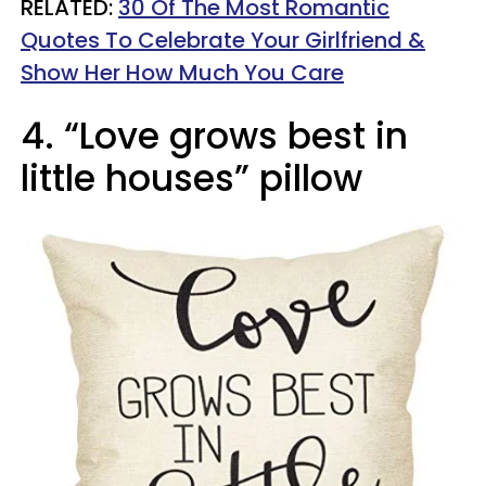
RELATED:
30 Of The Most Romantic
Quotes To Celebrate Your Girlfriend &
Show Her How Much You Care
4. “Love grows best in
little houses” pillow