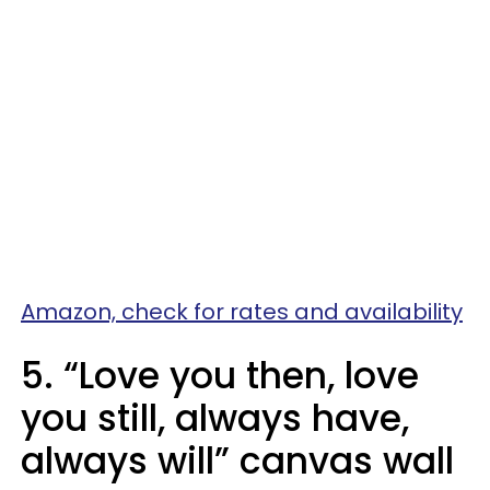
Amazon, check for rates and availability
5. “Love you then, love
you still, always have,
always will” canvas wall