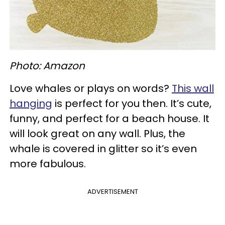
Photo: Amazon
Love whales or plays on words?
This wall
hanging
is perfect for you then. It’s cute,
funny, and perfect for a beach house. It
will look great on any wall. Plus, the
whale is covered in glitter so it’s even
more fabulous.
ADVERTISEMENT