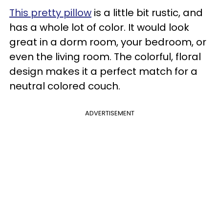
This pretty pillow
is a little bit rustic, and
has a whole lot of color. It would look
great in a dorm room, your bedroom, or
even the living room. The colorful, floral
design makes it a perfect match for a
neutral colored couch.
ADVERTISEMENT