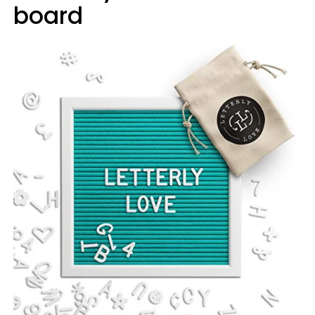
board