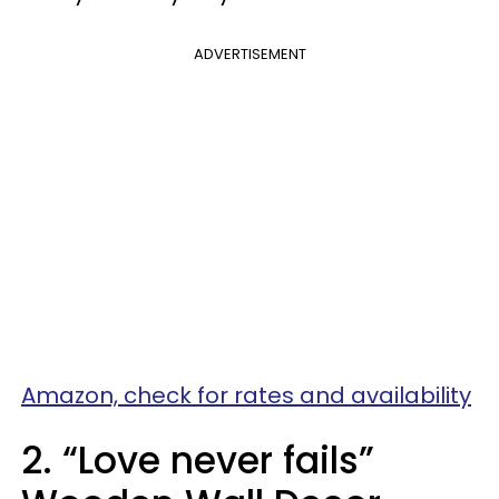
ADVERTISEMENT
Amazon, check for rates and availability
2. “Love never fails”