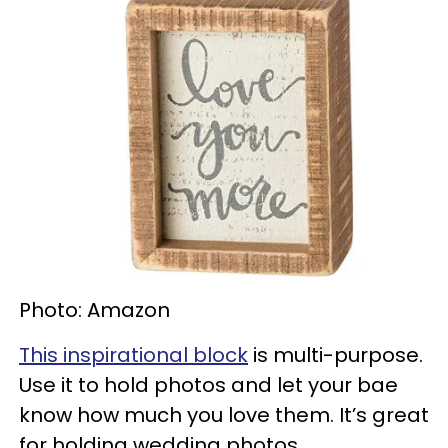
Photo: Amazon
This inspirational block
is multi-purpose.
Use it to hold photos and let your bae
know how much you love them. It’s great
for holding wedding photos,