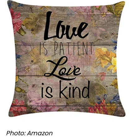
Photo: Amazon