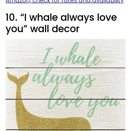
Amazon, check for rates and availability
10. “I whale always love
you” wall decor