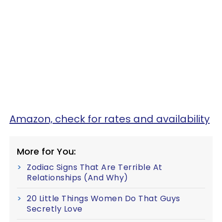
Amazon, check for rates and availability
More for You:
Zodiac Signs That Are Terrible At
Relationships (And Why)
20 Little Things Women Do That Guys
Secretly Love