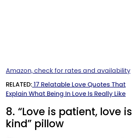
Amazon, check for rates and availability
RELATED:
17 Relatable Love Quotes That
Explain What Being In Love Is Really Like
8. “Love is patient, love is
kind” pillow