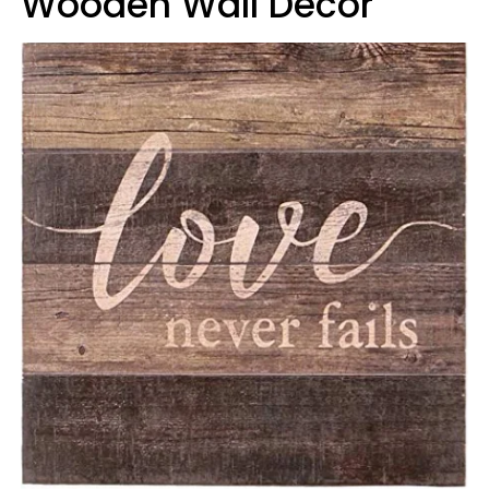
Wooden Wall Decor