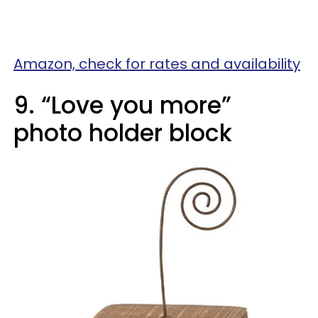
Amazon, check for rates and availability
9. “Love you more”
photo holder block