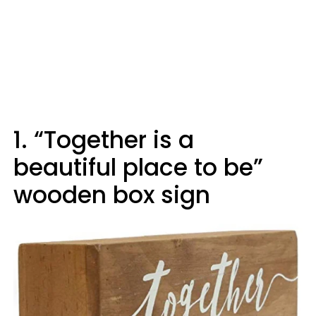
1. “Together is a
beautiful place to be”
wooden box sign