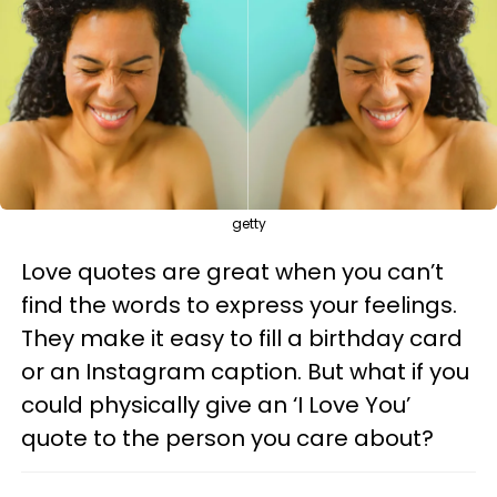
getty
Love quotes are great when you can’t
find the words to express your feelings.
They make it easy to fill a birthday card
or an Instagram caption. But what if you
could physically give an ‘I Love You’
quote to the person you care about?