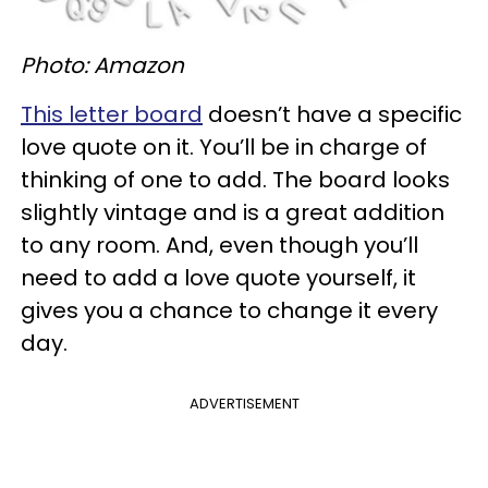
Photo: Amazon
This letter board
doesn’t have a specific
love quote on it. You’ll be in charge of
thinking of one to add. The board looks
slightly vintage and is a great addition
to any room. And, even though you’ll
need to add a love quote yourself, it
gives you a chance to change it every
day.
ADVERTISEMENT