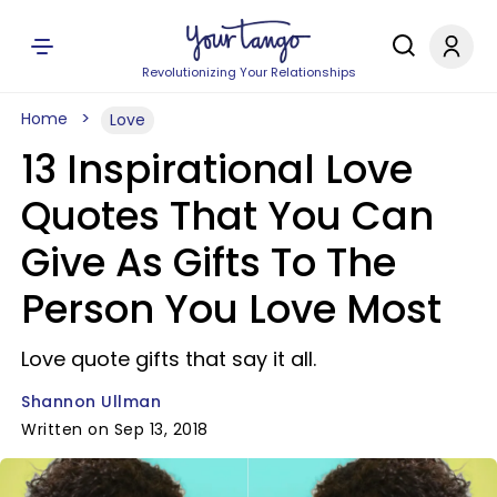
Revolutionizing Your Relationships
Home
Love
13 Inspirational Love
Quotes That You Can
Give As Gifts To The
Person You Love Most
Love quote gifts that say it all.
Shannon Ullman
Written on Sep 13, 2018