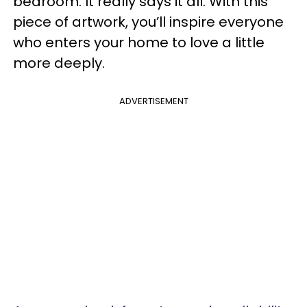
bedroom. It really says it all. With this
piece of artwork, you’ll inspire everyone
who enters your home to love a little
more deeply.
ADVERTISEMENT