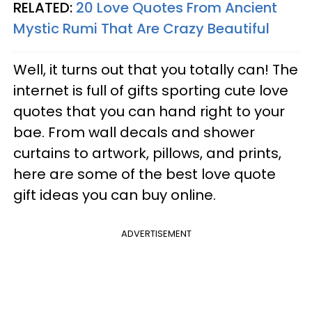
RELATED:
20 Love Quotes From Ancient
Mystic Rumi That Are Crazy Beautiful
Well, it turns out that you totally can! The
internet is full of gifts sporting cute love
quotes that you can hand right to your
bae. From wall decals and shower
curtains to artwork, pillows, and prints,
here are some of the best love quote
gift ideas you can buy online.
ADVERTISEMENT