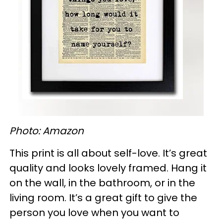
Photo: Amazon
This print is all about self-love. It’s great
quality and looks lovely framed. Hang it
on the wall, in the bathroom, or in the
living room. It’s a great gift to give the
person you love when you want to