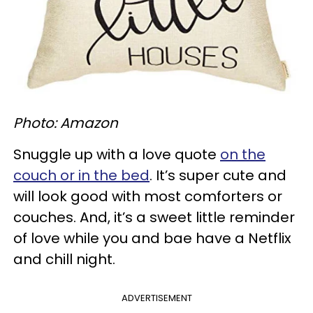
Photo: Amazon
Snuggle up with a love quote
on the
couch or in the bed
. It’s super cute and
will look good with most comforters or
couches. And, it’s a sweet little reminder
of love while you and bae have a Netflix
and chill night.
ADVERTISEMENT