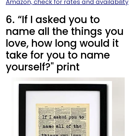
Amazon, check for rates and availability
6. “If I asked you to
name all the things you
love, how long would it
take for you to name
yourself?" print