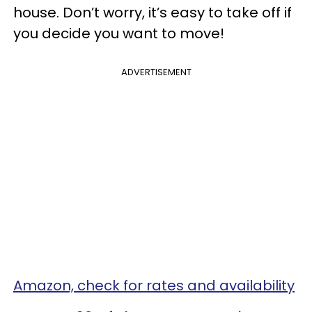
house. Don’t worry, it’s easy to take off if
you decide you want to move!
ADVERTISEMENT
Amazon, check for rates and availability