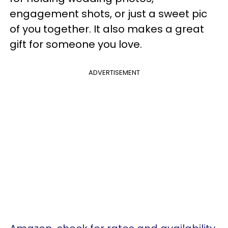
engagement shots, or just a sweet pic
of you together. It also makes a great
gift for someone you love.
ADVERTISEMENT