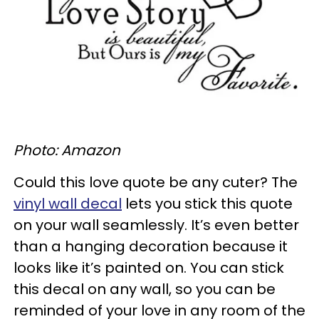
Photo: Amazon
Could this love quote be any cuter? The
vinyl wall decal
lets you stick this quote
on your wall seamlessly. It’s even better
than a hanging decoration because it
looks like it’s painted on. You can stick
this decal on any wall, so you can be
reminded of your love in any room of the