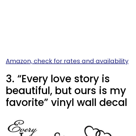
Amazon, check for rates and availability
3. “Every love story is
beautiful, but ours is my
favorite” vinyl wall decal