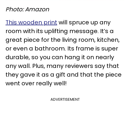
Photo: Amazon
This wooden print
will spruce up any
room with its uplifting message. It’s a
great piece for the living room, kitchen,
or even a bathroom. Its frame is super
durable, so you can hang it on nearly
any wall. Plus, many reviewers say that
they gave it as a gift and that the piece
went over really well!
ADVERTISEMENT