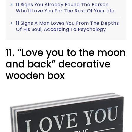
11 Signs You Already Found The Person
Who'll Love You For The Rest Of Your Life
11 Signs A Man Loves You From The Depths
Of His Soul, According To Psychology
11. “Love you to the moon
and back” decorative
wooden box