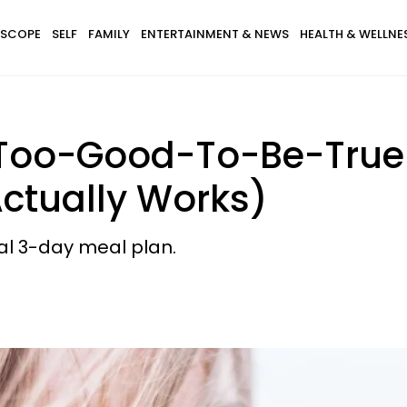
SCOPE
SELF
FAMILY
ENTERTAINMENT & NEWS
HEALTH & WELLNE
 Too-Good-To-Be-True M
Actually Works)
ial 3-day meal plan.