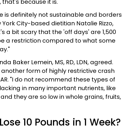
, that's because it is.
ve is definitely not sustainable and borders
York City-based dietitian Natalie Rizzo,
's a bit scary that the 'off days' are 1,500
l be a restriction compared to what some
ay."
nda Baker Lemein, MS, RD, LDN, agreed.
 is another form of highly restrictive crash
GAR. "I do not recommend these types of
 lacking in many important nutrients, like
and they are so low in whole grains, fruits,
o Lose 10 Pounds in 1 Week?