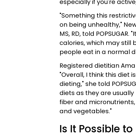
especially if you're active
"Something this restricti
on being unhealthy," New 
MS, RD, told POPSUGAR. "It
calories, which may stil
people eat in a normal d
Registered dietitian Ama
"Overall, I think this diet
dieting," she told POPSU
diets as they are usually
fiber and micronutrients, 
and vegetables."
Is It Possible t