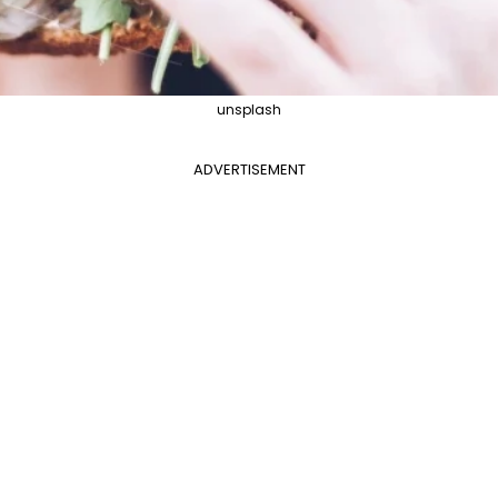
unsplash
ADVERTISEMENT