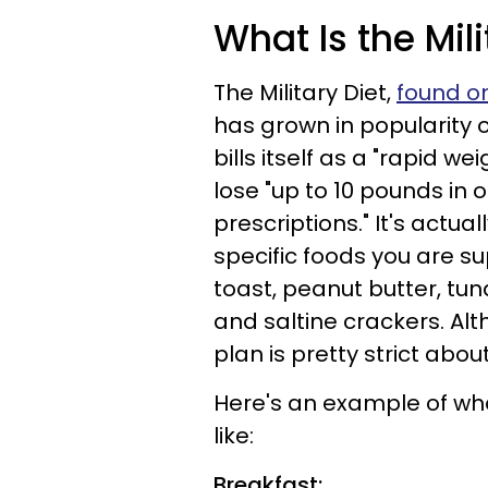
What Is the Mili
The Military Diet,
found on
has grown in popularity 
bills itself as a "rapid w
lose "up to 10 pounds in 
prescriptions." It's actu
specific foods you are su
toast, peanut butter, tu
and saltine crackers. Al
plan is pretty strict abo
Here's an example of wha
like:
Breakfast: