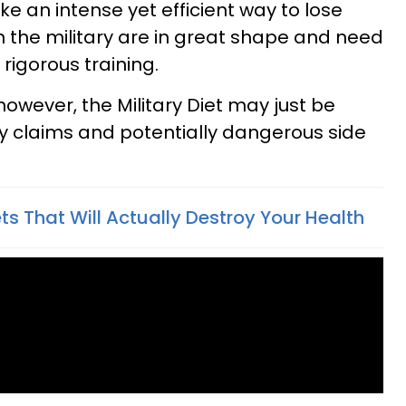
ike an intense yet efficient way to lose
 in the military are in great shape and need
 rigorous training.
however, the Military Diet may just be
fty claims and potentially dangerous side
ets That Will Actually Destroy Your Health