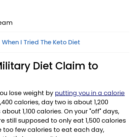
cream
hen I Tried The Keto Diet
litary Diet Claim to
 you lose weight by
putting you in a calorie
1,400 calories, day two is about 1,200
 about 1,100 calories. On your "off" days,
e still supposed to only eat 1,500 calories
ke too few calories to eat each day,