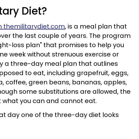
tary Diet?
 themilitarydiet.com
, is a meal plan that
over the last couple of years. The program
eight-loss plan" that promises to help you
one week without strenuous exercise or
ally a three-day meal plan that outlines
pposed to eat, including grapefruit, eggs,
na, coffee, green beans, bananas, apples,
though some substitutions are allowed, the
ut what you can and cannot eat.
t day one of the three-day diet looks