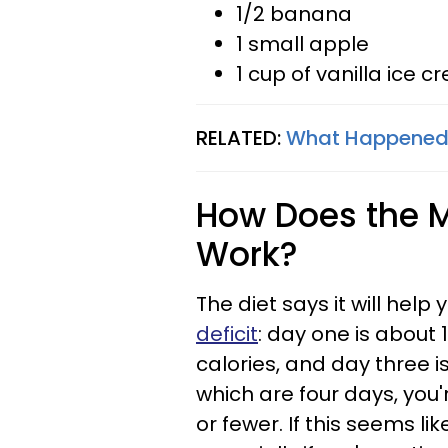
1/2 banana
1 small apple
1 cup of vanilla ice 
RELATED:
What Happened W
How Does the Mi
Work?
The diet says it will help
deficit
: day one is about 
calories, and day three is
which are four days, you'r
or fewer. If this seems li