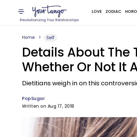
LOVE
ZODIAC
HORO
Revolutionizing Your Relationships
Home
Self
Details About The
Whether Or Not It 
Dietitians weigh in on this controvers
PopSugar
Written on Aug 17, 2018