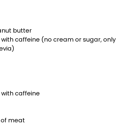
nut butter
a with caffeine (no cream or sugar, only
evia)
 with caffeine
 of meat