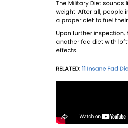
The Military Diet sounds l
weight. After all, people
a proper diet to fuel their
Upon further inspection, 
another fad diet with lo
effects.
RELATED:
11 Insane Fad Di