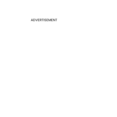
ADVERTISEMENT