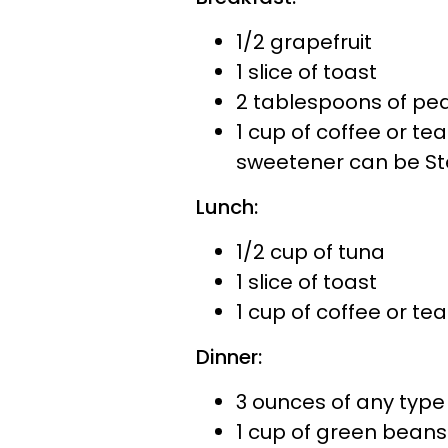
1/2 grapefruit
1 slice of toast
2 tablespoons of pea
1 cup of coffee or te
sweetener can be St
Lunch:
1/2 cup of tuna
1 slice of toast
1 cup of coffee or tea
Dinner:
3 ounces of any type
1 cup of green beans