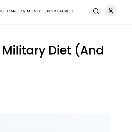
SS
CAREER & MONEY
EXPERT ADVICE
ilitary Diet (And