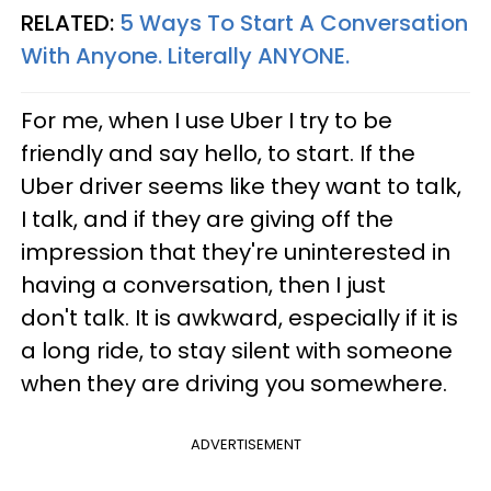
RELATED:
5 Ways To Start A Conversation
With Anyone. Literally ANYONE.
For me, when I use Uber I try to be
friendly and say hello, to start. If the
Uber driver seems like they want to talk,
I talk, and if they are giving off the
impression that they're uninterested in
having a conversation, then I just
don't talk. It is awkward, especially if it is
a long ride, to stay silent with someone
when they are driving you somewhere.
ADVERTISEMENT