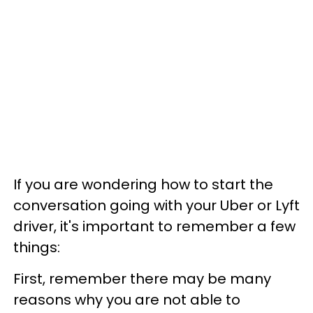
If you are wondering how to start the
conversation going with your Uber or Lyft
driver, it's important to remember a few
things:
First, remember there may be many
reasons why you are not able to