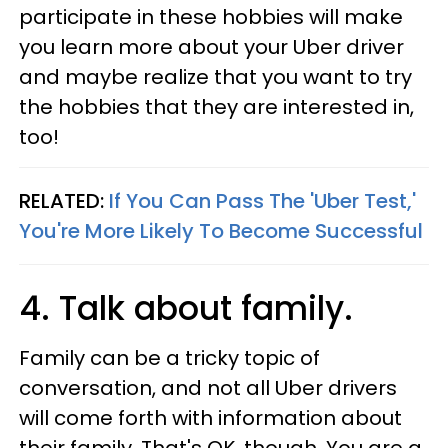
participate in these hobbies will make
you learn more about your Uber driver
and maybe realize that you want to try
the hobbies that they are interested in,
too!
RELATED:
If You Can Pass The 'Uber Test,'
You're More Likely To Become Successful
4. Talk about family.
Family can be a tricky topic of
conversation, and not all Uber drivers
will come forth with information about