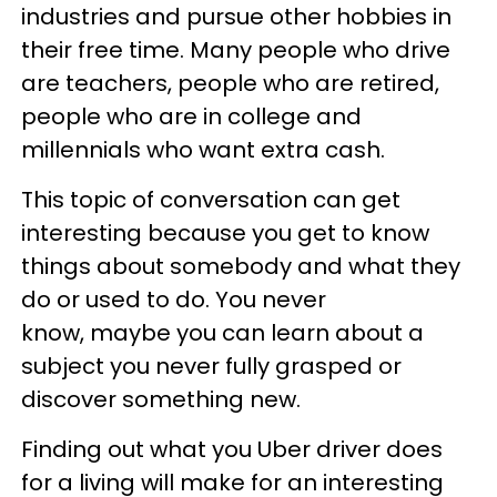
industries and pursue other hobbies in
their free time. Many people who drive
are teachers, people who are retired,
people who are in college and
millennials who want extra cash.
This topic of conversation can get
interesting because you get to know
things about somebody and what they
do or used to do. You never
know, maybe you can learn about a
subject you never fully grasped or
discover something new.
Finding out what you Uber driver does
for a living will make for an interesting