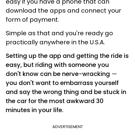
easy if you have a phone that can
download the apps and connect your
form of payment.
Simple as that and you're ready go
practically anywhere in the U.S.A.
Setting up the app and getting the ride is
easy, but riding with someone you
don't know can be nerve-wracking
—
you don't want to embarrass yourself
and say the wrong thing and be stuck in
the car for the most awkward 30
minutes in your life.
ADVERTISEMENT