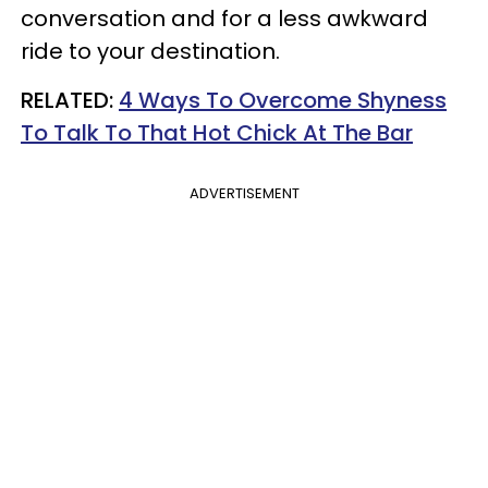
conversation and for a less awkward
ride to your destination.
RELATED:
4 Ways To Overcome Shyness
To Talk To That Hot Chick At The Bar
ADVERTISEMENT