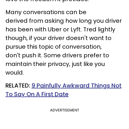
Many conversations can be
derived from asking how long you driver
has been with Uber or Lyft. Tred lightly
though, if your driver doesn't want to
pursue this topic of conversation,
don't push it. Some drivers prefer to
maintain their privacy, just like you
would.
RELATED:
9 Painfully Awkward Things Not
To Say On A First Date
ADVERTISEMENT