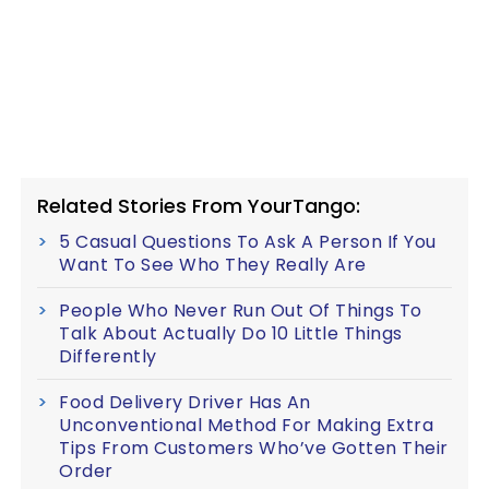
Related Stories From YourTango:
5 Casual Questions To Ask A Person If You
Want To See Who They Really Are
People Who Never Run Out Of Things To
Talk About Actually Do 10 Little Things
Differently
Food Delivery Driver Has An
Unconventional Method For Making Extra
Tips From Customers Who’ve Gotten Their
Order