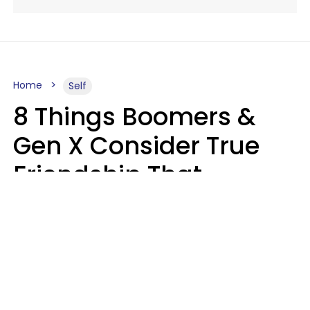
Home
Self
8 Things Boomers &
Gen X Consider True
Friendship That
Younger Generations
Often See As
Inconvenience
Mary-Faith Martinez