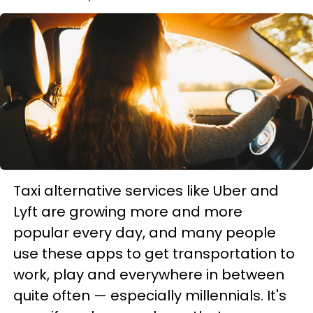
Taxi alternative services like Uber and
Lyft are growing more and more
popular every day, and many people
use these apps to get transportation to
work, play and everywhere in between
quite often — especially millennials. It's