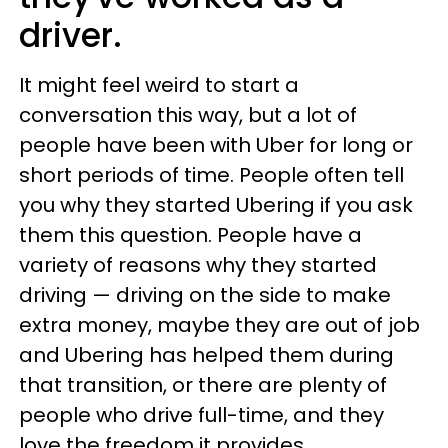
driver.
It might feel weird to start a
conversation this way, but a lot of
people have been with Uber for long or
short periods of time. People often tell
you why they started Ubering if you ask
them this question. People have a
variety of reasons why they started
driving
—
driving on the side to make
extra money, maybe they are out of job
and Ubering has helped them during
that transition, or there are plenty of
people who drive full-time, and they
love the freedom it provides.