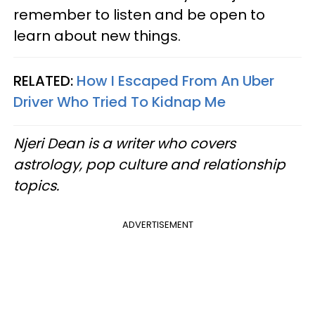
remember to listen and be open to
learn about new things.
RELATED:
How I Escaped From An Uber
Driver Who Tried To Kidnap Me
Njeri Dean is a writer who covers
astrology, pop culture and relationship
topics.
ADVERTISEMENT