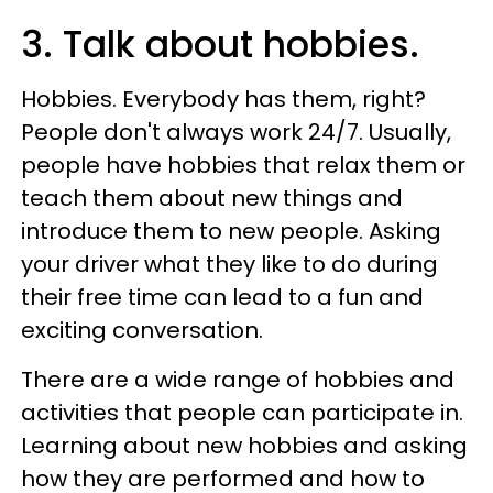
3. Talk about hobbies.
Hobbies. Everybody has them, right?
People don't always work 24/7. Usually,
people have hobbies that relax them or
teach them about new things and
introduce them to new people. Asking
your driver what they like to do during
their free time can lead to a fun and
exciting conversation.
There are a wide range of hobbies and
activities that people can participate in.
Learning about new hobbies and asking
how they are performed and how to