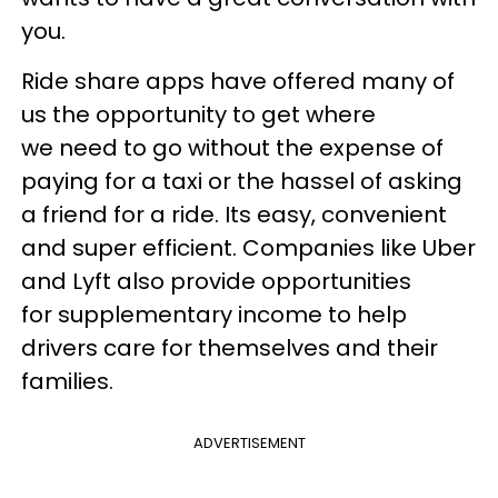
you.
Ride share apps have offered many of
us the opportunity to get where
we need to go without the expense of
paying for a taxi or the hassel of asking
a friend for a ride. Its easy, convenient
and super efficient. Companies like Uber
and Lyft also provide opportunities
for supplementary income to help
drivers care for themselves and their
families.
ADVERTISEMENT