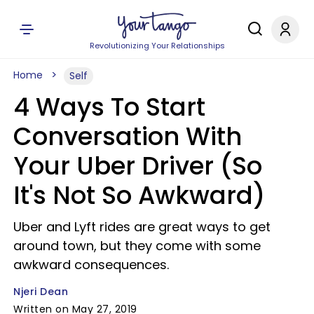
Revolutionizing Your Relationships
Home
Self
4 Ways To Start
Conversation With
Your Uber Driver (So
It's Not So Awkward)
Uber and Lyft rides are great ways to get
around town, but they come with some
awkward consequences.
Njeri Dean
Written on May 27, 2019