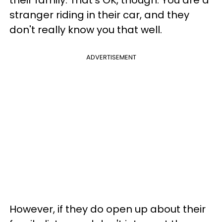
their family. That's OK, though. You are a
stranger riding in their car, and they
don't really know you that well.
ADVERTISEMENT
However, if they do open up about their