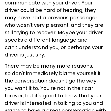
communicate with your driver. Your
driver could be hard of hearing, they
may have had a previous passenger
who wasn't very pleasant, and they are
still trying to recover. Maybe your driver
speaks a different language and
can't understand you, or perharps your
driver is just shy.
There may be many more reasons,
so don't immediately blame yourself if
the conversation doesn't go the way
you want it to. You're not in their car
forever, but it's great to know that your
driver is interested in talking to you and
wants to have a great conversation with