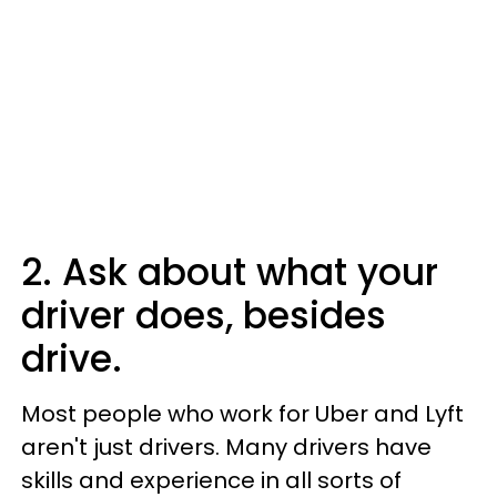
2. Ask about what your
driver does, besides
drive.
Most people who work for Uber and Lyft
aren't just drivers. Many drivers have
skills and experience in all sorts of