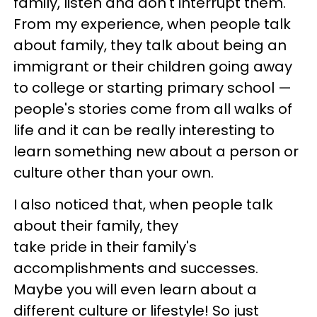
family, listen and don't interrupt them.
From my experience, when people talk
about family, they talk about being an
immigrant or their children going away
to college or starting primary school —
people's stories come from all walks of
life and it can be really interesting to
learn something new about a person or
culture other than your own.
I also noticed that, when people talk
about their family, they
take pride in their family's
accomplishments and successes.
Maybe you will even learn about a
different culture or lifestyle! So just