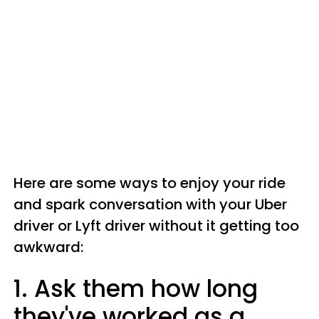
Here are some ways to enjoy your ride
and spark conversation with your Uber
driver or Lyft driver without it getting too
awkward:
1. Ask them how long
they've worked as a