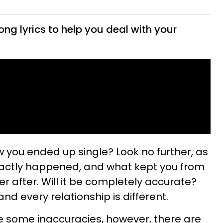
ong lyrics to help you deal with your
w you ended up single? Look no further, as
 exactly happened, and what kept you from
er after. Will it be completely accurate?
and every relationship is different.
 be some inaccuracies, however, there are