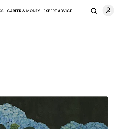
SS
CAREER & MONEY
EXPERT ADVICE
.