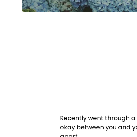
Recently went through a
okay between you and yo
apart.