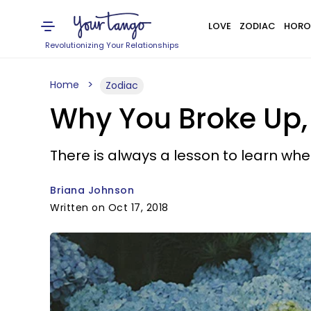
LOVE
ZODIAC
HORO
Revolutionizing Your Relationships
Home
Zodiac
Why You Broke Up, 
There is always a lesson to learn wh
Briana Johnson
Written on Oct 17, 2018