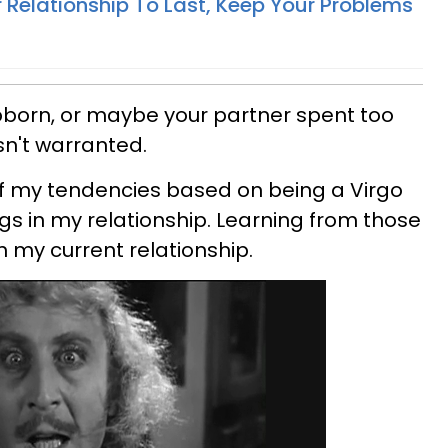
 Relationship To Last, Keep Your Problems
born, or maybe your partner spent too
n't warranted.
 of my tendencies based on being a Virgo
s in my relationship. Learning from those
n my current relationship.