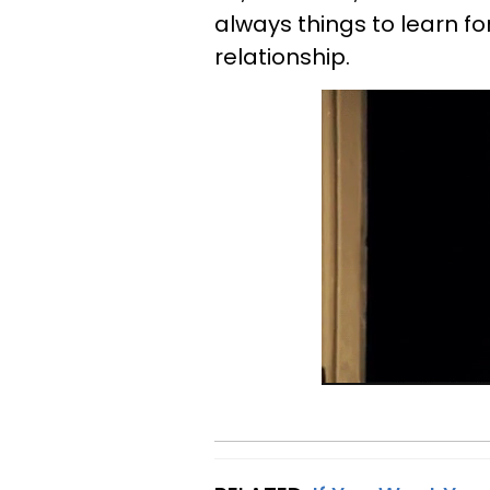
always things to learn f
relationship.