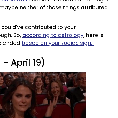
, maybe neither of those things attributed
ey could've contributed to your
ough. So,
according to astrology
, here is
ip ended
based on your zodiac sign.
- April 19)