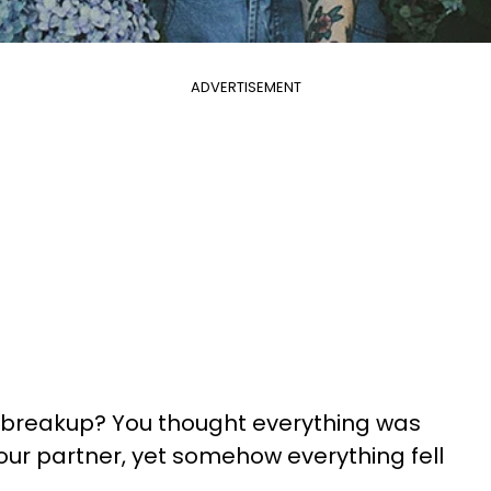
ADVERTISEMENT
 breakup? You thought everything was
ur partner, yet somehow everything fell