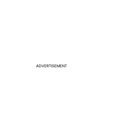
ADVERTISEMENT