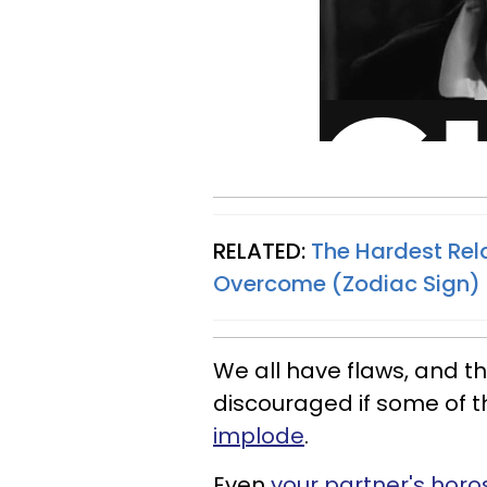
RELATED:
The Hardest Rel
Overcome (Zodiac Sign)
We all have flaws, and t
discouraged if some of 
implode
.
Even
your partner's horo