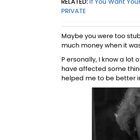
RELATED:
If You Want Your
PRIVATE
Maybe you were too stub
much money when it was
P ersonally, I know a lot
have affected some thing
helped me to be better i