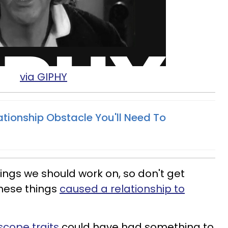
via GIPHY
ationship Obstacle You'll Need To
hings we should work on, so don't get
these things
caused a relationship to
scope traits
could have had something to