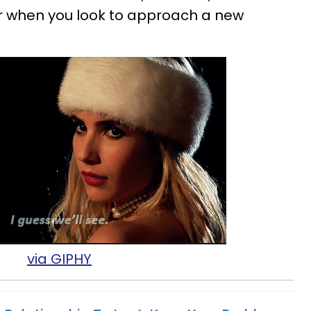
or when you look to approach a new
via GIPHY