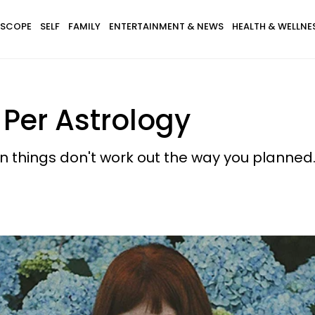
SCOPE
SELF
FAMILY
ENTERTAINMENT & NEWS
HEALTH & WELLNE
Per Astrology
en things don't work out the way you planned