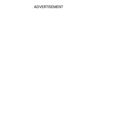
ADVERTISEMENT