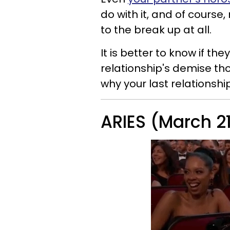
do with it, and of course
to the break up at all.
It is better to know if th
relationship's demise th
why your last relationsh
ARIES (March 21 