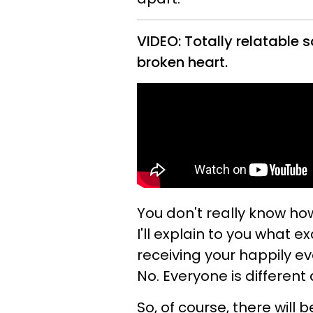
VIDEO: Totally relatable s
broken heart.
You don't really know ho
I'll explain to you what
receiving your happily ev
No. Everyone is different 
So, of course, there will