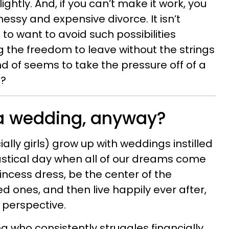
lightly. And, if you can’t make it work, you
messy and expensive divorce. It isn’t
to want to avoid such possibilities
ng the freedom to leave without the strings
d of seems to take the pressure off of a
o?
a wedding, anyway?
ally girls) grow up with weddings instilled
tastical day when all of our dreams come
incess dress, be the center of the
ved ones, and then live happily ever after,
r perspective.
 who consistently struggles financially,