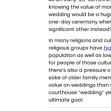
knowing the value of mo
wedding would be a huge
one-day ceremony when I 
significant other instea
In many religions and cul
religious groups have
hi
population as well as low
for people of those cultu
there’s also a pressure 
sake of older family me
value on weddings than w
courthouse “wedding” yie
ultimate goal.