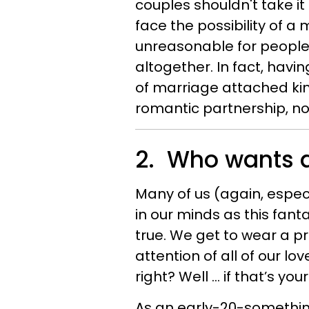
couples shouldn't take it 
face the possibility of a 
unreasonable for people 
altogether. In fact, havi
of marriage attached kin
romantic partnership, n
2. Who wants 
Many of us (again, especi
in our minds as this fan
true. We get to wear a pr
attention of all of our lo
right? Well … if that’s you
As an early-20-something