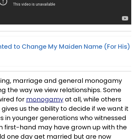
nted to Change My Maiden Name (For His)
ting, marriage and general monogamy
g the way we view relationships. Some
ired for
monogamy
at all, while others
ives us the ability to decide if we want it
us in younger generations who witnessed
n first-hand may have grown up with the
ld one day get married but are now