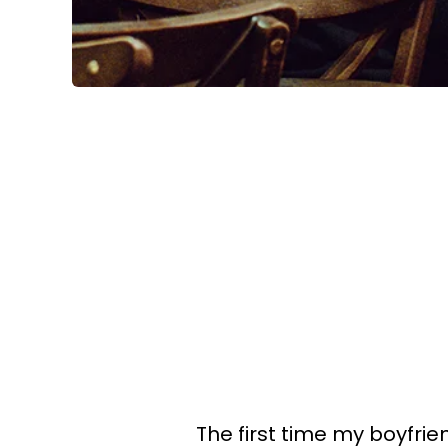
The first time my boyfri