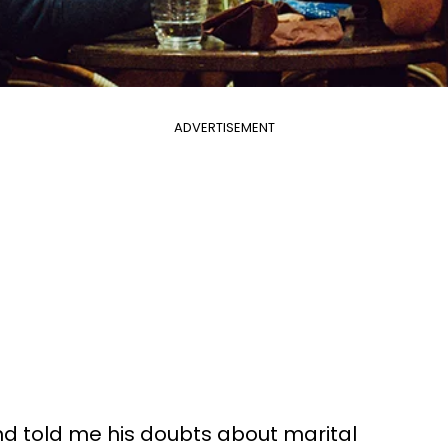
ADVERTISEMENT
end told me his doubts about marital