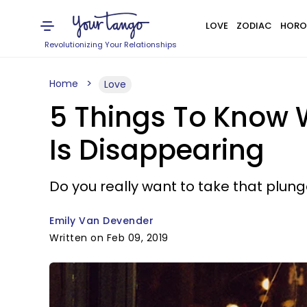
LOVE
ZODIAC
HORO
Revolutionizing Your Relationships
Home
Love
5 Things To Know 
Is Disappearing
Do you really want to take that plun
Emily Van Devender
Written on Feb 09, 2019