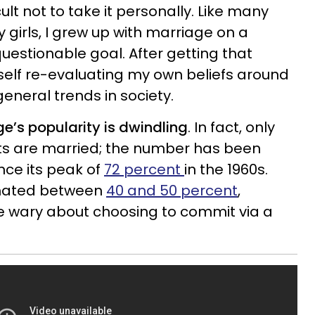
ult not to take it personally. Like many
 girls, I grew up with marriage on a
uestionable goal. After getting that
self re-evaluating my own beliefs around
eneral trends in society.
ge’s popularity is dwindling
. In fact, only
ults are married; the number has been
nce its peak of
72 percent
in the 1960s.
imated between
40 and 50 percent
,
e wary about choosing to commit via a