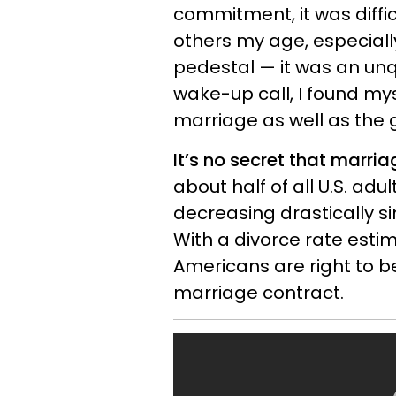
commitment, it was diffic
others my age, especially
pedestal — it was an unq
wake-up call, I found my
marriage as well as the g
It’s no secret that marria
about half of all U.S. ad
decreasing drastically si
With a divorce rate est
Americans are right to b
marriage contract.