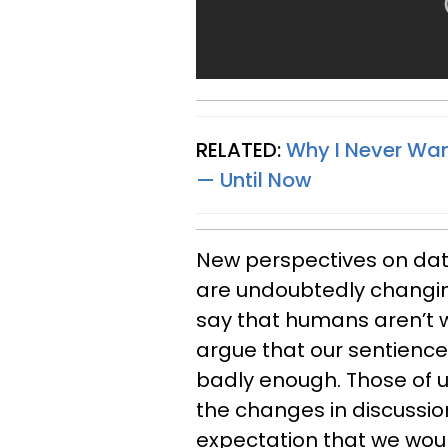
RELATED:
Why I Never Wa
— Until Now
New perspectives on da
are undoubtedly changin
say that humans aren’t w
argue that our sentience g
badly enough. Those of 
the changes in discussio
expectation that we wou