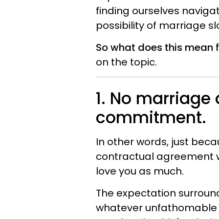
finding ourselves navigat
possibility of marriage s
So what does this mean fo
on the topic.
1. No marriage 
commitment.
In other words, just bec
contractual agreement w
love you as much.
The expectation surroun
whatever unfathomable ug