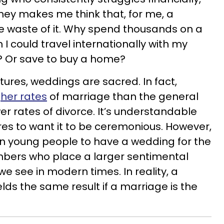
ney makes me think that, for me, a
 waste of it. Why spend thousands on a
could travel internationally with my
d? Or save to buy a home?
tures, weddings are sacred. In fact,
gher rates
of marriage than the general
er rates of divorce. It’s understandable
res to want it to be ceremonious. However,
on young people to have a wedding for the
mbers who place a larger sentimental
e see in modern times. In reality, a
lds the same result if a marriage is the