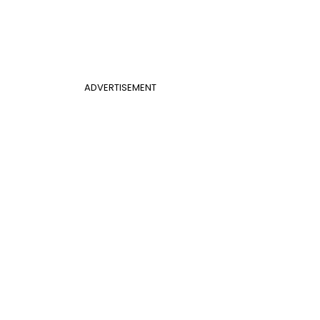
ADVERTISEMENT