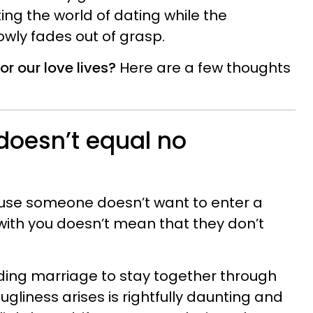
ing the world of dating while the
lowly fades out of grasp.
r our love lives?
Here are a few thoughts
doesn’t equal no
ause someone doesn’t want to enter a
ith you doesn’t mean that they don’t
ding marriage to stay together through
liness arises is rightfully daunting and