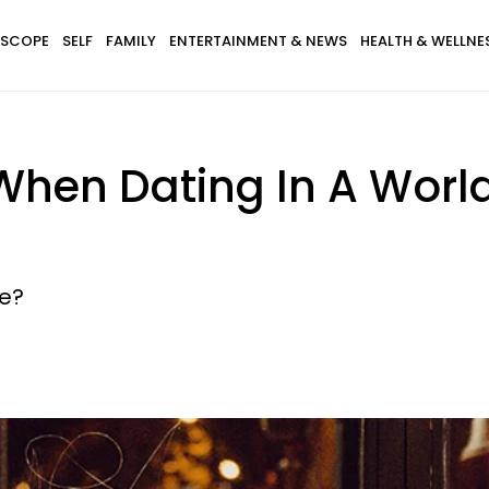
SCOPE
SELF
FAMILY
ENTERTAINMENT & NEWS
HEALTH & WELLNE
When Dating In A Worl
ge?