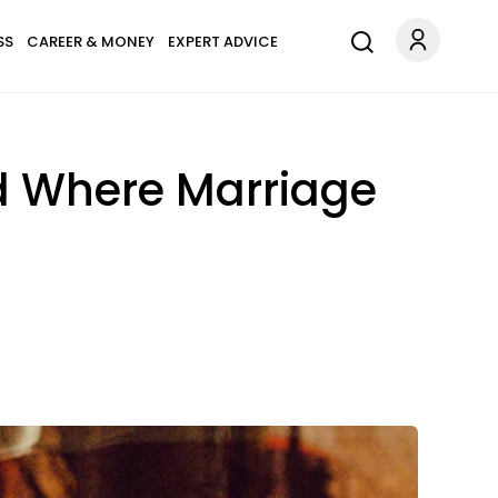
SS
CAREER & MONEY
EXPERT ADVICE
d Where Marriage