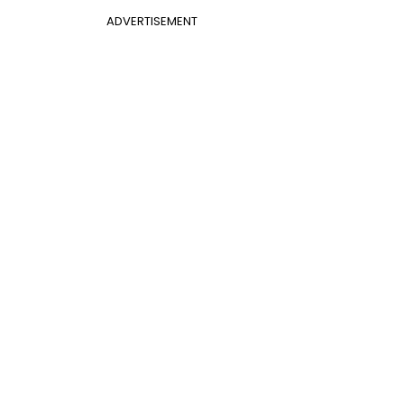
ADVERTISEMENT