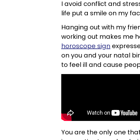
I avoid conflict and stres
life put a smile on my fac
Hanging out with my frien
working out makes me ha
horoscope sign
expresse
on you and your natal b
to feel ill and cause peo
You are the only one that