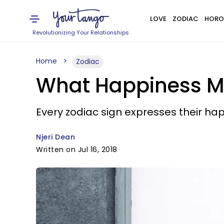
LOVE
ZODIAC
HORO
Revolutionizing Your Relationships
Home
Zodiac
What Happiness Me
Every zodiac sign expresses their hap
Njeri Dean
Written on Jul 16, 2018