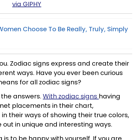
via GIPHY
omen Choose To Be Really, Truly, Simply
ou. Zodiac signs express and create their
ferent ways. Have you ever been curious
ans for all zodiac signs?
 the answers.
With zodiac signs
having
anet placements in their chart,
in their ways of showing their true colors,
e out in unique and interesting ways.
is to be happy with yourself. If you are