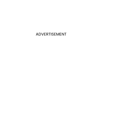
ADVERTISEMENT