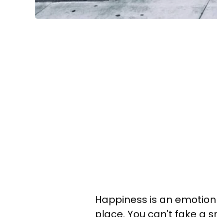
Happiness is an emotion 
place. You can't fake a 