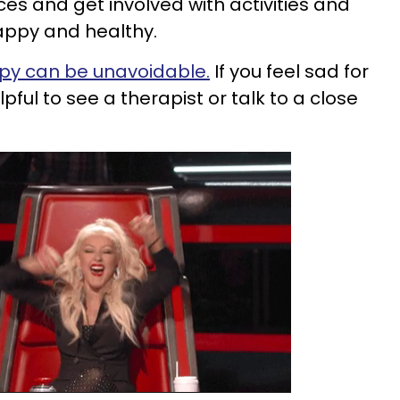
es and get involved with activities and
appy and healthy.
y can be unavoidable.
If you feel sad for
pful to see a therapist or talk to a close