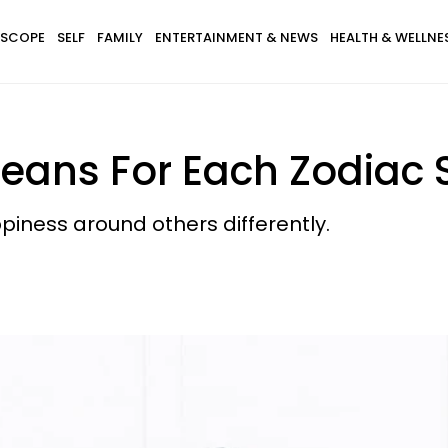
SCOPE
SELF
FAMILY
ENTERTAINMENT & NEWS
HEALTH & WELLNE
ans For Each Zodiac S
piness around others differently.