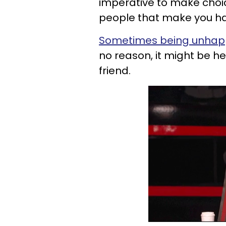
imperative to make choic
people that make you h
Sometimes being unhapp
no reason, it might be hel
friend.