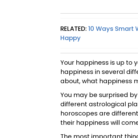
RELATED:
10 Ways Smart W
Happy
Your happiness is up to y
happiness in several dif
about, what happiness me
You may be surprised by
different astrological pl
horoscopes are different 
their happiness will com
The most important thing 