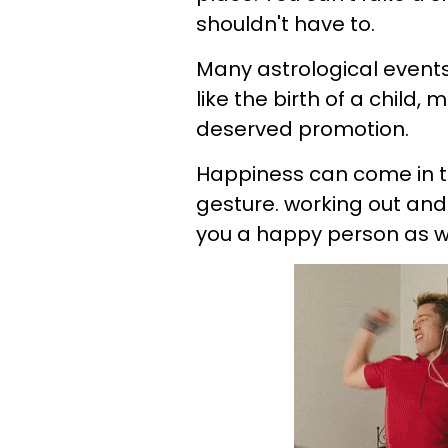
shouldn't have to.
Many astrological event
like the birth of a child
deserved promotion.
Happiness can come in t
gesture. working out a
you a happy person as we