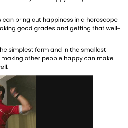
s can bring out happiness in a horoscope
, making good grades and getting that well-
he simplest form and in the smallest
nd making other people happy can make
ll.