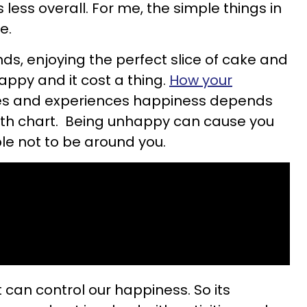
s less overall. For me, the simple things in
e.
ds, enjoying the perfect slice of cake and
ppy and it cost a thing.
How your
s and experiences happiness depends
irth chart. Being unhappy can cause you
ple not to be around you.
 can control our happiness. So its