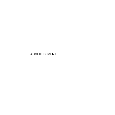
ADVERTISEMENT