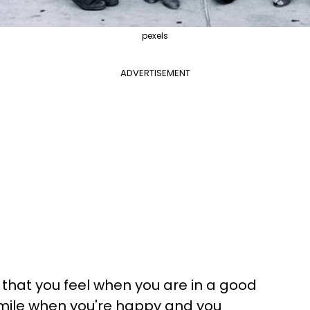
pexels
ADVERTISEMENT
that you feel when you are in a good
smile when you're happy and you