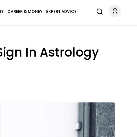
SS
CAREER & MONEY
EXPERT ADVICE
ign In Astrology