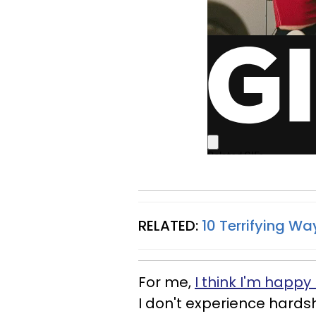
RELATED:
10 Terrifying Way
For me,
I think I'm happy
I don't experience hardsh