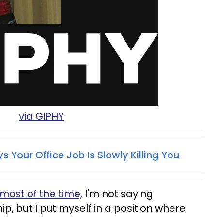
via GIPHY
s Your Office Job Is Slowly Killing You
 most of the time,
I'm not saying
ip, but I put myself in a position where