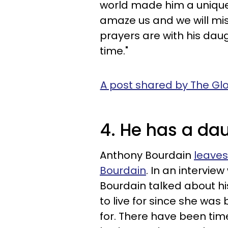
world made him a unique 
amaze us and we will mi
prayers are with his daugh
time."
A post shared by The Glo
4. He has a da
Anthony Bourdain
leaves
Bourdain
. In an interview
Bourdain talked about hi
to live for since she was b
for. There have been times,