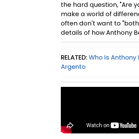
the hard question, "Are y
make a world of differen
often don't want to "bother
details of how Anthony B
RELATED:
Who Is Anthony B
Argento