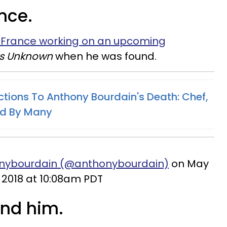
ance.
n France working on an upcoming
ts Unknown
when he was found.
ctions To Anthony Bourdain's Death: Chef,
ed By Many
onybourdain (@anthonybourdain)
on May
 2018 at 10:08am PDT
und him.