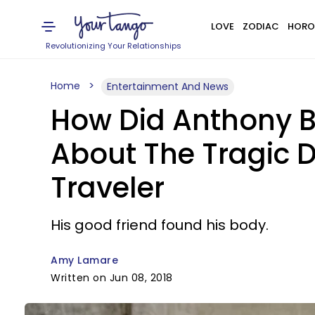
LOVE
ZODIAC
HORO
Revolutionizing Your Relationships
Home
Entertainment And News
How Did Anthony B
About The Tragic D
Traveler
His good friend found his body.
Amy Lamare
Written on Jun 08, 2018