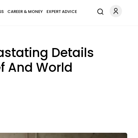
SS
CAREER & MONEY
EXPERT ADVICE
stating Details
ef And World