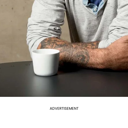
ADVERTISEMENT