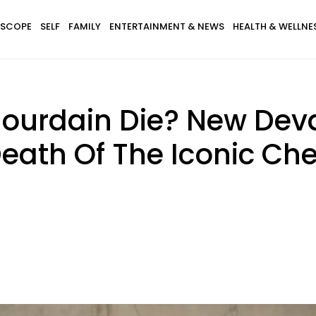
SCOPE
SELF
FAMILY
ENTERTAINMENT & NEWS
HEALTH & WELLNE
ourdain Die? New Deva
eath Of The Iconic Ch