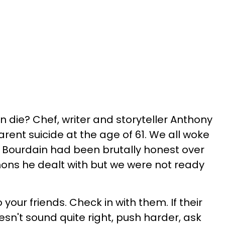
 die? Chef, writer and storyteller Anthony
rent suicide at the age of 61. We all woke
. Bourdain had been brutally honest over
ons he dealt with but we were not ready
o your friends. Check in with them. If their
doesn't sound quite right, push harder, ask