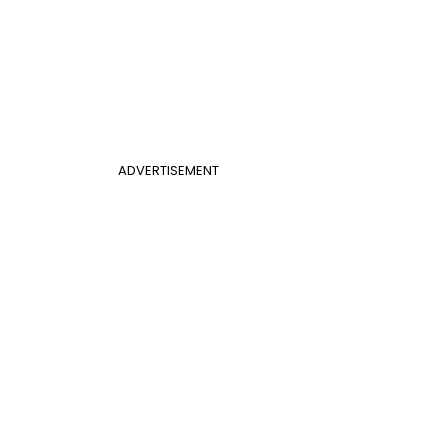
ADVERTISEMENT