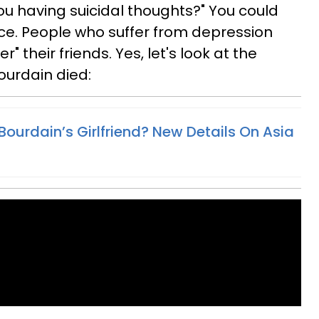
ou having suicidal thoughts?" You could
ce. People who suffer from depression
" their friends. Yes, let's look at the
ourdain died:
ourdain’s Girlfriend? New Details On Asia