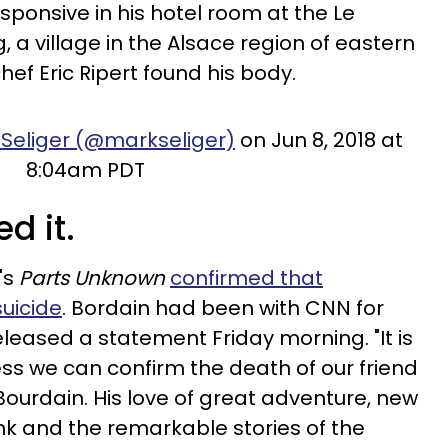
ponsive in his hotel room at the Le
a village in the Alsace region of eastern
chef Eric Ripert found his body.
 Seliger (@markseliger)
on Jun 8, 2018 at
8:04am PDT
d it.
's
Parts Unknown
confirmed that
uicide
. Bordain had been with CNN for
eleased a statement Friday morning. "It is
ss we can confirm the death of our friend
ourdain. His love of great adventure, new
ink and the remarkable stories of the