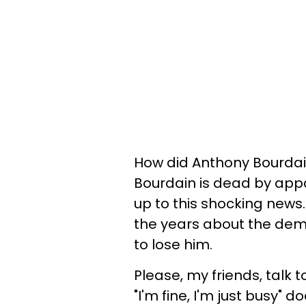
How did Anthony Bourdain
Bourdain is dead by appa
up to this shocking news
the years about the dem
to lose him.
Please, my friends, talk t
"I'm fine, I'm just busy" 