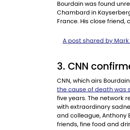
Bourdain was found unres
Chambard in Kayserberg, 
France. His close friend, 
A post shared by Mark
3. CNN confirme
CNN, which airs Bourdain
the cause of death was s
five years. The network r
with extraordinary sadne
and colleague, Anthony B
friends, fine food and dr