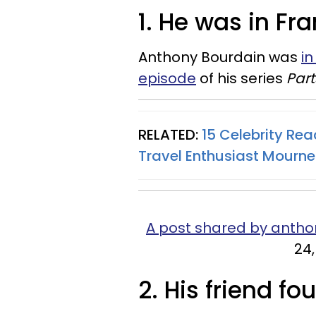
1. He was in Fr
Anthony Bourdain was
i
episode
of his series
Par
RELATED:
15 Celebrity Rea
Travel Enthusiast Mourn
A post shared by anth
24,
2. His friend fo