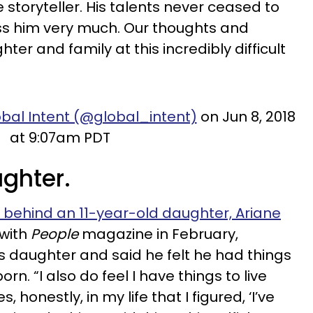
storyteller. His talents never ceased to
ss him very much. Our thoughts and
ter and family at this incredibly difficult
bal Intent (@global_intent)
on Jun 8, 2018
at 9:07am PDT
ughter.
 behind an 11-year-old daughter, Ariane
 with
People
magazine in February,
s daughter and said he felt he had things
orn. “I also do feel I have things to live
 honestly, in my life that I figured, ‘I’ve