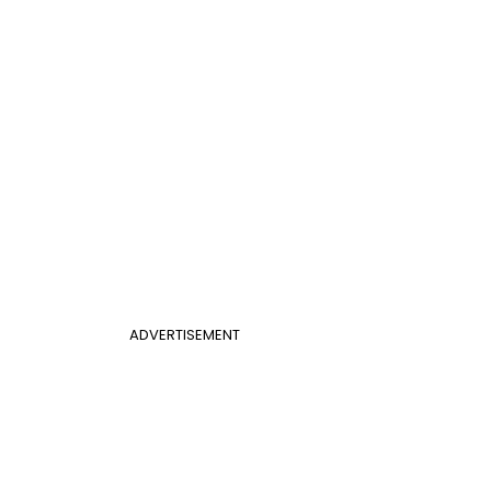
ADVERTISEMENT