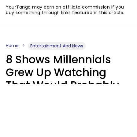
YourTango may earn an affiliate commission if you
buy something through links featured in this article.
Home
Entertainment And News
8 Shows Millennials
Grew Up Watching
That Would Probably
Never Be Made Today
Luke Aliga