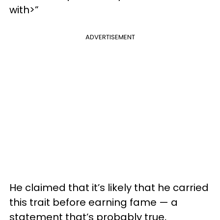
with>”
ADVERTISEMENT
He claimed that it’s likely that he carried
this trait before earning fame — a
statement that’s probably true,