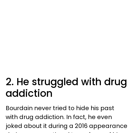
2. He struggled with drug
addiction
Bourdain never tried to hide his past
with drug addiction. In fact, he even
joked about it during a 2016 appearance