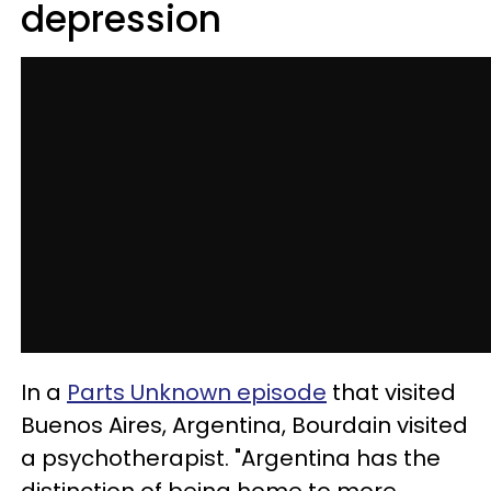
depression
In a
Parts Unknown episode
that visited
Buenos Aires, Argentina, Bourdain visited
a psychotherapist. "Argentina has the
distinction of being home to more