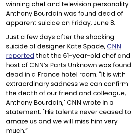
winning chef and television personality
Anthony Bourdain was found dead of
apparent suicide on Friday, June 8.
Just a few days after the shocking
suicide of designer Kate Spade,
CNN
reported
that the 61-year-old chef and
host of CNN’s Parts Unknown was found
dead in a France hotel room. "It is with
extraordinary sadness we can confirm
the death of our friend and colleague,
Anthony Bourdain," CNN wrote in a
statement. "His talents never ceased to
amaze us and we will miss him very
much.”