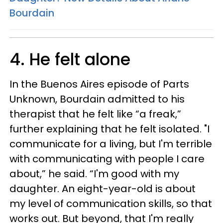
Bourdain
4. He felt alone
In the Buenos Aires episode of Parts
Unknown, Bourdain admitted to his
therapist that he felt like “a freak,”
further explaining that he felt isolated. "I
communicate for a living, but I'm terrible
with communicating with people I care
about,” he said. “I'm good with my
daughter. An eight-year-old is about
my level of communication skills, so that
works out. But beyond, that I'm really