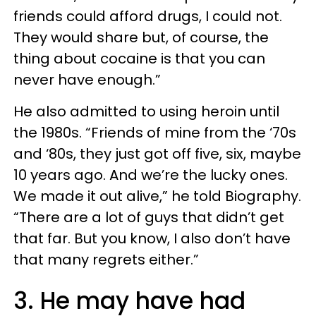
friends could afford drugs, I could not.
They would share but, of course, the
thing about cocaine is that you can
never have enough.”
He also admitted to using heroin until
the 1980s. “Friends of mine from the ‘70s
and ‘80s, they just got off five, six, maybe
10 years ago. And we’re the lucky ones.
We made it out alive,” he told Biography.
“There are a lot of guys that didn’t get
that far. But you know, I also don’t have
that many regrets either.”
3. He may have had