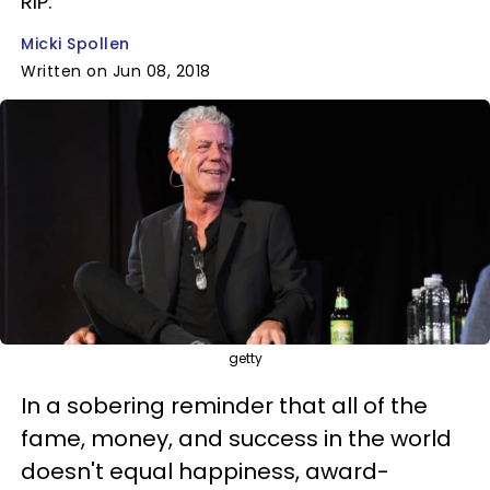
RIP.
Micki Spollen
Written on Jun 08, 2018
getty
In a sobering reminder that all of the
fame, money, and success in the world
doesn't equal happiness, award-