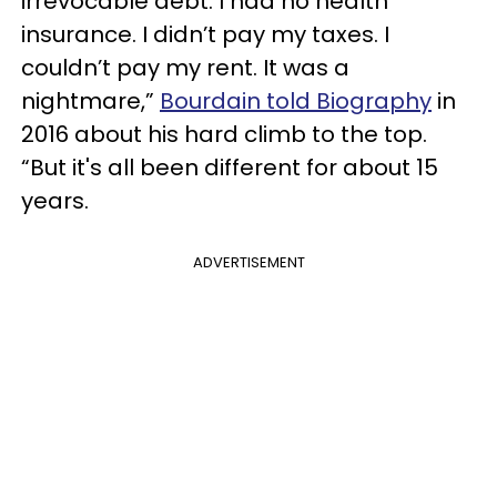
irrevocable debt. I had no health
insurance. I didn’t pay my taxes. I
couldn’t pay my rent. It was a
nightmare,”
Bourdain told Biography
in
2016 about his hard climb to the top.
“But it's all been different for about 15
years.
ADVERTISEMENT