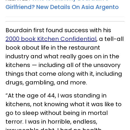
Girlfriend? New Details On Asia Argento
Bourdain first found success with his
2000 book Kitchen Confidential
, a tell-all
book about life in the restaurant
industry and what really goes on in the
kitchens — including all of the unsavory
things that come along with it, including
drugs, gambling, and more.
“At the age of 44, I was standing in
kitchens, not knowing what it was like to
go to sleep without being in mortal
terror. I was in horrible, endless,