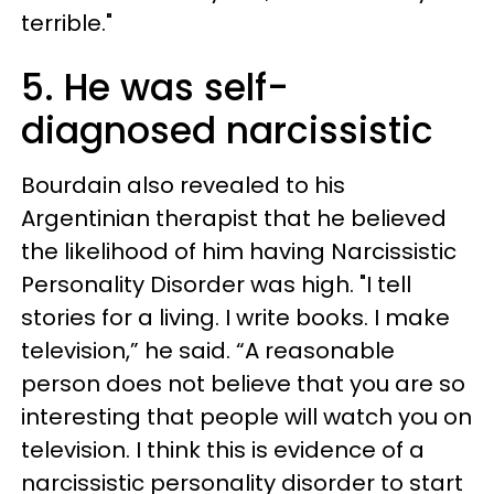
terrible."
5. He was self-
diagnosed narcissistic
Bourdain also revealed to his
Argentinian therapist that he believed
the likelihood of him having Narcissistic
Personality Disorder was high. "I tell
stories for a living. I write books. I make
television,” he said. “A reasonable
person does not believe that you are so
interesting that people will watch you on
television. I think this is evidence of a
narcissistic personality disorder to start