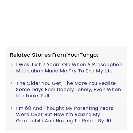
Related Stories From YourTango:
I Was Just 7 Years Old When A Prescription
Medication Made Me Try To End My Life
The Older You Get, The More You Realize
Some Days Feel Deeply Lonely, Even When
Life Looks Full
I’m 60 And Thought My Parenting Years
Were Over But Now I’m Raising My
Grandchild And Hoping To Retire By 90