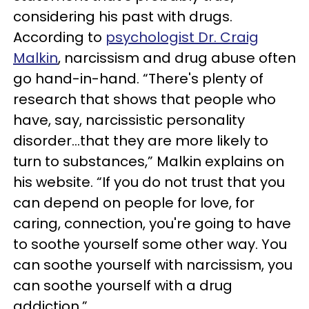
considering his past with drugs.
According to
psychologist Dr. Craig
Malkin
, narcissism and drug abuse often
go hand-in-hand. “There's plenty of
research that shows that people who
have, say, narcissistic personality
disorder...that they are more likely to
turn to substances,” Malkin explains on
his website. “If you do not trust that you
can depend on people for love, for
caring, connection, you're going to have
to soothe yourself some other way. You
can soothe yourself with narcissism, you
can soothe yourself with a drug
addiction.”