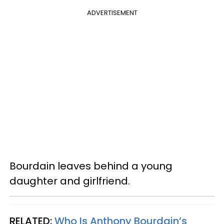
ADVERTISEMENT
Bourdain leaves behind a young
daughter and girlfriend.
RELATED:
Who Is Anthony Bourdain’s