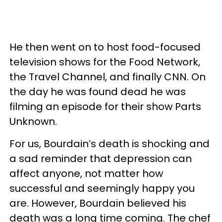
He then went on to host food-focused
television shows for the Food Network,
the Travel Channel, and finally CNN. On
the day he was found dead he was
filming an episode for their show Parts
Unknown.
For us, Bourdain’s death is shocking and
a sad reminder that depression can
affect anyone, not matter how
successful and seemingly happy you
are. However, Bourdain believed his
death was a long time coming. The chef