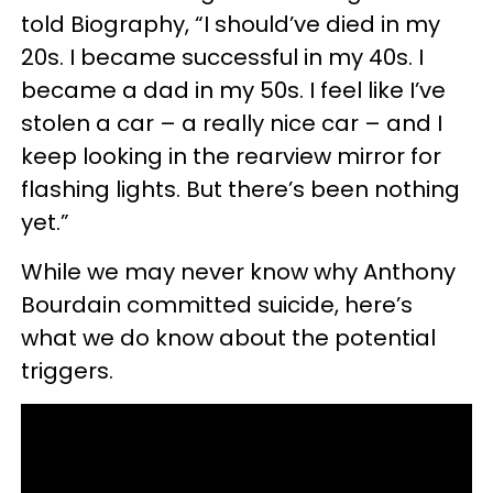
told Biography, “I should’ve died in my
20s. I became successful in my 40s. I
became a dad in my 50s. I feel like I’ve
stolen a car – a really nice car – and I
keep looking in the rearview mirror for
flashing lights. But there’s been nothing
yet.”
While we may never know why Anthony
Bourdain committed suicide, here’s
what we do know about the potential
triggers.