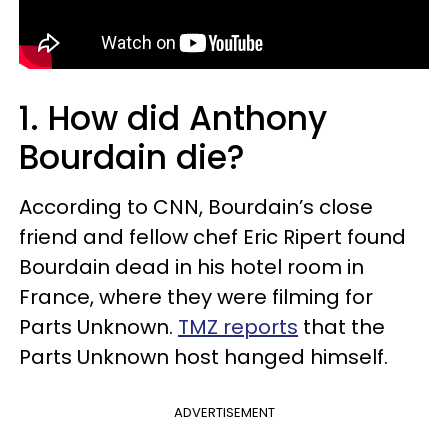
1. How did Anthony
Bourdain die?
According to CNN, Bourdain’s close
friend and fellow chef Eric Ripert found
Bourdain dead in his hotel room in
France, where they were filming for
Parts Unknown.
TMZ reports
that the
Parts Unknown host hanged himself.
ADVERTISEMENT