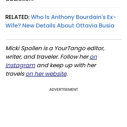
RELATED:
Who Is Anthony Bourdain's Ex-
Wife? New Details About Ottavia Busia
Micki Spollen is a YourTango editor,
writer, and traveler. Follow her
on
Instagram
and keep up with her
travels
on her website
.
ADVERTISEMENT