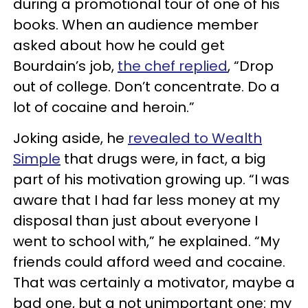
during a promotional tour of one of his
books. When an audience member
asked about how he could get
Bourdain’s job,
the chef replied
, “Drop
out of college. Don’t concentrate. Do a
lot of cocaine and heroin.”
Joking aside, he
revealed to Wealth
Simple
that drugs were, in fact, a big
part of his motivation growing up. “I was
aware that I had far less money at my
disposal than just about everyone I
went to school with,” he explained. “My
friends could afford weed and cocaine.
That was certainly a motivator, maybe a
bad one, but a not unimportant one: my