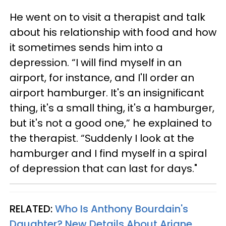
He went on to visit a therapist and talk
about his relationship with food and how
it sometimes sends him into a
depression. “I will find myself in an
airport, for instance, and I'll order an
airport hamburger. It's an insignificant
thing, it's a small thing, it's a hamburger,
but it's not a good one,” he explained to
the therapist. “Suddenly I look at the
hamburger and I find myself in a spiral
of depression that can last for days."
RELATED:
Who Is Anthony Bourdain's
Daughter? New Details About Ariane