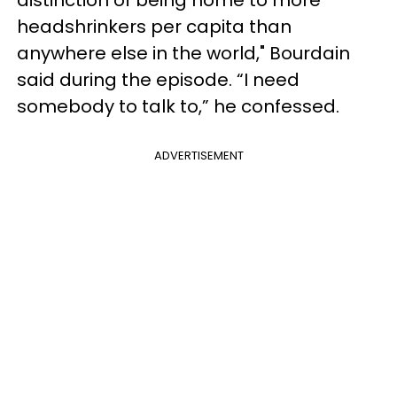
headshrinkers per capita than
anywhere else in the world," Bourdain
said during the episode. “I need
somebody to talk to,” he confessed.
ADVERTISEMENT