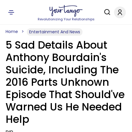
Revolutionizing Your Relationships
Home
Entertainment And News
5 Sad Details About
Anthony Bourdain's
Suicide, Including The
2016 Parts Unknown
Episode That Should've
Warned Us He Needed
Help