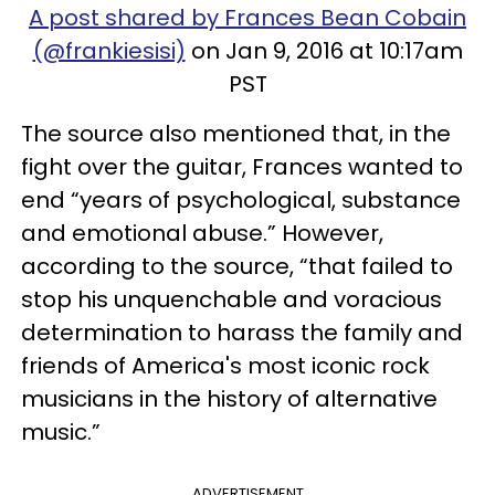
A post shared by Frances Bean Cobain
(@frankiesisi)
on Jan 9, 2016 at 10:17am
PST
The source also mentioned that, in the
fight over the guitar, Frances wanted to
end “years of psychological, substance
and emotional abuse.” However,
according to the source, “that failed to
stop his unquenchable and voracious
determination to harass the family and
friends of America's most iconic rock
musicians in the history of alternative
music.”
ADVERTISEMENT