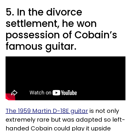
5. In the divorce
settlement, he won
possession of Cobain’s
famous guitar.
The 1959 Martin D-18E guitar
is not only
extremely rare but was adapted so left-
handed Cobain could play it upside