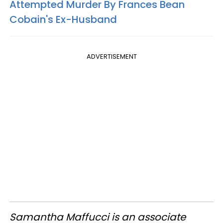
Attempted Murder By Frances Bean
Cobain's Ex-Husband
ADVERTISEMENT
Samantha Maffucci is an associate