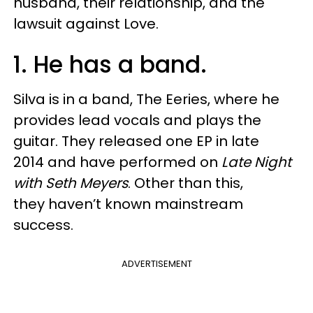
husband, their relationship, and the
lawsuit against Love.
1. He has a band.
Silva is in a band, The Eeries, where he
provides lead vocals and plays the
guitar. They released one EP in late
2014 and have performed on
Late Night
with Seth Meyers
. Other than this,
they haven’t known mainstream
success.
ADVERTISEMENT