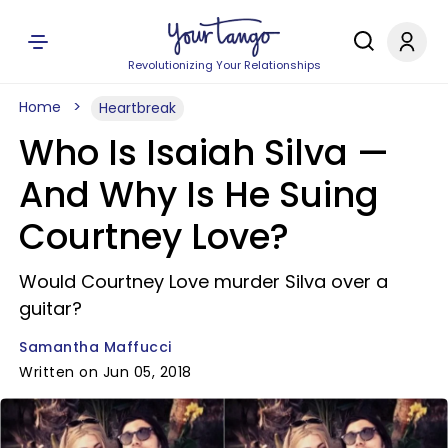
Revolutionizing Your Relationships
Home
Heartbreak
Who Is Isaiah Silva —
And Why Is He Suing
Courtney Love?
Would Courtney Love murder Silva over a
guitar?
Samantha Maffucci
Written on Jun 05, 2018