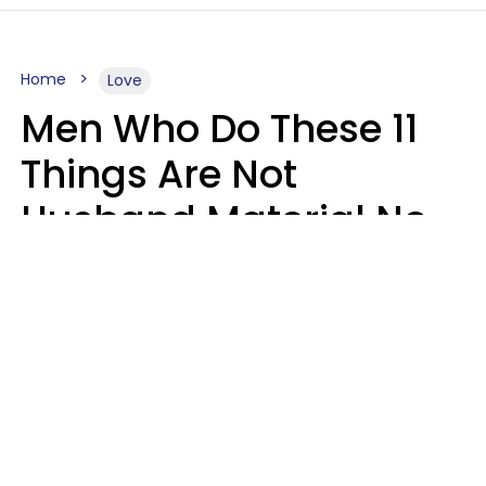
Home
Love
Men Who Do These 11
Things Are Not
Husband Material No
Matter How Nice They
Seem
Zayda Slabbekoorn