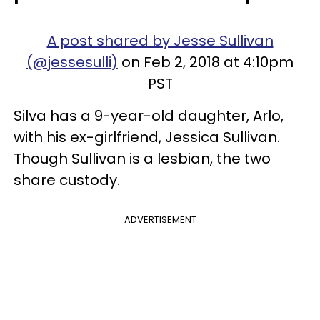
A post shared by Jesse Sullivan
(@jessesulli)
on Feb 2, 2018 at 4:10pm
PST
Silva has a 9-year-old daughter, Arlo,
with his ex-girlfriend, Jessica Sullivan.
Though Sullivan is a lesbian, the two
share custody.
ADVERTISEMENT