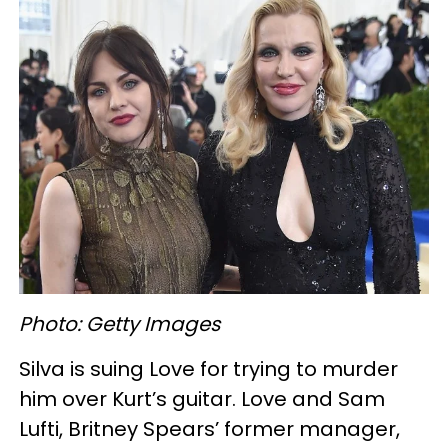
Photo: Getty Images
Silva is suing Love for trying to murder
him over Kurt’s guitar. Love and Sam
Lufti, Britney Spears’ former manager,