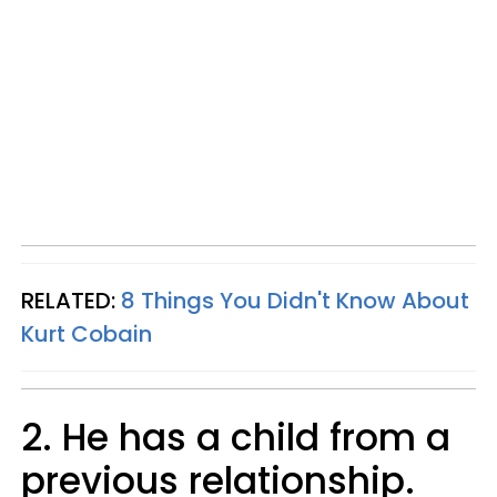
RELATED:
8 Things You Didn't Know About
Kurt Cobain
2. He has a child from a
previous relationship.