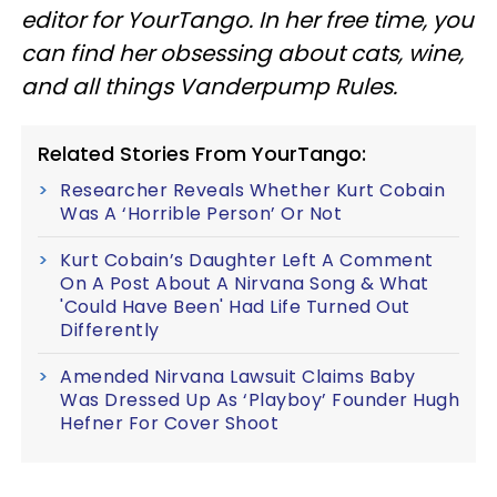
editor for YourTango. In her free time, you
can find her obsessing about cats, wine,
and all things Vanderpump Rules.
Related Stories From YourTango:
Researcher Reveals Whether Kurt Cobain
Was A ‘Horrible Person’ Or Not
Kurt Cobain’s Daughter Left A Comment
On A Post About A Nirvana Song & What
'Could Have Been' Had Life Turned Out
Differently
Amended Nirvana Lawsuit Claims Baby
Was Dressed Up As ‘Playboy’ Founder Hugh
Hefner For Cover Shoot