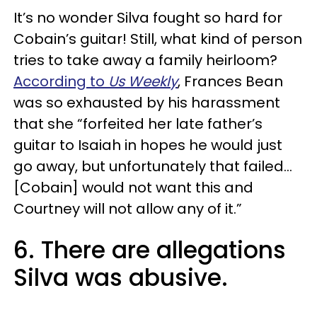
It’s no wonder Silva fought so hard for
Cobain’s guitar! Still, what kind of person
tries to take away a family heirloom?
According to
Us Weekly
, Frances Bean
was so exhausted by his harassment
that she “forfeited her late father’s
guitar to Isaiah in hopes he would just
go away, but unfortunately that failed...
[Cobain] would not want this and
Courtney will not allow any of it.”
6. There are allegations
Silva was abusive.