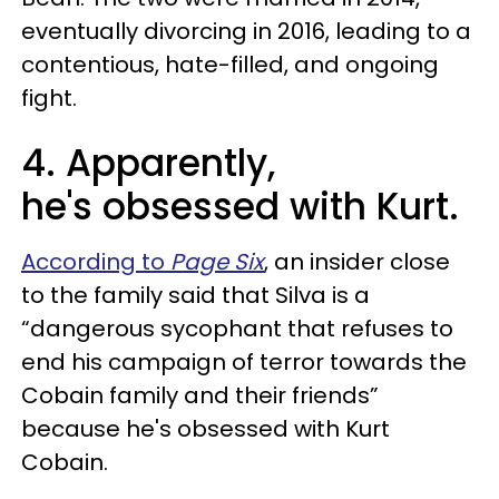
eventually divorcing in 2016, leading to a
contentious, hate-filled, and ongoing
fight.
4. Apparently,
he's obsessed with Kurt.
According to
Page Six
, an insider close
to the family said that Silva is a
“dangerous sycophant that refuses to
end his campaign of terror towards the
Cobain family and their friends”
because he's obsessed with Kurt
Cobain.