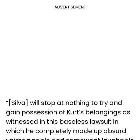
ADVERTISEMENT
“[Silva] will stop at nothing to try and
gain possession of Kurt’s belongings as
witnessed in this baseless lawsuit in
which he completely made up absurd