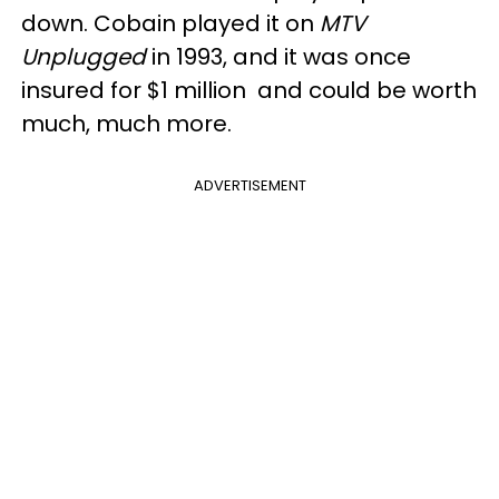
down. Cobain played it on
MTV
Unplugged
in 1993, and it was once
insured for $1 million and could be worth
much, much more.
ADVERTISEMENT