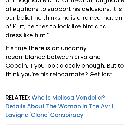
unimaginable and somewhat laughable
allegations to support his delusions. It is
our belief he thinks he is a reincarnation
of Kurt; he tries to look like him and
dress like him.”
It’s true there is an uncanny
resemblance between Silva and
Cobain, if you look closely enough. But to
think you’re his reincarnate? Get lost.
RELATED:
Who Is Melissa Vandella?
Details About The Woman In The Avril
Lavigne 'Clone' Conspiracy