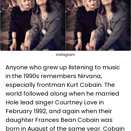
instagram
Anyone who grew up listening to music
in the 1990s remembers Nirvana,
especially frontman Kurt Cobain. The
world followed along when he married
Hole lead singer Courtney Love in
February 1992, and again when their
daughter Frances Bean Cobain was
born in August of the same year. Cobain