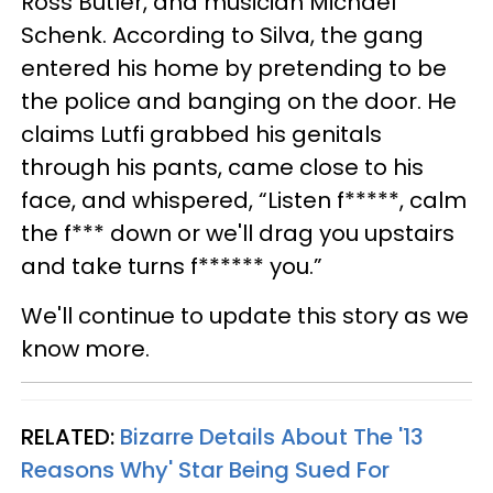
Ross Butler, and musician Michael
Schenk. According to Silva, the gang
entered his home by pretending to be
the police and banging on the door. He
claims Lutfi grabbed his genitals
through his pants, came close to his
face, and whispered, “Listen f*****, calm
the f*** down or we'll drag you upstairs
and take turns f****** you.”
We'll continue to update this story as we
know more.
RELATED:
Bizarre Details About The '13
Reasons Why' Star Being Sued For