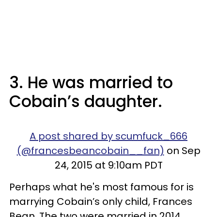
3. He was married to
Cobain’s daughter.
A post shared by scumfuck_666
(@francesbeancobain__fan)
on Sep
24, 2015 at 9:10am PDT
Perhaps what he's most famous for is
marrying Cobain’s only child, Frances
Bean. The two were married in 2014,