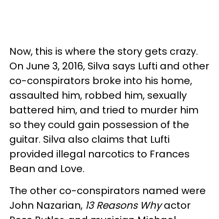
Now, this is where the story gets crazy.
On June 3, 2016, Silva says Lufti and other
co-conspirators broke into his home,
assaulted him, robbed him, sexually
battered him, and tried to murder him
so they could gain possession of the
guitar. Silva also claims that Lufti
provided illegal narcotics to Frances
Bean and Love.
The other co-conspirators named were
John Nazarian,
13 Reasons Why
actor