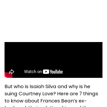
But who is Isaiah Silva and why is he
suing Courtney Love? Here are 7 things
to know about Frances Bean’s ex-