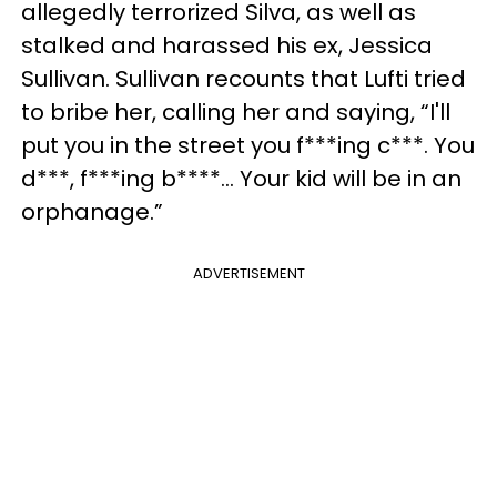
allegedly terrorized Silva, as well as
stalked and harassed his ex, Jessica
Sullivan. Sullivan recounts that Lufti tried
to bribe her, calling her and saying, “I'll
put you in the street you f***ing c***. You
d***, f***ing b****... Your kid will be in an
orphanage.”
ADVERTISEMENT