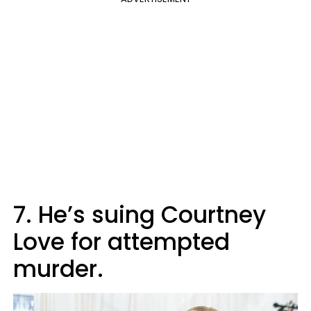
7. He’s suing Courtney
Love for attempted
murder.