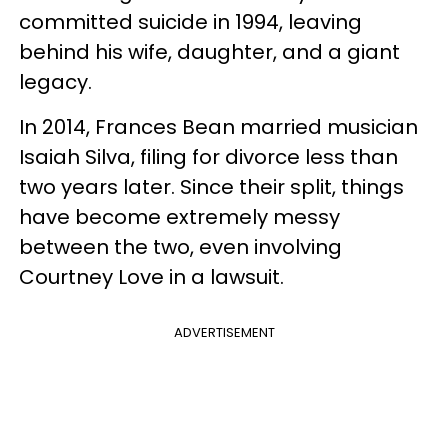
committed suicide in 1994, leaving
behind his wife, daughter, and a giant
legacy.
In 2014, Frances Bean married musician
Isaiah Silva, filing for divorce less than
two years later. Since their split, things
have become extremely messy
between the two, even involving
Courtney Love in a lawsuit.
ADVERTISEMENT