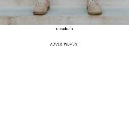
unsplash
ADVERTISEMENT