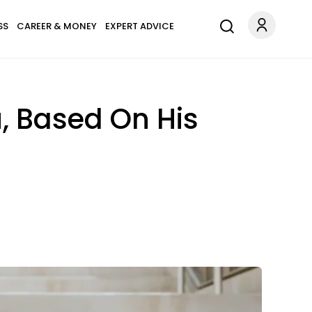
SS
CAREER & MONEY
EXPERT ADVICE
, Based On His