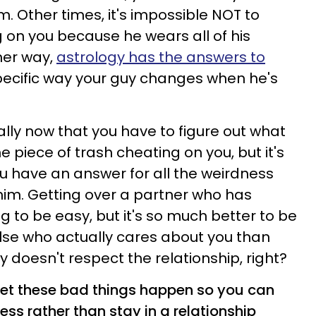
m. Other times, it's impossible NOT to
g on you because he wears all of his
her way,
astrology has the answers to
pecific way your guy changes when he's
ially now that you have to figure out what
e piece of trash cheating on you, but it's
ou have an answer for all the weirdness
him.
Getting over a partner who has
g to be easy, but it's so much better to be
lse who actually cares about you than
 doesn't respect the relationship, right?
let these bad things happen so you can
ess rather than stay in a relationship