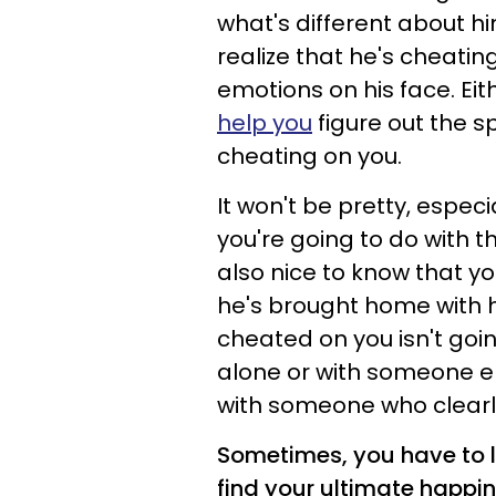
what's different about hi
realize that he's cheatin
emotions on his face. Eit
help you
figure out the s
cheating on you.
It won't be pretty, espec
you're going to do with th
also nice to know that y
he's brought home with 
cheated on you isn't goin
alone or with someone e
with someone who clearly
Sometimes, you have to 
find your ultimate happin