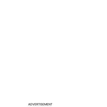
ADVERTISEMENT