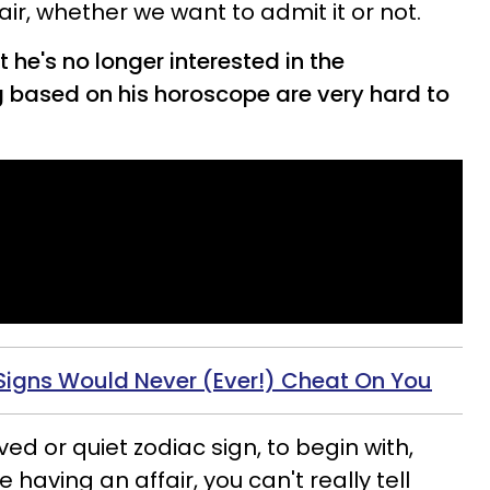
ir, whether we want to admit it or not.
 he's no longer interested in the
g based on his horoscope are very hard to
Signs Would Never (Ever!) Cheat On You
ed or quiet zodiac sign, to begin with,
having an affair, you can't really tell