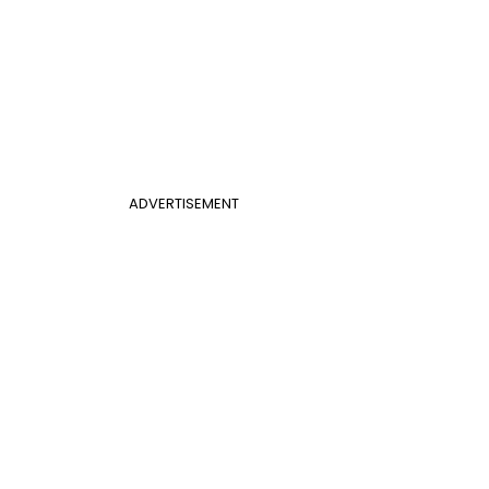
ADVERTISEMENT