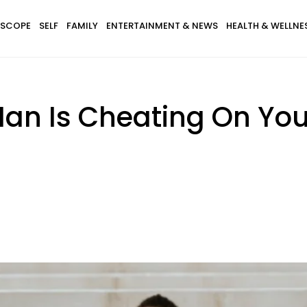
SCOPE
SELF
FAMILY
ENTERTAINMENT & NEWS
HEALTH & WELLNE
Man Is Cheating On You