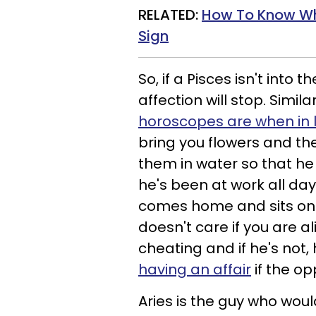
RELATED:
How To Know Wh
Sign
So, if a Pisces isn't into t
affection will stop. Similar
horoscopes are when in 
bring you flowers and th
them in water so that he
he's been at work all day,
comes home and sits on 
doesn't care if you are a
cheating and if he's not,
having an affair
if the o
Aries is the guy who wou