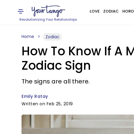
LOVE
ZODIAC
HORO
Revolutionizing Your Relationships
Home
Zodiac
How To Know If A 
Zodiac Sign
The signs are all there.
Emily Ratay
Written on Feb 25, 2019