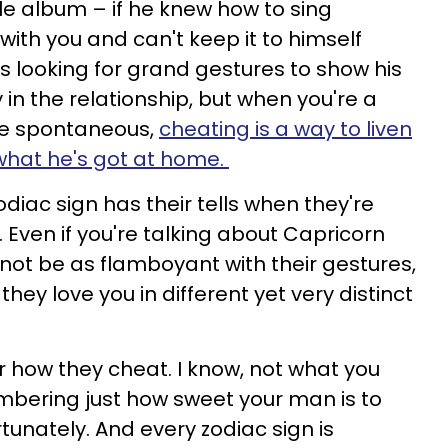
le album – if he knew how to sing
ith you and can't keep it to himself
 looking for grand gestures to show his
in the relationship, but when you're a
he spontaneous,
cheating is a way to liven
 what he's got at home.
odiac sign has their tells when they're
.
Even if you're talking about Capricorn
ot be as flamboyant with their gestures,
hey love you in different yet very distinct
 how they cheat. I know, not what you
mbering just how sweet your man is to
rtunately. And every zodiac sign is