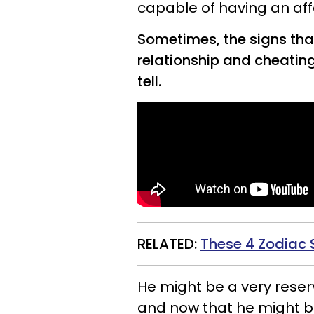
capable of having an affa
Sometimes, the signs that
relationship and cheatin
tell.
RELATED:
These 4 Zodiac 
He might be a very reserv
and now that he might be 