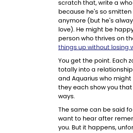
scratch that, write a who
because he's so smitten w
anymore (but he's always
love). He might be happy 
person who thrives on t
things up without losing
You get the point. Each z
totally into a relationship
and Aquarius who might n
they each show you that t
ways.
The same can be said for
want to hear after reme
you. But it happens, unfo