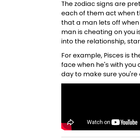
The zodiac signs are pre
each of them act when the
that a man lets off when 
man is cheating on you is
into the relationship, st
For example, Pisces is th
face when he's with you a
day to make sure you're 