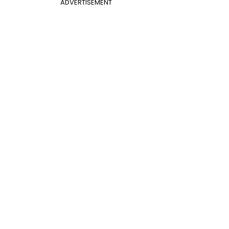
ADVERTISEMENT