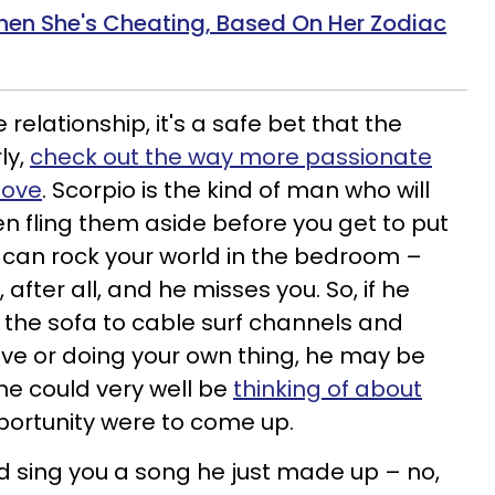
en She's Cheating, Based On Her Zodiac
he relationship, it's a safe bet that the
ly,
check out the way more passionate
love
. Scorpio is the kind of man who will
en fling them aside before you get to put
 can rock your world in the bedroom –
 after all, and he misses you. So, if he
the sofa to cable surf channels and
live or doing your own thing, he may be
 he could very well be
thinking of about
pportunity were to come up.
ld sing you a song he just made up – no,