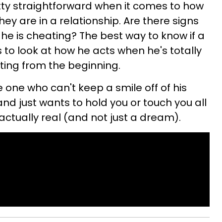
tty straightforward when it comes to how
y are in a relationship. Are there signs
he is cheating? The best way to know if a
 to look at how he acts when he's totally
arting from the beginning.
e one who can't keep a smile off of his
nd just wants to hold you or touch you all
actually real (and not just a dream).