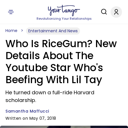
Revolutionizing Your Relationships
Home
Entertainment And News
Who Is RiceGum? New
Details About The
Youtube Star Who's
Beefing With Lil Tay
He turned down a full-ride Harvard
scholarship.
Samantha Maffucci
Written on May 07, 2018