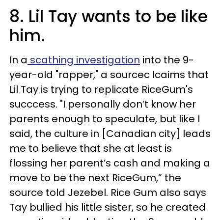
8. Lil Tay wants to be like
him.
In a
scathing investigation
into the 9-
year-old "rapper," a sourcec lcaims that
Lil Tay is trying to replicate RiceGum's
succcess. "I personally don’t know her
parents enough to speculate, but like I
said, the culture in [Canadian city] leads
me to believe that she at least is
flossing her parent’s cash and making a
move to be the next RiceGum,” the
source told Jezebel. Rice Gum also says
Tay bullied his little sister, so he created