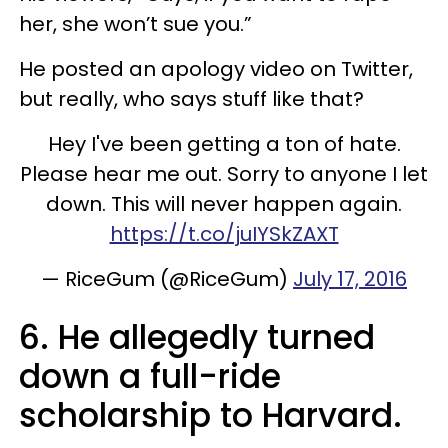
her, she won’t sue you.”
He posted an apology video on Twitter,
but really, who says stuff like that?
Hey I've been getting a ton of hate.
Please hear me out. Sorry to anyone I let
down. This will never happen again.
https://t.co/juIYSkZAXT
— RiceGum (@RiceGum)
July 17, 2016
6. He allegedly turned
down a full-ride
scholarship to Harvard.