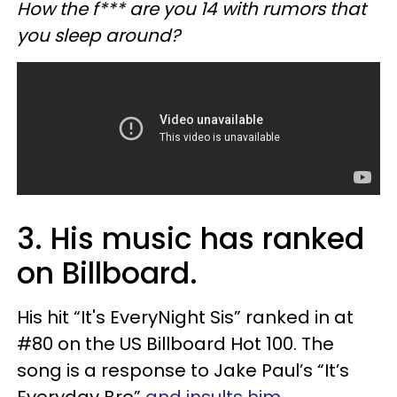
How the f*** are you 14 with rumors that
you sleep around?
3. His music has ranked
on Billboard.
His hit “It's EveryNight Sis” ranked in at
#80 on the US Billboard Hot 100. The
song is a response to Jake Paul’s “It’s
Everyday Bro”
and insults him