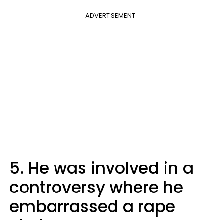
ADVERTISEMENT
5. He was involved in a
controversy where he
embarrassed a rape