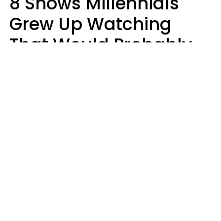
8 Shows Millennials
Grew Up Watching
That Would Probably
Never Be Made Today
Luke Aliga