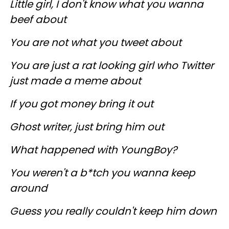
Little girl, I don't know what you wanna
beef about
You are not what you tweet about
You are just a rat looking girl who Twitter
just made a meme about
If you got money bring it out
Ghost writer, just bring him out
What happened with YoungBoy?
You weren't a b*tch you wanna keep
around
Guess you really couldn't keep him down