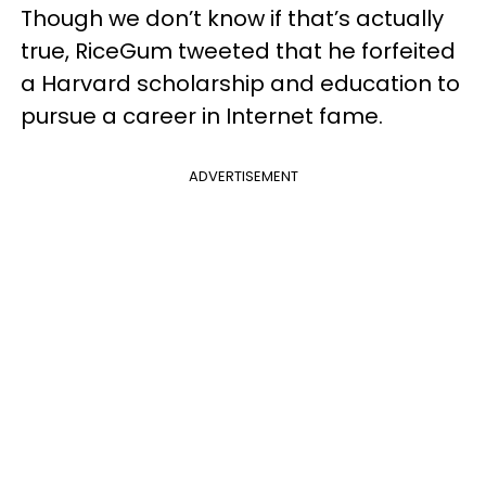
Though we don’t know if that’s actually
true, RiceGum tweeted that he forfeited
a Harvard scholarship and education to
pursue a career in Internet fame.
ADVERTISEMENT