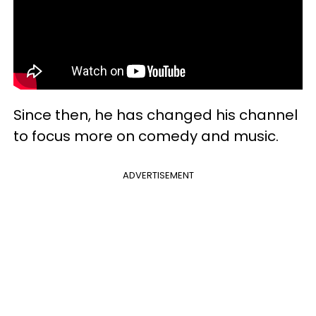
Since then, he has changed his channel
to focus more on comedy and music.
ADVERTISEMENT