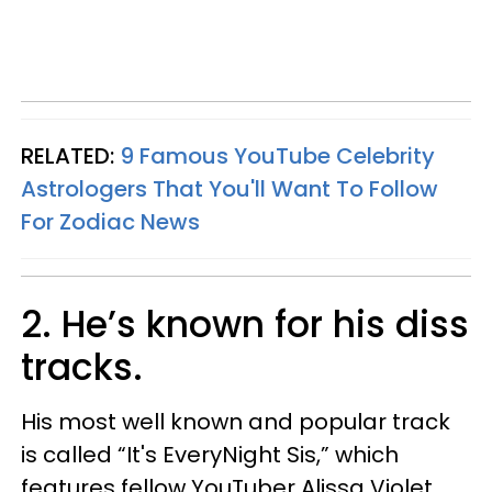
RELATED:
9 Famous YouTube Celebrity
Astrologers That You'll Want To Follow
For Zodiac News
2. He’s known for his diss
tracks.
His most well known and popular track
is called “It's EveryNight Sis,” which
features fellow YouTuber Alissa Violet.