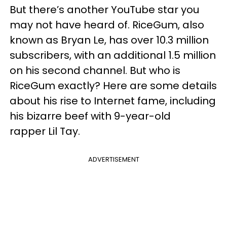
But there’s another YouTube star you
may not have heard of. RiceGum, also
known as Bryan Le, has over 10.3 million
subscribers, with an additional 1.5 million
on his second channel. But who is
RiceGum exactly? Here are some details
about his rise to Internet fame, including
his bizarre beef with 9-year-old
rapper Lil Tay.
ADVERTISEMENT