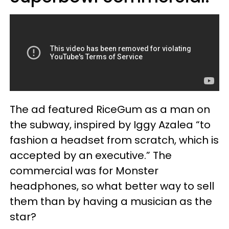
The ad featured RiceGum as a man on
the subway, inspired by Iggy Azalea “to
fashion a headset from scratch, which is
accepted by an executive.” The
commercial was for Monster
headphones, so what better way to sell
them than by having a musician as the
star?