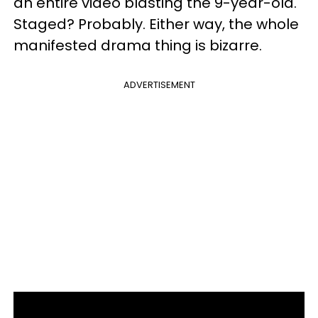
an entire video blasting the 9-year-old.
Staged? Probably. Either way, the whole
manifested drama thing is bizarre.
ADVERTISEMENT