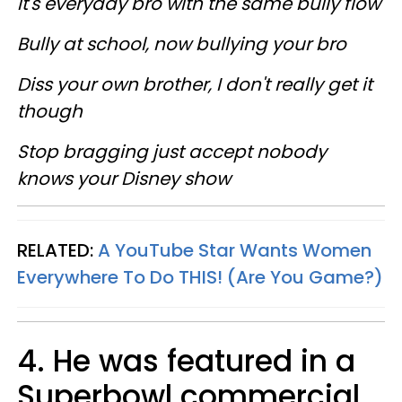
It's everyday bro with the same bully flow
Bully at school, now bullying your bro
Diss your own brother, I don't really get it
though
Stop bragging just accept nobody
knows your Disney show
RELATED:
A YouTube Star Wants Women
Everywhere To Do THIS! (Are You Game?)
4. He was featured in a
Superbowl commercial.