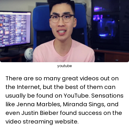
youtube
There are so many great videos out on
the Internet, but the best of them can
usually be found on YouTube. Sensations
like Jenna Marbles, Miranda Sings, and
even Justin Bieber found success on the
video streaming website.