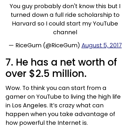
You guy probably don't know this but I
turned down a full ride scholarship to
Harvard so I could start my YouTube
channel
— RiceGum (@RiceGum)
August 5, 2017
7. He has a net worth of
over $2.5 million.
Wow. To think you can start from a
gamer on YouTube to living the high life
in Los Angeles. It’s crazy what can
happen when you take advantage of
how powerful the Internet is.