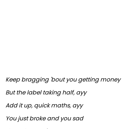
Keep bragging 'bout you getting money
But the label taking half, ayy
Add it up, quick maths, ayy
You just broke and you sad