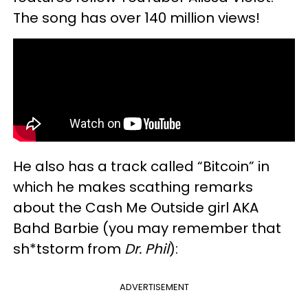
The song has over 140 million views!
He also has a track called “Bitcoin” in
which he makes scathing remarks
about the Cash Me Outside girl AKA
Bahd Barbie (you may remember that
sh*tstorm from
Dr. Phil
):
ADVERTISEMENT