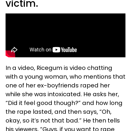
victim.
In a video, Ricegum is video chatting
with a young woman, who mentions that
one of her ex-boyfriends raped her
while she was intoxicated. He asks her,
“Did it feel good though?” and how long
the rape lasted, and then says, “Oh,
okay, so it’s not that bad.” He then tells
his viewers, “Guys, if you want to rape