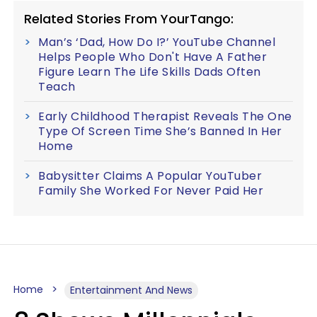
Related Stories From YourTango:
Man’s ‘Dad, How Do I?’ YouTube Channel
Helps People Who Don't Have A Father
Figure Learn The Life Skills Dads Often
Teach
Early Childhood Therapist Reveals The One
Type Of Screen Time She’s Banned In Her
Home
Babysitter Claims A Popular YouTuber
Family She Worked For Never Paid Her
Home
Entertainment And News