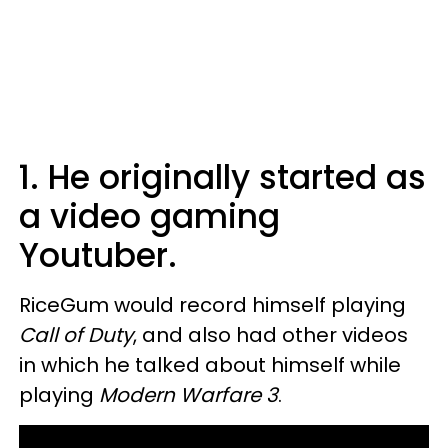
1. He originally started as
a video gaming
Youtuber.
RiceGum would record himself playing
Call of Duty
, and also had other videos
in which he talked about himself while
playing
Modern Warfare 3
.