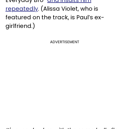
repeatedly
. (Alissa Violet, who is
featured on the track, is Paul’s ex-
girlfriend.)
ADVERTISEMENT