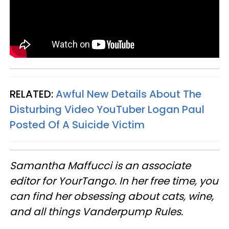
RELATED:
Awful New Details About The
Disturbing Video YouTuber Logan Paul
Posted Of A Suicide Victim
Samantha Maffucci is an associate
editor for YourTango. In her free time, you
can find her obsessing about cats, wine,
and all things Vanderpump Rules.