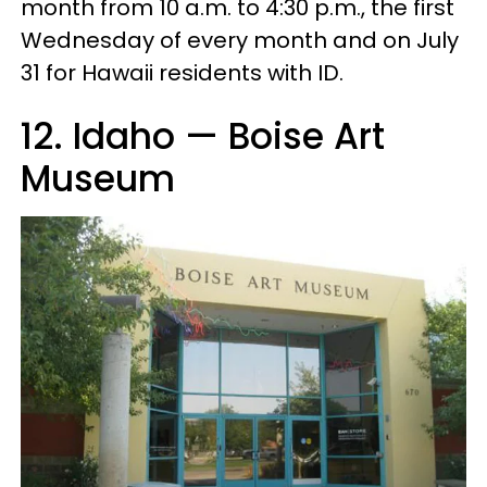
month from 10 a.m. to 4:30 p.m., the first
Wednesday of every month and on July
31 for Hawaii residents with ID.
12. Idaho — Boise Art
Museum