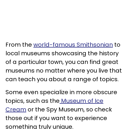
From the
world-famous Smithsonian
to
local museums showcasing the history
of a particular town, you can find great
museums no matter where you live that
can teach you about a range of topics.
Some even specialize in more obscure
topics, such as the
Museum of Ice
Cream
or the Spy Museum, so check
those out if you want to experience
something truly unique.