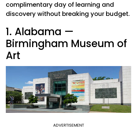
complimentary day of learning and
discovery without breaking your budget.
1. Alabama
—
Birmingham Museum of
Art
ADVERTISEMENT