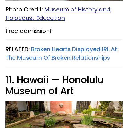
Photo Credit:
Museum of History and
Holocaust Education
Free admission!
RELATED:
Broken Hearts Displayed IRL At
The Museum Of Broken Relationships
11. Hawaii — Honolulu
Museum of Art