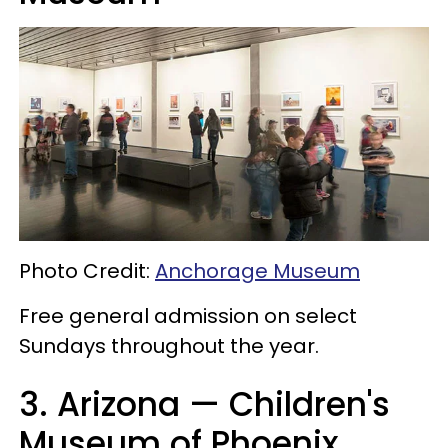
Photo Credit:
Anchorage Museum
Free general admission on select
Sundays throughout the year.
3. Arizona — Children's
Museum of Phoenix