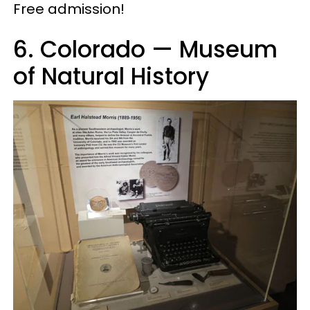
Free admission!
6. Colorado — Museum
of Natural History