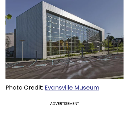
Photo Credit:
Evansville Museum
ADVERTISEMENT