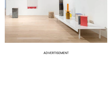
ADVERTISEMENT