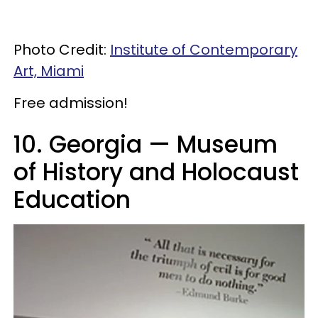
Photo Credit:
Institute of Contemporary
Art, Miami
Free admission!
10. Georgia — Museum
of History and Holocaust
Education