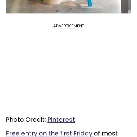
ADVERTISEMENT
Photo Credit:
Pinterest
Free entry on the first Friday
of most