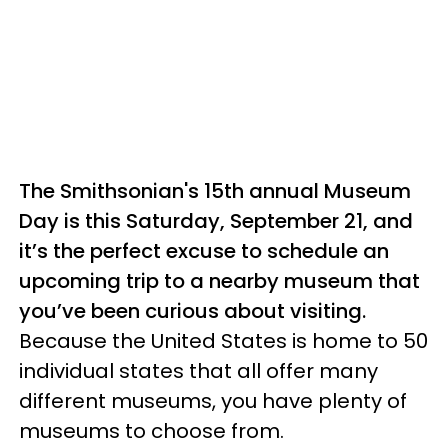
The Smithsonian's 15th annual Museum
Day is this Saturday, September 21, and
it’s the perfect excuse to schedule an
upcoming trip to a nearby museum that
you’ve been curious about visiting.
Because the United States is home to 50
individual states that all offer many
different museums, you have plenty of
museums to choose from.