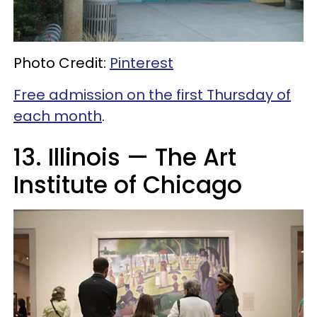
Photo Credit:
Pinterest
Free admission on the first Thursday of
each month
.
13. Illinois — The Art
Institute of Chicago