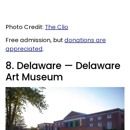
Photo Credit:
The Clio
Free admission, but
donations are
appreciated
.
8. Delaware — Delaware
Art Museum