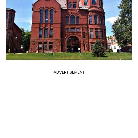
ADVERTISEMENT