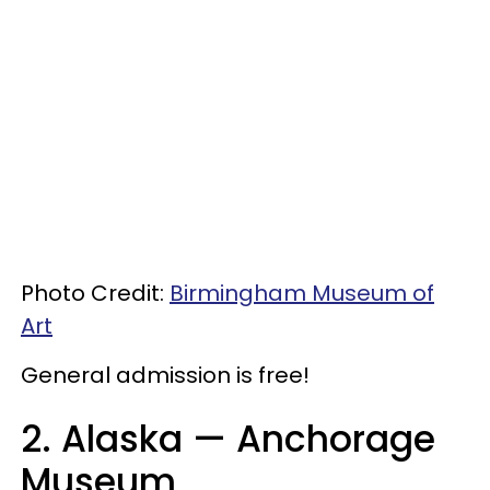
Photo Credit:
Birmingham Museum of
Art
General admission is free!
2. Alaska
— Anchorage
Museum