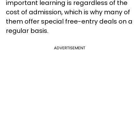
important learning is regardless of the
cost of admission, which is why many of
them offer special free-entry deals on a
regular basis.
ADVERTISEMENT