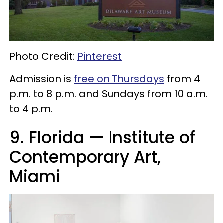
Photo Credit:
Pinterest
Admission is
free on Thursdays
from 4
p.m. to 8 p.m. and Sundays from 10 a.m.
to 4 p.m.
9. Florida — Institute of
Contemporary Art,
Miami