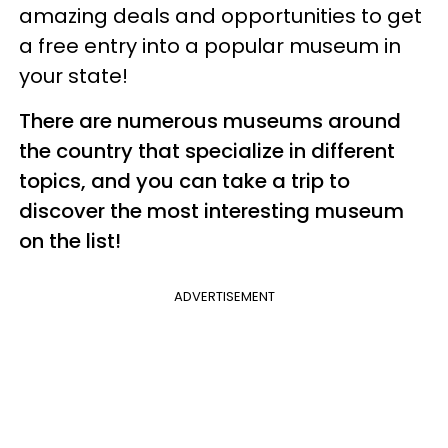
amazing deals and opportunities to get
a free entry into a popular museum in
your state!
There are numerous museums around
the country that specialize in different
topics, and you can take a trip to
discover the most interesting museum
on the list!
ADVERTISEMENT