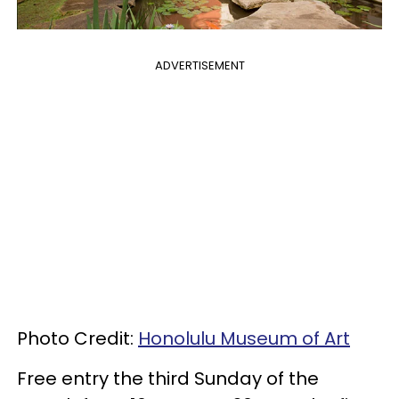
ADVERTISEMENT
Photo Credit:
Honolulu Museum of Art
Free entry the third Sunday of the