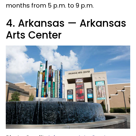
months from 5 p.m. to 9 p.m.
4. Arkansas — Arkansas
Arts Center