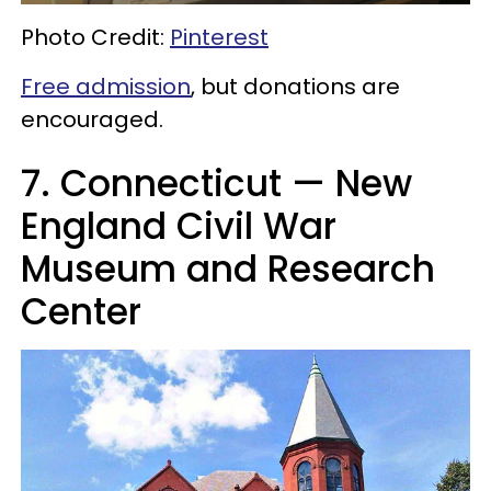
Photo Credit:
Pinterest
Free admission
, but donations are
encouraged.
7. Connecticut — New
England Civil War
Museum and Research
Center