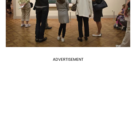
ADVERTISEMENT