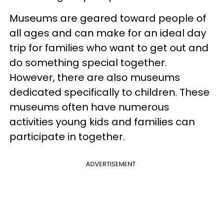
Museums are geared toward people of
all ages and can make for an ideal day
trip for families who want to get out and
do something special together.
However, there are also museums
dedicated specifically to children. These
museums often have numerous
activities young kids and families can
participate in together.
ADVERTISEMENT