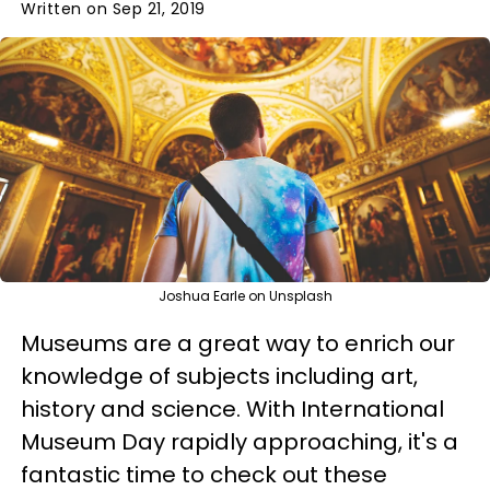
Written on Sep 21, 2019
Joshua Earle on Unsplash
Museums are a great way to enrich our
knowledge of subjects including art,
history and science. With International
Museum Day rapidly approaching, it's a
fantastic time to check out these