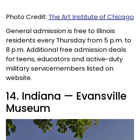
Photo Credit:
The Art Institute of Chicago
General admission is free to Illinois
residents every Thursday from 5 p.m. to
8 p.m. Additional free admission deals
for teens, educators and active-duty
military servicemembers listed on
website.
14. Indiana — Evansville
Museum