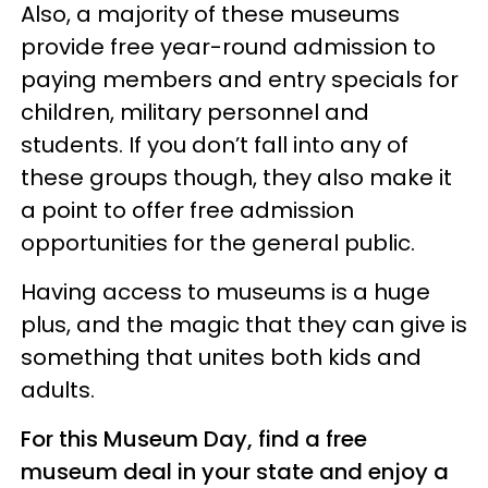
Also, a majority of these museums
provide free year-round admission to
paying members and entry specials for
children, military personnel and
students. If you don’t fall into any of
these groups though, they also make it
a point to offer free admission
opportunities for the general public.
Having access to museums is a huge
plus, and the magic that they can give is
something that unites both kids and
adults.
For this Museum Day, find a free
museum deal in your state and enjoy a