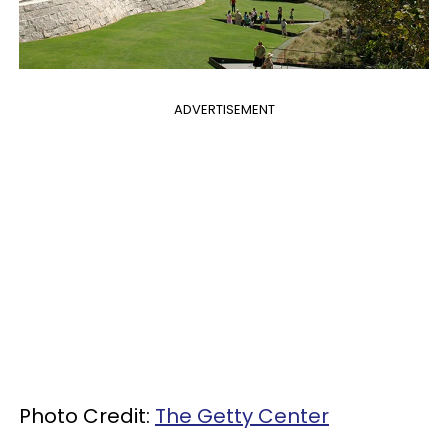
ADVERTISEMENT
Photo Credit:
The Getty Center