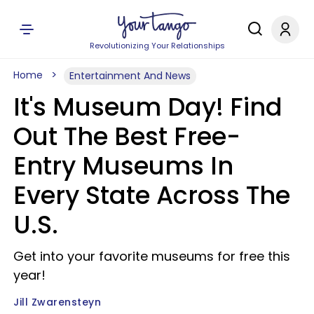
Revolutionizing Your Relationships
Home
Entertainment And News
It's Museum Day! Find
Out The Best Free-
Entry Museums In
Every State Across The
U.S.
Get into your favorite museums for free this
year!
Jill Zwarensteyn