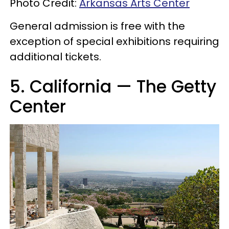
Photo Credit:
Arkansas Arts Center
General admission is free with the
exception of special exhibitions requiring
additional tickets.
5. California — The Getty
Center