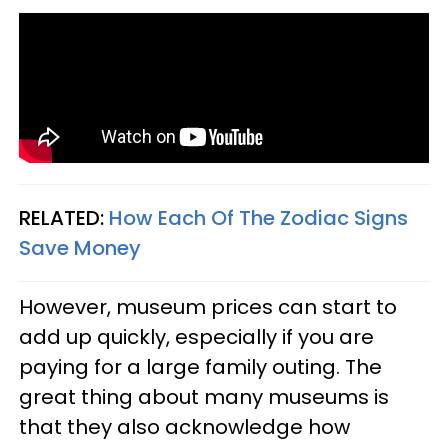
RELATED:
How Each Of The Zodiac Signs
Save Money
However, museum prices can start to
add up quickly, especially if you are
paying for a large family outing. The
great thing about many museums is
that they also acknowledge how