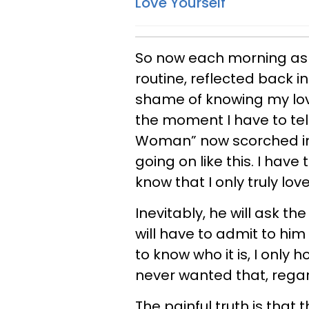
Love Yourself
So now each morning as 
routine, reflected back i
shame of knowing my lov
the moment I have to tel
Woman” now scorched int
going on like this. I have
know that I only truly lov
Inevitably, he will ask th
will have to admit to hi
to know who it is, I only
never wanted that, regar
The painful truth is that