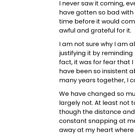
I never saw it coming, e
have gotten so bad with u
time before it would come t
awful and grateful for it.
I am not sure why I am all
justifying it by reminding
fact, it was for fear that 
have been so insistent a
many years together, I ca
We have changed so much
largely not. At least not 
though the distance and
constant snapping at m
away at my heart where m