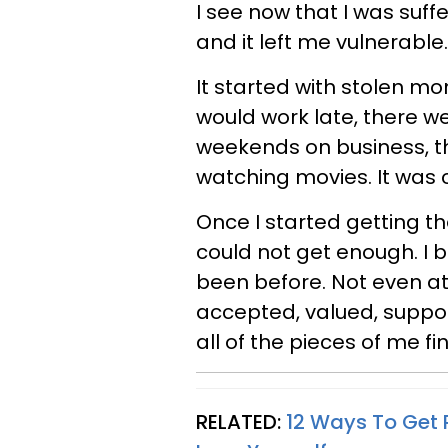
I see now that I was suff
and it left me vulnerable.
It started with stolen 
would work late, there w
weekends on business, t
watching movies. It was c
Once I started getting the
could not get enough. I 
been before. Not even at 
accepted, valued, support
all of the pieces of me f
RELATED:
12 Ways To Get