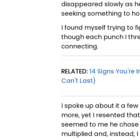
disappeared slowly as he
seeking something to hol
I found myself trying to fi
though each punch I thr
connecting.
RELATED:
14 Signs You're 
Can't Last)
I spoke up about it a few 
more, yet I resented that
seemed to me he chose to
multiplied and, instead, 