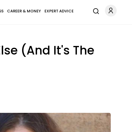
SS
CAREER & MONEY
EXPERT ADVICE
lse (And It's The