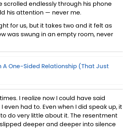
 scrolled endlessly through his phone
d his attention — never me.
ght for us, but it takes two and it felt as
ew was swung in an empty room, never
In A One-Sided Relationship (That Just
times. I realize now I could have said
 I even had to. Even when I did speak up, it
 do very little about it. The resentment
I slipped deeper and deeper into silence