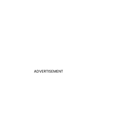
ADVERTISEMENT