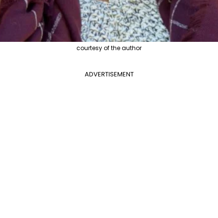
courtesy of the author
ADVERTISEMENT