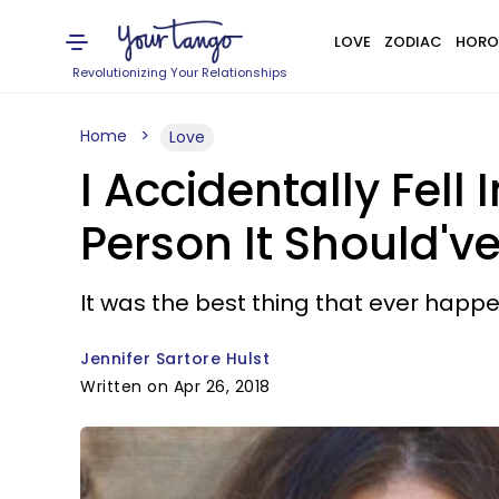
LOVE
ZODIAC
HORO
Revolutionizing Your Relationships
Home
Love
I Accidentally Fell
Person It Should'v
It was the best thing that ever happ
Jennifer Sartore Hulst
Written on Apr 26, 2018