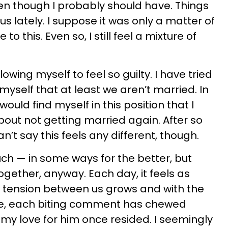
ven though I probably should have. Things
s lately. I suppose it was only a matter of
o this. Even so, I still feel a mixture of
owing myself to feel so guilty. I have tried
 myself that at least we aren’t married. In
I would find myself in this position that I
bout not getting married again. After so
n’t say this feels any different, though.
 — in some ways for the better, but
together, anyway. Each day, it feels as
 tension between us grows and with the
e, each biting comment has chewed
y love for him once resided. I seemingly