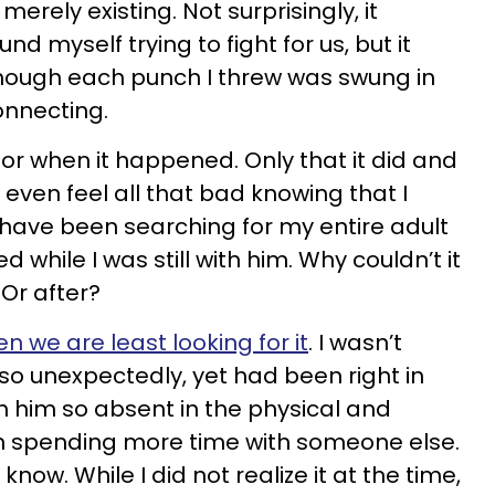
erely existing. Not surprisingly, it
nd myself trying to fight for us, but it
 though each punch I threw was swung in
nnecting.
 or when it happened. Only that it did and
’t even feel all that bad knowing that I
I have been searching for my entire adult
ed while I was still with him. Why couldn’t it
Or after?
en we are least looking for it
. I wasn’t
e so unexpectedly, yet had been right in
th him so absent in the physical and
n spending more time with someone else.
 know. While I did not realize it at the time,