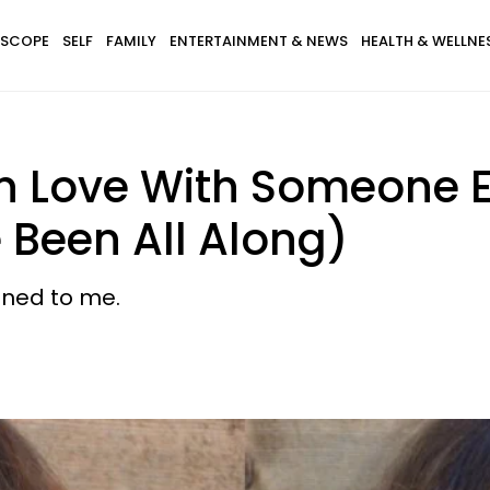
SCOPE
SELF
FAMILY
ENTERTAINMENT & NEWS
HEALTH & WELLNE
 In Love With Someone E
e Been All Along)
ened to me.