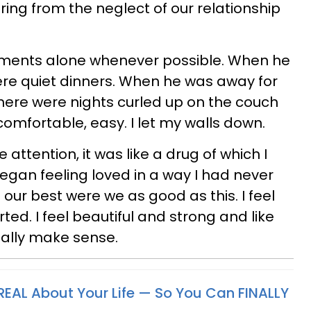
ering from the neglect of our relationship
moments alone whenever possible. When he
ere quiet dinners. When he was away for
here were nights curled up on the couch
omfortable, easy. I let my walls down.
 attention, it was like a drug of which I
began feeling loved in a way I had never
our best were we as good as this. I feel
ed. I feel beautiful and strong and like
inally make sense.
REAL
About Your Life — So You Can FINALLY