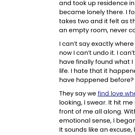
and took up residence in m
became lonely there. I fou
takes two and it felt as
an empty room, never co
I can’t say exactly where
now I can’t undo it. I can
have finally found what 
life. I hate that it happen
have happened before? 
They say we
find love wh
looking, I swear. It hit m
front of me all along. Wi
emotional sense, I bega
It sounds like an excuse, I