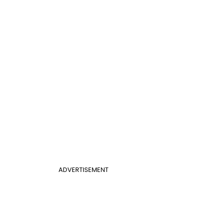
ADVERTISEMENT