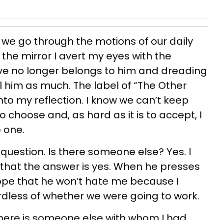
we go through the motions of our daily
n the mirror I avert my eyes with the
e no longer belongs to him and dreading
l him as much. The label of “The Other
o my reflection. I know we can’t keep
 to choose and, as hard as it is to accept, I
e one.
e question. Is there someone else? Yes. I
m that the answer is yes. When he presses
 hope that he won’t hate me because I
dless of whether we were going to work.
 there is someone else with whom I had