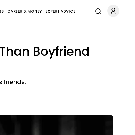
SS
CAREER & MONEY
EXPERT ADVICE
 Than Boyfriend
s friends.