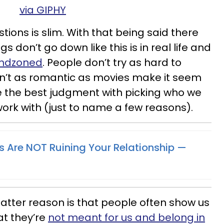
via GIPHY
ions is slim. With that being said there
s don’t go down like this is in real life and
endzoned
. People don’t try as hard to
en’t as romantic as movies make it seem
ve the best judgment with picking who we
work with (just to name a few reasons).
Are NOT Ruining Your Relationship —
latter reason is that people often show us
at they’re
not meant for us and belong in