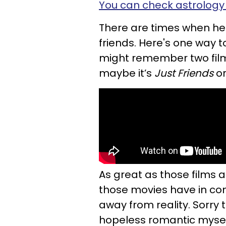
You can check astrology 
There are times when he d
friends. Here's one way to
might remember two fil
maybe it’s
Just Friends
o
As great as those films a
those movies have in co
away from reality. Sorry
hopeless romantic myself,