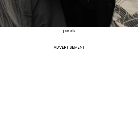
pexels
ADVERTISEMENT