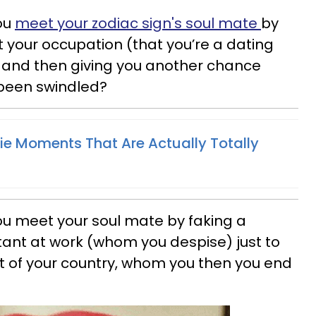
ou
meet your zodiac sign's soul mate
by
t your occupation (that you’re a dating
t and then giving you another chance
e been swindled?
e Moments That Are Actually Totally
u meet your soul mate by faking a
tant at work (whom you despise) just to
t of your country, whom you then you end