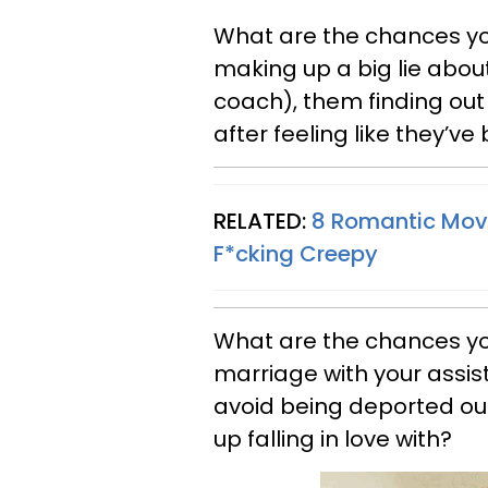
What are the chances y
making up a big lie abou
coach), them finding ou
after feeling like they’v
RELATED:
8 Romantic Movi
F*cking Creepy
What are the chances yo
marriage with your assis
avoid being deported ou
up falling in love with?