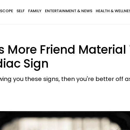
SCOPE
SELF
FAMILY
ENTERTAINMENT & NEWS
HEALTH & WELLNE
s More Friend Material
diac Sign
owing you these signs, then you're better off a