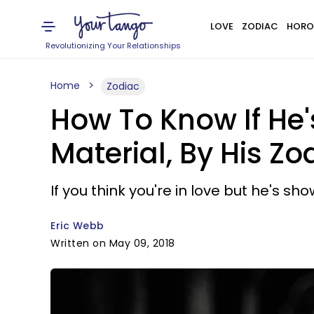
LOVE
ZODIAC
HORO
Revolutionizing Your Relationships
Home
Zodiac
How To Know If He'
Material, By His Zo
If you think you're in love but he's sh
Eric Webb
Written on May 09, 2018