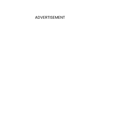
ADVERTISEMENT