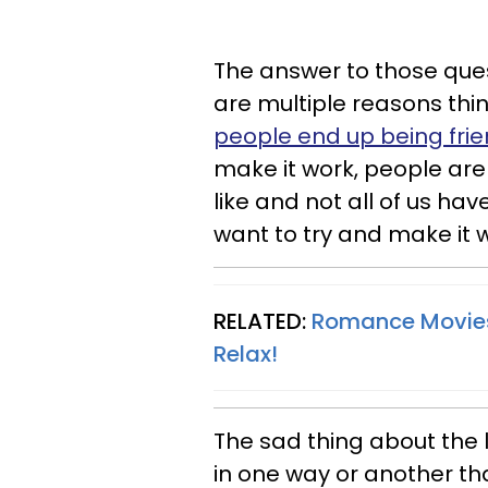
The answer to those quest
are multiple reasons thing
people end up being
fri
make it work, people ar
like and not all of us ha
want to try and make it 
RELATED:
Romance Movies 
Relax
!
The sad thing about the 
in one way or another th