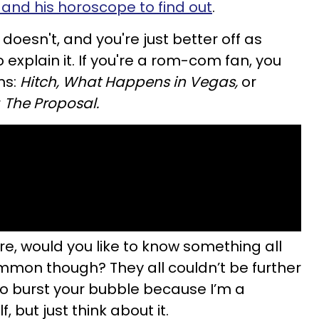
and his horoscope to find out
.
oesn't, and you're just better off as
 explain it. If you're a rom-com fan, you
ms:
Hitch, What Happens in Vegas,
or
r
The Proposal.
re, would you like to know something all
mmon though? They all couldn’t be further
 to burst your bubble because I’m a
 but just think about it.