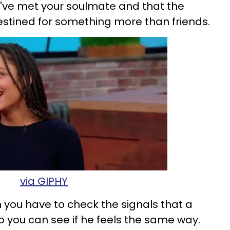
've met your soulmate and that the
destined for something more than friends.
via GIPHY
 you have to check the signals that a
so you can see if he feels the same way.