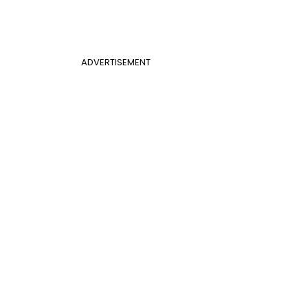
ADVERTISEMENT