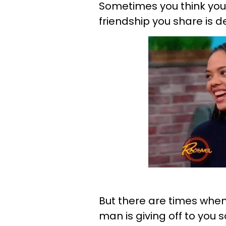
Sometimes you think you
friendship you share is 
But there are times when
man is giving off to you 