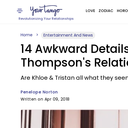
LOVE
ZODIAC
HORO
Revolutionizing Your Relationships
Home
Entertainment And News
14 Awkward Detail
Thompson's Relati
Are Khloe & Tristan all what they se
Penelope Norton
Written on Apr 09, 2018