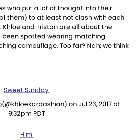
es who put a lot of thought into their
of them) to at least not clash with each
 Khloe and Tristan are all about the
 been spotted wearing matching
ching camouflage. Too far? Nah; we think
Sweet Sunday
o
(@khloekardashian) on Jul 23, 2017 at
9:32pm PDT
Him