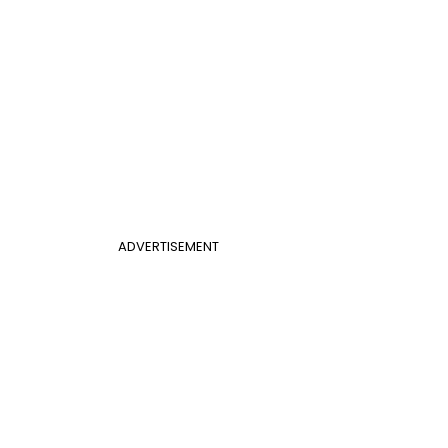
ADVERTISEMENT