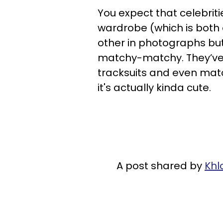
You expect that celebriti
wardrobe (which is both 
other in photographs but
matchy-matchy. They’ve
tracksuits and even mat
it's actually kinda cute.
A post shared by
Khl