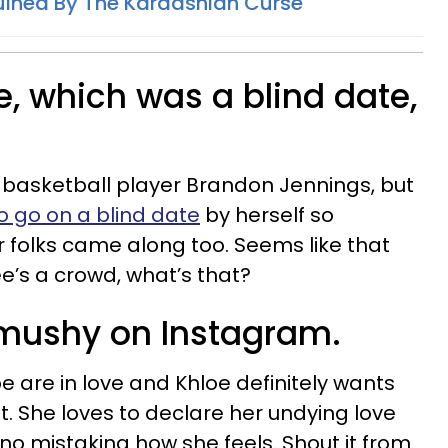
uined By The Kardashian Curse
ate, which was a blind date,
 basketball player Brandon Jennings, but
to go on a blind date
by herself so
folks came along too. Seems like that
e’s a crowd, what’s that?
y mushy on Instagram.
e are in love and Khloe definitely wants
t. She loves to declare her undying love
no mistaking how she feels. Shout it from