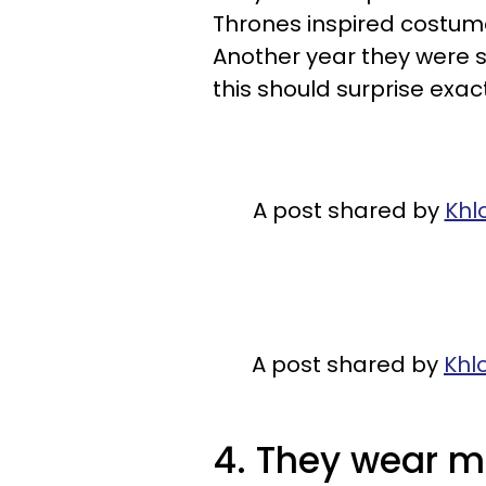
Thrones inspired costumes 
Another year they were s
this should surprise exact
A post shared by
Khl
A post shared by
Khl
4. They wear ma