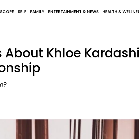
SCOPE
SELF
FAMILY
ENTERTAINMENT & NEWS
HEALTH & WELLNE
s About Khloe Kardashi
onship
em?