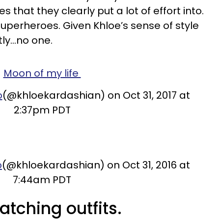
that they clearly put a lot of effort into.
uperheroes. Given Khloe’s sense of style
ly...no one.
Moon of my life
o
(@khloekardashian) on Oct 31, 2017 at
2:37pm PDT
o
(@khloekardashian) on Oct 31, 2016 at
7:44am PDT
tching outfits.