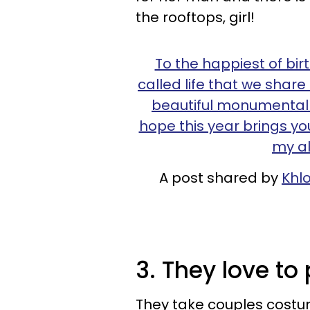
the rooftops, girl!
To the happiest of bir
called life that we shar
beautiful monumental 
hope this year brings you
my al
A post shared by
Khl
3. They love to
They take couples costu