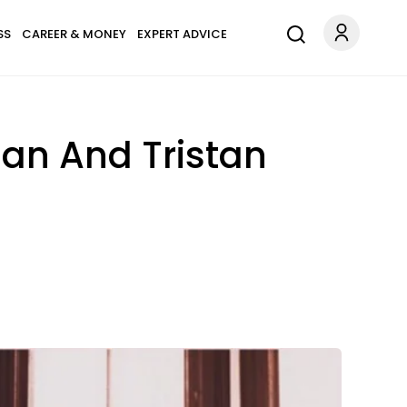
SS
CAREER & MONEY
EXPERT ADVICE
an And Tristan