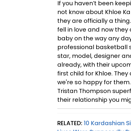
If you haven’t been keep
not know about Khloe K
they are officially a thin
fell in love and now they a
baby on the way any day n
professional basketball st
star, model, designer an
already, with their upcom
first child for Khloe. They
we're so happy for them.
Tristan Thompson superfa
their relationship you mi
RELATED:
10 Kardashian S