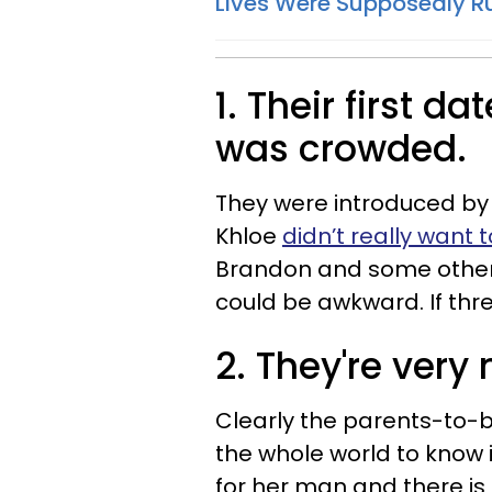
Lives Were Supposedly R
1. Their first d
was crowded.
They were introduced by
Khloe
didn’t really want 
Brandon and some other 
could be awkward. If thre
2. They're ver
Clearly the parents-to-b
the whole world to know i
for her man and there is 