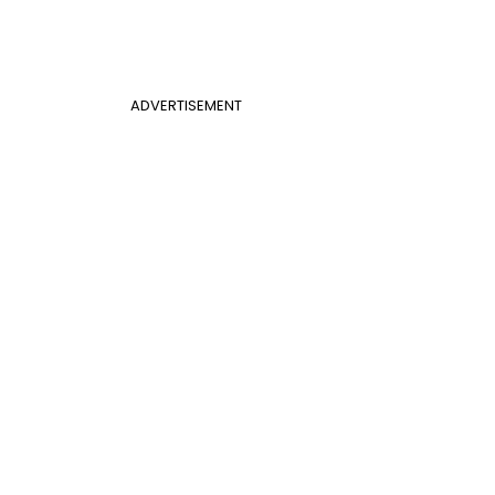
ADVERTISEMENT