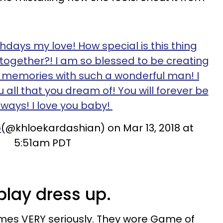
thdays my love! How special is this thing
e together?! I am so blessed to be creating
memories with such a wonderful man! I
 all that you dream of! You will forever be
ways! I love you baby!
o
(@khloekardashian) on Mar 13, 2018 at
5:51am PDT
 play dress up.
mes VERY seriously. They wore Game of