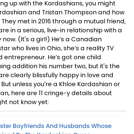
ing up with the Kardashians, you might
ardashian and Tristan Thompson and how
g. They met in 2016 through a mutual friend,
re in a serious, live-in relationship with a
ow. (It's a girl!) He’s a Canadian
ar who lives in Ohio, she’s a reality TV
d entrepreneur. He’s got one child
ing addition his number two, but it's the
 are clearly blissfully happy in love and
 But unless you're a Khloe Kardashian or
n, here are 11 cringe-y details about
ght not know yet:
ister Boyfriends And Husbands Whose