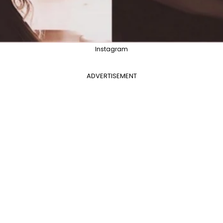
Instagram
ADVERTISEMENT