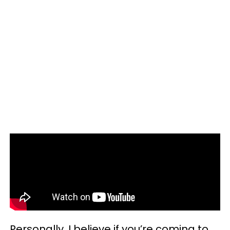
Personally, I believe if you’re coming to