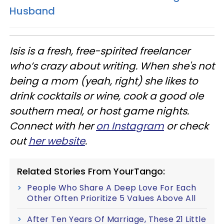
Husband
Isis is a fresh, free-spirited freelancer
who’s crazy about writing. When she's not
being a mom (yeah, right) she likes to
drink cocktails or wine, cook a good ole
southern meal, or host game nights.
Connect with her
on Instagram
or check
out
her website
.
Related Stories From YourTango:
People Who Share A Deep Love For Each
Other Often Prioritize 5 Values Above All
After Ten Years Of Marriage, These 21 Little