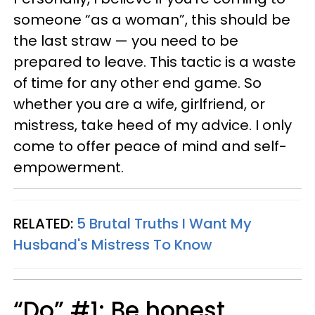
someone “as a woman”, this should be
the last straw — you need to be
prepared to leave. This tactic is a waste
of time for any other end game. So
whether you are a wife, girlfriend, or
mistress, take heed of my advice. I only
come to offer peace of mind and self-
empowerment.
RELATED:
5 Brutal Truths I Want My
Husband's Mistress To Know
“Do” #1: Be honest.