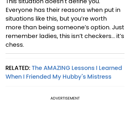
This situation doesn’t define you.
Everyone has their reasons when put in
situations like this, but you’re worth
more than being someone’s option. Just
remember ladies, this isn’t checkers… it’s
chess.
RELATED:
The AMAZING Lessons I Learned
When I Friended My Hubby's Mistress
ADVERTISEMENT