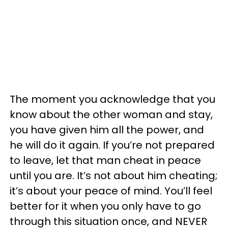
The moment you acknowledge that you
know about the other woman and stay,
you have given him all the power, and
he will do it again. If you’re not prepared
to leave, let that man cheat in peace
until you are. It’s not about him cheating;
it’s about your peace of mind. You’ll feel
better for it when you only have to go
through this situation once, and NEVER