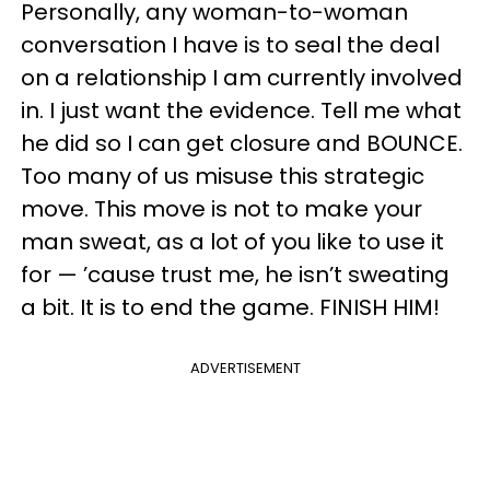
Personally, any woman-to-woman
conversation I have is to seal the deal
on a relationship I am currently involved
in. I just want the evidence. Tell me what
he did so I can get closure and BOUNCE.
Too many of us misuse this strategic
move. This move is not to make your
man sweat, as a lot of you like to use it
for — ’cause trust me, he isn’t sweating
a bit. It is to end the game. FINISH HIM!
ADVERTISEMENT