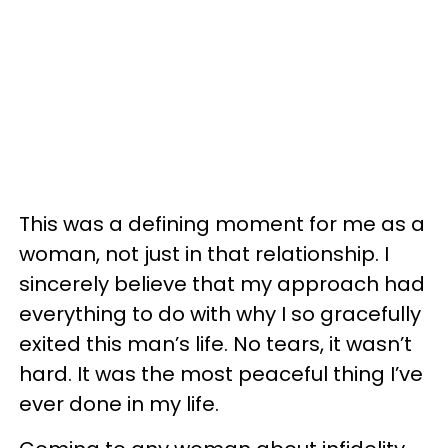
This was a defining moment for me as a
woman, not just in that relationship. I
sincerely believe that my approach had
everything to do with why I so gracefully
exited this man’s life. No tears, it wasn’t
hard. It was the most peaceful thing I’ve
ever done in my life.