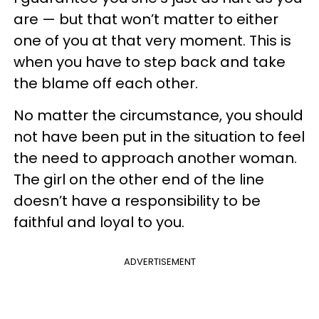
are — but that won’t matter to either
one of you at that very moment. This is
when you have to step back and take
the blame off each other.
No matter the circumstance, you should
not have been put in the situation to feel
the need to approach another woman.
The girl on the other end of the line
doesn’t have a responsibility to be
faithful and loyal to you.
ADVERTISEMENT