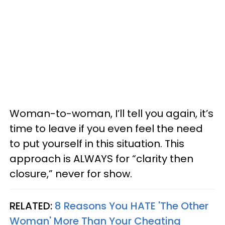
Woman-to-woman, I’ll tell you again, it’s
time to leave if you even feel the need
to put yourself in this situation. This
approach is ALWAYS for “clarity then
closure,” never for show.
RELATED:
8 Reasons You HATE 'The Other
Woman' More Than Your Cheating