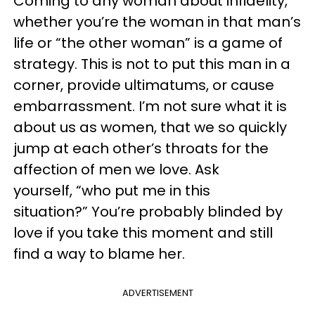
Coming to any woman about infidelity,
whether you’re the woman in that man’s
life or “the other woman” is a game of
strategy. This is not to put this man in a
corner, provide ultimatums, or cause
embarrassment. I’m not sure what it is
about us as women, that we so quickly
jump at each other’s throats for the
affection of men we love. Ask
yourself, “who put me in this
situation?” You’re probably blinded by
love if you take this moment and still
find a way to blame her.
ADVERTISEMENT