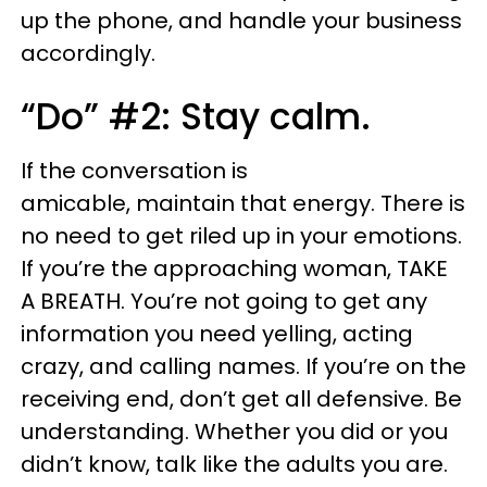
up the phone, and handle your business
accordingly.
“Do” #2: Stay calm.
If the conversation is
amicable, maintain that energy. There is
no need to get riled up in your emotions.
If you’re the approaching woman, TAKE
A BREATH. You’re not going to get any
information you need yelling, acting
crazy, and calling names. If you’re on the
receiving end, don’t get all defensive. Be
understanding. Whether you did or you
didn’t know, talk like the adults you are.