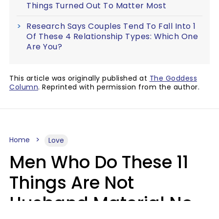
Things Turned Out To Matter Most
Research Says Couples Tend To Fall Into 1
Of These 4 Relationship Types: Which One
Are You?
This article was originally published at
The Goddess
Column
. Reprinted with permission from the author.
Home
Love
Men Who Do These 11
Things Are Not
Husband Material No