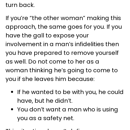
turn back.
If you’re “the other woman” making this
approach, the same goes for you. If you
have the gall to expose your
involvement in a man’s infidelities then
you have prepared to remove yourself
as well. Do not come to her as a
woman thinking he’s going to come to
you if she leaves him because:
If he wanted to be with you, he could
have, but he didn’t.
You don’t want a man who is using
you as a safety net.