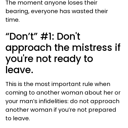
The moment anyone loses their
bearing, everyone has wasted their
time.
“Don’t” #1: Don't
approach the mistress if
you're not ready to
leave.
This is the most important rule when
coming to another woman about her or
your man’s infidelities: do not approach
another woman if you’re not prepared
to leave.