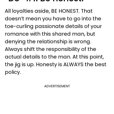
All loyalties aside, BE HONEST. That
doesn’t mean you have to go into the
toe-curling passionate details of your
romance with this shared man, but
denying the relationship is wrong.
Always shift the responsibility of the
actual details to the man. At this point,
the jig is up. Honesty is ALWAYS the best
policy.
ADVERTISEMENT