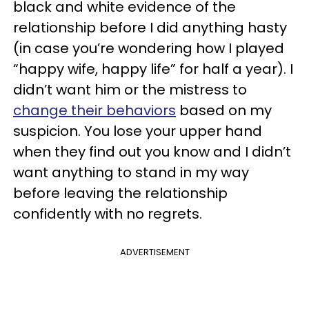
black and white evidence of the
relationship before I did anything hasty
(in case you’re wondering how I played
“happy wife, happy life” for half a year). I
didn’t want him or the mistress to
change their behaviors
based on my
suspicion. You lose your upper hand
when they find out you know and I didn’t
want anything to stand in my way
before leaving the relationship
confidently with no regrets.
ADVERTISEMENT