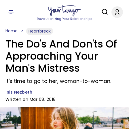
Revolutionizing Your Relationships
Home
Heartbreak
The Do's And Don'ts Of
Approaching Your
Man's Mistress
It's time to go to her, woman-to-woman.
Isis Nezbeth
Written on Mar 08, 2018