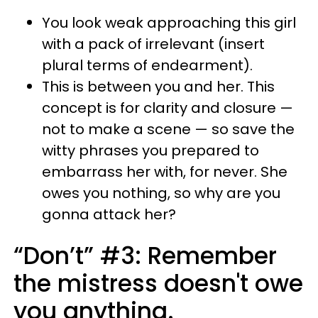
You look weak approaching this girl
with a pack of irrelevant (insert
plural terms of endearment).
This is between you and her. This
concept is for clarity and closure —
not to make a scene — so save the
witty phrases you prepared to
embarrass her with, for never. She
owes you nothing, so why are you
gonna attack her?
“Don’t” #3: Remember
the mistress doesn't owe
you anything.