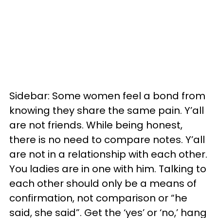
Sidebar: Some women feel a bond from
knowing they share the same pain. Y’all
are not friends. While being honest,
there is no need to compare notes. Y’all
are not in a relationship with each other.
You ladies are in one with him. Talking to
each other should only be a means of
confirmation, not comparison or “he
said, she said”. Get the ‘yes’ or ‘no,’ hang