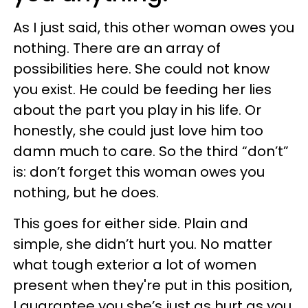
As I just said, this other woman owes you
nothing. There are an array of
possibilities here. She could not know
you exist. He could be feeding her lies
about the part you play in his life. Or
honestly, she could just love him too
damn much to care. So the third “don’t”
is: don’t forget this woman owes you
nothing, but he does.
This goes for either side. Plain and
simple, she didn’t hurt you. No matter
what tough exterior a lot of women
present when they're put in this position,
I guarantee you she’s just as hurt as you