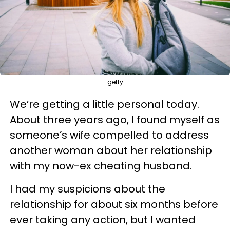
getty
We’re getting a little personal today.
About three years ago, I found myself as
someone’s wife compelled to address
another woman about her relationship
with my now-ex cheating husband.
I had my suspicions about the
relationship for about six months before
ever taking any action, but I wanted