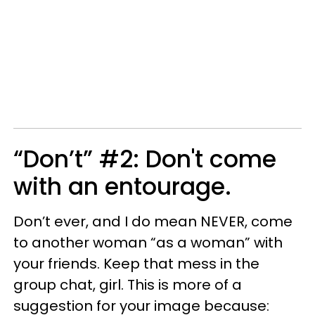
“Don’t” #2: Don't come
with an entourage.
Don’t ever, and I do mean NEVER, come
to another woman “as a woman” with
your friends. Keep that mess in the
group chat, girl. This is more of a
suggestion for your image because: