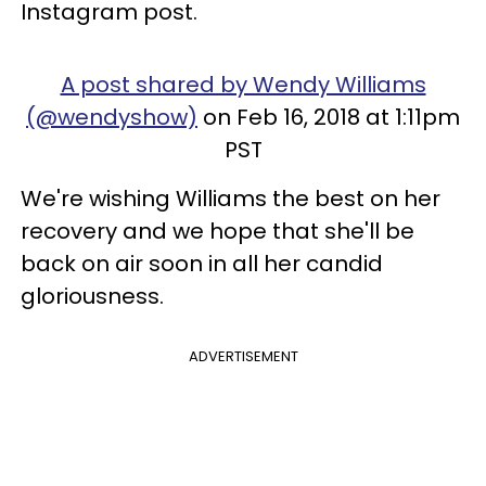
Instagram post.
A post shared by Wendy Williams
(@wendyshow)
on Feb 16, 2018 at 1:11pm
PST
We're wishing Williams the best on her
recovery and we hope that she'll be
back on air soon in all her candid
gloriousness.
ADVERTISEMENT