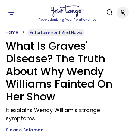
Revolutionizing Your Relationships
Home
Entertainment And News
What Is Graves'
Disease? The Truth
About Why Wendy
Williams Fainted On
Her Show
It explains Wendy William's strange
symptoms.
Sloane Solomon