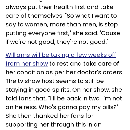
always put their health first and take
care of themselves. "So what I want to
say to women, more than men, is stop
putting everyone first," she said. 'Cause
if we're not good, they're not good."
Williams will be taking a few weeks off
from her show
to rest and take care of
her condition as per her doctor's orders.
The tv show host seems to still be
staying in good spirits. On her show, she
told fans that, "I'll be back in two. I'm not
an heiress. Who's gonna pay my bills?"
She then thanked her fans for
supporting her through this in an