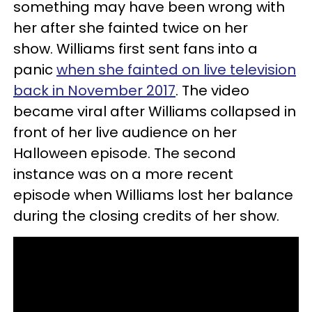
something may have been wrong with
her after she fainted twice on her
show. Williams first sent fans into a
panic
when she fainted on live television
back in November 2017
. The video
became viral after Williams collapsed in
front of her live audience on her
Halloween episode. The second
instance was on a more recent
episode when Williams lost her balance
during the closing credits of her show.