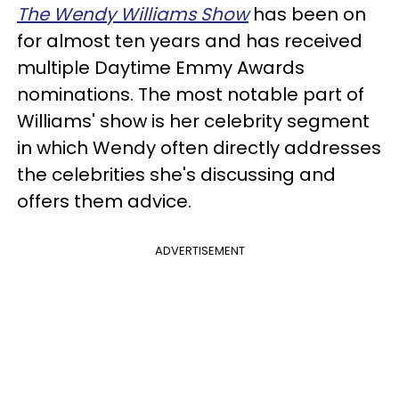
The Wendy Williams Show
has been on
for almost ten years and has received
multiple Daytime Emmy Awards
nominations. The most notable part of
Williams' show is her celebrity segment
in which Wendy often directly addresses
the celebrities she's discussing and
offers them advice.
ADVERTISEMENT