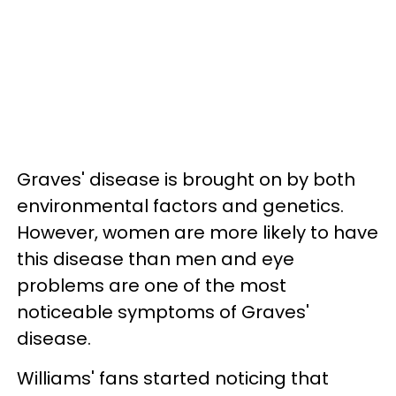
Graves' disease is brought on by both
environmental factors and genetics.
However, women are more likely to have
this disease than men and eye
problems are one of the most
noticeable symptoms of Graves'
disease.
Williams' fans started noticing that