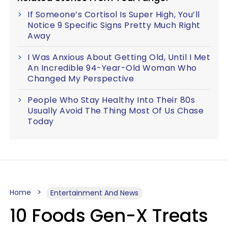
If Someone’s Cortisol Is Super High, You’ll
Notice 9 Specific Signs Pretty Much Right
Away
I Was Anxious About Getting Old, Until I Met
An Incredible 94-Year-Old Woman Who
Changed My Perspective
People Who Stay Healthy Into Their 80s
Usually Avoid The Thing Most Of Us Chase
Today
Home
Entertainment And News
10 Foods Gen-X Treats