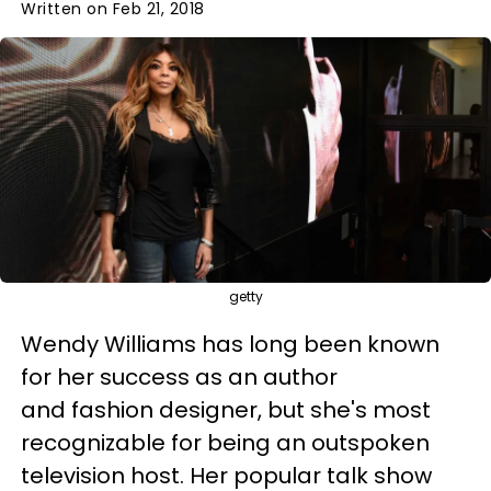
Written on Feb 21, 2018
getty
Wendy Williams has long been known
for her success as an author
and fashion designer, but she's most
recognizable for being an outspoken
television host. Her popular talk show