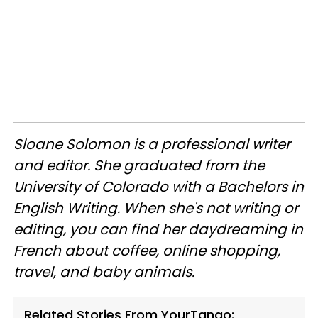
Sloane Solomon is a professional writer
and editor. She graduated from the
University of Colorado with a Bachelors in
English Writing. When she's not writing or
editing, you can find her daydreaming in
French about coffee, online shopping,
travel, and baby animals.
Related Stories From YourTango: