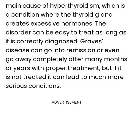
main cause of hyperthyroidism, which is
a condition where the thyroid gland
creates excessive hormones. The
disorder can be easy to treat as long as
it is correctly diagnosed. Graves'
disease can go into remission or even
go away completely after many months
or years with proper treatment, but if it
is not treated it can lead to much more
serious conditions.
ADVERTISEMENT