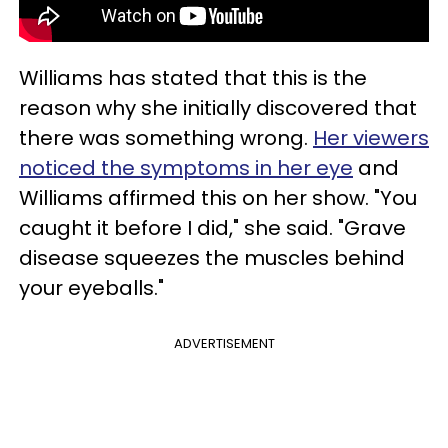
Williams has stated that this is the
reason why she initially discovered that
there was something wrong.
Her viewers
noticed the symptoms in her eye
and
Williams affirmed this on her show. "You
caught it before I did," she said. "Grave
disease squeezes the muscles behind
your eyeballs."
ADVERTISEMENT