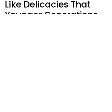
Like Delicacies That
Younger Generations
Think Belong In The
Trash
Kristen Crisp