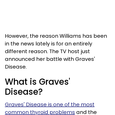
However, the reason Williams has been
in the news lately is for an entirely
different reason. The TV host just
announced her battle with Graves'
Disease.
What is Graves'
Disease?
Graves' Disease is one of the most
common thyroid problems
and the