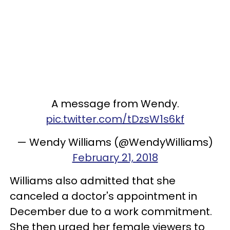
A message from Wendy.
pic.twitter.com/tDzsW1s6kf
— Wendy Williams (@WendyWilliams)
February 21, 2018
Williams also admitted that she
canceled a doctor's appointment in
December due to a work commitment.
She then urged her female viewers to