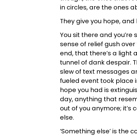
in circles, are the ones 
They give you hope, and 
You sit there and you’re
sense of relief gush ove
end, that there’s a light
tunnel of dank despair. 
slew of text messages a
fueled event took place 
hope you had is extinguis
day, anything that resemb
out of you anymore; it’s
else.
‘Something else’ is the 