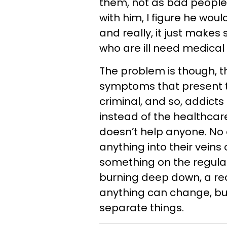
them, not as bad people
with him, I figure he wou
and really, it just makes
who are ill need medical 
The problem is though, th
symptoms that present t
criminal, and so, addicts
instead of the healthcar
doesn’t help anyone. No
anything into their veins 
something on the regular 
burning deep down, a re
anything can change, but 
separate things.