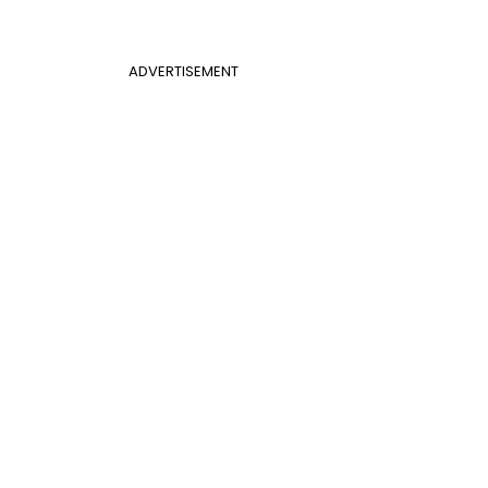
ADVERTISEMENT