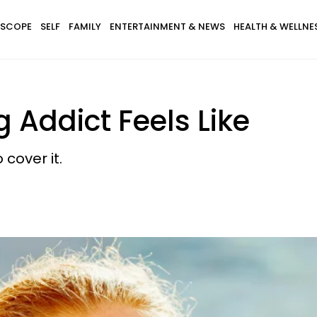
SCOPE
SELF
FAMILY
ENTERTAINMENT & NEWS
HEALTH & WELLNE
 Addict Feels Like
cover it.