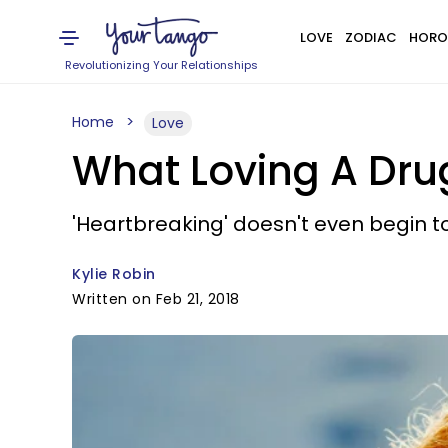
LOVE
ZODIAC
HORO
Revolutionizing Your Relationships
Home
Love
What Loving A Drug
'Heartbreaking' doesn't even begin to 
Kylie Robin
Written on Feb 21, 2018