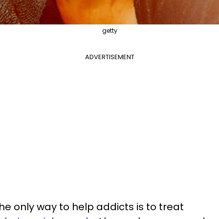
getty
ADVERTISEMENT
he only way to help addicts is to treat