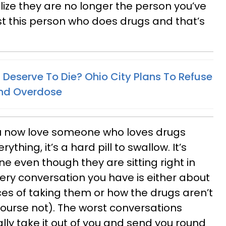
ize they are no longer the person you’ve
ust this person who does drugs and that’s
 Deserve To Die? Ohio City Plans To Refuse
2nd Overdose
you now love someone who loves drugs
thing, it’s a hard pill to swallow. It’s
e even though they are sitting right in
very conversation you have is either about
es of taking them or how the drugs aren’t
ourse not). The worst conversations
lly take it out of you and send you round