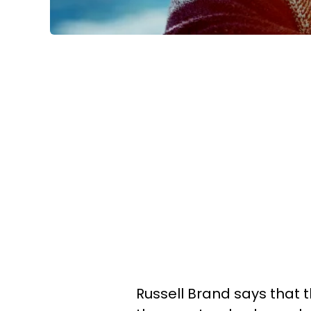
Russell Brand says that t