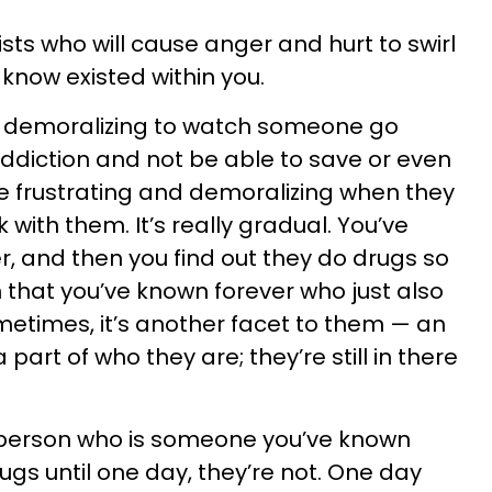
sts who will cause anger and hurt to swirl
 know existed within you.
and demoralizing to watch someone go
ddiction and not be able to save or even
re frustrating and demoralizing when they
 with them. It’s really gradual. You’ve
r, and then you find out they do drugs so
that you’ve known forever who just also
etimes, it’s another facet to them — an
 part of who they are; they’re still in there
s person who is someone you’ve known
ugs until one day, they’re not. One day