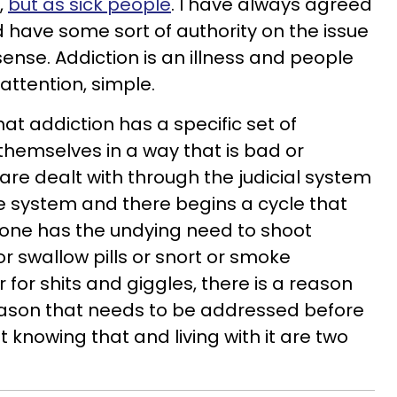
,
but as sick people
. I have always agreed
ld have some sort of authority on the issue
 sense. Addiction is an illness and people
attention, simple.
at addiction has a specific set of
hemselves in a way that is bad or
 are dealt with through the judicial system
e system and there begins a cycle that
 one has the undying need to shoot
or swallow pills or snort or smoke
for shits and giggles, there is a reason
ason that needs to be addressed before
knowing that and living with it are two