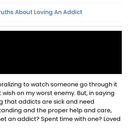
ruths About Loving An Addict
moralizing to watch someone go through it
 wish on my worst enemy. But, in saying
ng that addicts are sick and need
anding and the proper help and care,
et an addict? Spent time with one? Loved