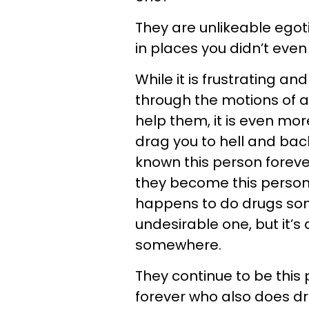
They are unlikeable egoti
in places you didn’t even
While it is frustrating 
through the motions of a
help them, it is even mo
drag you to hell and back
known this person foreve
they become this person 
happens to do drugs som
undesirable one, but it’s a
somewhere.
They continue to be thi
forever who also does dr