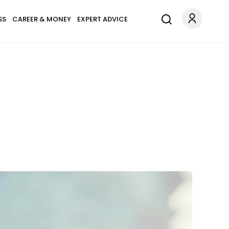
SS
CAREER & MONEY
EXPERT ADVICE