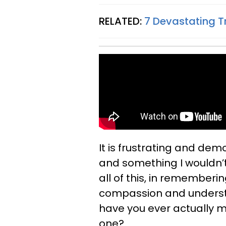
RELATED:
7 Devastating T
It is frustrating and de
and something I wouldn’t
all of this, in rememberi
compassion and underst
have you ever actually m
one?