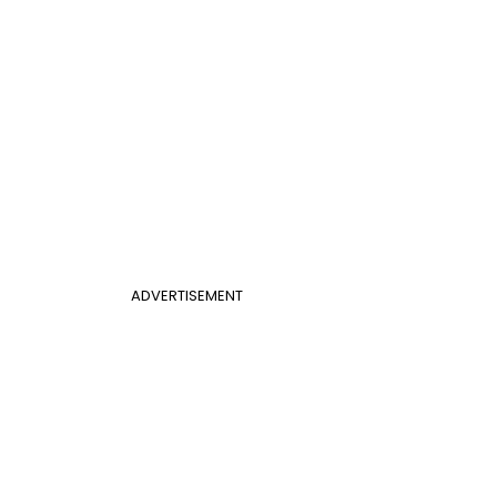
ADVERTISEMENT