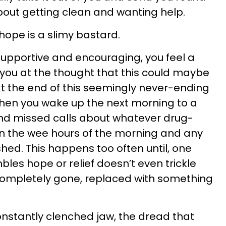
about getting clean and wanting help.
hope is a slimy bastard.
 supportive and encouraging, you feel a
r you at the thought that this could maybe
 at the end of this seemingly never-ending
Then you wake up the next morning to a
nd missed calls about whatever drug-
in the wee hours of the morning and any
hed. This happens too often until, one
les hope or relief doesn’t even trickle
 completely gone, replaced with something
constantly clenched jaw, the dread that