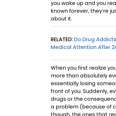
you wake up and you real
known forever, they’re j
about it.
RELATED:
Do Drug Addicts
Medical Attention After 
When you first realize 
more than absolutely every
essentially losing someon
front of you. Suddenly, e
drugs or the consequenc
a problem (because of c
though, the ones that rea